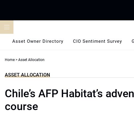
Skip
to
content
Asset Owner Directory
CIO Sentiment Survey
Home
>
Asset Allocation
ASSET ALLOCATION
Chile’s AFP Habitat’s adve
course