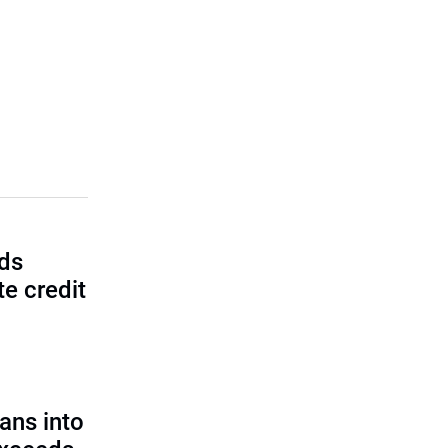
lds
e credit
ans into