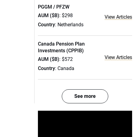
PGGM / PFZW
AUM ($B)
: $298
View Articles
Country
: Netherlands
Canada Pension Plan
Investments (CPPIB)
View Articles
AUM ($B)
: $572
Country
: Canada
See more