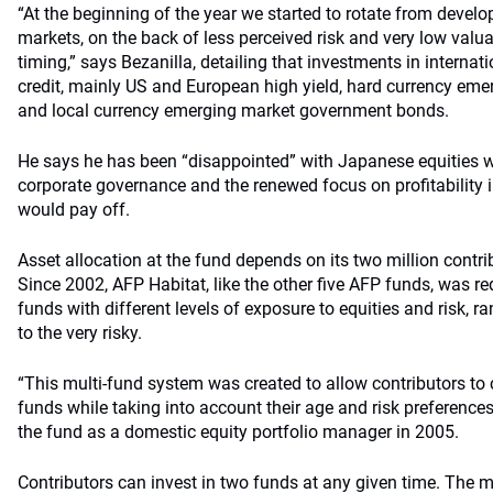
“At the beginning of the year we started to rotate from devel
markets, on the back of less perceived risk and very low valua
timing,” says Bezanilla, detailing that investments in internat
credit, mainly US and European high yield, hard currency em
and local currency emerging market government bonds.
He says he has been “disappointed” with Japanese equities 
corporate governance and the renewed focus on profitabilit
would pay off.
Asset allocation at the fund depends on its two million contrib
Since 2002, AFP Habitat, like the other five AFP funds, was req
funds with different levels of exposure to equities and risk, 
to the very risky.
“This multi-fund system was created to allow contributors t
funds while taking into account their age and risk preference
the fund as a domestic equity portfolio manager in 2005.
Contributors can invest in two funds at any given time. The 