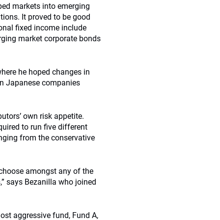
oped markets into emerging
tions. It proved to be good
ional fixed income include
erging market corporate bonds
where he hoped changes in
y in Japanese companies
utors’ own risk appetite.
uired to run five different
ranging from the conservative
o choose amongst any of the
s,” says Bezanilla who joined
most aggressive fund, Fund A,