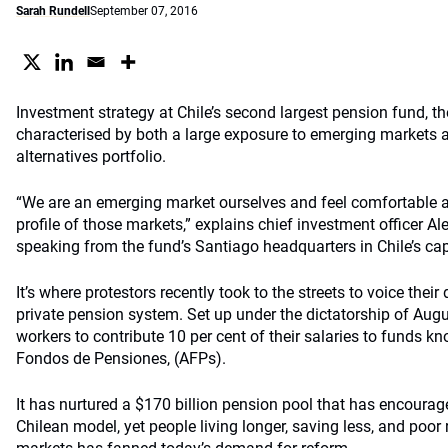
Sarah Rundell
September 07, 2016
Investment strategy at Chile’s second largest pension fund, the
characterised by both a large exposure to emerging markets 
alternatives portfolio.
“We are an emerging market ourselves and feel comfortable as
profile of those markets,” explains chief investment officer A
speaking from the fund’s Santiago headquarters in Chile’s cap
It’s where protestors recently took to the streets to voice their
private pension system. Set up under the dictatorship of Augu
workers to contribute 10 per cent of their salaries to funds 
Fondos de Pensiones, (AFPs).
It has nurtured a $170 billion pension pool that has encourag
Chilean model, yet people living longer, saving less, and poor 