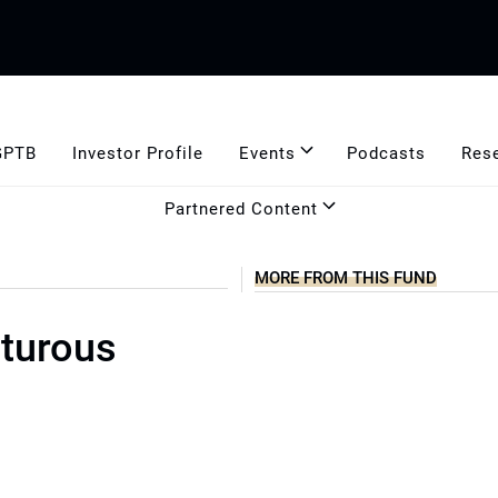
GPTB
Investor Profile
Events
Podcasts
Res
Partnered Content
MORE FROM THIS FUND
nturous