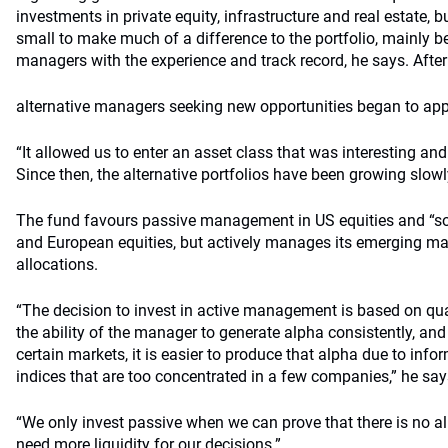
investments in private equity, infrastructure and real estate, b
small to make much of a difference to the portfolio, mainly be
managers with the experience and track record, he says. After t
alternative managers seeking new opportunities began to appe
“It allowed us to enter an asset class that was interesting and 
Since then, the alternative portfolios have been growing slowly
The fund favours passive management in US equities and “s
and European equities, but actively manages its emerging ma
allocations.
“The decision to invest in active management is based on qua
the ability of the manager to generate alpha consistently, and 
certain markets, it is easier to produce that alpha due to in
indices that are too concentrated in a few companies,” he say
“We only invest passive when we can prove that there is no 
need more liquidity for our decisions.”