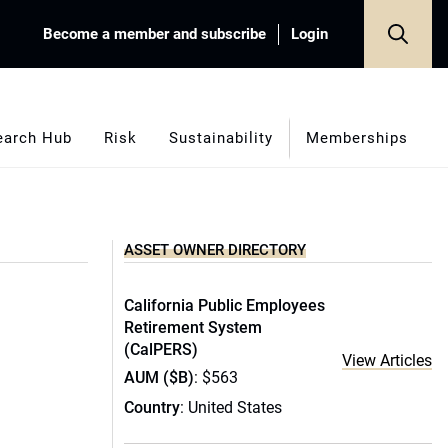
Become a member and subscribe
Login
earch Hub
Risk
Sustainability
Memberships
ASSET OWNER DIRECTORY
California Public Employees
Retirement System
(CalPERS)
View Articles
AUM ($B)
: $563
Country
: United States