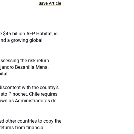
Save Article
 $45 billion AFP Habitat, is
and a growing global
sessing the risk return
lejandro Bezanilla Mena,
ital.
 discontent with the country’s
sto Pinochet, Chile requires
known as Administradoras de
ed other countries to copy the
returns from financial