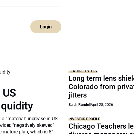
Login
FEATURED STORY
Long term lens shie
Colorado from privat
r US
jitters
iquidity
Sarah Rundell
April 28, 2026
a “material” increase in US
INVESTOR PROFILE
Chicago Teachers le
 wider, “negatively skewed”
e mature plan, which is 81