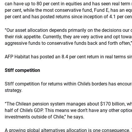
can have up to 80 per cent in equities and has seen real term 
per cent, while the most conservative fund, Fund E, has an eq
per cent and has posted returns since inception of 4.1 per cent
“Our asset allocation depends primarily on the decisions our
their risk appetite. Currently, they are very active and opt to
aggressive funds to conservative funds back and forth often,”
AFP Habitat has posted an 8.4 per cent return in real terms si
Stiff competition
Stiff competition for returns within Chile’s borders has encour
strategy.
“The Chilean pension system manages about $170 billion, wh
half of Chile’s GDP. This means we don’t have any other option
investments outside of Chile,” he says.
A growing global alternatives allocation is one consequence.