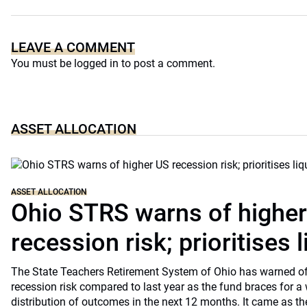
LEAVE A COMMENT
You must be
logged in
to post a comment.
ASSET ALLOCATION
ASSET ALLOCATION
Ohio STRS warns of highe
recession risk; prioritises l
The State Teachers Retirement System of Ohio has warned of 
recession risk compared to last year as the fund braces for a
distribution of outcomes in the next 12 months. It came as th