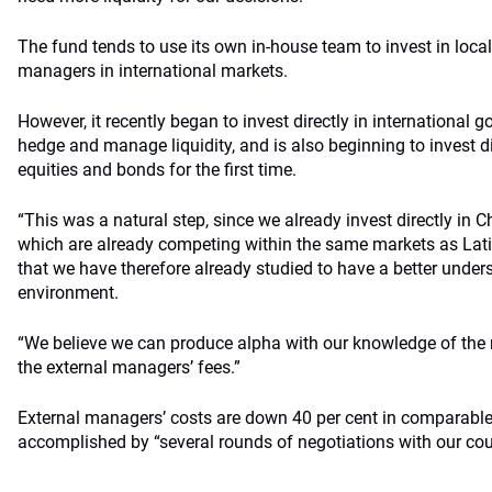
The fund tends to use its own in-house team to invest in local
managers in international markets.
However, it recently began to invest directly in international 
hedge and manage liquidity, and is also beginning to invest d
equities and bonds for the first time.
“This was a natural step, since we already invest directly in
which are already competing within the same markets as La
that we have therefore already studied to have a better under
environment.
“We believe we can produce alpha with our knowledge of the
the external managers’ fees.”
External managers’ costs are down 40 per cent in comparable
accomplished by “several rounds of negotiations with our cou