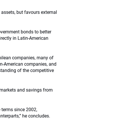
 assets, but favours external
government bonds to better
irectly in Latin-American
 Chilean companies, many of
tin-American companies, and
standing of the competitive
 markets and savings from
 terms since 2002,
nterparts,” he concludes.