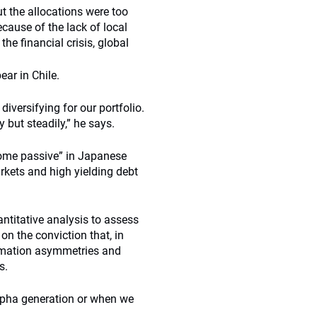
ut the allocations were too
cause of the lack of local
he financial crisis, global
ar in Chile.
diversifying for our portfolio.
 but steadily,” he says.
ome passive” in Japanese
rkets and high yielding debt
ntitative analysis to assess
on the conviction that, in
formation asymmetries and
s.
alpha generation or when we