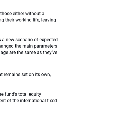
 those either without a
g their working life, leaving
s a new scenario of expected
 changed the main parameters
t age are the same as they’ve
t remains set on its own,
e fund’s total equity
nt of the international fixed