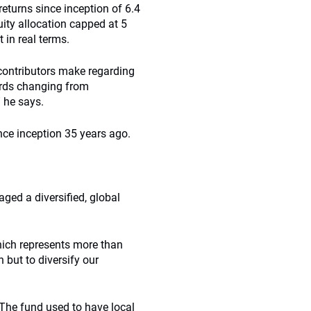
returns since inception of 6.4
uity allocation capped at 5
 in real terms.
 contributors make regarding
wards changing from
 he says.
nce inception 35 years ago.
aged a diversified, global
ich represents more than
 but to diversify our
 The fund used to have local