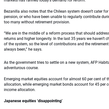
markets has fanned today’s demand for reform.
Bezanilla also notes that the Chilean system doesn’t cater for
pension, or who have been unable to regularly contribute durin
too many without retirement provision.
“We are in the middle of a reform process that should addres
returns and higher longevity. In the last 35 years we haven’t
of the system, so the level of contributions and the retiremen
always been,” he says.
As the government tries to settle on a new system, AFP Habita
adventurous course.
Emerging market equities account for almost 60 per cent of th
allocation, while emerging market bonds account for 45 per ce
income allocation.
Japanese equities ‘disappointing’