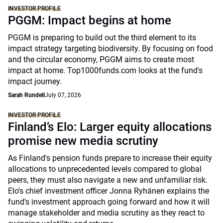
INVESTOR PROFILE
PGGM: Impact begins at home
PGGM is preparing to build out the third element to its
impact strategy targeting biodiversity. By focusing on food
and the circular economy, PGGM aims to create most
impact at home. Top1000funds.com looks at the fund's
impact journey.
Sarah Rundell
July 07, 2026
INVESTOR PROFILE
Finland’s Elo: Larger equity allocations
promise new media scrutiny
As Finland's pension funds prepare to increase their equity
allocations to unprecedented levels compared to global
peers, they must also navigate a new and unfamiliar risk.
Elo's chief investment officer Jonna Ryhänen explains the
fund's investment approach going forward and how it will
manage stakeholder and media scrutiny as they react to