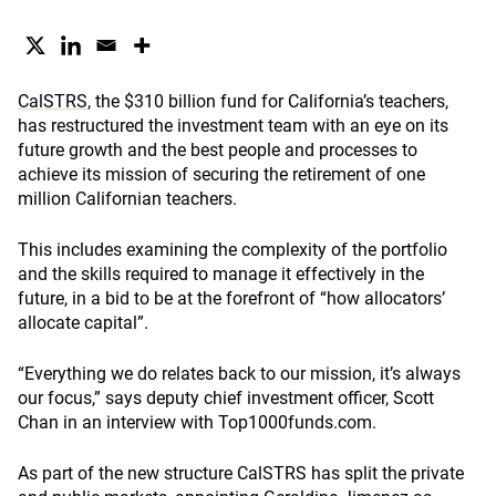
CalSTRS,
the $310 billion fund for California’s teachers,
has restructured the investment team with an eye on its
future growth and the best people and processes to
achieve its mission of securing the retirement of one
million Californian teachers.
This includes examining the complexity of the portfolio
and the skills required to manage it effectively in the
future, in a bid to be at the forefront of “how allocators’
allocate capital”.
“Everything we do relates back to our mission, it’s always
our focus,” says deputy chief investment officer, Scott
Chan in an interview with Top1000funds.com.
As part of the new structure CalSTRS has split the private