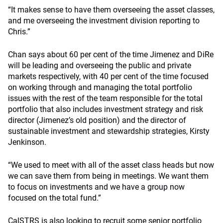
“It makes sense to have them overseeing the asset classes,
and me overseeing the investment division reporting to
Chris.”
Chan says about 60 per cent of the time Jimenez and DiRe
will be leading and overseeing the public and private
markets respectively, with 40 per cent of the time focused
on working through and managing the total portfolio
issues with the rest of the team responsible for the total
portfolio that also includes investment strategy and risk
director (Jimenez’s old position) and the director of
sustainable investment and stewardship strategies, Kirsty
Jenkinson.
“We used to meet with all of the asset class heads but now
we can save them from being in meetings. We want them
to focus on investments and we have a group now
focused on the total fund.”
CalSTRS is also looking to recruit some senior portfolio