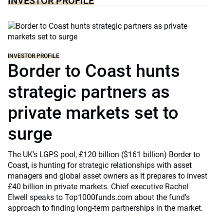
INVESTOR PROFILE
INVESTOR PROFILE
Border to Coast hunts
strategic partners as
private markets set to
surge
The UK’s LGPS pool, £120 billion ($161 billion) Border to
Coast, is hunting for strategic relationships with asset
managers and global asset owners as it prepares to invest
£40 billion in private markets. Chief executive Rachel
Elwell speaks to Top1000funds.com about the fund's
approach to finding long-term partnerships in the market.