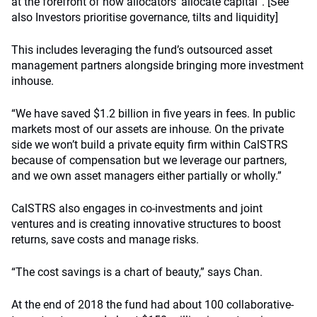
at the forefront of how allocators’ allocate capital”. [See
also Investors prioritise governance, tilts and liquidity]
This includes leveraging the fund’s outsourced asset
management partners alongside bringing more investment
inhouse.
“We have saved $1.2 billion in five years in fees. In public
markets most of our assets are inhouse. On the private
side we won’t build a private equity firm within CalSTRS
because of compensation but we leverage our partners,
and we own asset managers either partially or wholly.”
CalSTRS also engages in co-investments and joint
ventures and is creating innovative structures to boost
returns, save costs and manage risks.
“The cost savings is a chart of beauty,” says Chan.
At the end of 2018 the fund had about 100 collaborative-