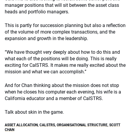
manager positions that will sit between the asset class
heads and portfolio managers.
This is partly for succession planning but also a reflection
of the volume of more complex transactions, and the
expansion and growth in the leadership.
“We have thought very deeply about how to do this and
what each of the positions will be doing. This is really
exciting for CalSTRS. It makes me really excited about the
mission and what we can accomplish.”
And for Chan thinking about the mission does not stop
when he closes his computer each evening, his wife is a
California educator and a member of CalSTRS.
Talk about skin in the game.
ASSET ALLOCATION
,
CALSTRS
,
ORGANISATIONAL STRUCTURE
,
SCOTT
CHAN