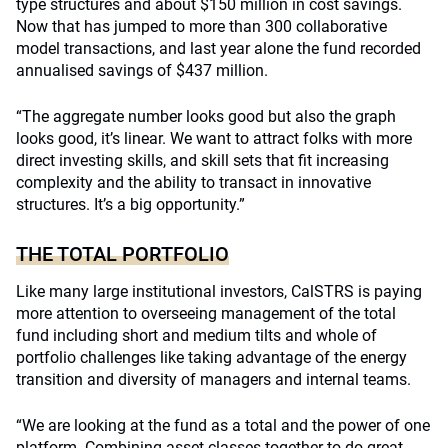
type structures and about $150 million in cost savings.
Now that has jumped to more than 300 collaborative
model transactions, and last year alone the fund recorded
annualised savings of $437 million.
“The aggregate number looks good but also the graph
looks good, it’s linear. We want to attract folks with more
direct investing skills, and skill sets that fit increasing
complexity and the ability to transact in innovative
structures. It’s a big opportunity.”
THE TOTAL PORTFOLIO
Like many large institutional investors, CalSTRS is paying
more attention to overseeing management of the total
fund including short and medium tilts and whole of
portfolio challenges like taking advantage of the energy
transition and diversity of managers and internal teams.
“We are looking at the fund as a total and the power of one
platform. Combining asset classes together to do great