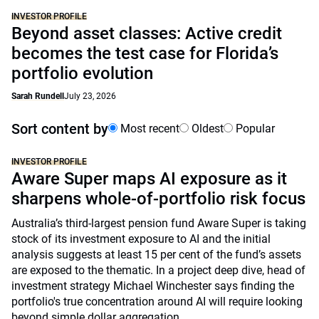
INVESTOR PROFILE
Beyond asset classes: Active credit
becomes the test case for Florida’s
portfolio evolution
Sarah Rundell
July 23, 2026
Sort content by
Most recent
Oldest
Popular
INVESTOR PROFILE
Aware Super maps AI exposure as it
sharpens whole-of-portfolio risk focus
Australia’s third-largest pension fund Aware Super is taking
stock of its investment exposure to AI and the initial
analysis suggests at least 15 per cent of the fund’s assets
are exposed to the thematic. In a project deep dive, head of
investment strategy Michael Winchester says finding the
portfolio's true concentration around AI will require looking
beyond simple dollar aggregation.