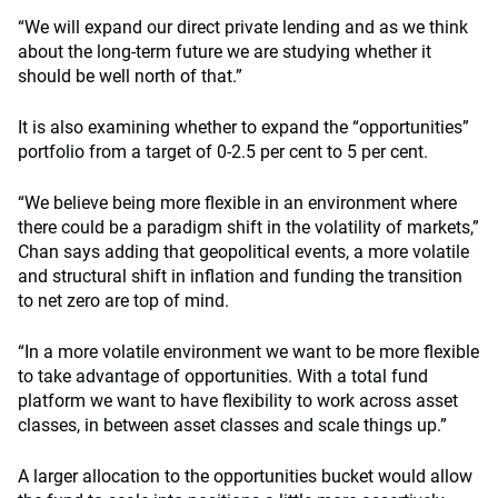
“We will expand our direct private lending and as we think
about the long-term future we are studying whether it
should be well north of that.”
It is also examining whether to expand the “opportunities”
portfolio from a target of 0-2.5 per cent to 5 per cent.
“We believe being more flexible in an environment where
there could be a paradigm shift in the volatility of markets,”
Chan says adding that geopolitical events, a more volatile
and structural shift in inflation and funding the transition
to net zero are top of mind.
“In a more volatile environment we want to be more flexible
to take advantage of opportunities. With a total fund
platform we want to have flexibility to work across asset
classes, in between asset classes and scale things up.”
A larger allocation to the opportunities bucket would allow