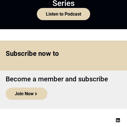
Series
Listen to Podcast
Subscribe now to
Become a member and subscribe
Join Now