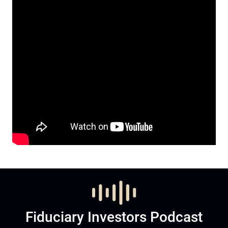
Fiduciary Investors Podcast