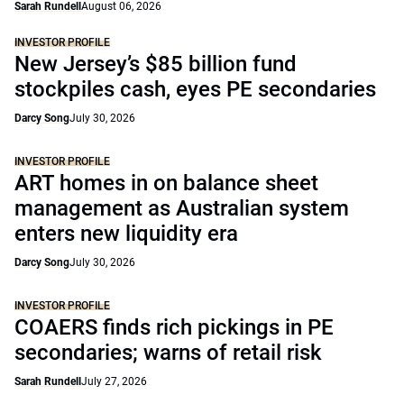
Sarah Rundell
August 06, 2026
INVESTOR PROFILE
New Jersey’s $85 billion fund
stockpiles cash, eyes PE secondaries
Darcy Song
July 30, 2026
INVESTOR PROFILE
ART homes in on balance sheet
management as Australian system
enters new liquidity era
Darcy Song
July 30, 2026
INVESTOR PROFILE
COAERS finds rich pickings in PE
secondaries; warns of retail risk
Sarah Rundell
July 27, 2026