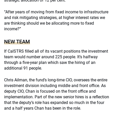
strategic allocation of 12 per cent.
“After years of moving from fixed income to infrastructure
and risk mitigating strategies, at higher interest rates we
are thinking should we be allocating more to fixed
income?”
NEW TEAM
If CalSTRS filled all of its vacant positions the investment
team would number around 225 people. It’s halfway
through a five-year plan which saw the hiring of an
additional 91 people.
Chris Ailman, the fund’s long-time CIO, oversees the entire
investment division including middle and front office. As
deputy CIO, Chan is focused on the front office and
implementation. Part of the new senior hires is a reflection
that the deputy’s role has expanded so much in the four
and a half years Chan has been in the role.