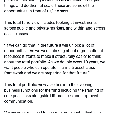
things and do them at scale, these are some of the
opportunities in front of us,” he says.
This total fund view includes looking at investments
across public and private markets, and within and across
asset classes.
“If we can do that in the future it will unlock a lot of
opportunities. As we were thinking about organisational
resources it starts to make it structurally easier to think
about the total portfolio. As we double every 10 years, we
want people who can operate in a multi asset class
framework and we are preparing for that future.”
This total portfolio view also ties into the evolving
business functions for the fund including the framing of
enterprise risks alongside HR practices and improved
communication.
“As we grow, we need to become more sophisticated in