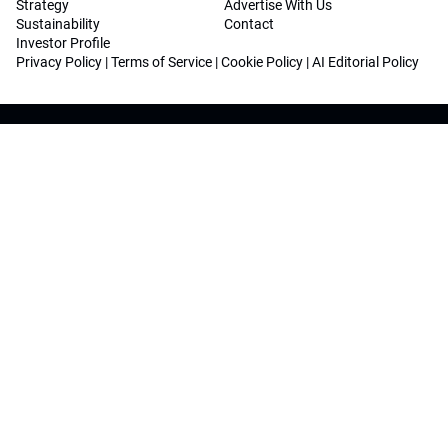
Strategy
Advertise With Us
Sustainability
Contact
Investor Profile
Privacy Policy
|
Terms of Service
|
Cookie Policy
|
AI Editorial Policy