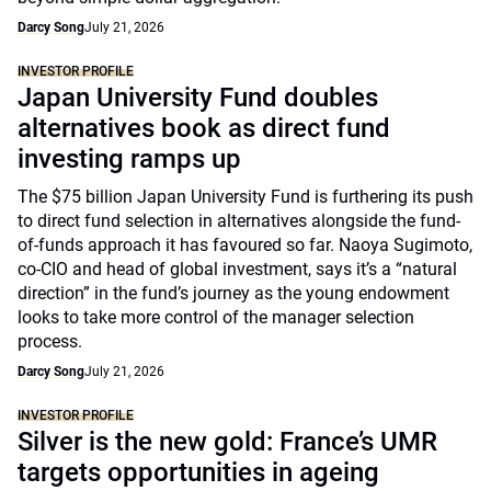
Darcy Song
July 21, 2026
INVESTOR PROFILE
Japan University Fund doubles
alternatives book as direct fund
investing ramps up
The $75 billion Japan University Fund is furthering its push
to direct fund selection in alternatives alongside the fund-
of-funds approach it has favoured so far. Naoya Sugimoto,
co-CIO and head of global investment, says it’s a “natural
direction” in the fund’s journey as the young endowment
looks to take more control of the manager selection
process.
Darcy Song
July 21, 2026
INVESTOR PROFILE
Silver is the new gold: France’s UMR
targets opportunities in ageing