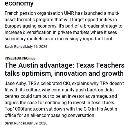
economy
French pension organisation UMR has launched a multi-
asset thematic program that will target opportunities in
Europe’s ageing economy. It’s part of a broader strategy to
increase diversification in private markets where it sees
secondary markets as an increasingly important tool.
Sarah Rundell
July 16, 2026
INVESTOR PROFILE
The Austin advantage: Texas Teachers
talks optimism, innovation and growth
Jase Auby, TRS's celebrated CIO, explains why TPA doesn't
fit with its culture; why community push back on data
centres could turn out to be an investor advantage, and
argues the case for continuing to invest in fossil fuels.
Top1000funds.com sat down with the CIO in his Austin
office for an all-encompassing conversation.
Sarah Rundell
July 09, 2026