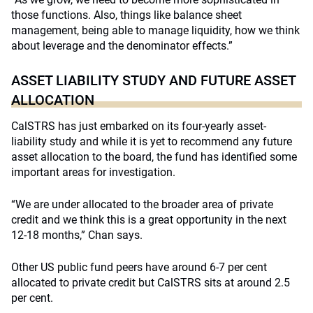
those functions. Also, things like balance sheet
management, being able to manage liquidity, how we think
about leverage and the denominator effects.”
ASSET LIABILITY STUDY AND FUTURE ASSET
ALLOCATION
CalSTRS has just embarked on its four-yearly asset-
liability study and while it is yet to recommend any future
asset allocation to the board, the fund has identified some
important areas for investigation.
“We are under allocated to the broader area of private
credit and we think this is a great opportunity in the next
12-18 months,” Chan says.
Other US public fund peers have around 6-7 per cent
allocated to private credit but CalSTRS sits at around 2.5
per cent.