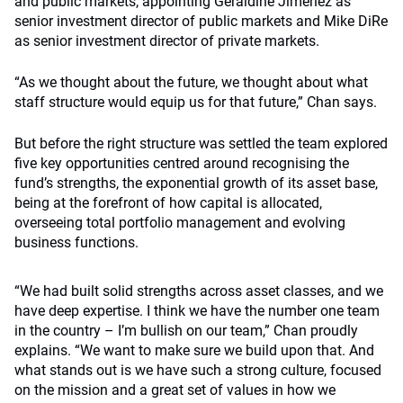
and public markets, appointing Geraldine Jimenez as
senior investment director of public markets and Mike DiRe
as senior investment director of private markets.
“As we thought about the future, we thought about what
staff structure would equip us for that future,” Chan says.
But before the right structure was settled the team explored
five key opportunities centred around recognising the
fund’s strengths, the exponential growth of its asset base,
being at the forefront of how capital is allocated,
overseeing total portfolio management and evolving
business functions.
“We had built solid strengths across asset classes, and we
have deep expertise. I think we have the number one team
in the country – I’m bullish on our team,” Chan proudly
explains. “We want to make sure we build upon that. And
what stands out is we have such a strong culture, focused
on the mission and a great set of values in how we