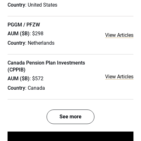
Country
: United States
PGGM / PFZW
AUM ($B)
: $298
View Articles
Country
: Netherlands
Canada Pension Plan Investments
(CPPIB)
View Articles
AUM ($B)
: $572
Country
: Canada
See more