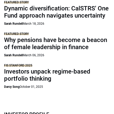
FEATURED STORY
Dynamic diversification: CalSTRS’ One
Fund approach navigates uncertainty
Sarah Rundell
March 18, 2026
FEATURED STORY
Why pensions have become a beacon
of female leadership in finance
Sarah Rundell
March 06, 2026
FIS STANFORD 2025
Investors unpack regime-based
portfolio thinking
Darcy Song
October 01, 2025