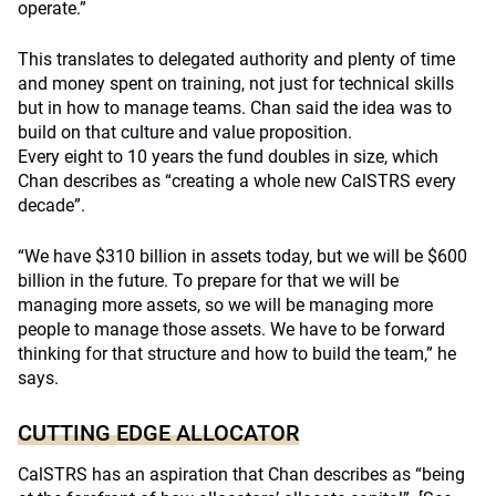
operate.”
This translates to delegated authority and plenty of time
and money spent on training, not just for technical skills
but in how to manage teams. Chan said the idea was to
build on that culture and value proposition.
Every eight to 10 years the fund doubles in size, which
Chan describes as “creating a whole new CalSTRS every
decade”.
“We have $310 billion in assets today, but we will be $600
billion in the future. To prepare for that we will be
managing more assets, so we will be managing more
people to manage those assets. We have to be forward
thinking for that structure and how to build the team,” he
says.
CUTTING EDGE ALLOCATOR
CalSTRS has an aspiration that Chan describes as “being