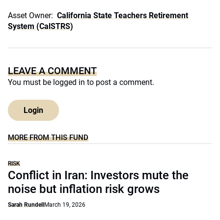
Asset Owner:
California State Teachers Retirement
System (CalSTRS)
LEAVE A COMMENT
You must be
logged in
to post a comment.
Login
MORE FROM THIS FUND
RISK
Conflict in Iran: Investors mute the
noise but inflation risk grows
Sarah Rundell
March 19, 2026