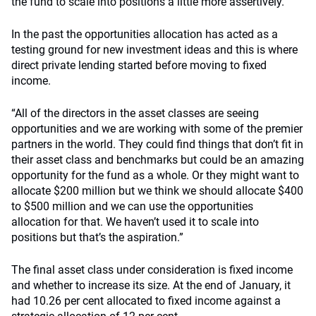
the fund to scale into positions a little more assertively.
In the past the opportunities allocation has acted as a
testing ground for new investment ideas and this is where
direct private lending started before moving to fixed
income.
“All of the directors in the asset classes are seeing
opportunities and we are working with some of the premier
partners in the world. They could find things that don’t fit in
their asset class and benchmarks but could be an amazing
opportunity for the fund as a whole. Or they might want to
allocate $200 million but we think we should allocate $400
to $500 million and we can use the opportunities
allocation for that. We haven’t used it to scale into
positions but that’s the aspiration.”
The final asset class under consideration is fixed income
and whether to increase its size. At the end of January, it
had 10.26 per cent allocated to fixed income against a