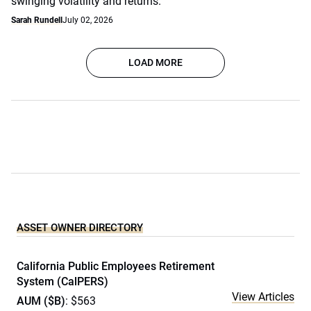
swinging volatility and returns.
Sarah Rundell
July 02, 2026
LOAD MORE
ASSET OWNER DIRECTORY
California Public Employees Retirement
System (CalPERS)
View Articles
AUM ($B)
: $563