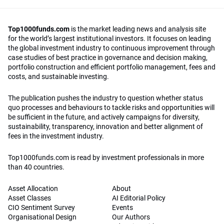
Top1000funds.com
is the market leading news and analysis site
for the world’s largest institutional investors. It focuses on leading
the global investment industry to continuous improvement through
case studies of best practice in governance and decision making,
portfolio construction and efficient portfolio management, fees and
costs, and sustainable investing.
The publication pushes the industry to question whether status
quo processes and behaviours to tackle risks and opportunities will
be sufficient in the future, and actively campaigns for diversity,
sustainability, transparency, innovation and better alignment of
fees in the investment industry.
Top1000funds.com is read by investment professionals in more
than 40 countries.
Asset Allocation
About
Asset Classes
AI Editorial Policy
CIO Sentiment Survey
Events
Organisational Design
Our Authors