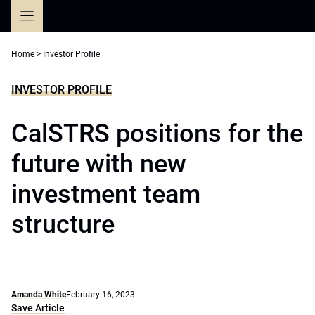
Skip
to
content
Home
>
Investor Profile
INVESTOR PROFILE
CalSTRS positions for the
future with new
investment team
structure
Amanda White
February 16, 2023
Save Article