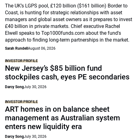
The UK’s LGPS pool, £120 billion ($161 billion) Border to
Coast, is hunting for strategic relationships with asset
managers and global asset owners as it prepares to invest
£40 billion in private markets. Chief executive Rachel
Elwell speaks to Top1000funds.com about the fund's
approach to finding long-term partnerships in the market.
Sarah Rundell
August 06, 2026
INVESTOR PROFILE
New Jersey’s $85 billion fund
stockpiles cash, eyes PE secondaries
Darcy Song
July 30, 2026
INVESTOR PROFILE
ART homes in on balance sheet
management as Australian system
enters new liquidity era
Darcy Song
July 30, 2026