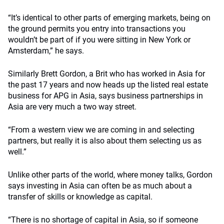
“It’s identical to other parts of emerging markets, being on
the ground permits you entry into transactions you
wouldn’t be part of if you were sitting in New York or
Amsterdam,” he says.
Similarly Brett Gordon, a Brit who has worked in Asia for
the past 17 years and now heads up the listed real estate
business for APG in Asia, says business partnerships in
Asia are very much a two way street.
“From a western view we are coming in and selecting
partners, but really it is also about them selecting us as
well.”
Unlike other parts of the world, where money talks, Gordon
says investing in Asia can often be as much about a
transfer of skills or knowledge as capital.
“There is no shortage of capital in Asia, so if someone