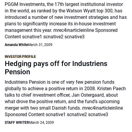
PGGM Investments, the 17th largest institutional investor
in the world, as ranked by the Watson Wyatt top 300, has
introduced a number of new investment strategies and has
plans to significantly increase its in-house investment
management this year. mrec4inarticleinline Sponsored
Content scnative1 scnative2 scnative3
Amanda White
March 31, 2009
INVESTOR PROFILE
Hedging pays off for Industriens
Pension
Industriens Pension is one of very few pension funds
globally to achieve a positive return in 2008. Kristen Paech
talks to chief investment officer, Jan Ostergaard, about
what drove the positive return, and the fund’s upcoming
merger with two small Danish funds. mrec4inarticleinline
Sponsored Content scnative1 scnative2 scnative3
STAFF WRITER
March 24, 2009