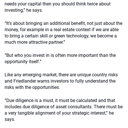
needs your capital then you should think twice about
investing,” he says.
“It’s about bringing an additional benefit, not just about the
money, for example in a real estate context if we are able
to bring a certain skill or green technology, we become a
much more attractive partner.”
“But who you invest in is often more important than the
opportunity itself.”
Like any emerging market, there are unique country risks
and Friedlander warns investors to fully understand the
risks with the opportunities.
“Due diligence is a must, it must be calculated and that
includes due diligence of asset consultants. There must be
a very tangible alignment of your strategic interest,” he
says.