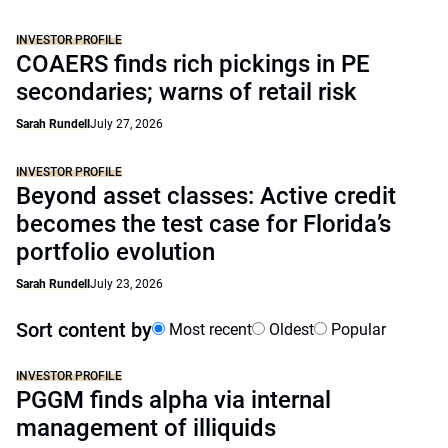
INVESTOR PROFILE
COAERS finds rich pickings in PE
secondaries; warns of retail risk
Sarah Rundell
July 27, 2026
INVESTOR PROFILE
Beyond asset classes: Active credit
becomes the test case for Florida’s
portfolio evolution
Sarah Rundell
July 23, 2026
Sort content by
Most recent
Oldest
Popular
INVESTOR PROFILE
PGGM finds alpha via internal
management of illiquids