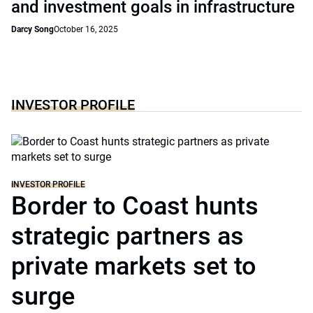
and investment goals in infrastructure
Darcy Song
October 16, 2025
INVESTOR PROFILE
INVESTOR PROFILE
Border to Coast hunts
strategic partners as
private markets set to
surge