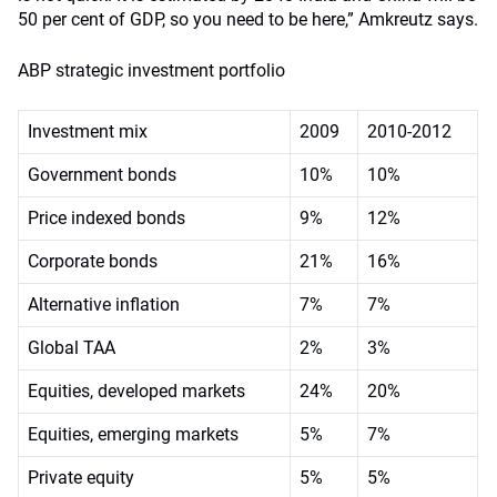
50 per cent of GDP, so you need to be here,” Amkreutz says.
ABP strategic investment portfolio
Investment mix
2009
2010-2012
Government bonds
10%
10%
Price indexed bonds
9%
12%
Corporate bonds
21%
16%
Alternative inflation
7%
7%
Global TAA
2%
3%
Equities, developed markets
24%
20%
Equities, emerging markets
5%
7%
Private equity
5%
5%