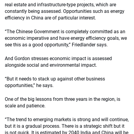
real estate and infrastructure-type projects, which are
constantly being assessed. Opportunities such as energy
efficiency in China are of particular interest.
“The Chinese Government is completely committed as an
economic imperative and have energy efficiency goals, we
see this as a good opportunity,” Friedlander says.
And Gordon stresses economic impact is assessed
alongside social and environmental impact.
“But it needs to stack up against other business
opportunities,” he says.
One of the big lessons from three years in the region, is
scale and patience.
“The trend to emerging markets is strong and will continue,
but it is a gradual process. There is a strategic shift but it
is not quick. It is estimated by 2040 India and China will be