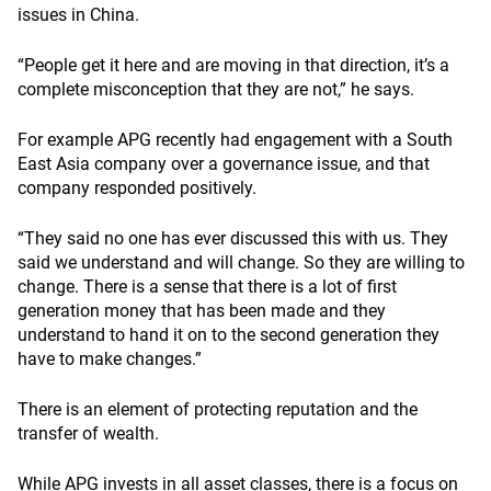
issues in China.
“People get it here and are moving in that direction, it’s a
complete misconception that they are not,” he says.
For example APG recently had engagement with a South
East Asia company over a governance issue, and that
company responded positively.
“They said no one has ever discussed this with us. They
said we understand and will change. So they are willing to
change. There is a sense that there is a lot of first
generation money that has been made and they
understand to hand it on to the second generation they
have to make changes.”
There is an element of protecting reputation and the
transfer of wealth.
While APG invests in all asset classes, there is a focus on