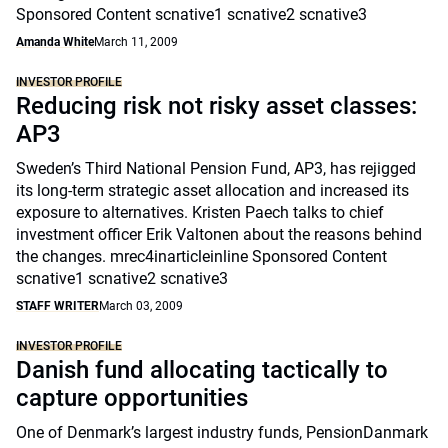
Sponsored Content scnative1 scnative2 scnative3
Amanda White
March 11, 2009
INVESTOR PROFILE
Reducing risk not risky asset classes:
AP3
Sweden’s Third National Pension Fund, AP3, has rejigged
its long-term strategic asset allocation and increased its
exposure to alternatives. Kristen Paech talks to chief
investment officer Erik Valtonen about the reasons behind
the changes. mrec4inarticleinline Sponsored Content
scnative1 scnative2 scnative3
STAFF WRITER
March 03, 2009
INVESTOR PROFILE
Danish fund allocating tactically to
capture opportunities
One of Denmark’s largest industry funds, PensionDanmark