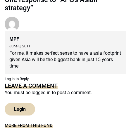
strategy”
MPF
June 3, 2011
For me, it makes perfect sense to have a asia footprint
given Asia will be the biggest bank in just 15 years
time.
Log in to Reply
LEAVE A COMMENT
You must be
logged in
to post a comment.
Login
MORE FROM THIS FUND