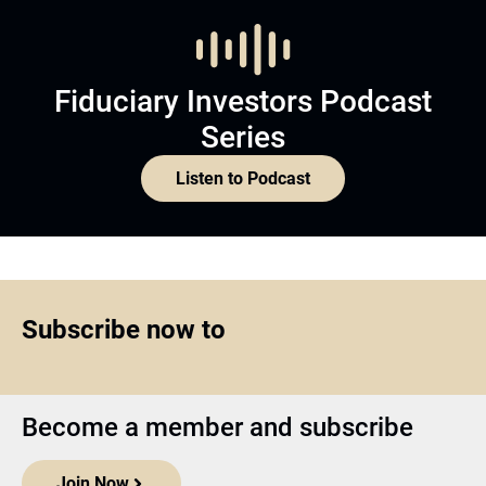
Fiduciary Investors Podcast
Series
Listen to Podcast
Subscribe now to
Become a member and subscribe
Join Now