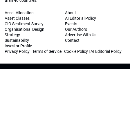
than 40 countries.
Asset Allocation
About
Asset Classes
AI Editorial Policy
CIO Sentiment Survey
Events
Organisational Design
Our Authors
Strategy
Advertise With Us
Sustainability
Contact
Investor Profile
Privacy Policy
|
Terms of Service
|
Cookie Policy
|
AI Editorial Policy