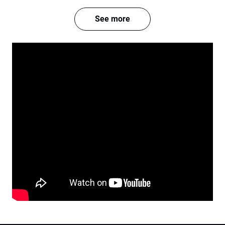
See more