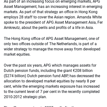
As part of an increasing focus on emerging markets, APG
Asset Management, has an increasing interest in emerging
markets. As part of that strategy an office in Hong Kong
employs 28 staff to cover the Asian region. Amanda White
spoke to the president of APG Asset Management Asia, Fer
Amkreutz, about the perils and profits of a life in Asia.
The Hong Kong office of APG Asset Management, one of
only two offices outside of The Netherlands, is part of a
wider strategy to manage the move away from developed
market equities.
Over the past six years, APG which manages assets for
Dutch pension funds, including the giant €208 billion
($274 billion) Dutch pension fund ABP, has decreased the
allocation to developed market equities by nearly 8 per
cent, while the emerging markets exposure has increased
to the current level of 7 per cent in the recently completed
2010-2012 strategic plan.