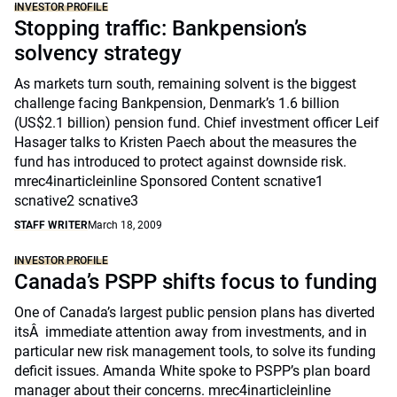
INVESTOR PROFILE
Stopping traffic: Bankpension’s
solvency strategy
As markets turn south, remaining solvent is the biggest
challenge facing Bankpension, Denmark’s 1.6 billion
(US$2.1 billion) pension fund. Chief investment officer Leif
Hasager talks to Kristen Paech about the measures the
fund has introduced to protect against downside risk.
mrec4inarticleinline Sponsored Content scnative1
scnative2 scnative3
STAFF WRITER
March 18, 2009
INVESTOR PROFILE
Canada’s PSPP shifts focus to funding
One of Canada’s largest public pension plans has diverted
itsÂ immediate attention away from investments, and in
particular new risk management tools, to solve its funding
deficit issues. Amanda White spoke to PSPP’s plan board
manager about their concerns. mrec4inarticleinline