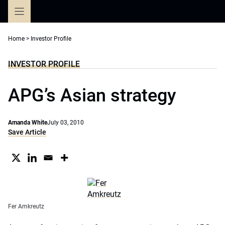
Skip
to
content
Home
>
Investor Profile
INVESTOR PROFILE
APG’s Asian strategy
Amanda White
July 03, 2010
Save Article
Fer Amkreutz