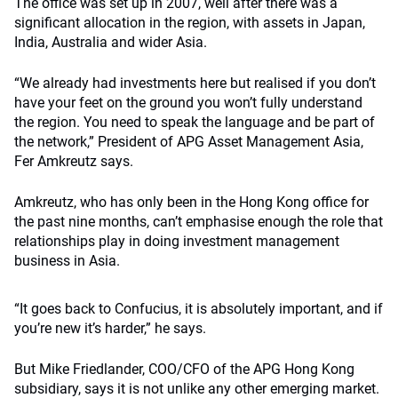
The office was set up in 2007, well after there was a
significant allocation in the region, with assets in Japan,
India, Australia and wider Asia.
“We already had investments here but realised if you don’t
have your feet on the ground you won’t fully understand
the region. You need to speak the language and be part of
the network,” President of APG Asset Management Asia,
Fer Amkreutz says.
Amkreutz, who has only been in the Hong Kong office for
the past nine months, can’t emphasise enough the role that
relationships play in doing investment management
business in Asia.
“It goes back to Confucius, it is absolutely important, and if
you’re new it’s harder,” he says.
But Mike Friedlander, COO/CFO of the APG Hong Kong
subsidiary, says it is not unlike any other emerging market.