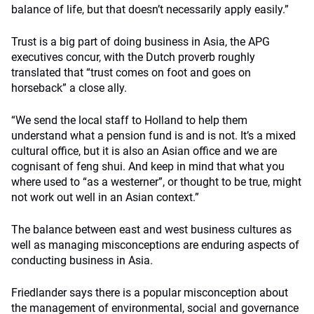
balance of life, but that doesn’t necessarily apply easily.”
Trust is a big part of doing business in Asia, the APG
executives concur, with the Dutch proverb roughly
translated that “trust comes on foot and goes on
horseback” a close ally.
“We send the local staff to Holland to help them
understand what a pension fund is and is not. It’s a mixed
cultural office, but it is also an Asian office and we are
cognisant of feng shui. And keep in mind that what you
where used to “as a westerner”, or thought to be true, might
not work out well in an Asian context.”
The balance between east and west business cultures as
well as managing misconceptions are enduring aspects of
conducting business in Asia.
Friedlander says there is a popular misconception about
the management of environmental, social and governance