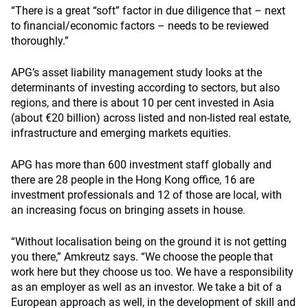
“There is a great “soft” factor in due diligence that – next
to financial/economic factors – needs to be reviewed
thoroughly.”
APG’s asset liability management study looks at the
determinants of investing according to sectors, but also
regions, and there is about 10 per cent invested in Asia
(about €20 billion) across listed and non-listed real estate,
infrastructure and emerging markets equities.
APG has more than 600 investment staff globally and
there are 28 people in the Hong Kong office, 16 are
investment professionals and 12 of those are local, with
an increasing focus on bringing assets in house.
“Without localisation being on the ground it is not getting
you there,” Amkreutz says. “We choose the people that
work here but they choose us too. We have a responsibility
as an employer as well as an investor. We take a bit of a
European approach as well, in the development of skill and