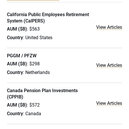
California Public Employees Retirement
System (CalPERS)
View Articles
AUM ($B)
: $563
Country
: United States
PGGM / PFZW
AUM ($B)
: $298
View Articles
Country
: Netherlands
Canada Pension Plan Investments
(CPPIB)
View Articles
AUM ($B)
: $572
Country
: Canada