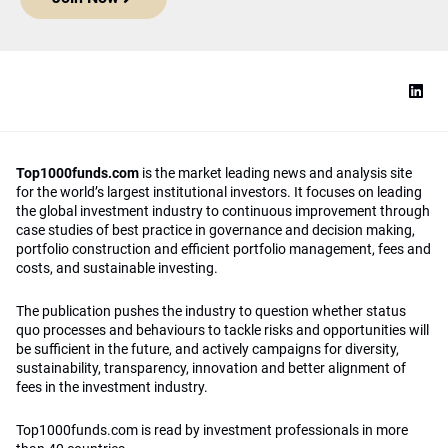
Top1000funds.com
is the market leading news and analysis site
for the world’s largest institutional investors. It focuses on leading
the global investment industry to continuous improvement through
case studies of best practice in governance and decision making,
portfolio construction and efficient portfolio management, fees and
costs, and sustainable investing.
The publication pushes the industry to question whether status
quo processes and behaviours to tackle risks and opportunities will
be sufficient in the future, and actively campaigns for diversity,
sustainability, transparency, innovation and better alignment of
fees in the investment industry.
Top1000funds.com is read by investment professionals in more