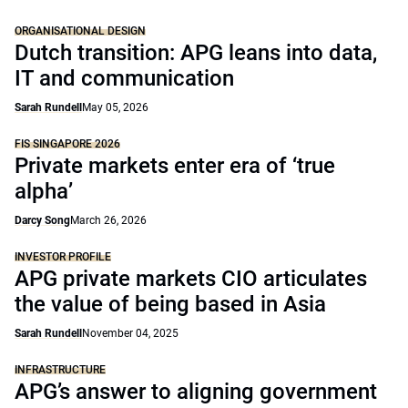
ORGANISATIONAL DESIGN
Dutch transition: APG leans into data,
IT and communication
Sarah Rundell
May 05, 2026
FIS SINGAPORE 2026
Private markets enter era of ‘true
alpha’
Darcy Song
March 26, 2026
INVESTOR PROFILE
APG private markets CIO articulates
the value of being based in Asia
Sarah Rundell
November 04, 2025
INFRASTRUCTURE
APG’s answer to aligning government