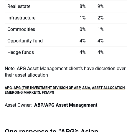
Real estate
8%
9%
Infrastructure
1%
2%
Commodities
0%
1%
Opportunity fund
4%
4%
Hedge funds
4%
4%
Note: APG Asset Management client’s have discretion over
their asset allocation
APG
,
APG (THE INVESTMENT DIVISION OF ABP
,
ASIA
,
ASSET ALLOCATION
,
EMERGING MARKETS
,
FISAPG
Asset Owner:
ABP/APG Asset Management
One response to “APG’s Asian