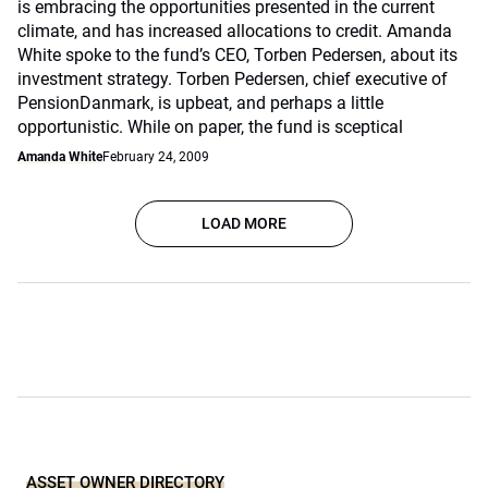
is embracing the opportunities presented in the current
climate, and has increased allocations to credit. Amanda
White spoke to the fund’s CEO, Torben Pedersen, about its
investment strategy. Torben Pedersen, chief executive of
PensionDanmark, is upbeat, and perhaps a little
opportunistic. While on paper, the fund is sceptical
Amanda White
February 24, 2009
LOAD MORE
ASSET OWNER DIRECTORY