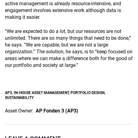
active management is already resource-intensive, and
engagement involves extensive work although data is
making it easier.
“We are expected to do a lot, but our resources are not
unlimited. There are so many things that need to be done,”
he says. “We are capable, but we are not a large
organization.” The solution, he says, is to “keep focused on
areas where we can make a difference both for the good of
our portfolio and society at large.”
AP3
,
IN-HOUSE ASSET MANAGEMENT
,
PORTFOLIO DESIGN
,
SUSTAINABILITY
Asset Owner:
AP Fonden 3 (AP3)