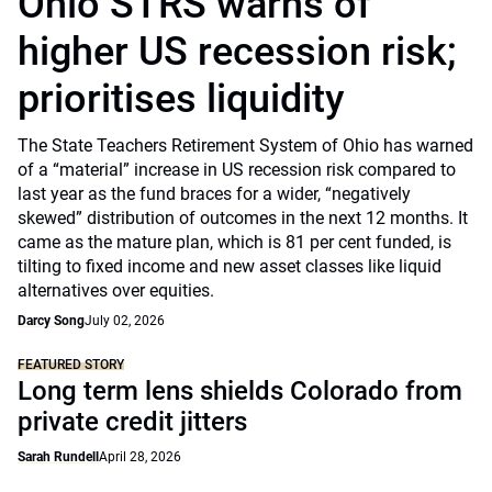
Ohio STRS warns of
higher US recession risk;
prioritises liquidity
The State Teachers Retirement System of Ohio has warned
of a “material” increase in US recession risk compared to
last year as the fund braces for a wider, “negatively
skewed” distribution of outcomes in the next 12 months. It
came as the mature plan, which is 81 per cent funded, is
tilting to fixed income and new asset classes like liquid
alternatives over equities.
Darcy Song
July 02, 2026
FEATURED STORY
Long term lens shields Colorado from
private credit jitters
Sarah Rundell
April 28, 2026