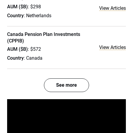
AUM ($B)
: $298
View Articles
Country
: Netherlands
Canada Pension Plan Investments
(CPPIB)
View Articles
AUM ($B)
: $572
Country
: Canada
See more