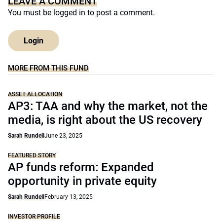
LEAVE A COMMENT
You must be
logged in
to post a comment.
Login
MORE FROM THIS FUND
ASSET ALLOCATION
AP3: TAA and why the market, not the
media, is right about the US recovery
Sarah Rundell
June 23, 2025
FEATURED STORY
AP funds reform: Expanded
opportunity in private equity
Sarah Rundell
February 13, 2025
INVESTOR PROFILE