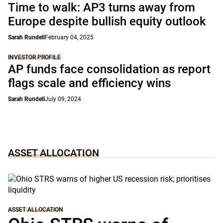
Time to walk: AP3 turns away from
Europe despite bullish equity outlook
Sarah Rundell
February 04, 2025
INVESTOR PROFILE
AP funds face consolidation as report
flags scale and efficiency wins
Sarah Rundell
July 09, 2024
ASSET ALLOCATION
ASSET ALLOCATION