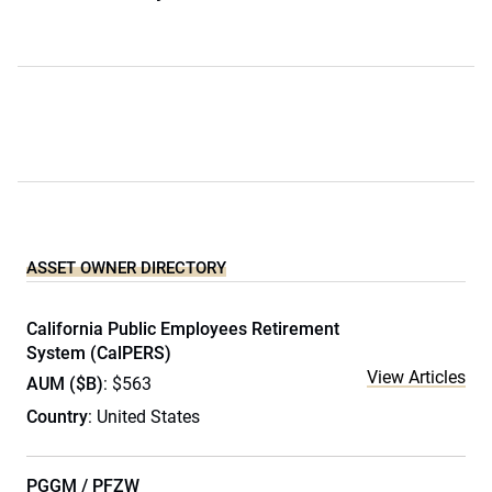
ASSET OWNER DIRECTORY
California Public Employees Retirement
System (CalPERS)
View Articles
AUM ($B)
: $563
Country
: United States
PGGM / PFZW