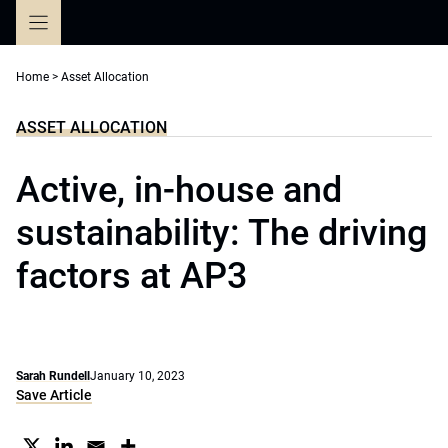
Skip
to
content
Home
>
Asset Allocation
ASSET ALLOCATION
Active, in-house and
sustainability: The driving
factors at AP3
Sarah Rundell
January 10, 2023
Save Article