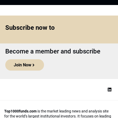
Subscribe now to
Become a member and subscribe
Join Now
Top1000funds.com
is the market leading news and analysis site
for the world’s largest institutional investors. It focuses on leading