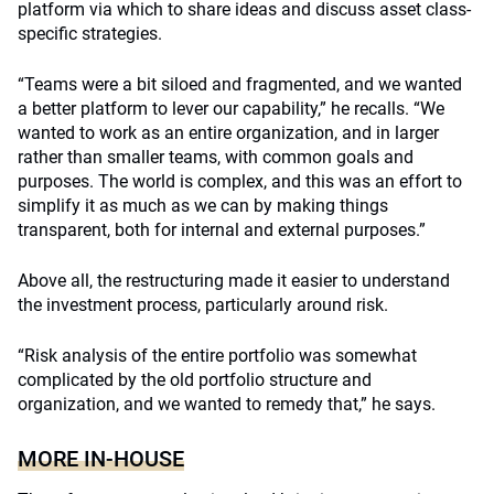
platform via which to share ideas and discuss asset class-
specific strategies.
“Teams were a bit siloed and fragmented, and we wanted
a better platform to lever our capability,” he recalls. “We
wanted to work as an entire organization, and in larger
rather than smaller teams, with common goals and
purposes. The world is complex, and this was an effort to
simplify it as much as we can by making things
transparent, both for internal and external purposes.”
Above all, the restructuring made it easier to understand
the investment process, particularly around risk.
“Risk analysis of the entire portfolio was somewhat
complicated by the old portfolio structure and
organization, and we wanted to remedy that,” he says.
MORE IN-HOUSE