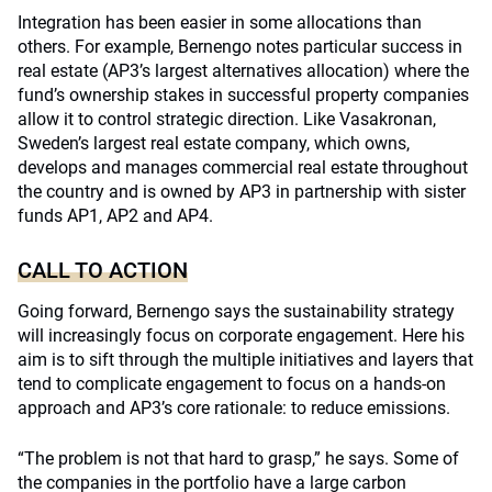
Integration has been easier in some allocations than
others. For example, Bernengo notes particular success in
real estate (AP3’s largest alternatives allocation) where the
fund’s ownership stakes in successful property companies
allow it to control strategic direction. Like Vasakronan,
Sweden’s largest real estate company, which owns,
develops and manages commercial real estate throughout
the country and is owned by AP3 in partnership with sister
funds AP1, AP2 and AP4.
CALL TO ACTION
Going forward, Bernengo says the sustainability strategy
will increasingly focus on corporate engagement. Here his
aim is to sift through the multiple initiatives and layers that
tend to complicate engagement to focus on a hands-on
approach and AP3’s core rationale: to reduce emissions.
“The problem is not that hard to grasp,” he says. Some of
the companies in the portfolio have a large carbon