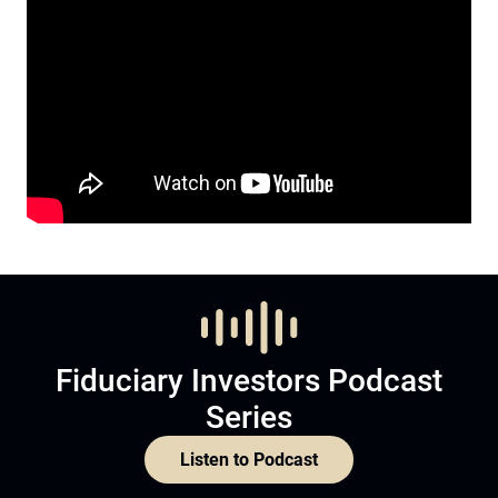
Fiduciary Investors Podcast
Series
Listen to Podcast