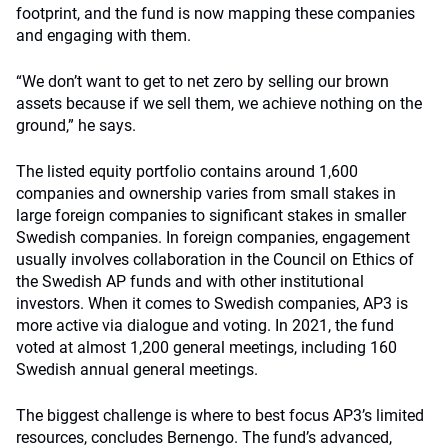
footprint, and the fund is now mapping these companies
and engaging with them.
“We don’t want to get to net zero by selling our brown
assets because if we sell them, we achieve nothing on the
ground,” he says.
The listed equity portfolio contains around 1,600
companies and ownership varies from small stakes in
large foreign companies to significant stakes in smaller
Swedish companies. In foreign companies, engagement
usually involves collaboration in the Council on Ethics of
the Swedish AP funds and with other institutional
investors. When it comes to Swedish companies, AP3 is
more active via dialogue and voting. In 2021, the fund
voted at almost 1,200 general meetings, including 160
Swedish annual general meetings.
The biggest challenge is where to best focus AP3’s limited
resources, concludes Bernengo. The fund’s advanced,