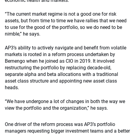
economic health and markets.
“The current market regime is not a good one for risk
assets, but from time to time we have rallies that we need
to use for the good of the portfolio, so we do need to be
nimble,” he says.
AP3’s ability to actively navigate and benefit from volatile
markets is rooted in a reform process undertaken by
Bernengo when he joined as CIO in 2019. It involved
restructuring the portfolio by replacing decade-old,
separate alpha and beta allocations with a traditional
asset class structure and appointing new asset class
heads.
“We have undergone a lot of changes in both the way we
view the portfolio and the organization,” he says.
One driver of the reform process was AP3’s portfolio
managers requesting bigger investment teams and a better