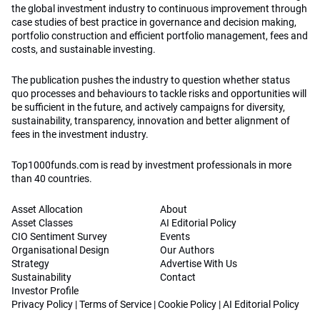
the global investment industry to continuous improvement through
case studies of best practice in governance and decision making,
portfolio construction and efficient portfolio management, fees and
costs, and sustainable investing.
The publication pushes the industry to question whether status
quo processes and behaviours to tackle risks and opportunities will
be sufficient in the future, and actively campaigns for diversity,
sustainability, transparency, innovation and better alignment of
fees in the investment industry.
Top1000funds.com is read by investment professionals in more
than 40 countries.
Asset Allocation
About
Asset Classes
AI Editorial Policy
CIO Sentiment Survey
Events
Organisational Design
Our Authors
Strategy
Advertise With Us
Sustainability
Contact
Investor Profile
Privacy Policy
|
Terms of Service
|
Cookie Policy
|
AI Editorial Policy