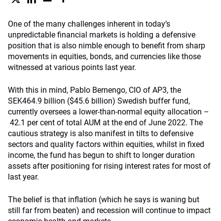
One of the many challenges inherent in today’s
unpredictable financial markets is holding a defensive
position that is also nimble enough to benefit from sharp
movements in equities, bonds, and currencies like those
witnessed at various points last year.
With this in mind, Pablo Bernengo, CIO of AP3, the
SEK464.9 billion ($45.6 billion) Swedish buffer fund,
currently oversees a lower-than-normal equity allocation –
42.1 per cent of total AUM at the end of June 2022. The
cautious strategy is also manifest in tilts to defensive
sectors and quality factors within equities, whilst in fixed
income, the fund has begun to shift to longer duration
assets after positioning for rising interest rates for most of
last year.
The belief is that inflation (which he says is waning but
still far from beaten) and recession will continue to impact