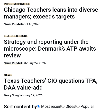
INVESTOR PROFILE
Chicago Teachers leans into diverse
managers; exceeds targets
Sarah Rundell
April 16, 2026
FEATURED STORY
Strategy and reporting under the
microscope: Denmark’s ATP awaits
review
Sarah Rundell
February 24, 2026
NEWS
Texas Teachers’ CIO questions TPA,
DAA value-add
Darcy Song
February 19, 2026
Sort content by
Most recent
Oldest
Popular