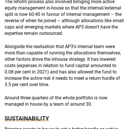
The reform process also involved bringing more active
equity management in-house so that the internal/external
split is now 60:40 in favour of internal management – the
reverse of when he joined – although allocations like small
caps and emerging markets where AP3 doesn’t have the
expertise remain outsourced.
Alongside the realisation that AP3’s internal team were
more than capable of running the allocations themselves,
other factors drove the inhouse strategy. It has lowered
costs (expenses in relation to fund capital amounted to
0.08 per cent in 2021) and has also allowed the fund to
increase the active risk it needs to meet a return hurdle of
3.5 per cent over time.
Around three quarters of the whole portfolio is now
managed in house by a team of around 30.
SUSTAINABILITY