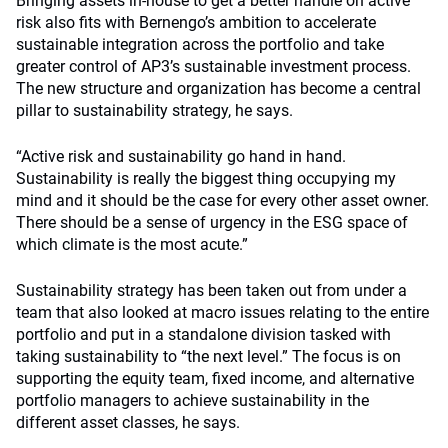
Bringing assets in-house to get a better handle on active
risk also fits with Bernengo’s ambition to accelerate
sustainable integration across the portfolio and take
greater control of AP3’s sustainable investment process.
The new structure and organization has become a central
pillar to sustainability strategy, he says.
“Active risk and sustainability go hand in hand.
Sustainability is really the biggest thing occupying my
mind and it should be the case for every other asset owner.
There should be a sense of urgency in the ESG space of
which climate is the most acute.”
Sustainability strategy has been taken out from under a
team that also looked at macro issues relating to the entire
portfolio and put in a standalone division tasked with
taking sustainability to “the next level.” The focus is on
supporting the equity team, fixed income, and alternative
portfolio managers to achieve sustainability in the
different asset classes, he says.