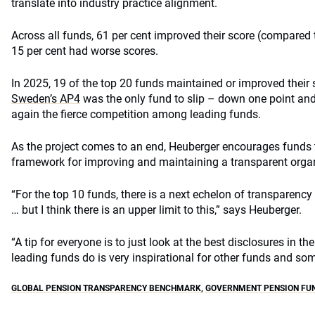
translate into industry practice alignment.
Across all funds, 61 per cent improved their score (compared t
15 per cent had worse scores.
In 2025, 19 of the top 20 funds maintained or improved their 
Sweden’s AP4
was the only fund to slip – down one point and 
again the fierce competition among leading funds.
As the project comes to an end, Heuberger encourages funds
framework for improving and maintaining a transparent organ
“For the top 10 funds, there is a next echelon of transparenc
… but I think there is an upper limit to this,” says Heuberger.
“A tip for everyone is to just look at the best disclosures in 
leading funds do is very inspirational for other funds and som
GLOBAL PENSION TRANSPARENCY BENCHMARK
,
GOVERNMENT PENSION FU