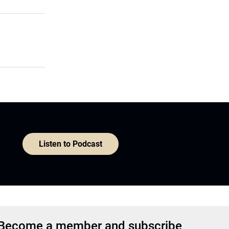
Listen to Podcast
Become a member and subscribe