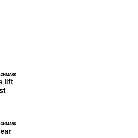
ENCHMARK
 lift
st
ENCHMARK
year