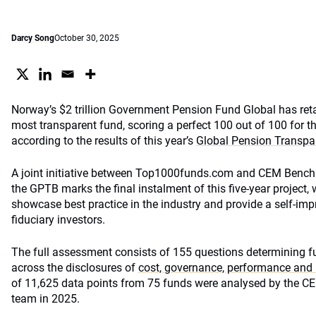
Darcy Song
October 30, 2025
Norway’s $2 trillion Government Pension Fund Global has retain
most transparent fund, scoring a perfect 100 out of 100 for th
according to the results of this year’s
Global Pension Transp
A joint initiative between Top1000funds.com and CEM Benchm
the GPTB marks the final instalment of this five-year project,
showcase best practice in the industry and provide a self-i
fiduciary investors.
The full assessment consists of 155 questions determining fu
across the disclosures of
cost, governance, performance and 
of 11,625 data points from 75 funds were analysed by the 
team in 2025.