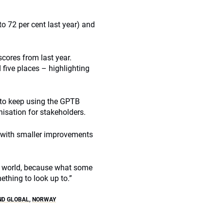
o 72 per cent last year) and
scores from last year.
five places – highlighting
 to keep using the GPTB
isation for stakeholders.
y with smaller improvements
the world, because what some
ething to look up to.”
ND GLOBAL
,
NORWAY