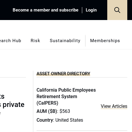
Become a member and subscribe
Login
earch Hub
Risk
Sustainability
Memberships
ASSET OWNER DIRECTORY
California Public Employees
ts
Retirement System
(CalPERS)
s private
View Articles
AUM ($B)
: $563
e
Country
: United States