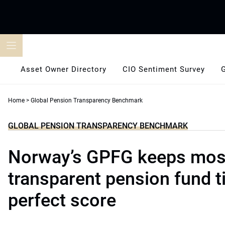
Skip
to
content
Asset Owner Directory
CIO Sentiment Survey
Home
>
Global Pension Transparency Benchmark
GLOBAL PENSION TRANSPARENCY BENCHMARK
Norway’s GPFG keeps mos
transparent pension fund ti
perfect score