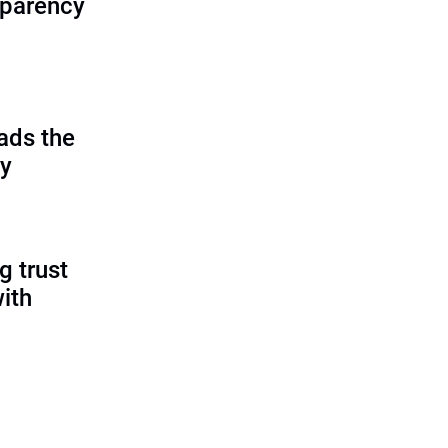
sparency
ads the
cy
g trust
ith