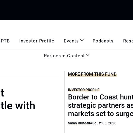
GPTB
Investor Profile
Events
Podcasts
Res
Partnered Content
MORE FROM THIS FUND
t
INVESTOR PROFILE
Border to Coast hun
tle with
strategic partners a
markets set to surg
Sarah Rundell
August 06, 2026