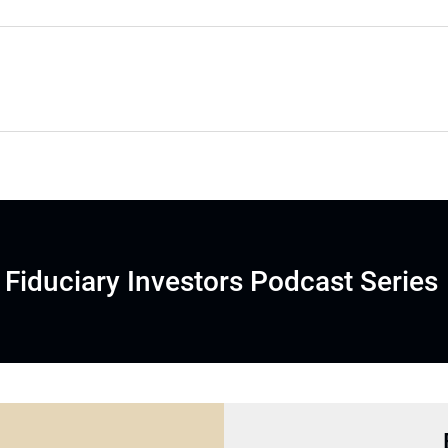
Fiduciary Investors Podcast Series