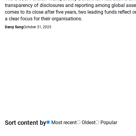
transparency of disclosures and reporting among global asset
comes to its close after five years, two leading funds reflec
a clear focus for their organisations.
Darcy Song
October 31, 2025
Sort content by
Most recent
Oldest
Popular