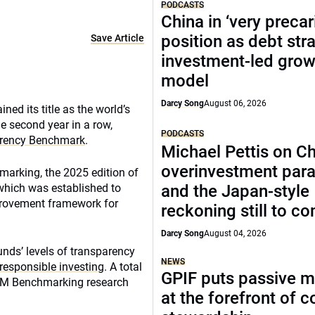
PODCASTS
China in ‘very precar
position as debt str
Save Article
investment-led grow
model
Darcy Song
August 06, 2026
ed its title as the world’s
e second year in a row,
PODCASTS
arency Benchmark
.
Michael Pettis on Ch
overinvestment par
arking, the 2025 edition of
 which was established to
and the Japan-style
mprovement framework for
reckoning still to c
Darcy Song
August 04, 2026
nds’ levels of transparency
NEWS
responsible investing
. A total
GPIF puts passive 
CEM Benchmarking research
at the forefront of 