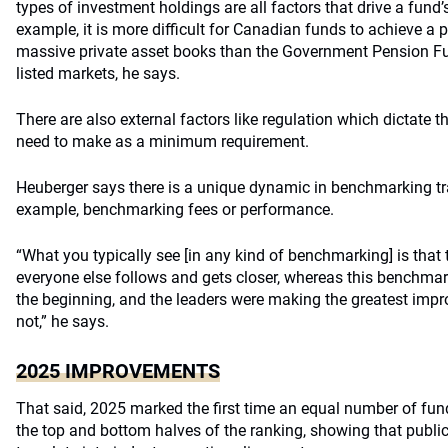
types of investment holdings are all factors that drive a fund
example, it is more difficult for Canadian funds to achieve a p
massive private asset books than the Government Pension Fun
listed markets, he says.
There are also external factors like regulation which dictate 
need to make as a minimum requirement.
Heuberger says there is a unique dynamic in benchmarking t
example, benchmarking fees or performance.
“What you typically see [in any kind of benchmarking] is that 
everyone else follows and gets closer, whereas this benchmar
the beginning, and the leaders were making the greatest imp
not,” he says.
2025 IMPROVEMENTS
That said, 2025 marked the first time an equal number of fun
the top and bottom halves of the ranking, showing that public