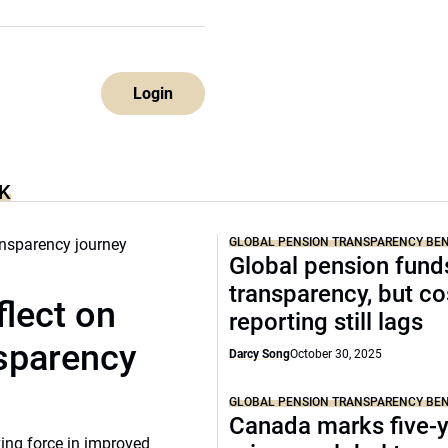
Login
K
GLOBAL PENSION TRANSPARENCY B
Global pension funds
transparency, but co
lect on
reporting still lags
nsparency
Darcy Song
October 30, 2025
GLOBAL PENSION TRANSPARENCY B
Canada marks five-
ing force in improved