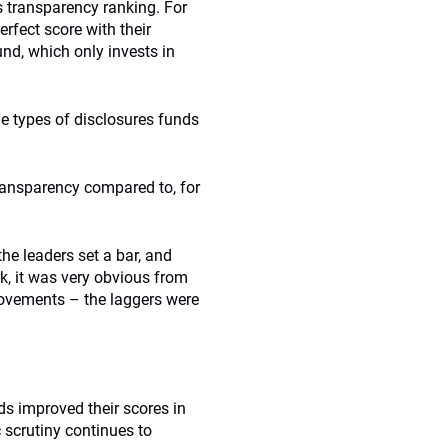
’s transparency ranking. For
erfect score with their
d, which only invests in
the types of disclosures funds
ransparency compared to, for
the leaders set a bar, and
k, it was very obvious from
rovements – the laggers were
ds improved their scores in
 scrutiny continues to