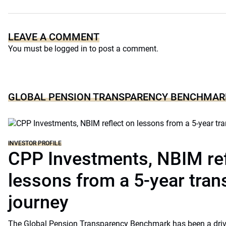
LEAVE A COMMENT
You must be
logged in
to post a comment.
GLOBAL PENSION TRANSPARENCY BENCHMAR
INVESTOR PROFILE
CPP Investments, NBIM ref
lessons from a 5-year tra
journey
The Global Pension Transparency Benchmark has been a driv