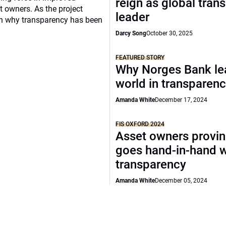
reign as global tran
 owners. As the project
leader
t on why transparency has been
Darcy Song
October 30, 2025
FEATURED STORY
Why Norges Bank le
world in transparen
Amanda White
December 17, 2024
FIS OXFORD 2024
Asset owners provin
goes hand-in-hand w
transparency
Amanda White
December 05, 2024