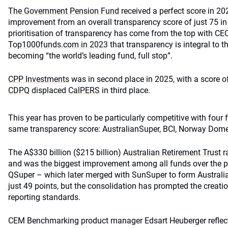
The Government Pension Fund
received a perfect score in 2
improvement from an overall transparency score of just 75 in
prioritisation of transparency has come from the top with CE
Top1000funds.com in 2023
that transparency is integral to t
becoming “the world’s leading fund, full stop”.
CPP Investments
was in second place in 2025, with a score o
CDPQ
displaced
CalPERS
in third place.
This year has proven to be particularly competitive with four f
same transparency score: AustralianSuper, BCI, Norway Dom
The A$330 billion ($215 billion)
Australian Retirement Trust
r
and was the biggest improvement among all funds over the pa
QSuper – which later merged with SunSuper to form Australi
just 49 points, but the consolidation has prompted the creati
reporting standards.
CEM Benchmarking product manager Edsart Heuberger reflect