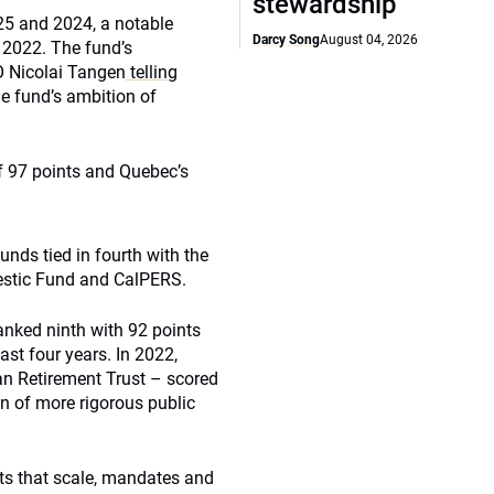
stewardship
025 and 2024, a notable
Darcy Song
August 04, 2026
 2022. The fund’s
O Nicolai Tangen
telling
he fund’s ambition of
f 97 points and Quebec’s
unds tied in fourth with the
estic Fund and CalPERS.
anked ninth with 92 points
st four years. In 2022,
an Retirement Trust – scored
on of more rigorous public
s that scale, mandates and