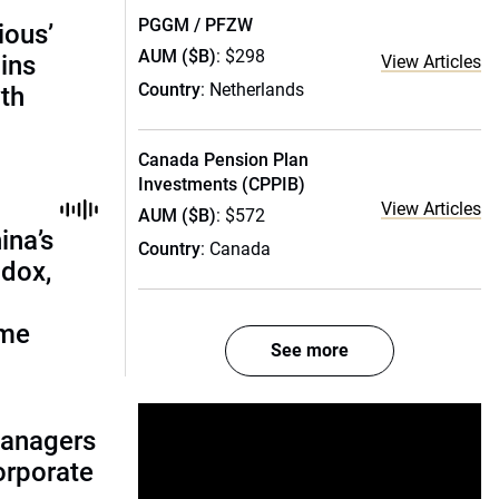
PGGM / PFZW
ious’
AUM ($B)
: $298
ains
View Articles
Country
: Netherlands
th
Canada Pension Plan
Investments (CPPIB)
View Articles
AUM ($B)
: $572
ina’s
Country
: Canada
adox,
ome
See more
managers
corporate