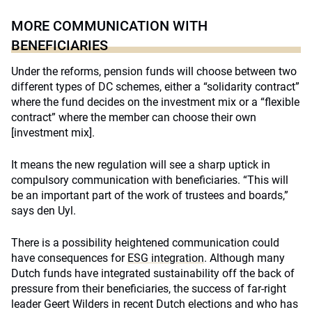
MORE COMMUNICATION WITH
BENEFICIARIES
Under the reforms, pension funds will choose between two
different types of DC schemes, either a “solidarity contract”
where the fund decides on the investment mix or a “flexible
contract” where the member can choose their own
[investment mix].
It means the new regulation will see a sharp uptick in
compulsory communication with beneficiaries. “This will
be an important part of the work of trustees and boards,”
says den Uyl.
There is a possibility heightened communication could
have consequences for
ESG integration
. Although many
Dutch funds have integrated sustainability off the back of
pressure from their beneficiaries, the success of far-right
leader Geert Wilders in recent Dutch elections and who has