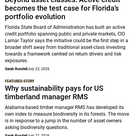
becomes the test case for Florida’s
portfolio evolution
Florida State Board of Administration has built an active
credit portfolio spanning public and private markets, CIO
Lamar Taylor says the initiative could be the first step in a
broader shift away from traditional asset-class investing
towards a framework centred on return drivers and risk
exposures.
Sarah Rundell
July 23, 2026
FEATURED STORY
Why sustainability pays for US
timberland manager RMS
Alabama-based timber manager RMS has developed its
own index to measure biodiversity in its forests. The move
is in response to a jump in the number of asset owners
asking biodiversity questions.
Sarah Rundell
July 22, 2026