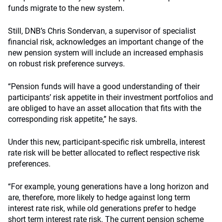
funds migrate to the new system.
Still, DNB’s Chris Sondervan, a supervisor of specialist
financial risk, acknowledges an important change of the
new pension system will include an increased emphasis
on robust risk preference surveys.
“Pension funds will have a good understanding of their
participants’ risk appetite in their investment portfolios and
are obliged to have an asset allocation that fits with the
corresponding risk appetite,” he says.
Under this new, participant-specific risk umbrella, interest
rate risk will be better allocated to reflect respective risk
preferences.
“For example, young generations have a long horizon and
are, therefore, more likely to hedge against long term
interest rate risk, while old generations prefer to hedge
short term interest rate risk. The current pension scheme