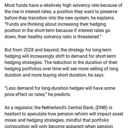
Most funds have a relatively high solvency rate because of
the rise in interest rates, a position they want to preserve
before they transition into the new system, he explains.
“Funds are thinking about increasing their hedging
position in the short-term because if interest rates go
down, their healthy solvency ratio is threatened.”
But from 2028 and beyond, the strategy for long-term
hedging will increasingly shift to demand for short-term
hedging strategies. The reduction in the duration of their
hedging portfolios over time will see more selling of long
duration and more buying short duration, he says.
“Less demand for long-duration hedges will have some
price effect on rates,” he predicts.
As a regulator, the Netherland’s Central Bank, (DNB) is
hesitant to speculate how pension reform will impact asset
mixes and hedging strategies, mindful that portfolio
composition will only become apparent when pension