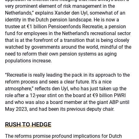
very prominent element of risk management in the
Netherlands,” explains Xander den Uyl, somewhat of an
identity in the Dutch pension landscape. He is now a
trustee at €1 billion Pensioenfonds Recreatie, a pension
fund for employees in the Netherland’s recreational sector
that is at the forefront of a transition that is being closely
watched by governments around the world, mindful of the
need to reform their own pension systems as aging
populations increase.
“Recreatie is really leading the pack in its approach to the
reform process and sees a clear future. It’s a nice
atmosphere,” reflects den Uyl, who has just taken up the
role after a 12-year stint on the board at €9 billion PWRI
and who was also a board member at the giant ABP until
May 2023, and had been its previous deputy chair.
RUSH TO HEDGE
The reforms promise profound implications for Dutch