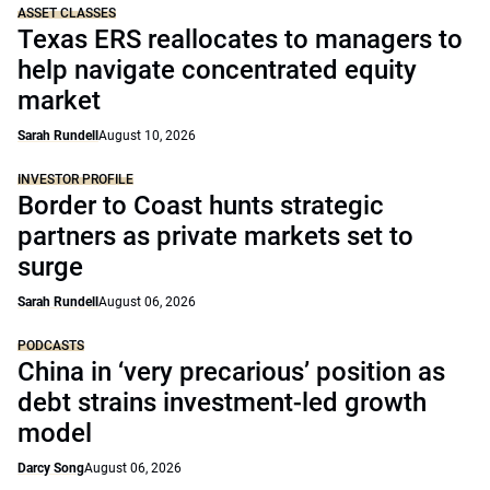
ASSET CLASSES
Texas ERS reallocates to managers to
help navigate concentrated equity
market
Sarah Rundell
August 10, 2026
INVESTOR PROFILE
Border to Coast hunts strategic
partners as private markets set to
surge
Sarah Rundell
August 06, 2026
PODCASTS
China in ‘very precarious’ position as
debt strains investment-led growth
model
Darcy Song
August 06, 2026