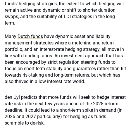
funds’ hedging strategies; the extent to which hedging will
remain active and dynamic or shift to shorter duration
swaps, and the suitability of LDI strategies in the long-
term.
Many
Dutch funds
have dynamic asset and liability
management strategies where a matching and return
portfolio, and an interest-rate hedging strategy, all move in
line with funding ratios. An investment approach that has
been encouraged by strict regulation steering funds to
focus on short term stability and guarantees rather than tilt
towards risk-taking and long-term returns, but which has
also thrived in a low interest rate world.
den Uyl predicts that more funds will seek to hedge interest
rate risk in the next few years ahead of the 2028 reform
deadline. It could lead to a short-term spike in demand (in
2026 and 2027 particularly) for hedging as funds
scramble to de-risk.