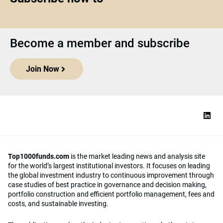
Become a member and subscribe
Join Now
Top1000funds.com
is the market leading news and analysis site
for the world’s largest institutional investors. It focuses on leading
the global investment industry to continuous improvement through
case studies of best practice in governance and decision making,
portfolio construction and efficient portfolio management, fees and
costs, and sustainable investing.