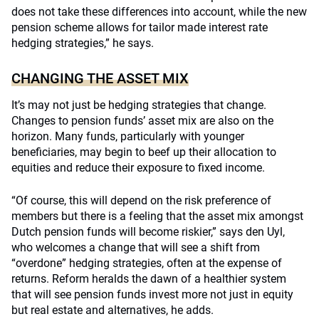
does not take these differences into account, while the new
pension scheme allows for tailor made interest rate
hedging strategies,” he says.
CHANGING THE ASSET MIX
It’s may not just be hedging strategies that change.
Changes to pension funds’ asset mix are also on the
horizon. Many funds, particularly with younger
beneficiaries, may begin to beef up their allocation to
equities and reduce their exposure to fixed income.
“Of course, this will depend on the risk preference of
members but there is a feeling that the asset mix amongst
Dutch pension funds will become riskier,” says den Uyl,
who welcomes a change that will see a shift from
“overdone” hedging strategies, often at the expense of
returns. Reform heralds the dawn of a healthier system
that will see pension funds invest more not just in equity
but real estate and alternatives, he adds.