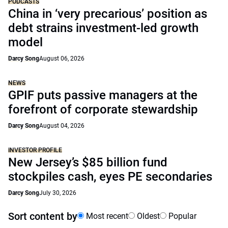
PODCASTS
China in ‘very precarious’ position as
debt strains investment-led growth
model
Darcy Song
August 06, 2026
NEWS
GPIF puts passive managers at the
forefront of corporate stewardship
Darcy Song
August 04, 2026
INVESTOR PROFILE
New Jersey’s $85 billion fund
stockpiles cash, eyes PE secondaries
Darcy Song
July 30, 2026
Sort content by
Most recent
Oldest
Popular