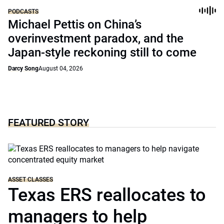
PODCASTS
Michael Pettis on China’s
overinvestment paradox, and the
Japan-style reckoning still to come
Darcy Song
August 04, 2026
FEATURED STORY
ASSET CLASSES
Texas ERS reallocates to
managers to help