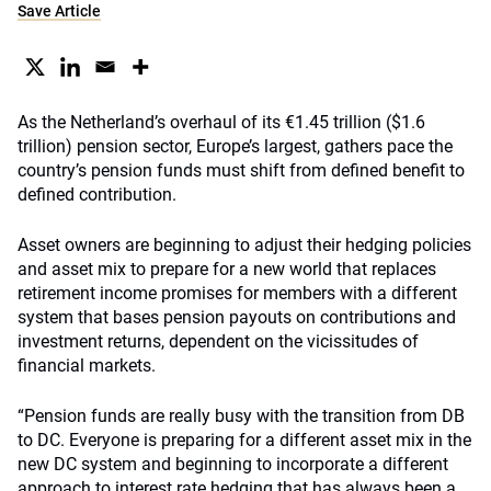
Save Article
As the Netherland’s overhaul of its €1.45 trillion ($1.6
trillion) pension sector, Europe’s largest, gathers pace the
country’s pension funds must shift from defined benefit to
defined contribution.
Asset owners are beginning to adjust their hedging policies
and asset mix to prepare for a new world that replaces
retirement income promises for members with a different
system that bases pension payouts on contributions and
investment returns, dependent on the vicissitudes of
financial markets.
“Pension funds are really busy with the transition from DB
to DC. Everyone is preparing for a different asset mix in the
new DC system and beginning to incorporate a different
approach to interest rate hedging that has always been a