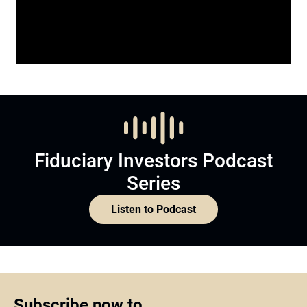
Fiduciary Investors Podcast
Series
Listen to Podcast
Subscribe now to