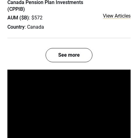
Canada Pension Plan Investments
(CPPIB)
View Articles
AUM ($B)
: $572
Country
: Canada
See more