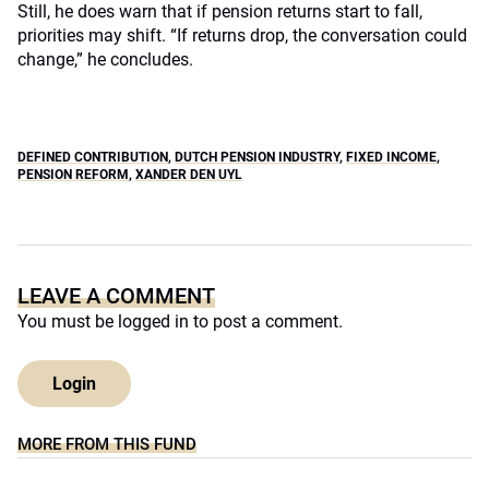
Still, he does warn that if pension returns start to fall,
priorities may shift. “If returns drop, the conversation could
change,” he concludes.
DEFINED CONTRIBUTION
,
DUTCH PENSION INDUSTRY
,
FIXED INCOME
,
PENSION REFORM
,
XANDER DEN UYL
LEAVE A COMMENT
You must be
logged in
to post a comment.
Login
MORE FROM THIS FUND