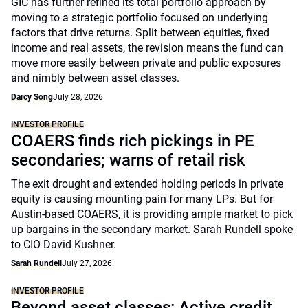
GIC has further refined its total portfolio approach by
moving to a strategic portfolio focused on underlying
factors that drive returns. Split between equities, fixed
income and real assets, the revision means the fund can
move more easily between private and public exposures
and nimbly between asset classes.
Darcy Song
July 28, 2026
INVESTOR PROFILE
COAERS finds rich pickings in PE
secondaries; warns of retail risk
The exit drought and extended holding periods in private
equity is causing mounting pain for many LPs. But for
Austin-based COAERS, it is providing ample market to pick
up bargains in the secondary market. Sarah Rundell spoke
to CIO David Kushner.
Sarah Rundell
July 27, 2026
INVESTOR PROFILE
Beyond asset classes: Active credit