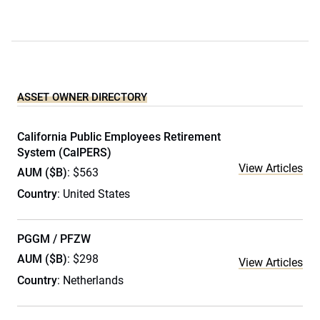
ASSET OWNER DIRECTORY
California Public Employees Retirement
System (CalPERS)
View Articles
AUM ($B)
: $563
Country
: United States
PGGM / PFZW
AUM ($B)
: $298
View Articles
Country
: Netherlands