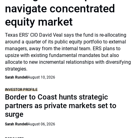
navigate concentrated
equity market
Texas ERS' CIO David Veal says the fund is re-allocating
around a quarter of its public equity portfolio to external
managers, away from the internal team. ERS plans to
upsize with existing fundamental mandates but also
allocate to new incremental relationships with diversifying
strategies.
Sarah Rundell
August 10, 2026
INVESTOR PROFILE
Border to Coast hunts strategic
partners as private markets set to
surge
Sarah Rundell
August 06, 2026