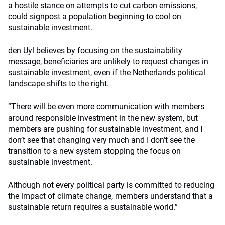
a hostile stance on attempts to cut carbon emissions,
could signpost a population beginning to cool on
sustainable investment.
den Uyl believes by focusing on the sustainability
message, beneficiaries are unlikely to request changes in
sustainable investment, even if the Netherlands political
landscape shifts to the right.
“There will be even more communication with members
around responsible investment in the new system, but
members are pushing for sustainable investment, and I
don’t see that changing very much and I don’t see the
transition to a new system stopping the focus on
sustainable investment.
Although not every political party is committed to reducing
the impact of climate change, members understand that a
sustainable return requires a sustainable world.”