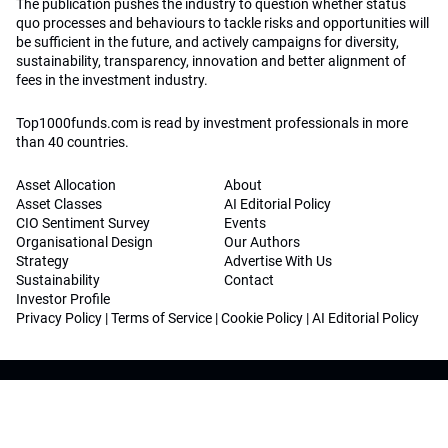
The publication pushes the industry to question whether status
quo processes and behaviours to tackle risks and opportunities will
be sufficient in the future, and actively campaigns for diversity,
sustainability, transparency, innovation and better alignment of
fees in the investment industry.
Top1000funds.com is read by investment professionals in more
than 40 countries.
Asset Allocation
About
Asset Classes
AI Editorial Policy
CIO Sentiment Survey
Events
Organisational Design
Our Authors
Strategy
Advertise With Us
Sustainability
Contact
Investor Profile
Privacy Policy
|
Terms of Service
|
Cookie Policy
|
AI Editorial Policy