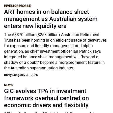
INVESTOR PROFILE
ART homes in on balance sheet
management as Australian system
enters new liquidity era
The A$370 billion ($258 billion) Australian Retirement
Trust has been homing in on efficient usage of derivatives
for exposure and liquidity management and alpha
generation, as chief investment officer Ian Patrick says
integrated balance sheet management will “beyond a
shadow of a doubt” become a more prominent feature in
the Australian superannuation industry.
Darcy Song
July 30, 2026
NEWS
GIC evolves TPA in investment
framework overhaul centred on
economic drivers and flexibility