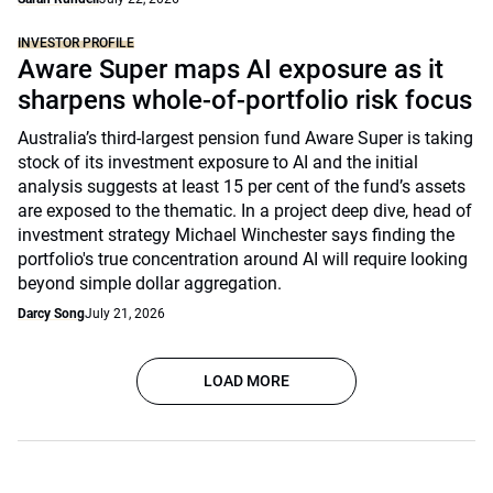
INVESTOR PROFILE
Aware Super maps AI exposure as it
sharpens whole-of-portfolio risk focus
Australia’s third-largest pension fund Aware Super is taking
stock of its investment exposure to AI and the initial
analysis suggests at least 15 per cent of the fund’s assets
are exposed to the thematic. In a project deep dive, head of
investment strategy Michael Winchester says finding the
portfolio's true concentration around AI will require looking
beyond simple dollar aggregation.
Darcy Song
July 21, 2026
LOAD MORE