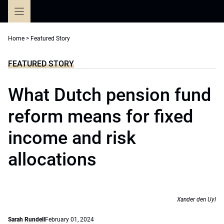
Skip
to
content
Home
>
Featured Story
FEATURED STORY
What Dutch pension fund
reform means for fixed
income and risk
allocations
Xander den Uyl
Sarah Rundell
February 01, 2024