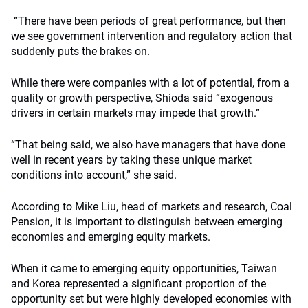
“There have been periods of great performance, but then
we see government intervention and regulatory action that
suddenly puts the brakes on.
While there were companies with a lot of potential, from a
quality or growth perspective, Shioda said “exogenous
drivers in certain markets may impede that growth.”
“That being said, we also have managers that have done
well in recent years by taking these unique market
conditions into account,” she said.
According to Mike Liu, head of markets and research, Coal
Pension, it is important to distinguish between emerging
economies and emerging equity markets.
When it came to emerging equity opportunities, Taiwan
and Korea represented a significant proportion of the
opportunity set but were highly developed economies with