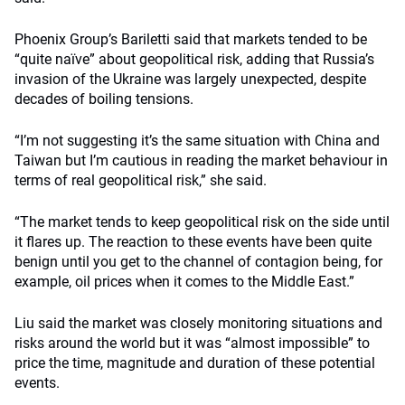
Phoenix Group’s Bariletti said that markets tended to be
“quite naïve” about geopolitical risk, adding that Russia’s
invasion of the Ukraine was largely unexpected, despite
decades of boiling tensions.
“I’m not suggesting it’s the same situation with China and
Taiwan but I’m cautious in reading the market behaviour in
terms of real geopolitical risk,” she said.
“The market tends to keep geopolitical risk on the side until
it flares up. The reaction to these events have been quite
benign until you get to the channel of contagion being, for
example, oil prices when it comes to the Middle East.”
Liu said the market was closely monitoring situations and
risks around the world but it was “almost impossible” to
price the time, magnitude and duration of these potential
events.