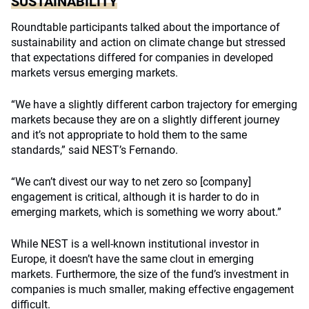
SUSTAINABILITY
Roundtable participants talked about the importance of
sustainability and action on climate change but stressed
that expectations differed for companies in developed
markets versus emerging markets.
“We have a slightly different carbon trajectory for emerging
markets because they are on a slightly different journey
and it’s not appropriate to hold them to the same
standards,” said NEST’s Fernando.
“We can’t divest our way to net zero so [company]
engagement is critical, although it is harder to do in
emerging markets, which is something we worry about.”
While NEST is a well-known institutional investor in
Europe, it doesn’t have the same clout in emerging
markets. Furthermore, the size of the fund’s investment in
companies is much smaller, making effective engagement
difficult.