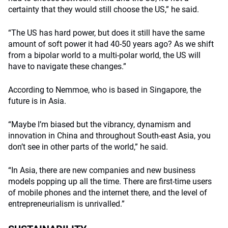
certainty that they would still choose the US,” he said.
“The US has hard power, but does it still have the same
amount of soft power it had 40-50 years ago? As we shift
from a bipolar world to a multi-polar world, the US will
have to navigate these changes.”
According to Nemmoe, who is based in Singapore, the
future is in Asia.
“Maybe I’m biased but the vibrancy, dynamism and
innovation in China and throughout South-east Asia, you
don’t see in other parts of the world,” he said.
“In Asia, there are new companies and new business
models popping up all the time. There are first-time users
of mobile phones and the internet there, and the level of
entrepreneurialism is unrivalled.”