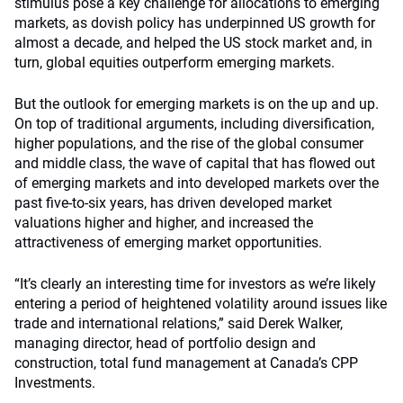
stimulus pose a key challenge for allocations to emerging
markets, as dovish policy has underpinned US growth for
almost a decade, and helped the US stock market and, in
turn, global equities outperform emerging markets.
But the outlook for emerging markets is on the up and up.
On top of traditional arguments, including diversification,
higher populations, and the rise of the global consumer
and middle class, the wave of capital that has flowed out
of emerging markets and into developed markets over the
past five-to-six years, has driven developed market
valuations higher and higher, and increased the
attractiveness of emerging market opportunities.
“It’s clearly an interesting time for investors as we’re likely
entering a period of heightened volatility around issues like
trade and international relations,” said Derek Walker,
managing director, head of portfolio design and
construction, total fund management at Canada’s CPP
Investments.