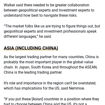
Walker said there needed to be greater collaboration
between geopolitical experts and investment experts to
understand how best to navigate these risks.
“The market folks like us are trying to figure things out, but
geopolitical experts and investment professionals speak
different languages,” he said.
ASIA (INCLUDING CHINA)
As the largest trading partner for many countries, China is
probably the most important player in the global value
chain. In Japan, South Korea and throughout the ASEAN,
China is the leading trading partner.
It’s role and importance in the region can’t be overstated,
which has implications for the US, said Nemmoe.
“If you put these [Asian] countries in a position where they
had to choose between China and the US, it’s not a