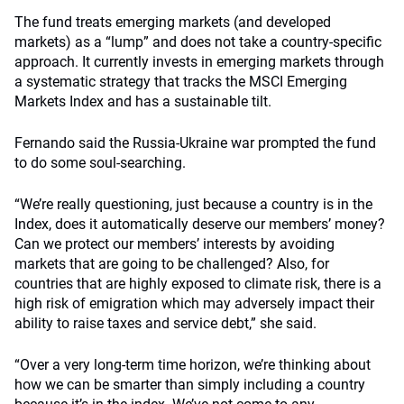
The fund treats emerging markets (and developed
markets) as a “lump” and does not take a country-specific
approach. It currently invests in emerging markets through
a systematic strategy that tracks the MSCI Emerging
Markets Index and has a sustainable tilt.
Fernando said the Russia-Ukraine war prompted the fund
to do some soul-searching.
“We’re really questioning, just because a country is in the
Index, does it automatically deserve our members’ money?
Can we protect our members’ interests by avoiding
markets that are going to be challenged? Also, for
countries that are highly exposed to climate risk, there is a
high risk of emigration which may adversely impact their
ability to raise taxes and service debt,” she said.
“Over a very long-term time horizon, we’re thinking about
how we can be smarter than simply including a country