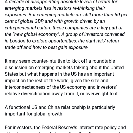
A decade of disappointing absolute levels of return for
emerging markets has investors re-thinking their
exposures. But emerging markets are still more than 50 per
cent of global GDP, and with growth driven by an
entrepreneurial culture these companies are a key part of
the “new global economy”.
A group of investors convened
in London to explore opportunities, the right risk/ return
trade off and how to best gain exposure.
It may seem counter-intuitive to kick off a roundtable
discussion on emerging markets talking about the United
States but what happens in the US has an important
impact on the rest of the world, given the size and
interconnectedness of the US economy and investors’
relative diversification away from it, or overweight to it.
A functional US and China relationship is particularly
important for global growth.
For investors, the Federal Reserve’s interest rate policy and