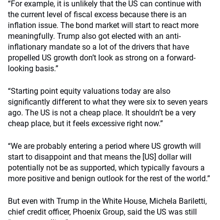
“For example, it is unlikely that the US can continue with
the current level of fiscal excess because there is an
inflation issue. The bond market will start to react more
meaningfully. Trump also got elected with an anti-
inflationary mandate so a lot of the drivers that have
propelled US growth don’t look as strong on a forward-
looking basis.”
“Starting point equity valuations today are also
significantly different to what they were six to seven years
ago. The US is not a cheap place. It shouldn’t be a very
cheap place, but it feels excessive right now.”
“We are probably entering a period where US growth will
start to disappoint and that means the [US] dollar will
potentially not be as supported, which typically favours a
more positive and benign outlook for the rest of the world.”
But even with Trump in the White House, Michela Bariletti,
chief credit officer, Phoenix Group, said the US was still