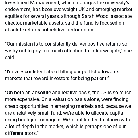
Investment Management, which manages the university’s
endowment, has been overweight UK and emerging market
equities for several years, although Sarah Wood, associate
director, marketable assets, said the fund is focused on
absolute returns not relative performance.
“Our mission is to consistently deliver positive returns so
we try not to pay too much attention to index weights,” she
said.
“I’m very confident about tilting our portfolio towards
markets that reward investors for being patient.”
“On both an absolute and relative basis, the US is so much
more expensive. On a valuation basis alone, we’re finding
cheap opportunities in emerging markets and, because we
are a relatively small fund, we’re able to allocate capital
using boutique managers. We’re not limited to places with
a lot of depth in the market, which is perhaps one of our
differentiators.”