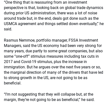
“One thing that is reassuring from an investment
perspective is that, looking back on global trade dynamics
during prior US administration, there was a lot of noise
around trade but, in the end, deals got done such as the
USMCA agreement and things settled down eventually,” he
said.
Rasmus Nemmoe, portfolio manager, FSSA Investment
Managers, said the US economy had been very strong for
many years, due partly to some great companies, but also
some “one-off” stimulus measures including tax cuts in
2017 and Covid-19 stimulus, plus the increase in
immigration. But he argues over the next five years or so,
the marginal direction of many of the drivers that have led
to strong growth in the US, are not going to be as
beneficial.
“I’m not suggesting that they will collapse but, at the
margin, they’re not going to be as beneficial,” he said.