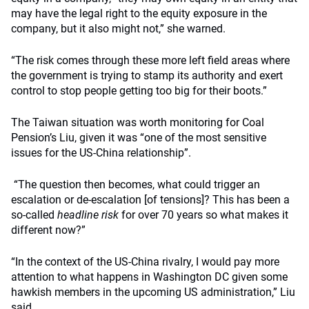
may have the legal right to the equity exposure in the
company, but it also might not,” she warned.
“The risk comes through these more left field areas where
the government is trying to stamp its authority and exert
control to stop people getting too big for their boots.”
The Taiwan situation was worth monitoring for Coal
Pension’s Liu, given it was “one of the most sensitive
issues for the US-China relationship”.
“The question then becomes, what could trigger an
escalation or de-escalation [of tensions]? This has been a
so-called
headline risk
for over 70 years so what makes it
different now?”
“In the context of the US-China rivalry, I would pay more
attention to what happens in Washington DC given some
hawkish members in the upcoming US administration,” Liu
said.