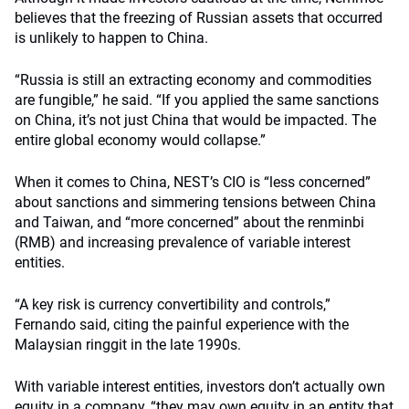
believes that the freezing of Russian assets that occurred
is unlikely to happen to China.
“Russia is still an extracting economy and commodities
are fungible,” he said. “If you applied the same sanctions
on China, it’s not just China that would be impacted. The
entire global economy would collapse.”
When it comes to China, NEST’s CIO is “less concerned”
about sanctions and simmering tensions between China
and Taiwan, and “more concerned” about the renminbi
(RMB) and increasing prevalence of variable interest
entities.
“A key risk is currency convertibility and controls,”
Fernando said, citing the painful experience with the
Malaysian ringgit in the late 1990s.
With variable interest entities, investors don’t actually own
equity in a company, “they may own equity in an entity that