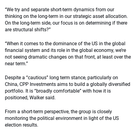
“We try and separate short-term dynamics from our
thinking on the long-term in our strategic asset allocation.
On the long-term side, our focus is on determining if there
are structural shifts?”
“When it comes to the dominance of the US in the global
financial system and its role in the global economy, we’re
not seeing dramatic changes on that front, at least over the
near term.”
Despite a “cautious” long term stance, particularly on
China, CPP Investments aims to build a globally diversified
portfolio. It is “broadly comfortable” with how it is
positioned, Walker said.
From a short-term perspective, the group is closely
monitoring the political environment in light of the US
election results.