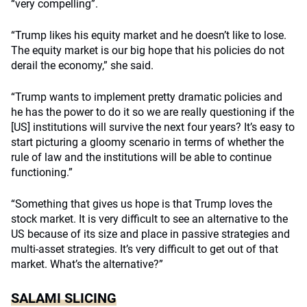
“very compelling”.
“Trump likes his equity market and he doesn’t like to lose.
The equity market is our big hope that his policies do not
derail the economy,” she said.
“Trump wants to implement pretty dramatic policies and
he has the power to do it so we are really questioning if the
[US] institutions will survive the next four years? It’s easy to
start picturing a gloomy scenario in terms of whether the
rule of law and the institutions will be able to continue
functioning.”
“Something that gives us hope is that Trump loves the
stock market. It is very difficult to see an alternative to the
US because of its size and place in passive strategies and
multi-asset strategies. It’s very difficult to get out of that
market. What’s the alternative?”
SALAMI SLICING