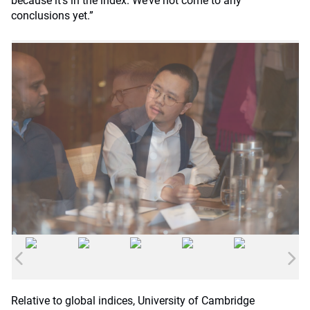
because it’s in the index. We’ve not come to any
conclusions yet.”
Relative to global indices, University of Cambridge