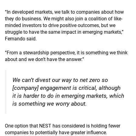
“In developed markets, we talk to companies about how
they do business. We might also join a coalition of like-
minded investors to drive positive outcomes, but we
struggle to have the same impact in emerging markets,”
Fernando said.
“From a stewardship perspective, it is something we think
about and we don’t have the answer.”
We can’t divest our way to net zero so
[company] engagement is critical, although
it is harder to do in emerging markets, which
is something we worry about.
One option that NEST has considered is holding fewer
companies to potentially have greater influence.