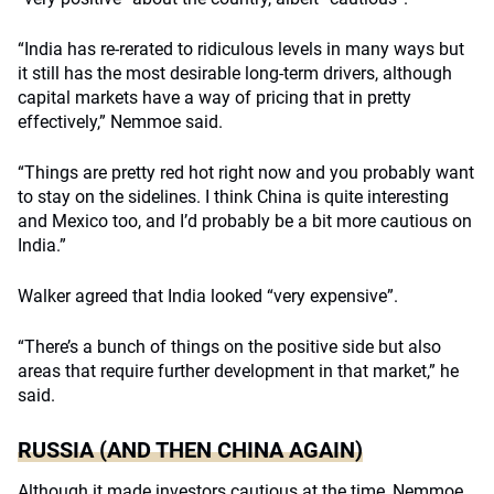
“India has re-rerated to ridiculous levels in many ways but
it still has the most desirable long-term drivers, although
capital markets have a way of pricing that in pretty
effectively,” Nemmoe said.
“Things are pretty red hot right now and you probably want
to stay on the sidelines. I think China is quite interesting
and Mexico too, and I’d probably be a bit more cautious on
India.”
Walker agreed that India looked “very expensive”.
“There’s a bunch of things on the positive side but also
areas that require further development in that market,” he
said.
RUSSIA (AND THEN CHINA AGAIN)
Although it made investors cautious at the time, Nemmoe