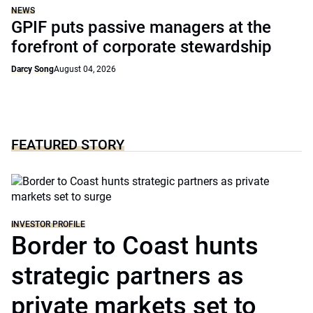
NEWS
GPIF puts passive managers at the
forefront of corporate stewardship
Darcy Song
August 04, 2026
FEATURED STORY
INVESTOR PROFILE
Border to Coast hunts
strategic partners as
private markets set to