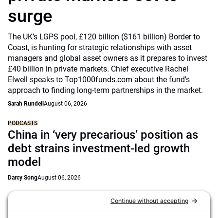
surge
The UK’s LGPS pool, £120 billion ($161 billion) Border to
Coast, is hunting for strategic relationships with asset
managers and global asset owners as it prepares to invest
£40 billion in private markets. Chief executive Rachel
Elwell speaks to Top1000funds.com about the fund's
approach to finding long-term partnerships in the market.
Sarah Rundell
August 06, 2026
PODCASTS
China in ‘very precarious’ position as
debt strains investment-led growth
model
Darcy Song
August 06, 2026
NEWS
GPIF puts passive managers at the