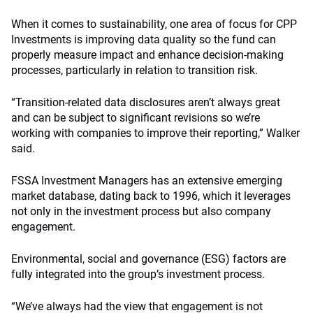
When it comes to sustainability, one area of focus for CPP
Investments is improving data quality so the fund can
properly measure impact and enhance decision-making
processes, particularly in relation to transition risk.
“Transition-related data disclosures aren’t always great
and can be subject to significant revisions so we’re
working with companies to improve their reporting,” Walker
said.
FSSA Investment Managers has an extensive emerging
market database, dating back to 1996, which it leverages
not only in the investment process but also company
engagement.
Environmental, social and governance (ESG) factors are
fully integrated into the group’s investment process.
“We’ve always had the view that engagement is not