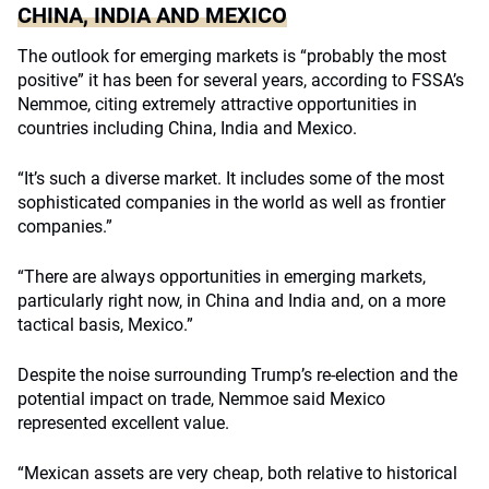
CHINA, INDIA AND MEXICO
The outlook for emerging markets is “probably the most
positive” it has been for several years, according to FSSA’s
Nemmoe, citing extremely attractive opportunities in
countries including China, India and Mexico.
“It’s such a diverse market. It includes some of the most
sophisticated companies in the world as well as frontier
companies.”
“There are always opportunities in emerging markets,
particularly right now, in China and India and, on a more
tactical basis, Mexico.”
Despite the noise surrounding Trump’s re-election and the
potential impact on trade, Nemmoe said Mexico
represented excellent value.
“Mexican assets are very cheap, both relative to historical