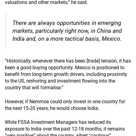
valuations and other markets,” he said.
There are always opportunities in emerging
markets, particularly right now, in China and
India and, on a more tactical basis, Mexico.
“Historically, whenever there has been [trade] tension, it has
been a good buying opportunity. Mexico is positioned to
benefit from long-term growth drivers, including proximity
to the US, reshoring and investment flowing into the
country that will formalise.”
However, if Nemmoe could only invest in one country for
the next 15-20 years, he would choose India.
While FSSA Investment Managers has reduced its
exposure to India over the past 12-18 months, it remains
“very positive” about the country, albeit “cautious”.