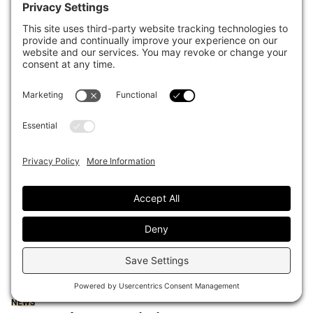
forefront of corporate stewardship
Darcy Song
August 04, 2026
INVESTOR PROFILE
New Jersey’s $85 billion fund
stockpiles cash, eyes PE secondaries
Darcy Song
July 30, 2026
INVESTOR PROFILE
ART homes in on balance sheet
management as Australian system
enters new liquidity era
Darcy Song
July 30, 2026
Sort content by
Most recent
Oldest
Popular
NEWS