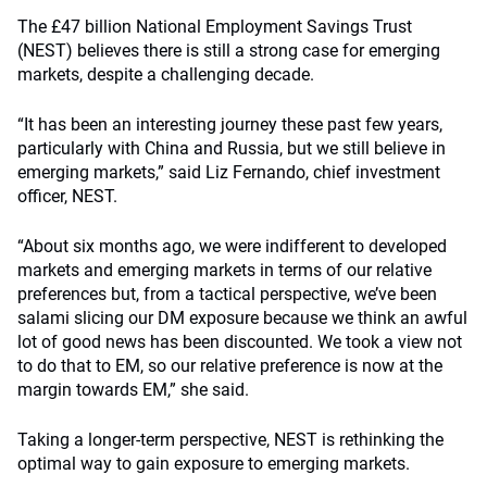
The £47 billion National Employment Savings Trust
(NEST) believes there is still a strong case for emerging
markets, despite a challenging decade.
“It has been an interesting journey these past few years,
particularly with China and Russia, but we still believe in
emerging markets,” said Liz Fernando, chief investment
officer, NEST.
“About six months ago, we were indifferent to developed
markets and emerging markets in terms of our relative
preferences but, from a tactical perspective, we’ve been
salami slicing our DM exposure because we think an awful
lot of good news has been discounted. We took a view not
to do that to EM, so our relative preference is now at the
margin towards EM,” she said.
Taking a longer-term perspective, NEST is rethinking the
optimal way to gain exposure to emerging markets.