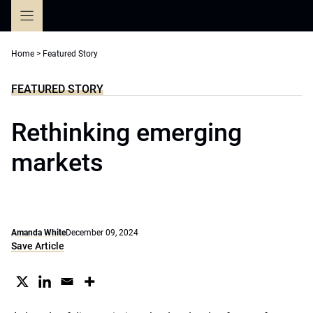
Skip
to
content
Home
>
Featured Story
FEATURED STORY
Rethinking emerging
markets
Amanda White
December 09, 2024
Save Article