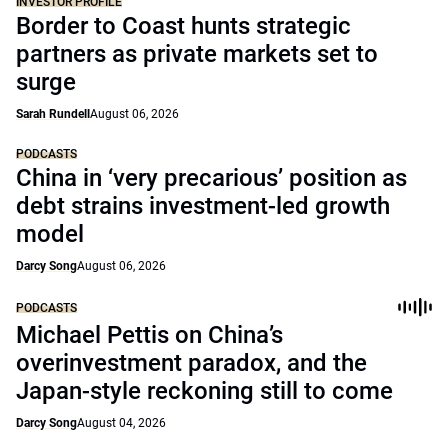
INVESTOR PROFILE
Border to Coast hunts strategic
partners as private markets set to
surge
Sarah Rundell
August 06, 2026
PODCASTS
China in ‘very precarious’ position as
debt strains investment-led growth
model
Darcy Song
August 06, 2026
PODCASTS
Michael Pettis on China’s
overinvestment paradox, and the
Japan-style reckoning still to come
Darcy Song
August 04, 2026