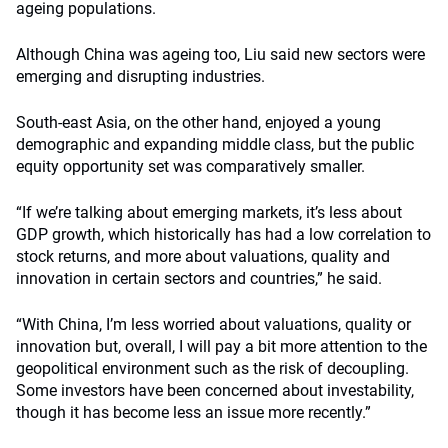
ageing populations.
Although China was ageing too, Liu said new sectors were
emerging and disrupting industries.
South-east Asia, on the other hand, enjoyed a young
demographic and expanding middle class, but the public
equity opportunity set was comparatively smaller.
“If we’re talking about emerging markets, it’s less about
GDP growth, which historically has had a low correlation to
stock returns, and more about valuations, quality and
innovation in certain sectors and countries,” he said.
“With China, I’m less worried about valuations, quality or
innovation but, overall, I will pay a bit more attention to the
geopolitical environment such as the risk of decoupling.
Some investors have been concerned about investability,
though it has become less an issue more recently.”