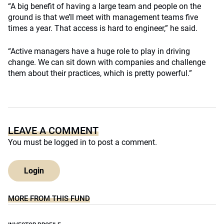
“A big benefit of having a large team and people on the
ground is that we’ll meet with management teams five
times a year. That access is hard to engineer,” he said.
“Active managers have a huge role to play in driving
change. We can sit down with companies and challenge
them about their practices, which is pretty powerful.”
LEAVE A COMMENT
You must be
logged in
to post a comment.
Login
MORE FROM THIS FUND