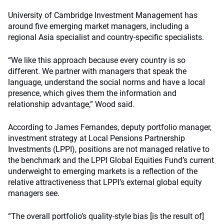
University of Cambridge Investment Management has
around five emerging market managers, including a
regional Asia specialist and country-specific specialists.
“We like this approach because every country is so
different. We partner with managers that speak the
language, understand the social norms and have a local
presence, which gives them the information and
relationship advantage,” Wood said.
According to James Fernandes, deputy portfolio manager,
investment strategy at Local Pensions Partnership
Investments (LPPI), positions are not managed relative to
the benchmark and the LPPI Global Equities Fund’s current
underweight to emerging markets is a reflection of the
relative attractiveness that LPPI’s external global equity
managers see.
“The overall portfolio’s quality-style bias [is the result of]