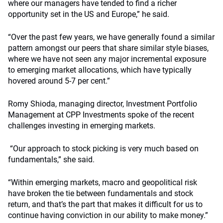
where our managers have tended to find a richer
opportunity set in the US and Europe,” he said.
“Over the past few years, we have generally found a similar
pattern amongst our peers that share similar style biases,
where we have not seen any major incremental exposure
to emerging market allocations, which have typically
hovered around 5-7 per cent.”
Romy Shioda, managing director, Investment Portfolio
Management at CPP Investments spoke of the recent
challenges investing in emerging markets.
“Our approach to stock picking is very much based on
fundamentals,” she said.
“Within emerging markets, macro and geopolitical risk
have broken the tie between fundamentals and stock
return, and that’s the part that makes it difficult for us to
continue having conviction in our ability to make money.”