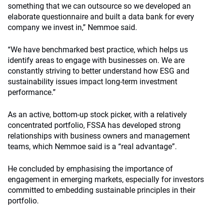
something that we can outsource so we developed an
elaborate questionnaire and built a data bank for every
company we invest in,” Nemmoe said.
“We have benchmarked best practice, which helps us
identify areas to engage with businesses on. We are
constantly striving to better understand how ESG and
sustainability issues impact long-term investment
performance.”
As an active, bottom-up stock picker, with a relatively
concentrated portfolio, FSSA has developed strong
relationships with business owners and management
teams, which Nemmoe said is a “real advantage”.
He concluded by emphasising the importance of
engagement in emerging markets, especially for investors
committed to embedding sustainable principles in their
portfolio.