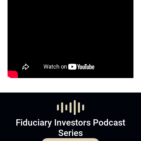
Fiduciary Investors Podcast
Series
Listen to Podcast
Subscribe now to
Become a member and subscribe