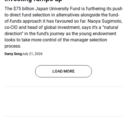
The $75 billion Japan University Fund is furthering its push
to direct fund selection in alternatives alongside the fund-
of-funds approach it has favoured so far. Naoya Sugimoto,
co-CIO and head of global investment, says it’s a “natural
direction” in the fund’s journey as the young endowment
looks to take more control of the manager selection
process.
Darcy Song
July 21, 2026
LOAD MORE