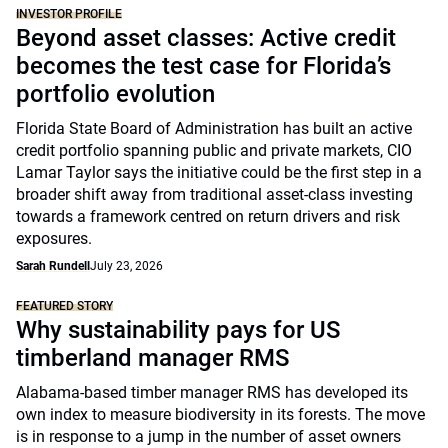
INVESTOR PROFILE
Beyond asset classes: Active credit
becomes the test case for Florida’s
portfolio evolution
Florida State Board of Administration has built an active
credit portfolio spanning public and private markets, CIO
Lamar Taylor says the initiative could be the first step in a
broader shift away from traditional asset-class investing
towards a framework centred on return drivers and risk
exposures.
Sarah Rundell
July 23, 2026
FEATURED STORY
Why sustainability pays for US
timberland manager RMS
Alabama-based timber manager RMS has developed its
own index to measure biodiversity in its forests. The move
is in response to a jump in the number of asset owners