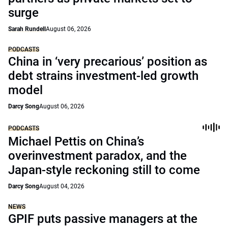
surge
Sarah Rundell
August 06, 2026
PODCASTS
China in ‘very precarious’ position as
debt strains investment-led growth
model
Darcy Song
August 06, 2026
PODCASTS
Michael Pettis on China’s
overinvestment paradox, and the
Japan-style reckoning still to come
Darcy Song
August 04, 2026
NEWS
GPIF puts passive managers at the