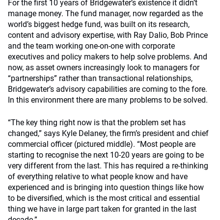
For the first 10 years of Bridgewater’s existence it didn’t
manage money. The fund manager, now regarded as the
world’s biggest hedge fund, was built on its research,
content and advisory expertise, with Ray Dalio, Bob Prince
and the team working one-on-one with corporate
executives and policy makers to help solve problems. And
now, as asset owners increasingly look to managers for
“partnerships” rather than transactional relationships,
Bridgewater’s advisory capabilities are coming to the fore.
In this environment there are many problems to be solved.
“The key thing right now is that the problem set has
changed,” says Kyle Delaney, the firm’s president and chief
commercial officer (pictured middle). “Most people are
starting to recognise the next 10-20 years are going to be
very different from the last. This has required a re-thinking
of everything relative to what people know and have
experienced and is bringing into question things like how
to be diversified, which is the most critical and essential
thing we have in large part taken for granted in the last
decade.”