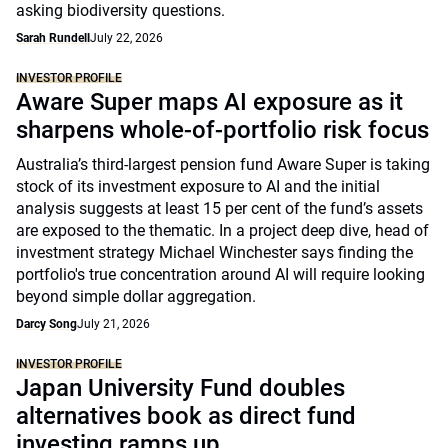
asking biodiversity questions.
Sarah Rundell
July 22, 2026
INVESTOR PROFILE
Aware Super maps AI exposure as it
sharpens whole-of-portfolio risk focus
Australia’s third-largest pension fund Aware Super is taking
stock of its investment exposure to AI and the initial
analysis suggests at least 15 per cent of the fund’s assets
are exposed to the thematic. In a project deep dive, head of
investment strategy Michael Winchester says finding the
portfolio's true concentration around AI will require looking
beyond simple dollar aggregation.
Darcy Song
July 21, 2026
INVESTOR PROFILE
Japan University Fund doubles
alternatives book as direct fund
investing ramps up