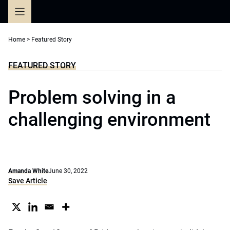
Skip
to
content
Home
>
Featured Story
FEATURED STORY
Problem solving in a
challenging environment
Amanda White
June 30, 2022
Save Article