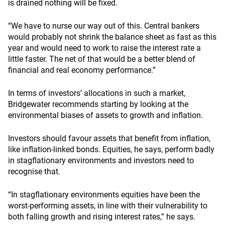
is drained nothing will be fixed.
“We have to nurse our way out of this. Central bankers
would probably not shrink the balance sheet as fast as this
year and would need to work to raise the interest rate a
little faster. The net of that would be a better blend of
financial and real economy performance.”
In terms of investors’ allocations in such a market,
Bridgewater recommends starting by looking at the
environmental biases of assets to growth and inflation.
Investors should favour assets that benefit from inflation,
like inflation-linked bonds. Equities, he says, perform badly
in stagflationary environments and investors need to
recognise that.
“In stagflationary environments equities have been the
worst-performing assets, in line with their vulnerability to
both falling growth and rising interest rates,” he says.