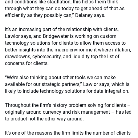
and conditions like stagflation, this helps them think
through what they can do today to get ahead of that as
efficiently as they possibly can,” Delaney says.
It’s an increasing part of the relationship with clients,
Lawlor says, and Bridgewater is working on custom
technology solutions for clients to allow them access to
better insights into the macro environment where inflation,
drawdowns, cybersecurity, and liquidity top the list of
concerns for clients.
“We’re also thinking about other tools we can make
available for our strategic partners,” Lawlor says, which is
likely to include technology solutions for data integration.
Throughout the firm’s history problem solving for clients –
originally around currency and risk management – has led
to product not the other way around.
It’s one of the reasons the firm limits the number of clients