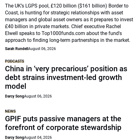
The UK’s LGPS pool, £120 billion ($161 billion) Border to
Coast, is hunting for strategic relationships with asset
managers and global asset owners as it prepares to invest
£40 billion in private markets. Chief executive Rachel
Elwell speaks to Top1000funds.com about the fund's
approach to finding long-term partnerships in the market.
Sarah Rundell
August 06, 2026
PODCASTS
China in ‘very precarious’ position as
debt strains investment-led growth
model
Darcy Song
August 06, 2026
NEWS
GPIF puts passive managers at the
forefront of corporate stewardship
Darcy Song
August 04, 2026