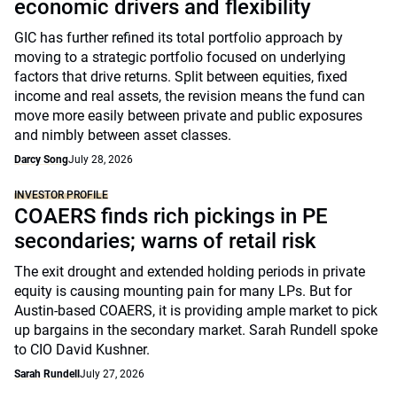
economic drivers and flexibility
GIC has further refined its total portfolio approach by
moving to a strategic portfolio focused on underlying
factors that drive returns. Split between equities, fixed
income and real assets, the revision means the fund can
move more easily between private and public exposures
and nimbly between asset classes.
Darcy Song
July 28, 2026
INVESTOR PROFILE
COAERS finds rich pickings in PE
secondaries; warns of retail risk
The exit drought and extended holding periods in private
equity is causing mounting pain for many LPs. But for
Austin-based COAERS, it is providing ample market to pick
up bargains in the secondary market. Sarah Rundell spoke
to CIO David Kushner.
Sarah Rundell
July 27, 2026