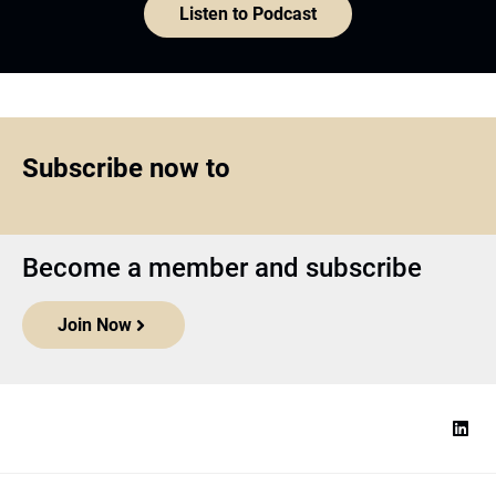
Join Now
Top1000funds.com
is the market leading news and analysis site
for the world’s largest institutional investors. It focuses on leading
the global investment industry to continuous improvement through
case studies of best practice in governance and decision making,
portfolio construction and efficient portfolio management, fees and
costs, and sustainable investing.
The publication pushes the industry to question whether status
quo processes and behaviours to tackle risks and opportunities will
be sufficient in the future, and actively campaigns for diversity,
sustainability, transparency, innovation and better alignment of
fees in the investment industry.