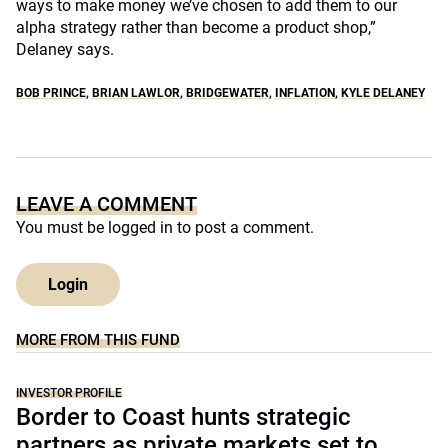
ways to make money we’ve chosen to add them to our
alpha strategy rather than become a product shop,”
Delaney says.
BOB PRINCE
,
BRIAN LAWLOR
,
BRIDGEWATER
,
INFLATION
,
KYLE DELANEY
LEAVE A COMMENT
You must be
logged in
to post a comment.
Login
MORE FROM THIS FUND
INVESTOR PROFILE
Border to Coast hunts strategic
partners as private markets set to