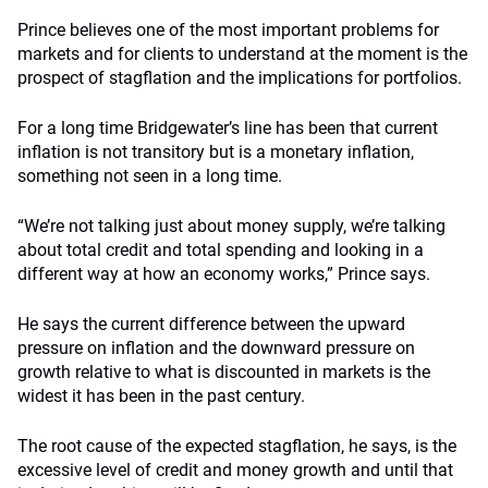
Prince believes one of the most important problems for
markets and for clients to understand at the moment is the
prospect of stagflation and the implications for portfolios.
For a long time Bridgewater’s line has been that current
inflation is not transitory but is a monetary inflation,
something not seen in a long time.
“We’re not talking just about money supply, we’re talking
about total credit and total spending and looking in a
different way at how an economy works,” Prince says.
He says the current difference between the upward
pressure on inflation and the downward pressure on
growth relative to what is discounted in markets is the
widest it has been in the past century.
The root cause of the expected stagflation, he says, is the
excessive level of credit and money growth and until that