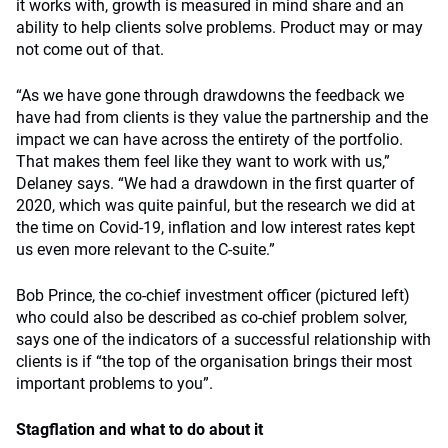
it works with, growth is measured in mind share and an
ability to help clients solve problems. Product may or may
not come out of that.
“As we have gone through drawdowns the feedback we
have had from clients is they value the partnership and the
impact we can have across the entirety of the portfolio.
That makes them feel like they want to work with us,”
Delaney says. “We had a drawdown in the first quarter of
2020, which was quite painful, but the research we did at
the time on Covid-19, inflation and low interest rates kept
us even more relevant to the C-suite.”
Bob Prince, the co-chief investment officer (pictured left)
who could also be described as co-chief problem solver,
says one of the indicators of a successful relationship with
clients is if “the top of the organisation brings their most
important problems to you”.
Stagflation and what to do about it