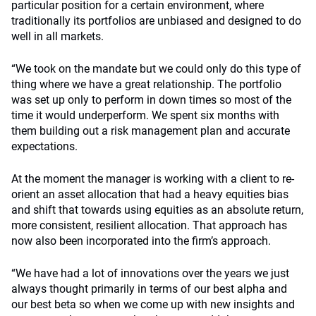
particular position for a certain environment, where
traditionally its portfolios are unbiased and designed to do
well in all markets.
“We took on the mandate but we could only do this type of
thing where we have a great relationship. The portfolio
was set up only to perform in down times so most of the
time it would underperform. We spent six months with
them building out a risk management plan and accurate
expectations.
At the moment the manager is working with a client to re-
orient an asset allocation that had a heavy equities bias
and shift that towards using equities as an absolute return,
more consistent, resilient allocation. That approach has
now also been incorporated into the firm’s approach.
“We have had a lot of innovations over the years we just
always thought primarily in terms of our best alpha and
our best beta so when we come up with new insights and