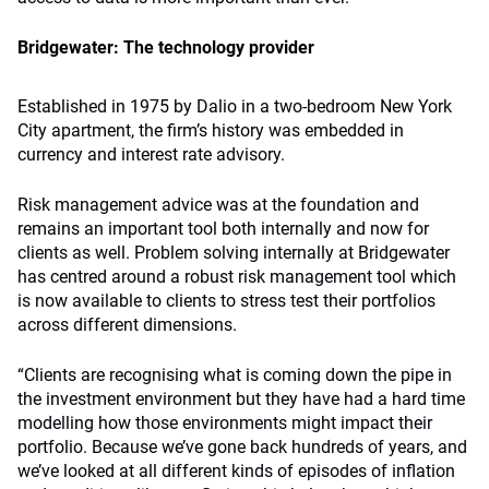
Bridgewater: The technology provider
Established in 1975 by Dalio in a two-bedroom New York
City apartment, the firm’s history was embedded in
currency and interest rate advisory.
Risk management advice was at the foundation and
remains an important tool both internally and now for
clients as well. Problem solving internally at Bridgewater
has centred around a robust risk management tool which
is now available to clients to stress test their portfolios
across different dimensions.
“Clients are recognising what is coming down the pipe in
the investment environment but they have had a hard time
modelling how those environments might impact their
portfolio. Because we’ve gone back hundreds of years, and
we’ve looked at all different kinds of episodes of inflation