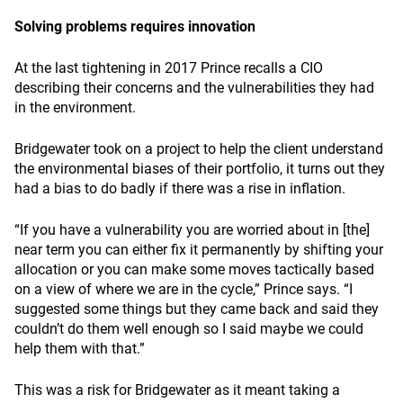
Solving problems requires innovation
At the last tightening in 2017 Prince recalls a CIO
describing their concerns and the vulnerabilities they had
in the environment.
Bridgewater took on a project to help the client understand
the environmental biases of their portfolio, it turns out they
had a bias to do badly if there was a rise in inflation.
“If you have a vulnerability you are worried about in [the]
near term you can either fix it permanently by shifting your
allocation or you can make some moves tactically based
on a view of where we are in the cycle,” Prince says. “I
suggested some things but they came back and said they
couldn’t do them well enough so I said maybe we could
help them with that.”
This was a risk for Bridgewater as it meant taking a