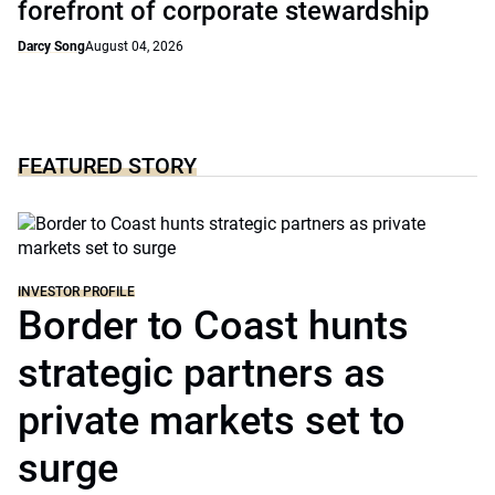
forefront of corporate stewardship
Darcy Song
August 04, 2026
FEATURED STORY
INVESTOR PROFILE
Border to Coast hunts
strategic partners as
private markets set to
surge