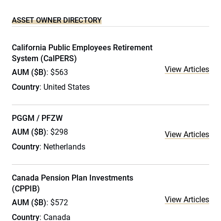
ASSET OWNER DIRECTORY
California Public Employees Retirement
System (CalPERS)
View Articles
AUM ($B)
: $563
Country
: United States
PGGM / PFZW
AUM ($B)
: $298
View Articles
Country
: Netherlands
Canada Pension Plan Investments
(CPPIB)
View Articles
AUM ($B)
: $572
Country
: Canada