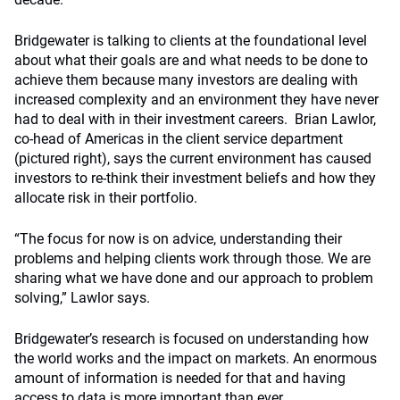
Bridgewater is talking to clients at the foundational level
about what their goals are and what needs to be done to
achieve them because many investors are dealing with
increased complexity and an environment they have never
had to deal with in their investment careers. Brian Lawlor,
co-head of Americas in the client service department
(pictured right), says the current environment has caused
investors to re-think their investment beliefs and how they
allocate risk in their portfolio.
“The focus for now is on advice, understanding their
problems and helping clients work through those. We are
sharing what we have done and our approach to problem
solving,” Lawlor says.
Bridgewater’s research is focused on understanding how
the world works and the impact on markets. An enormous
amount of information is needed for that and having
access to data is more important than ever.