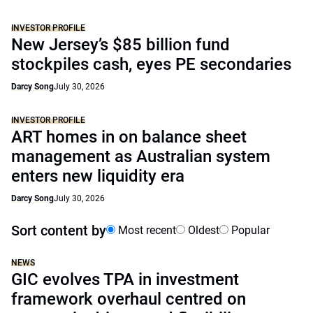
INVESTOR PROFILE
New Jersey’s $85 billion fund
stockpiles cash, eyes PE secondaries
Darcy Song
July 30, 2026
INVESTOR PROFILE
ART homes in on balance sheet
management as Australian system
enters new liquidity era
Darcy Song
July 30, 2026
Sort content by
Most recent
Oldest
Popular
NEWS
GIC evolves TPA in investment
framework overhaul centred on