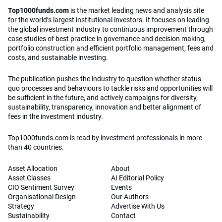
Top1000funds.com is read by investment professionals in more
than 40 countries.
Asset Allocation
About
Asset Classes
AI Editorial Policy
CIO Sentiment Survey
Events
Organisational Design
Our Authors
Strategy
Advertise With Us
Sustainability
Contact
Investor Profile
Privacy Policy
|
Terms of Service
|
Cookie Policy
|
AI Editorial Policy