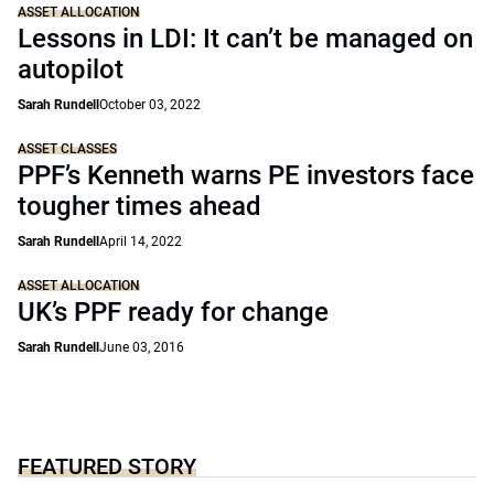
ASSET ALLOCATION
Lessons in LDI: It can’t be managed on
autopilot
Sarah Rundell
October 03, 2022
ASSET CLASSES
PPF’s Kenneth warns PE investors face
tougher times ahead
Sarah Rundell
April 14, 2022
ASSET ALLOCATION
UK’s PPF ready for change
Sarah Rundell
June 03, 2016
FEATURED STORY