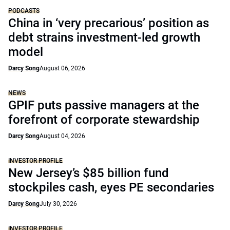
PODCASTS
China in ‘very precarious’ position as
debt strains investment-led growth
model
Darcy Song
August 06, 2026
NEWS
GPIF puts passive managers at the
forefront of corporate stewardship
Darcy Song
August 04, 2026
INVESTOR PROFILE
New Jersey’s $85 billion fund
stockpiles cash, eyes PE secondaries
Darcy Song
July 30, 2026
INVESTOR PROFILE