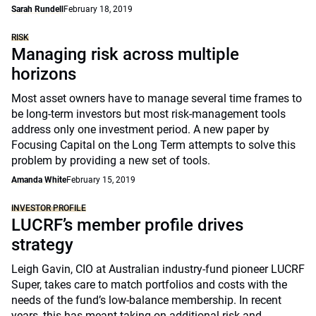
Sarah Rundell
February 18, 2019
RISK
Managing risk across multiple
horizons
Most asset owners have to manage several time frames to
be long-term investors but most risk-management tools
address only one investment period. A new paper by
Focusing Capital on the Long Term attempts to solve this
problem by providing a new set of tools.
Amanda White
February 15, 2019
INVESTOR PROFILE
LUCRF’s member profile drives
strategy
Leigh Gavin, CIO at Australian industry-fund pioneer LUCRF
Super, takes care to match portfolios and costs with the
needs of the fund’s low-balance membership. In recent
years, this has meant taking on additional risk and