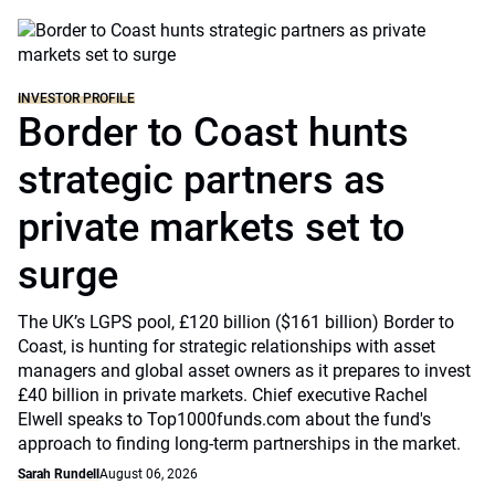
INVESTOR PROFILE
Border to Coast hunts
strategic partners as
private markets set to
surge
The UK’s LGPS pool, £120 billion ($161 billion) Border to
Coast, is hunting for strategic relationships with asset
managers and global asset owners as it prepares to invest
£40 billion in private markets. Chief executive Rachel
Elwell speaks to Top1000funds.com about the fund's
approach to finding long-term partnerships in the market.
Sarah Rundell
August 06, 2026