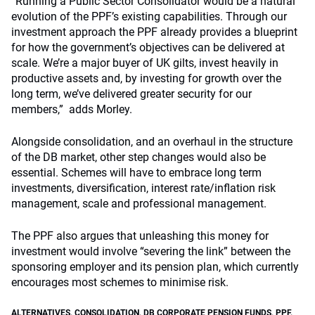
“Running a Public Sector Consolidator would be a natural
evolution of the PPF’s existing capabilities. Through our
investment approach the PPF already provides a blueprint
for how the government’s objectives can be delivered at
scale. We’re a major buyer of UK gilts, invest heavily in
productive assets and, by investing for growth over the
long term, we’ve delivered greater security for our
members,” adds Morley.
Alongside consolidation, and an overhaul in the structure
of the DB market, other step changes would also be
essential. Schemes will have to embrace long term
investments, diversification, interest rate/inflation risk
management, scale and professional management.
The PPF also argues that unleashing this money for
investment would involve “severing the link” between the
sponsoring employer and its pension plan, which currently
encourages most schemes to minimise risk.
ALTERNATIVES
,
CONSOLIDATION
,
DB CORPORATE PENSION FUNDS
,
PPF
,