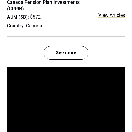
Canada Pension Plan Investments
(CPPIB)
View Articles
AUM ($B)
: $572
Country
: Canada
See more