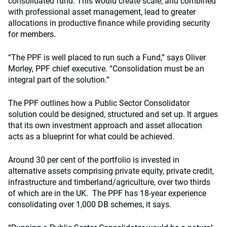
consolidated fund. This would create scale, and combined
with professional asset management, lead to greater
allocations in productive finance while providing security
for members.
“The PPF is well placed to run such a Fund,” says Oliver
Morley, PPF chief executive. “Consolidation must be an
integral part of the solution.”
The PPF outlines how a Public Sector Consolidator
solution could be designed, structured and set up. It argues
that its own investment approach and asset allocation
acts as a blueprint for what could be achieved.
Around 30 per cent of the portfolio is invested in
alternative assets comprising private equity, private credit,
infrastructure and timberland/agriculture, over two thirds
of which are in the UK. The PPF has 18-year experience
consolidating over 1,000 DB schemes, it says.