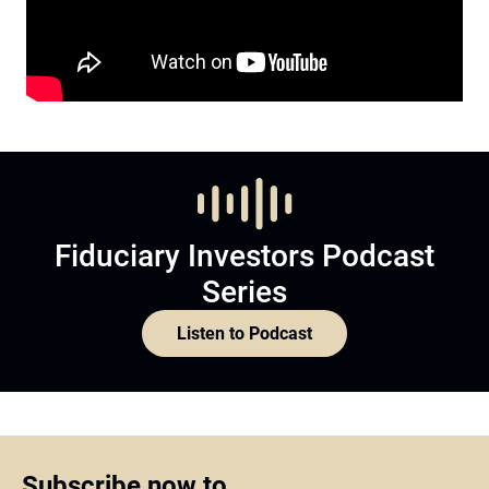
Fiduciary Investors Podcast
Series
Listen to Podcast
Subscribe now to