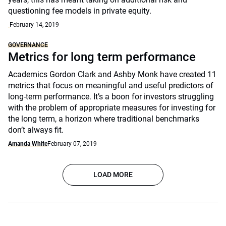
questioning fee models in private equity.
February 14, 2019
GOVERNANCE
Metrics for long term performance
Academics Gordon Clark and Ashby Monk have created 11
metrics that focus on meaningful and useful predictors of
long-term performance. It’s a boon for investors struggling
with the problem of appropriate measures for investing for
the long term, a horizon where traditional benchmarks
don’t always fit.
Amanda White
February 07, 2019
LOAD MORE