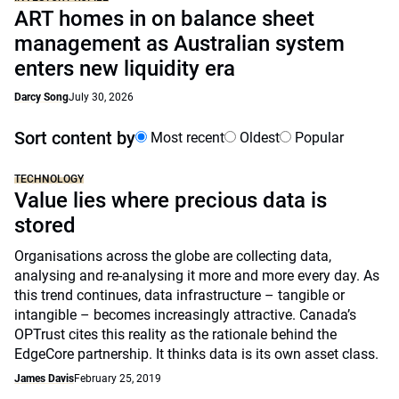
ART homes in on balance sheet
management as Australian system
enters new liquidity era
Darcy Song
July 30, 2026
Sort content by
Most recent
Oldest
Popular
TECHNOLOGY
Value lies where precious data is
stored
Organisations across the globe are collecting data,
analysing and re-analysing it more and more every day. As
this trend continues, data infrastructure – tangible or
intangible – becomes increasingly attractive. Canada’s
OPTrust cites this reality as the rationale behind the
EdgeCore partnership. It thinks data is its own asset class.
James Davis
February 25, 2019