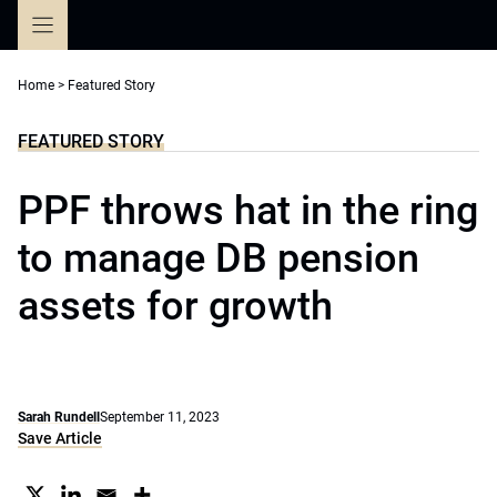
Skip
to
content
Home
>
Featured Story
FEATURED STORY
PPF throws hat in the ring
to manage DB pension
assets for growth
Sarah Rundell
September 11, 2023
Save Article