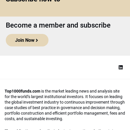
Become a member and subscribe
Join Now
Top1000funds.com
is the market leading news and analysis site
for the world’s largest institutional investors. It focuses on leading
the global investment industry to continuous improvement through
case studies of best practice in governance and decision making,
portfolio construction and efficient portfolio management, fees and
costs, and sustainable investing.