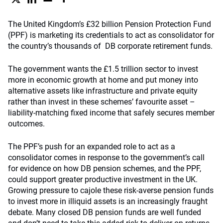
The United Kingdom’s £32 billion Pension Protection Fund
(PPF) is marketing its credentials to act as consolidator for
the country’s thousands of DB corporate retirement funds.
The government wants the £1.5 trillion sector to invest
more in economic growth at home and put money into
alternative assets like infrastructure and private equity
rather than invest in these schemes’ favourite asset –
liability-matching fixed income that safely secures member
outcomes.
The PPF’s push for an expanded role to act as a
consolidator comes in response to the government’s call
for evidence on how DB pension schemes, and the PPF,
could support greater productive investment in the UK.
Growing pressure to cajole these risk-averse pension funds
to invest more in illiquid assets is an increasingly fraught
debate. Many closed DB pension funds are well funded