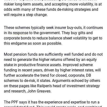
riskier long-term assets, and accepting more volatility, is at
odds with many of these funds de-risking strategies and
will require a step change.
These schemes typically seek insurer buy-outs, it continues
in its
response
to the government. They buy gilts and
corporate bonds to reduce balance sheet volatility to get to
this endgame as soon as possible.
Most pension funds are sufficiently well funded and do not
need to generate the higher returns offered by an equity
stake in productive finance assets. Improved scheme
funding in recent years, driven by higher interest rates, will
further accelerate the trend for closed, corporate, DB
schemes to de-risk, it states. Arguments echoed by others
on
these pages
like Railpen’s head of investment strategy
and research, John Greaves.
The PPF says it has the experience and expertise to run a