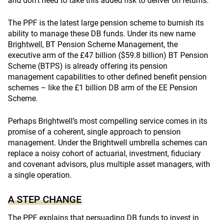
and don’t need to take this added risk to deliver on returns.
The PPF is the latest large pension scheme to burnish its
ability to manage these DB funds. Under its new name
Brightwell
, BT Pension Scheme Management, the
executive arm of the £47 billion ($59.8 billion) BT Pension
Scheme (BTPS) is already offering its pension
management capabilities to other defined benefit pension
schemes – like the £1 billion DB arm of the EE Pension
Scheme.
Perhaps Brightwell’s most compelling service comes in its
promise of a coherent, single approach to pension
management. Under the Brightwell umbrella schemes can
replace a noisy cohort of actuarial, investment, fiduciary
and covenant advisors, plus multiple asset managers, with
a single operation.
A STEP CHANGE
The PPF explains that persuading DB funds to invest in