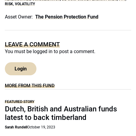
RISK
,
VOLATILITY
Asset Owner:
The Pension Protection Fund
LEAVE A COMMENT
You must be
logged in
to post a comment.
Login
MORE FROM THIS FUND
FEATURED STORY
Dutch, British and Australian funds
latest to back timberland
Sarah Rundell
October 19, 2023