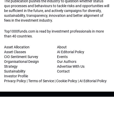
The publication pushes the industry to question whether status
quo processes and behaviours to tackle risks and opportunities will
be sufficient in the future, and actively campaigns for diversity,
sustainability, transparency, innovation and better alignment of
fees in the investment industry.
Top1000funds.com is read by investment professionals in more
than 40 countries.
Asset Allocation
About
Asset Classes
AI Editorial Policy
CIO Sentiment Survey
Events
Organisational Design
Our Authors
Strategy
Advertise With Us
Sustainability
Contact
Investor Profile
Privacy Policy
|
Terms of Service
|
Cookie Policy
|
AI Editorial Policy