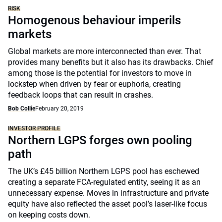
RISK
Homogenous behaviour imperils
markets
Global markets are more interconnected than ever. That
provides many benefits but it also has its drawbacks. Chief
among those is the potential for investors to move in
lockstep when driven by fear or euphoria, creating
feedback loops that can result in crashes.
Bob Collie
February 20, 2019
INVESTOR PROFILE
Northern LGPS forges own pooling
path
The UK’s £45 billion Northern LGPS pool has eschewed
creating a separate FCA-regulated entity, seeing it as an
unnecessary expense. Moves in infrastructure and private
equity have also reflected the asset pool’s laser-like focus
on keeping costs down.