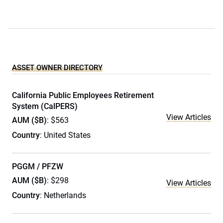
ASSET OWNER DIRECTORY
California Public Employees Retirement
System (CalPERS)
View Articles
AUM ($B)
: $563
Country
: United States
PGGM / PFZW
AUM ($B)
: $298
View Articles
Country
: Netherlands