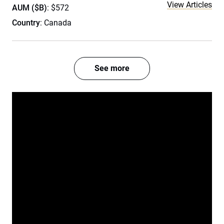
View Articles
AUM ($B)
: $572
Country
: Canada
See more