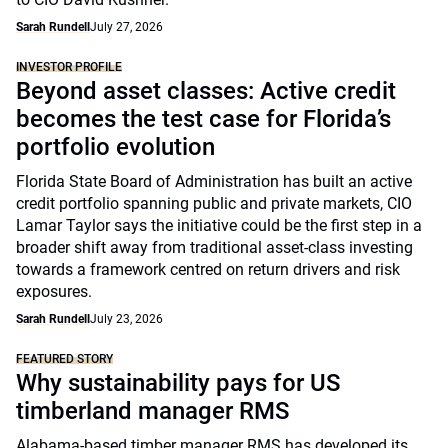
Sarah Rundell
July 27, 2026
INVESTOR PROFILE
Beyond asset classes: Active credit
becomes the test case for Florida’s
portfolio evolution
Florida State Board of Administration has built an active
credit portfolio spanning public and private markets, CIO
Lamar Taylor says the initiative could be the first step in a
broader shift away from traditional asset-class investing
towards a framework centred on return drivers and risk
exposures.
Sarah Rundell
July 23, 2026
FEATURED STORY
Why sustainability pays for US
timberland manager RMS
Alabama-based timber manager RMS has developed its