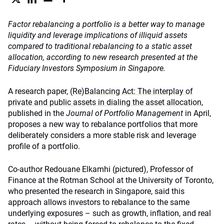
Factor rebalancing a portfolio is a better way to manage
liquidity and leverage implications of illiquid assets
compared to traditional rebalancing to a static asset
allocation, according to new research presented at the
Fiduciary Investors Symposium in Singapore.
A research paper,
(Re)Balancing Act: The interplay of
private and public assets in dialing the asset allocation
,
published in the
Journal of Portfolio Management
in April,
proposes a new way to rebalance portfolios that more
deliberately considers a more stable risk and leverage
profile of a portfolio.
Co-author Redouane Elkamhi (pictured), Professor of
Finance at the Rotman School at the University of Toronto,
who presented the research in Singapore, said this
approach allows investors to rebalance to the same
underlying exposures – such as growth, inflation, and real