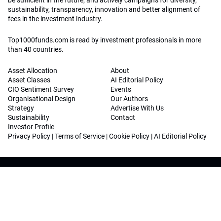
be sufficient in the future, and actively campaigns for diversity,
sustainability, transparency, innovation and better alignment of
fees in the investment industry.
Top1000funds.com is read by investment professionals in more
than 40 countries.
Asset Allocation
About
Asset Classes
AI Editorial Policy
CIO Sentiment Survey
Events
Organisational Design
Our Authors
Strategy
Advertise With Us
Sustainability
Contact
Investor Profile
Privacy Policy
|
Terms of Service
|
Cookie Policy
|
AI Editorial Policy