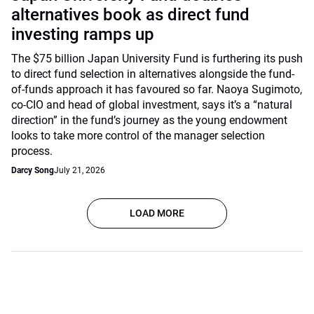
alternatives book as direct fund
investing ramps up
The $75 billion Japan University Fund is furthering its push
to direct fund selection in alternatives alongside the fund-
of-funds approach it has favoured so far. Naoya Sugimoto,
co-CIO and head of global investment, says it’s a “natural
direction” in the fund’s journey as the young endowment
looks to take more control of the manager selection
process.
Darcy Song
July 21, 2026
LOAD MORE