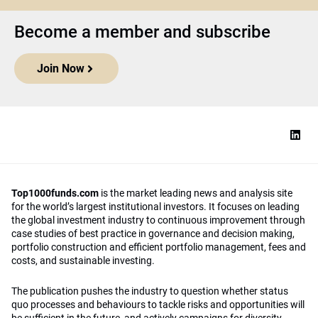
Become a member and subscribe
Join Now
Top1000funds.com
is the market leading news and analysis site
for the world’s largest institutional investors. It focuses on leading
the global investment industry to continuous improvement through
case studies of best practice in governance and decision making,
portfolio construction and efficient portfolio management, fees and
costs, and sustainable investing.
The publication pushes the industry to question whether status
quo processes and behaviours to tackle risks and opportunities will