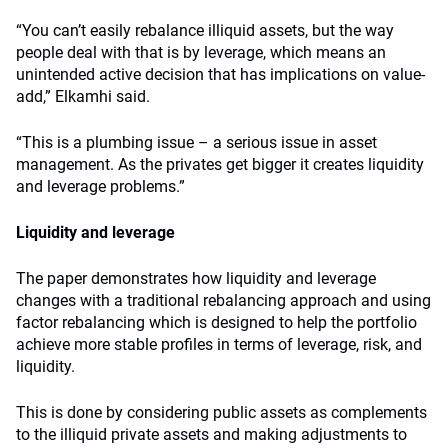
“You can’t easily rebalance illiquid assets, but the way
people deal with that is by leverage, which means an
unintended active decision that has implications on value-
add,” Elkamhi said.
“This is a plumbing issue – a serious issue in asset
management. As the privates get bigger it creates liquidity
and leverage problems.”
Liquidity and leverage
The paper demonstrates how liquidity and leverage
changes with a traditional rebalancing approach and using
factor rebalancing which is designed to help the portfolio
achieve more stable profiles in terms of leverage, risk, and
liquidity.
This is done by considering public assets as complements
to the illiquid private assets and making adjustments to