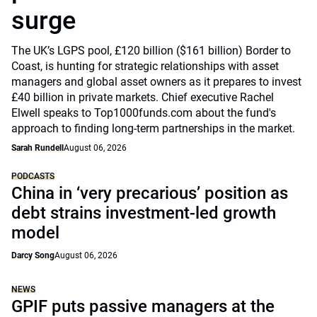
surge
The UK’s LGPS pool, £120 billion ($161 billion) Border to
Coast, is hunting for strategic relationships with asset
managers and global asset owners as it prepares to invest
£40 billion in private markets. Chief executive Rachel
Elwell speaks to Top1000funds.com about the fund's
approach to finding long-term partnerships in the market.
Sarah Rundell
August 06, 2026
PODCASTS
China in ‘very precarious’ position as
debt strains investment-led growth
model
Darcy Song
August 06, 2026
NEWS
GPIF puts passive managers at the