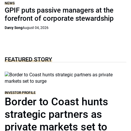
NEWS
GPIF puts passive managers at the
forefront of corporate stewardship
Darcy Song
August 04, 2026
FEATURED STORY
INVESTOR PROFILE
Border to Coast hunts
strategic partners as
private markets set to