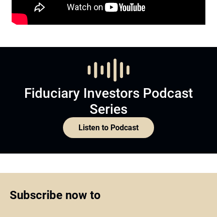
Fiduciary Investors Podcast
Series
Listen to Podcast
Subscribe now to