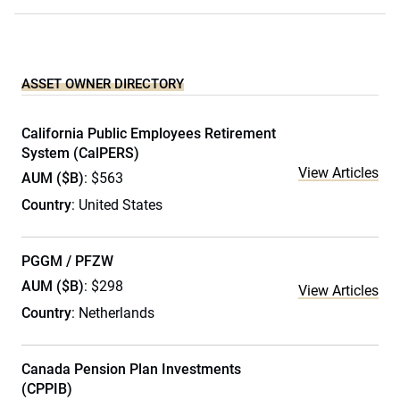
ASSET OWNER DIRECTORY
California Public Employees Retirement
System (CalPERS)
View Articles
AUM ($B)
: $563
Country
: United States
PGGM / PFZW
AUM ($B)
: $298
View Articles
Country
: Netherlands
Canada Pension Plan Investments
(CPPIB)