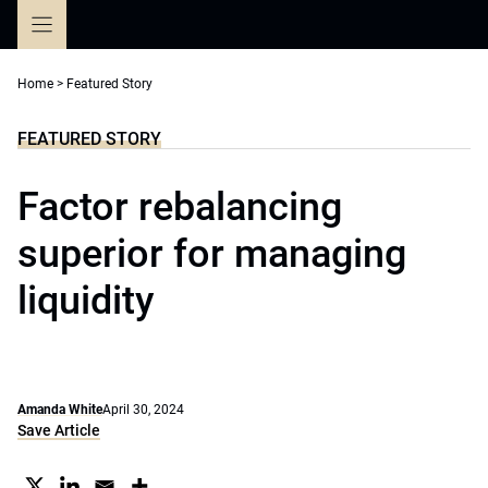
Skip
to
content
Home
>
Featured Story
FEATURED STORY
Factor rebalancing
superior for managing
liquidity
Amanda White
April 30, 2024
Save Article