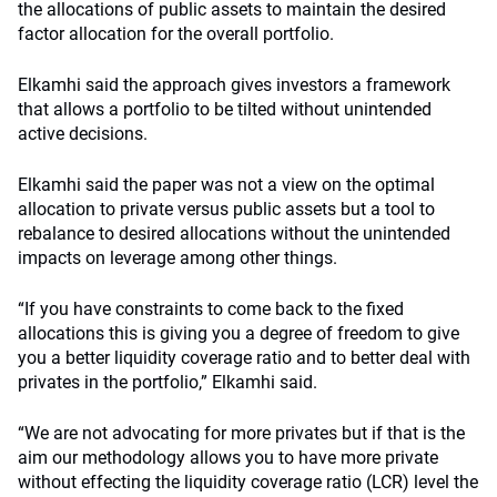
the allocations of public assets to maintain the desired
factor allocation for the overall portfolio.
Elkamhi said the approach gives investors a framework
that allows a portfolio to be tilted without unintended
active decisions.
Elkamhi said the paper was not a view on the optimal
allocation to private versus public assets but a tool to
rebalance to desired allocations without the unintended
impacts on leverage among other things.
“If you have constraints to come back to the fixed
allocations this is giving you a degree of freedom to give
you a better liquidity coverage ratio and to better deal with
privates in the portfolio,” Elkamhi said.
“We are not advocating for more privates but if that is the
aim our methodology allows you to have more private
without effecting the liquidity coverage ratio (LCR) level the