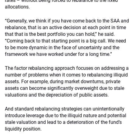
rates – without being forced to rebalance to the fixed
allocations.
“Generally, we think if you have come back to the SAA and
rebalance, that is an active decision at each point in time
that that is the best portfolio you can hold,” he said.
“Coming back to that starting point is a big call. We need
to be more dynamic in the face of uncertainty and the
framework we have worked under for a long time.”
The factor rebalancing approach focuses on addressing a
number of problems when it comes to rebalancing illiquid
assets. For example, during market downturns, private
assets can become significantly overweight due to stale
valuations and the depreciation of public assets.
And standard rebalancing strategies can unintentionally
introduce leverage due to the illiquid nature and potential
stale valuation and lead to a deterioration of the fund’s
liquidity position.