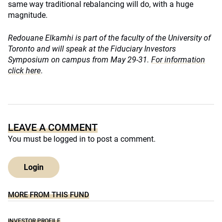
same way traditional rebalancing will do, with a huge
magnitude.
Redouane Elkamhi is part of the faculty of the University of
Toronto and will speak at the Fiduciary Investors
Symposium on campus from May 29-31.
For information
click here
.
LEAVE A COMMENT
You must be
logged in
to post a comment.
Login
MORE FROM THIS FUND
INVESTOR PROFILE