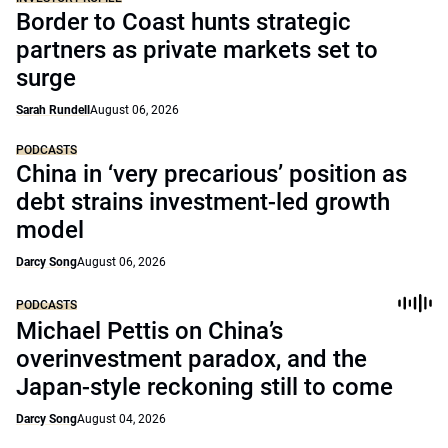
Border to Coast hunts strategic
partners as private markets set to
surge
Sarah Rundell
August 06, 2026
PODCASTS
China in ‘very precarious’ position as
debt strains investment-led growth
model
Darcy Song
August 06, 2026
PODCASTS
Michael Pettis on China’s
overinvestment paradox, and the
Japan-style reckoning still to come
Darcy Song
August 04, 2026