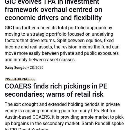
GIC evolves TPA in investment
framework overhaul centred on
economic drivers and flexibility
GIC has further refined its total portfolio approach by
moving to a strategic portfolio focused on underlying
factors that drive returns. Split between equities, fixed
income and real assets, the revision means the fund can
move more easily between private and public exposures
and nimbly between asset classes.
Darcy Song
July 28, 2026
INVESTOR PROFILE
COAERS finds rich pickings in PE
secondaries; warns of retail risk
The exit drought and extended holding periods in private
equity is causing mounting pain for many LPs. But for
Austin-based COAERS, it is providing ample market to pick
up bargains in the secondary market. Sarah Rundell spoke
to CIO David Kushner.