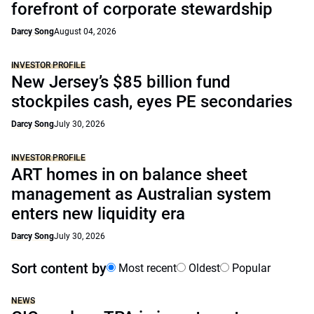
forefront of corporate stewardship
Darcy Song
August 04, 2026
INVESTOR PROFILE
New Jersey’s $85 billion fund
stockpiles cash, eyes PE secondaries
Darcy Song
July 30, 2026
INVESTOR PROFILE
ART homes in on balance sheet
management as Australian system
enters new liquidity era
Darcy Song
July 30, 2026
Sort content by
Most recent
Oldest
Popular
NEWS