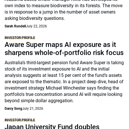
own index to measure biodiversity in its forests. The move
is in response to a jump in the number of asset owners
asking biodiversity questions.
Sarah Rundell
July 22, 2026
INVESTOR PROFILE
Aware Super maps AI exposure as it
sharpens whole-of-portfolio risk focus
Australia’s third-largest pension fund Aware Super is taking
stock of its investment exposure to AI and the initial
analysis suggests at least 15 per cent of the fund’s assets
are exposed to the thematic. In a project deep dive, head of
investment strategy Michael Winchester says finding the
portfolio's true concentration around AI will require looking
beyond simple dollar aggregation.
Darcy Song
July 21, 2026
INVESTOR PROFILE
Japan University Fund doubles