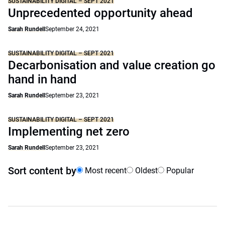
SUSTAINABILITY DIGITAL – SEPT 2021
Unprecedented opportunity ahead
Sarah Rundell
September 24, 2021
SUSTAINABILITY DIGITAL – SEPT 2021
Decarbonisation and value creation go
hand in hand
Sarah Rundell
September 23, 2021
SUSTAINABILITY DIGITAL – SEPT 2021
Implementing net zero
Sarah Rundell
September 23, 2021
Sort content by
Most recent
Oldest
Popular