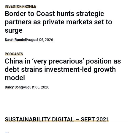
INVESTOR PROFILE
Border to Coast hunts strategic
partners as private markets set to
surge
Sarah Rundell
August 06, 2026
PODCASTS
China in ‘very precarious’ position as
debt strains investment-led growth
model
Darcy Song
August 06, 2026
SUSTAINABILITY DIGITAL – SEPT 2021