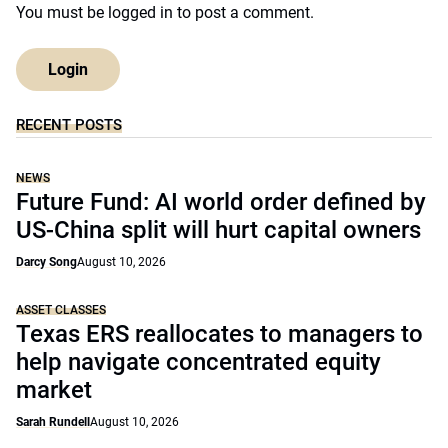
You must be
logged in
to post a comment.
Login
RECENT POSTS
NEWS
Future Fund: AI world order defined by
US-China split will hurt capital owners
Darcy Song
August 10, 2026
ASSET CLASSES
Texas ERS reallocates to managers to
help navigate concentrated equity
market
Sarah Rundell
August 10, 2026