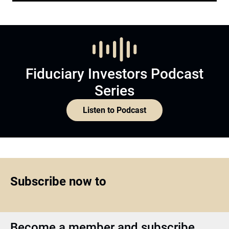
Fiduciary Investors Podcast
Series
Listen to Podcast
Subscribe now to
Become a member and subscribe