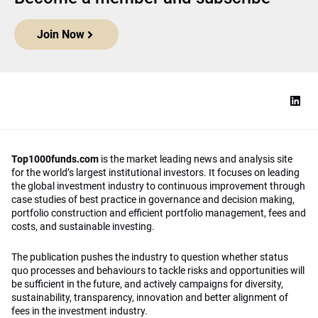
Join Now
Top1000funds.com
is the market leading news and analysis site
for the world’s largest institutional investors. It focuses on leading
the global investment industry to continuous improvement through
case studies of best practice in governance and decision making,
portfolio construction and efficient portfolio management, fees and
costs, and sustainable investing.
The publication pushes the industry to question whether status
quo processes and behaviours to tackle risks and opportunities will
be sufficient in the future, and actively campaigns for diversity,
sustainability, transparency, innovation and better alignment of
fees in the investment industry.