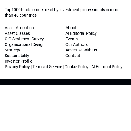
Top1000funds.com is read by investment professionals in more
than 40 countries.
Asset Allocation
About
Asset Classes
AI Editorial Policy
CIO Sentiment Survey
Events
Organisational Design
Our Authors
Strategy
Advertise With Us
Sustainability
Contact
Investor Profile
Privacy Policy
|
Terms of Service
|
Cookie Policy
|
AI Editorial Policy