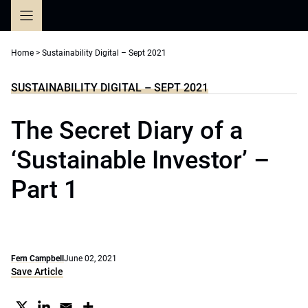
Skip
to
content
Home
>
Sustainability Digital – Sept 2021
SUSTAINABILITY DIGITAL – SEPT 2021
The Secret Diary of a
‘Sustainable Investor’ –
Part 1
Fern Campbell
June 02, 2021
Save Article