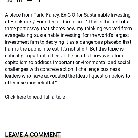
A piece from Tariq Fancy, Ex-CIO for Sustainable Investing
at Blackrock / Founder of Rumie.org: “This is the first of a
three-part essay that shares how my thinking evolved from
evangelizing ‘sustainable investing’ for the world’s largest
investment firm to decrying it as a dangerous placebo that
harms the public interest. It’s not short. But this topic is
critically important: it lies at the heart of how we reform
capitalism to address important environmental and social
challenges with concrete action. I challenge business
leaders who have advocated the ideas I question below to
offer a serious rebuttal.”
Click here to read full article
LEAVE A COMMENT