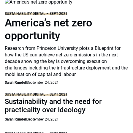
SUSTAINABILITY DIGITAL – SEPT 2021
America’s net zero
opportunity
Research from Princeton University plots a Blueprint for
how the US can achieve net zero emissions in the next
decade showing the key is overcoming execution
challenges including the infrastructure deployment and the
mobilisation of capital and labour.
Sarah Rundell
September 24, 2021
SUSTAINABILITY DIGITAL – SEPT 2021
Sustainability and the need for
practicality over ideology
Sarah Rundell
September 24, 2021