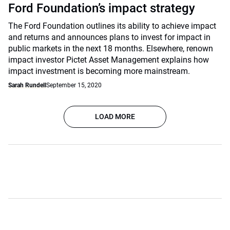
Ford Foundation’s impact strategy
The Ford Foundation outlines its ability to achieve impact
and returns and announces plans to invest for impact in
public markets in the next 18 months. Elsewhere, renown
impact investor Pictet Asset Management explains how
impact investment is becoming more mainstream.
Sarah Rundell
September 15, 2020
LOAD MORE