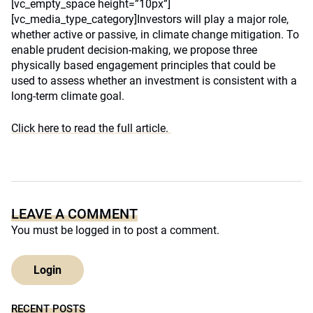
[vc_empty_space height=”10px”]
[vc_media_type_category]Investors will play a major role,
whether active or passive, in climate change mitigation. To
enable prudent decision-making, we propose three
physically based engagement principles that could be
used to assess whether an investment is consistent with a
long-term climate goal.
Click here to read the full article.
LEAVE A COMMENT
You must be
logged in
to post a comment.
Login
RECENT POSTS