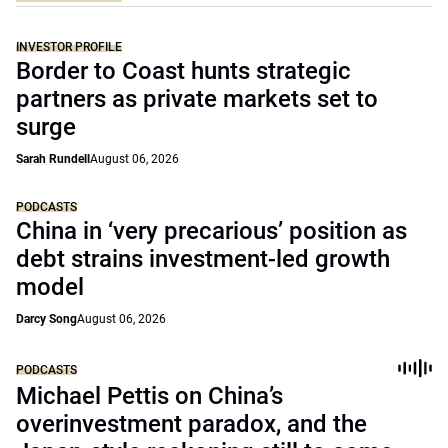
INVESTOR PROFILE
Border to Coast hunts strategic
partners as private markets set to
surge
Sarah Rundell
August 06, 2026
PODCASTS
China in ‘very precarious’ position as
debt strains investment-led growth
model
Darcy Song
August 06, 2026
PODCASTS
Michael Pettis on China’s
overinvestment paradox, and the