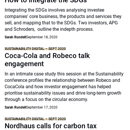
How to integrate the SDGs
Integrating the SDGs involves analysing investee
companies' core business, the products and services they
sell, and mapping that to the SDGs. Two investors, APG
and Schroders, outline the indepth process.
Sarah Rundell
September 18, 2020
SUSTAINABILITY DIGITAL – SEPT 2020
Coca-Cola and Robeco talk
engagement
In an intimate case study this session at the Sustainability
conference profiles the relationship between Robeco and
CocaCola and how investor engagement has helped
prioritise sustainability issues and drive long-term growth
through a focus on the circular economy.
Sarah Rundell
September 17, 2020
SUSTAINABILITY DIGITAL – SEPT 2020
Nordhaus calls for carbon tax