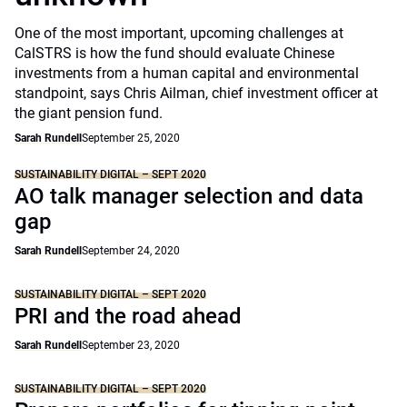
One of the most important, upcoming challenges at
CalSTRS is how the fund should evaluate Chinese
investments from a human capital and environmental
standpoint, says Chris Ailman, chief investment officer at
the giant pension fund.
Sarah Rundell
September 25, 2020
SUSTAINABILITY DIGITAL – SEPT 2020
AO talk manager selection and data
gap
Sarah Rundell
September 24, 2020
SUSTAINABILITY DIGITAL – SEPT 2020
PRI and the road ahead
Sarah Rundell
September 23, 2020
SUSTAINABILITY DIGITAL – SEPT 2020