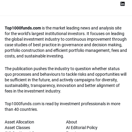
Top1000funds.com
is the market leading news and analysis site
for the world’s largest institutional investors. It focuses on leading
the global investment industry to continuous improvement through
case studies of best practice in governance and decision making,
portfolio construction and efficient portfolio management, fees and
costs, and sustainable investing.
The publication pushes the industry to question whether status
quo processes and behaviours to tackle risks and opportunities will
be sufficient in the future, and actively campaigns for diversity,
sustainability, transparency, innovation and better alignment of
fees in the investment industry.
Top1000funds.com is read by investment professionals in more
than 40 countries.
Asset Allocation
About
Asset Classes
AI Editorial Policy