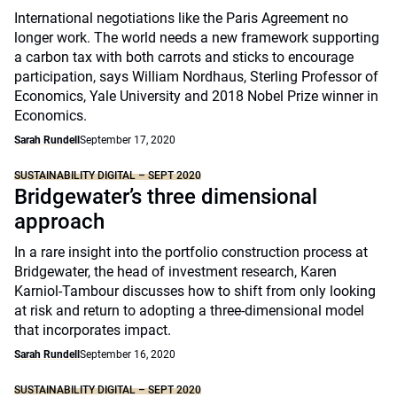
International negotiations like the Paris Agreement no
longer work. The world needs a new framework supporting
a carbon tax with both carrots and sticks to encourage
participation, says William Nordhaus, Sterling Professor of
Economics, Yale University and 2018 Nobel Prize winner in
Economics.
Sarah Rundell
September 17, 2020
SUSTAINABILITY DIGITAL – SEPT 2020
Bridgewater’s three dimensional
approach
In a rare insight into the portfolio construction process at
Bridgewater, the head of investment research, Karen
Karniol-Tambour discusses how to shift from only looking
at risk and return to adopting a three-dimensional model
that incorporates impact.
Sarah Rundell
September 16, 2020
SUSTAINABILITY DIGITAL – SEPT 2020