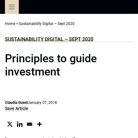
Skip
to
content
Home
>
Sustainability Digital – Sept 2020
SUSTAINABILITY DIGITAL – SEPT 2020
Principles to guide
investment
Claudia Guest
January 07, 2018
Save Article