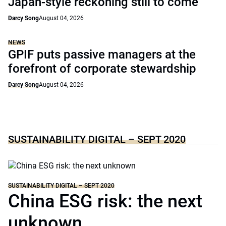
Japan-style reckoning still to come
Darcy Song
August 04, 2026
NEWS
GPIF puts passive managers at the
forefront of corporate stewardship
Darcy Song
August 04, 2026
SUSTAINABILITY DIGITAL – SEPT 2020
SUSTAINABILITY DIGITAL – SEPT 2020
China ESG risk: the next
unknown