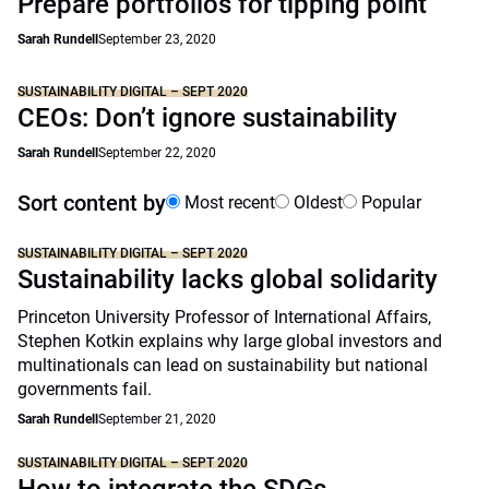
Prepare portfolios for tipping point
Sarah Rundell
September 23, 2020
SUSTAINABILITY DIGITAL – SEPT 2020
CEOs: Don’t ignore sustainability
Sarah Rundell
September 22, 2020
Sort content by
Most recent
Oldest
Popular
SUSTAINABILITY DIGITAL – SEPT 2020
Sustainability lacks global solidarity
Princeton University Professor of International Affairs,
Stephen Kotkin explains why large global investors and
multinationals can lead on sustainability but national
governments fail.
Sarah Rundell
September 21, 2020
SUSTAINABILITY DIGITAL – SEPT 2020