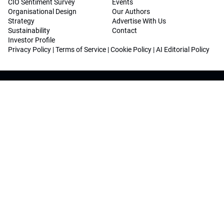
CIO Sentiment Survey
Events
Organisational Design
Our Authors
Strategy
Advertise With Us
Sustainability
Contact
Investor Profile
Privacy Policy
|
Terms of Service
|
Cookie Policy
|
AI Editorial Policy