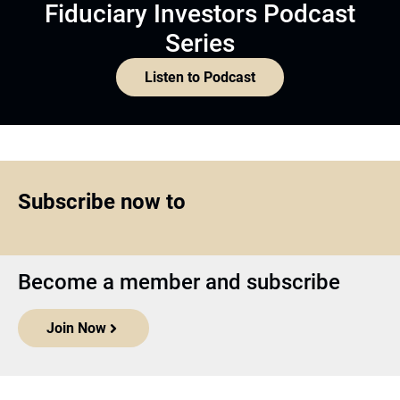
Fiduciary Investors Podcast
Series
Listen to Podcast
Subscribe now to
Become a member and subscribe
Join Now