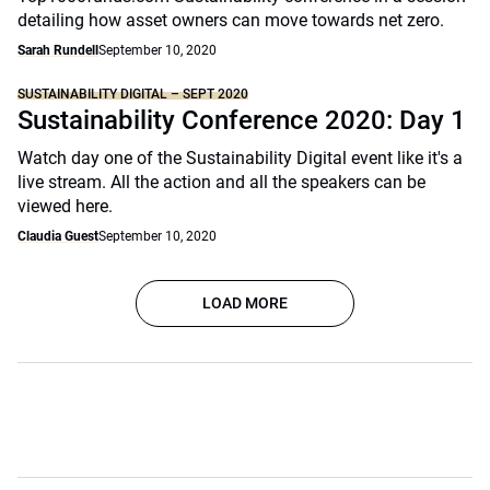
detailing how asset owners can move towards net zero.
Sarah Rundell
September 10, 2020
SUSTAINABILITY DIGITAL – SEPT 2020
Sustainability Conference 2020: Day 1
Watch day one of the Sustainability Digital event like it's a
live stream. All the action and all the speakers can be
viewed here.
Claudia Guest
September 10, 2020
LOAD MORE