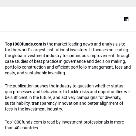
Top1000funds.com
is the market leading news and analysis site
for the world’s largest institutional investors. It focuses on leading
the global investment industry to continuous improvement through
case studies of best practice in governance and decision making,
portfolio construction and efficient portfolio management, fees and
costs, and sustainable investing.
The publication pushes the industry to question whether status
quo processes and behaviours to tackle risks and opportunities will
be sufficient in the future, and actively campaigns for diversity,
sustainability, transparency, innovation and better alignment of
fees in the investment industry.
Top1000funds.com is read by investment professionals in more
than 40 countries.