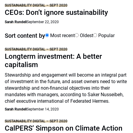
SUSTAINABILITY DIGITAL – SEPT 2020
CEOs: Don’t ignore sustainability
Sarah Rundell
September 22, 2020
Sort content by
Most recent
Oldest
Popular
SUSTAINABILITY DIGITAL – SEPT 2020
Longterm investment: A better
capitalism
Stewardship and engagement will become an integral part
of investment in the future, and asset owners need to write
stewardship and non-financial objectives into their
mandates with managers, according to Saker Nusseibeh,
chief executive international of Federated Hermes.
Sarah Rundell
September 14, 2020
SUSTAINABILITY DIGITAL – SEPT 2020
CalPERS’ Simpson on Climate Action