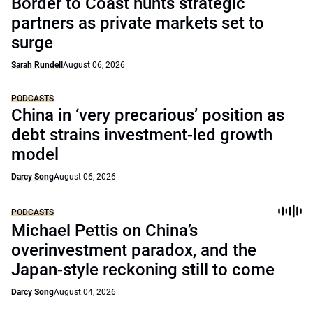
Border to Coast hunts strategic
partners as private markets set to
surge
Sarah Rundell
August 06, 2026
PODCASTS
China in ‘very precarious’ position as
debt strains investment-led growth
model
Darcy Song
August 06, 2026
PODCASTS
Michael Pettis on China’s
overinvestment paradox, and the
Japan-style reckoning still to come
Darcy Song
August 04, 2026