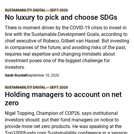
SUSTAINABILITY DIGITAL – SEPT 2020
No luxury to pick and choose SDGs
There is moment driven by the COVID-19 crisis to invest in
line with the Sustainable Development Goals, according to
chief executive of Robeco, Gilbert van Hassel. But investing
in companies of the future, and avoiding risks of the past,
requires real expertise and changing mindsets about
investment poses one of the biggest challenge for
investors.
Sarah Rundell
September 10, 2020
SUSTAINABILITY DIGITAL – SEPT 2020
Holding managers to account on net
zero
Nigel Topping, Champion of COP26, says institutional
investors should put their fund managers on notice to
provide more net zero products. He was speaking at the
Top1000funds.com Sustainability conference in a session