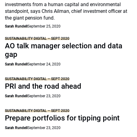
investments from a human capital and environmental
standpoint, says Chris Ailman, chief investment officer at
the giant pension fund.
Sarah Rundell
September 25, 2020
SUSTAINABILITY DIGITAL – SEPT 2020
AO talk manager selection and data
gap
Sarah Rundell
September 24, 2020
SUSTAINABILITY DIGITAL – SEPT 2020
PRI and the road ahead
Sarah Rundell
September 23, 2020
SUSTAINABILITY DIGITAL – SEPT 2020
Prepare portfolios for tipping point
Sarah Rundell
September 23, 2020