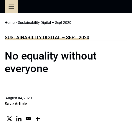
Skip
to
content
Home
>
Sustainability Digital – Sept 2020
SUSTAINABILITY DIGITAL – SEPT 2020
No equality without
everyone
August 04, 2020
Save Article