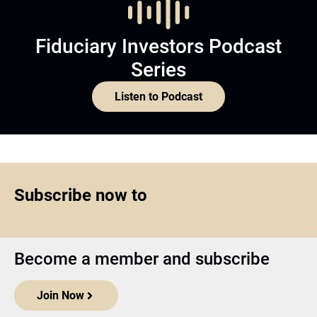
Fiduciary Investors Podcast
Series
Listen to Podcast
Subscribe now to
Become a member and subscribe
Join Now