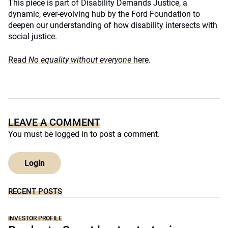
This piece is part of Disability Demands Justice, a
dynamic, ever-evolving hub by the Ford Foundation to
deepen our understanding of how disability intersects with
social justice.
Read
No equality without everyone
here
.
LEAVE A COMMENT
You must be
logged in
to post a comment.
Login
RECENT POSTS
INVESTOR PROFILE