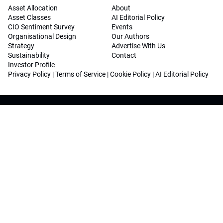
Asset Allocation
About
Asset Classes
AI Editorial Policy
CIO Sentiment Survey
Events
Organisational Design
Our Authors
Strategy
Advertise With Us
Sustainability
Contact
Investor Profile
Privacy Policy
|
Terms of Service
|
Cookie Policy
|
AI Editorial Policy