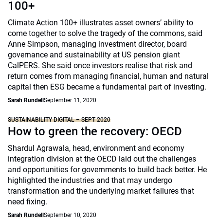
100+
Climate Action 100+ illustrates asset owners’ ability to
come together to solve the tragedy of the commons, said
Anne Simpson, managing investment director, board
governance and sustainability at US pension giant
CalPERS. She said once investors realise that risk and
return comes from managing financial, human and natural
capital then ESG became a fundamental part of investing.
Sarah Rundell
September 11, 2020
SUSTAINABILITY DIGITAL – SEPT 2020
How to green the recovery: OECD
Shardul Agrawala, head, environment and economy
integration division at the OECD laid out the challenges
and opportunities for governments to build back better. He
highlighted the industries and that may undergo
transformation and the underlying market failures that
need fixing.
Sarah Rundell
September 10, 2020