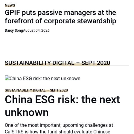
NEWS
GPIF puts passive managers at the
forefront of corporate stewardship
Darcy Song
August 04, 2026
SUSTAINABILITY DIGITAL – SEPT 2020
SUSTAINABILITY DIGITAL – SEPT 2020
China ESG risk: the next
unknown
One of the most important, upcoming challenges at
CalSTRS is how the fund should evaluate Chinese