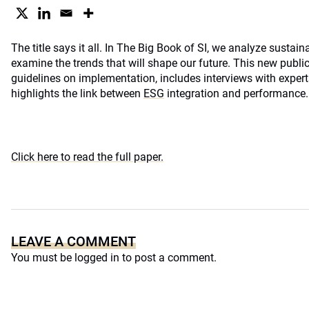
The title says it all. In The Big Book of SI, we analyze sustai
examine the trends that will shape our future. This new public
guidelines on implementation, includes interviews with expert
highlights the link between
ESG
integration and performance. A
Click here to read the full paper.
LEAVE A COMMENT
You must be
logged in
to post a comment.