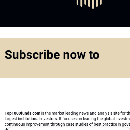
Subscribe now to
Top1000funds.com
is the market leading news and analysis site for t
largest institutional investors. It focuses on leading the global invest
continuous improvement through case studies of best practice in go
decision making, portfolio construction and efficient portfolio manag