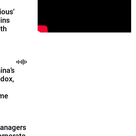
ious’
ains
th
ina’s
adox,
ome
managers