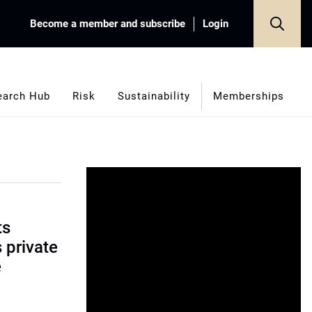
Become a member and subscribe
Login
earch Hub
Risk
Sustainability
Memberships
ts
s private
e