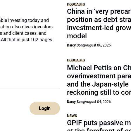
PODCASTS
China in ‘very precar
position as debt str
nable investing today and
investment-led grow
ation also gives investors
s and client cases, and
model
ll that in just 102 pages.
Darcy Song
August 06, 2026
PODCASTS
Michael Pettis on Ch
overinvestment par
and the Japan-style
reckoning still to c
Darcy Song
August 04, 2026
Login
NEWS
GPIF puts passive 