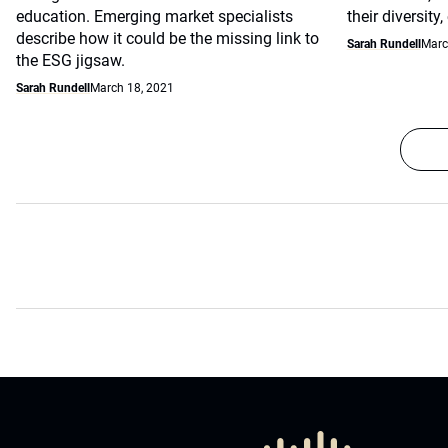
education. Emerging market specialists
their diversity
describe how it could be the missing link to
Sarah Rundell
Marc
the ESG jigsaw.
Sarah Rundell
March 18, 2021