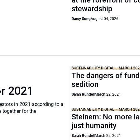
at the forefront of 
stewardship
Darcy Song
August 04, 2026
SUSTAINABILITY DIGITAL – MARCH 202
The dangers of fund
sedition
or 2021
Sarah Rundell
March 22, 2021
vestors in 2021 according to a
SUSTAINABILITY DIGITAL – MARCH 202
 together for the
Steinem: No more la
just humanity
Sarah Rundell
March 22, 2021