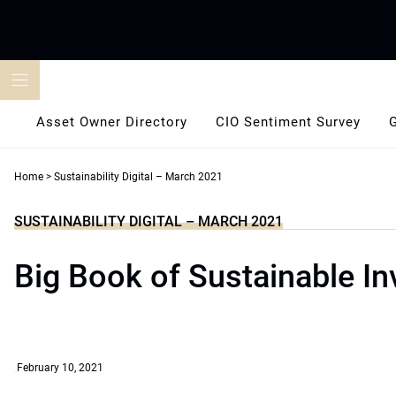
Skip
to
content
Asset Owner Directory
CIO Sentiment Survey
Home
>
Sustainability Digital – March 2021
SUSTAINABILITY DIGITAL – MARCH 2021
Big Book of Sustainable In
February 10, 2021