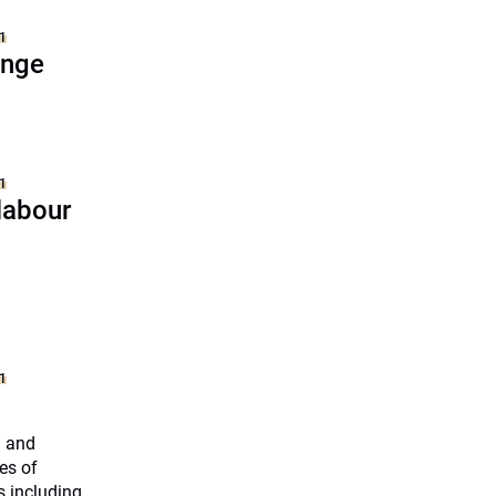
1
ange
1
labour
1
h and
es of
s including