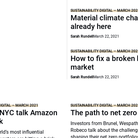
SUSTAINABILITY DIGITAL – MARCH 202
Material climate ch
already here
Sarah Rundell
March 22, 2021
SUSTAINABILITY DIGITAL – MARCH 202
How to fix a broken 
market
Sarah Rundell
March 22, 2021
DIGITAL – MARCH 2021
SUSTAINABILITY DIGITAL – MARCH 202
NYC talk Amazon
The path to net zero
k
Investors from Brunel, Wespat
Robeco talk about the challeng
ld’s most influential
shaping their net zero portfolio