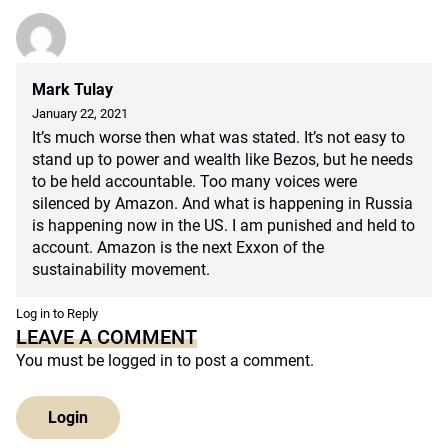
Mark Tulay
January 22, 2021
It’s much worse then what was stated. It’s not easy to
stand up to power and wealth like Bezos, but he needs
to be held accountable. Too many voices were
silenced by Amazon. And what is happening in Russia
is happening now in the US. I am punished and held to
account. Amazon is the next Exxon of the
sustainability movement.
Log in to Reply
LEAVE A COMMENT
You must be
logged in
to post a comment.
Login