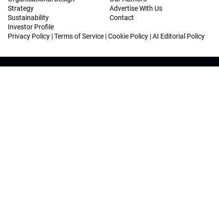
Strategy
Advertise With Us
Sustainability
Contact
Investor Profile
Privacy Policy
|
Terms of Service
|
Cookie Policy
|
AI Editorial Policy