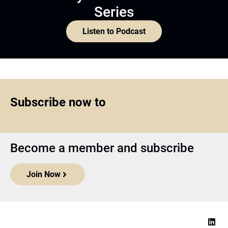
Series
Listen to Podcast
Subscribe now to
Become a member and subscribe
Join Now