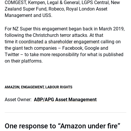
COMGEST, Kempen, Legal & General, LGPS Central, New
Zealand Super Fund, Robeco, Royal London Asset
Management and USS.
For NZ Super this engagement began back in March 2019,
following the Christchurch terror attacks. At that
time it
coordinated a shareholder engagement
calling on
the giant tech companies – Facebook, Google and
Twitter – to take more responsibility for what is published
on their platforms.
AMAZON
,
ENGAGEMENT
,
LABOUR RIGHTS
Asset Owner:
ABP/APG Asset Management
One response to “Amazon under fire”