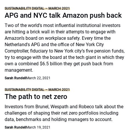
SUSTAINABILITY DIGITAL – MARCH 2021
APG and NYC talk Amazon push back
Two of the world’s most influential institutional investors
are hitting a brick wall in their attempts to engage with
Amazon’s board on workplace safety. Every time the
Netherland's APG and the office of New York City
Comptroller, fiduciary to New York city’s five pension funds,
try to engage with the board at the tech giant in which they
own a combined $6.5 billion they get push back from
management.
Sarah Rundell
March 22, 2021
SUSTAINABILITY DIGITAL – MARCH 2021
The path to net zero
Investors from Brunel, Wespath and Robeco talk about the
challenges of shaping their net zero portfolios including
data, benchmarks and holding managers to account.
Sarah Rundell
March 19, 2021