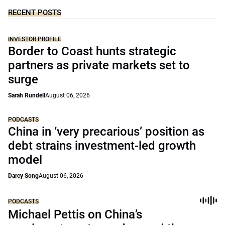
RECENT POSTS
INVESTOR PROFILE
Border to Coast hunts strategic
partners as private markets set to
surge
Sarah Rundell
August 06, 2026
PODCASTS
China in ‘very precarious’ position as
debt strains investment-led growth
model
Darcy Song
August 06, 2026
PODCASTS
Michael Pettis on China’s