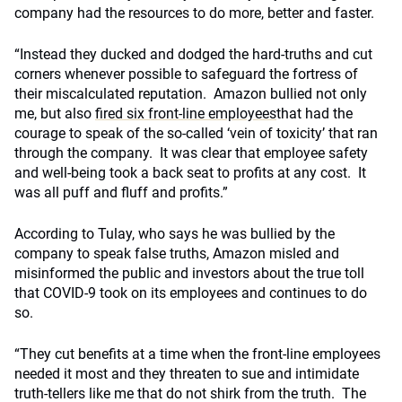
company had the resources to do more, better and faster.
“Instead they ducked and dodged the hard-truths and cut
corners whenever possible to safeguard the fortress of
their miscalculated reputation. Amazon bullied not only
me, but also
fired six front-line employees
that had the
courage to speak of the so-called ‘vein of toxicity’ that ran
through the company. It was clear that employee safety
and well-being took a back seat to profits at any cost. It
was all puff and fluff and profits.”
According to Tulay, who says he was bullied by the
company to speak false truths, Amazon misled and
misinformed the public and investors about the true toll
that COVID-9 took on its employees and continues to do
so.
“They cut benefits at a time when the front-line employees
needed it most and they threaten to sue and intimidate
truth-tellers like me that do not shirk from the truth. The