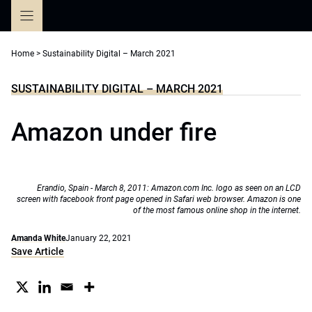
Skip
to
content
Home
>
Sustainability Digital – March 2021
SUSTAINABILITY DIGITAL – MARCH 2021
Amazon under fire
Erandio, Spain - March 8, 2011: Amazon.com Inc. logo as seen on an LCD
screen with facebook front page opened in Safari web browser. Amazon is one
of the most famous online shop in the internet.
Amanda White
January 22, 2021
Save Article