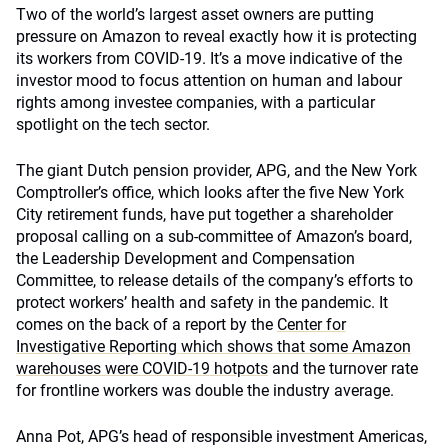
Two of the world’s largest asset owners are putting
pressure on Amazon to reveal exactly how it is protecting
its workers from COVID-19. It’s a move indicative of the
investor mood to focus attention on human and labour
rights among investee companies, with a particular
spotlight on the tech sector.
The giant Dutch pension provider, APG, and the New York
Comptroller’s office, which looks after the five New York
City retirement funds, have put together a shareholder
proposal calling on a sub-committee of Amazon’s board,
the Leadership Development and Compensation
Committee, to release details of the company’s efforts to
protect workers’ health and safety in the pandemic. It
comes on the back of a report by the
Center for
Investigative Reporting which shows that some Amazon
warehouses were COVID-19 hotpots
and the turnover rate
for frontline workers was double the industry average.
Anna Pot, APG’s head of responsible investment Americas,