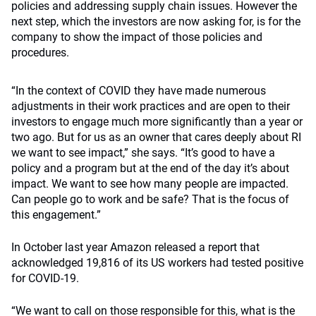
policies and addressing supply chain issues. However the
next step, which the investors are now asking for, is for the
company to show the impact of those policies and
procedures.
“In the context of COVID they have made numerous
adjustments in their work practices and are open to their
investors to engage much more significantly than a year or
two ago. But for us as an owner that cares deeply about RI
we want to see impact,” she says. “It’s good to have a
policy and a program but at the end of the day it’s about
impact. We want to see how many people are impacted.
Can people go to work and be safe? That is the focus of
this engagement.”
In October last year Amazon released a report that
acknowledged 19,816 of its US workers had tested positive
for COVID-19.
“We want to call on those responsible for this, what is the