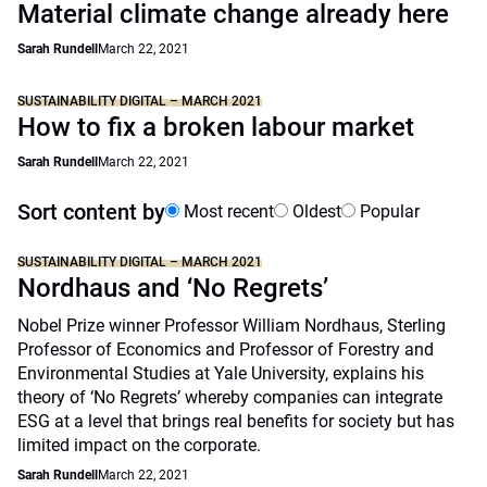
Material climate change already here
Sarah Rundell
March 22, 2021
SUSTAINABILITY DIGITAL – MARCH 2021
How to fix a broken labour market
Sarah Rundell
March 22, 2021
Sort content by
Most recent
Oldest
Popular
SUSTAINABILITY DIGITAL – MARCH 2021
Nordhaus and ‘No Regrets’
Nobel Prize winner Professor William Nordhaus, Sterling
Professor of Economics and Professor of Forestry and
Environmental Studies at Yale University, explains his
theory of ‘No Regrets’ whereby companies can integrate
ESG at a level that brings real benefits for society but has
limited impact on the corporate.
Sarah Rundell
March 22, 2021