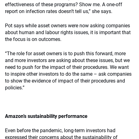
effectiveness of these programs? Show me. A one-off
report on infection rates doesn’t tell us,” she says.
Pot says while asset owners were now asking companies
about human and labour rights issues, it is important that
the focus is on outcomes.
“The role for asset owners is to push this forward, more
and more investors are asking about these issues, but we
need to push for the impact of their procedures. We want
to inspire other investors to do the same – ask companies
to show the evidence of impact of their procedures and
policies.”
Amazon’s sustainability performance
Even before the pandemic, long-term investors had
expressed their concerns about the sustainability of