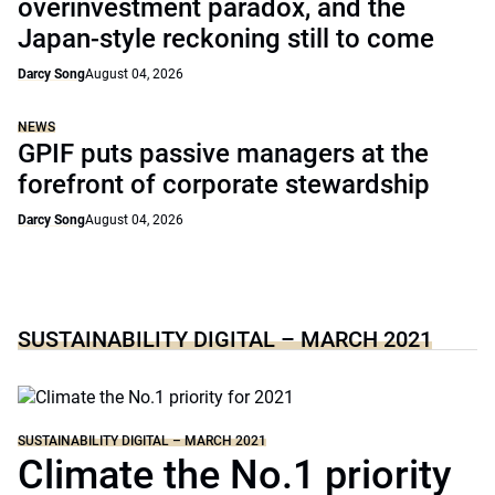
overinvestment paradox, and the
Japan-style reckoning still to come
Darcy Song
August 04, 2026
NEWS
GPIF puts passive managers at the
forefront of corporate stewardship
Darcy Song
August 04, 2026
SUSTAINABILITY DIGITAL – MARCH 2021
SUSTAINABILITY DIGITAL – MARCH 2021
Climate the No.1 priority