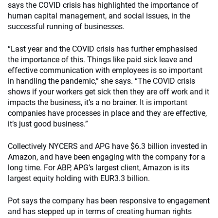
says the COVID crisis has highlighted the importance of
human capital management, and social issues, in the
successful running of businesses.
“Last year and the COVID crisis has further emphasised
the importance of this. Things like paid sick leave and
effective communication with employees is so important
in handling the pandemic,” she says. “The COVID crisis
shows if your workers get sick then they are off work and it
impacts the business, it’s a no brainer. It is important
companies have processes in place and they are effective,
it’s just good business.”
Collectively NYCERS and APG have $6.3 billion invested in
Amazon, and have been engaging with the company for a
long time. For ABP, APG’s largest client, Amazon is its
largest equity holding with EUR3.3 billion.
Pot says the company has been responsive to engagement
and has stepped up in terms of creating human rights