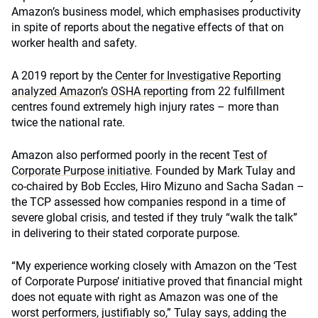
Amazon’s business model, which emphasises productivity
in spite of reports about the negative effects of that on
worker health and safety.
A 2019 report by the
Center for Investigative Reporting
analyzed Amazon’s OSHA reporting
from 22 fulfillment
centres found extremely high injury rates – more than
twice the national rate.
Amazon also performed poorly in the recent
Test of
Corporate Purpose initiative
. Founded by Mark Tulay and
co-chaired by Bob Eccles, Hiro Mizuno and Sacha Sadan –
the TCP assessed how companies respond in a time of
severe global crisis, and tested if they truly “walk the talk”
in delivering to their stated corporate purpose.
“My experience working closely with Amazon on the ‘Test
of Corporate Purpose’ initiative proved that financial might
does not equate with right as Amazon was one of the
worst performers, justifiably so,” Tulay says, adding the