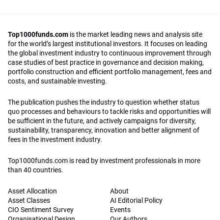
Top1000funds.com
is the market leading news and analysis site
for the world’s largest institutional investors. It focuses on leading
the global investment industry to continuous improvement through
case studies of best practice in governance and decision making,
portfolio construction and efficient portfolio management, fees and
costs, and sustainable investing.
The publication pushes the industry to question whether status
quo processes and behaviours to tackle risks and opportunities will
be sufficient in the future, and actively campaigns for diversity,
sustainability, transparency, innovation and better alignment of
fees in the investment industry.
Top1000funds.com is read by investment professionals in more
than 40 countries.
Asset Allocation
About
Asset Classes
AI Editorial Policy
CIO Sentiment Survey
Events
Organisational Design
Our Authors