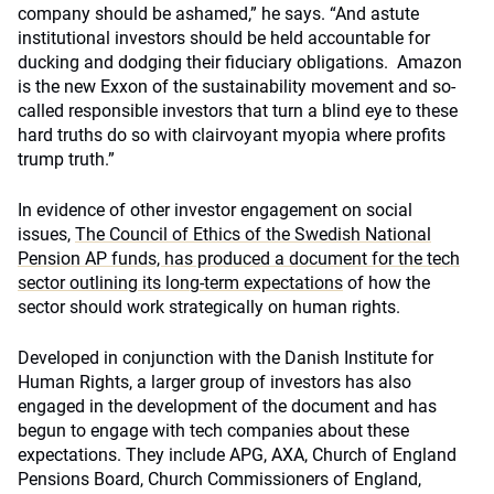
company should be ashamed,” he says. “And astute
institutional investors should be held accountable for
ducking and dodging their fiduciary obligations. Amazon
is the new Exxon of the sustainability movement and so-
called responsible investors that turn a blind eye to these
hard truths do so with clairvoyant myopia where profits
trump truth.”
In evidence of other investor engagement on social
issues,
The Council of Ethics of the Swedish National
Pension AP funds, has produced a document for the tech
sector outlining its long-term expectations
of how the
sector should work strategically on human rights.
Developed in conjunction with the Danish Institute for
Human Rights, a larger group of investors has also
engaged in the development of the document and has
begun to engage with tech companies about these
expectations. They include APG, AXA, Church of England
Pensions Board, Church Commissioners of England,