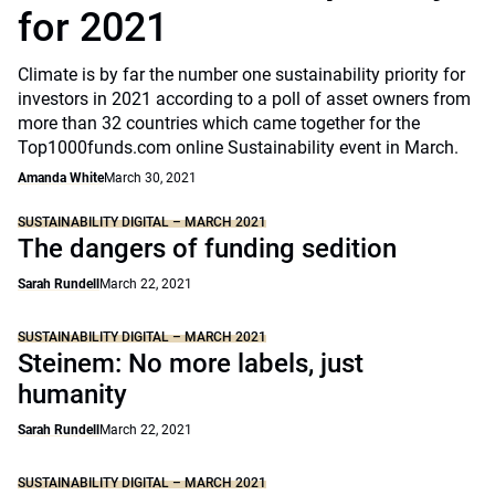
for 2021
Climate is by far the number one sustainability priority for
investors in 2021 according to a poll of asset owners from
more than 32 countries which came together for the
Top1000funds.com online Sustainability event in March.
Amanda White
March 30, 2021
SUSTAINABILITY DIGITAL – MARCH 2021
The dangers of funding sedition
Sarah Rundell
March 22, 2021
SUSTAINABILITY DIGITAL – MARCH 2021
Steinem: No more labels, just
humanity
Sarah Rundell
March 22, 2021
SUSTAINABILITY DIGITAL – MARCH 2021