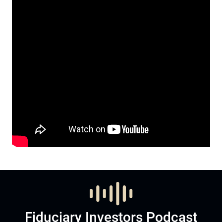
Fiduciary Investors Podcast