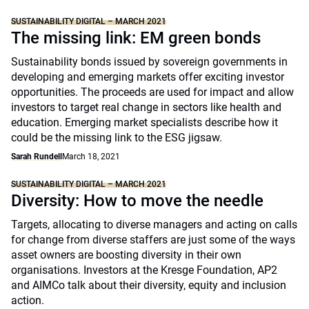
SUSTAINABILITY DIGITAL – MARCH 2021
The missing link: EM green bonds
Sustainability bonds issued by sovereign governments in
developing and emerging markets offer exciting investor
opportunities. The proceeds are used for impact and allow
investors to target real change in sectors like health and
education. Emerging market specialists describe how it
could be the missing link to the ESG jigsaw.
Sarah Rundell
March 18, 2021
SUSTAINABILITY DIGITAL – MARCH 2021
Diversity: How to move the needle
Targets, allocating to diverse managers and acting on calls
for change from diverse staffers are just some of the ways
asset owners are boosting diversity in their own
organisations. Investors at the Kresge Foundation, AP2
and AIMCo talk about their diversity, equity and inclusion
action.