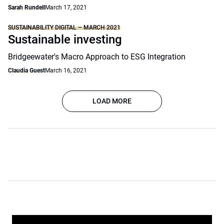
Sarah Rundell
March 17, 2021
SUSTAINABILITY DIGITAL – MARCH 2021
Sustainable investing
Bridgeewater's Macro Approach to ESG Integration
Claudia Guest
March 16, 2021
LOAD MORE