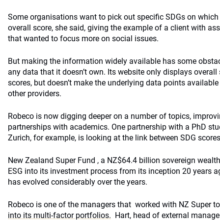
Some organisations want to pick out specific SDGs on which 
overall score, she said, giving the example of a client with as
that wanted to focus more on social issues.
But making the information widely available has some obsta
any data that it doesn’t own. Its website only displays overal
scores, but doesn’t make the underlying data points available
other providers.
Robeco is now digging deeper on a number of topics, improvi
partnerships with academics. One partnership with a PhD stud
Zurich, for example, is looking at the link between SDG scores
New Zealand Super Fund , a NZ$64.4 billion sovereign wealth
ESG into its investment process from its inception 20 years a
has evolved considerably over the years.
Robeco is one of the managers that worked with NZ Super t
into its multi-factor portfolios.
Hart, head of external manager