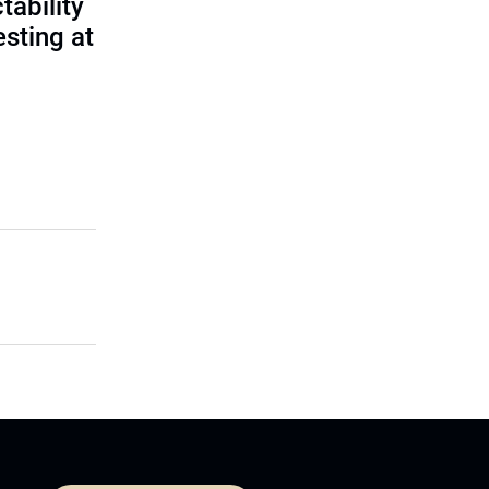
tability
sting at