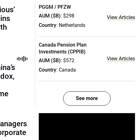
PGGM / PFZW
ious’
AUM ($B)
: $298
ains
View Articles
Country
: Netherlands
th
Canada Pension Plan
Investments (CPPIB)
View Articles
AUM ($B)
: $572
ina’s
Country
: Canada
adox,
ome
See more
managers
corporate