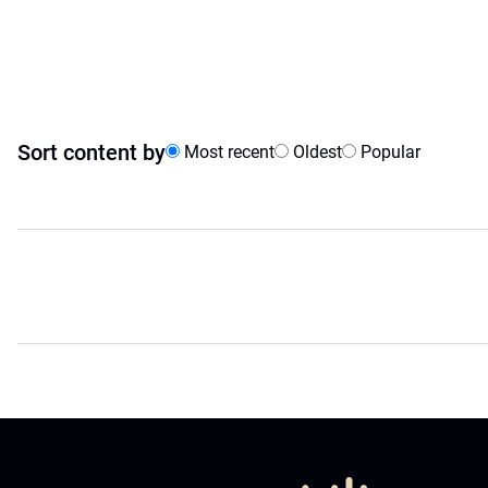
Sort content by
Most recent
Oldest
Popular