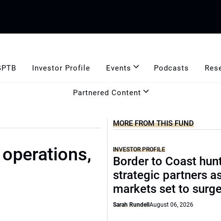
GPTB
Investor Profile
Events
Podcasts
Res
Partnered Content
MORE FROM THIS FUND
 operations,
INVESTOR PROFILE
Border to Coast hun
strategic partners a
markets set to surg
Sarah Rundell
August 06, 2026