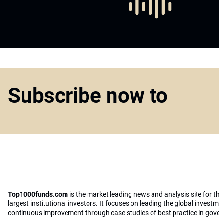
Subscribe now to
Top1000funds.com
is the market leading news and analysis site for t
largest institutional investors. It focuses on leading the global invest
continuous improvement through case studies of best practice in go