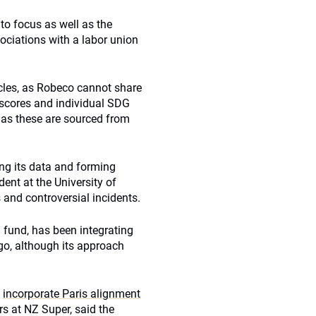
to focus as well as the
sociations with a labor union
cles, as Robeco cannot share
l scores and individual SDG
 as these are sourced from
ng its data and forming
ent at the University of
 and controversial incidents.
 fund, has been integrating
go, although its approach
o
incorporate Paris alignment
s at NZ Super, said the