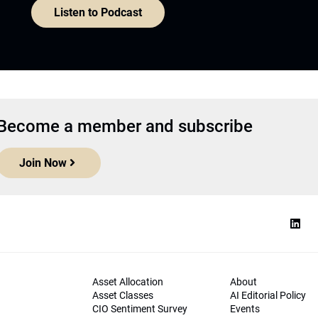
Listen to Podcast
Become a member and subscribe
Join Now
Asset Allocation
About
Asset Classes
AI Editorial Policy
CIO Sentiment Survey
Events