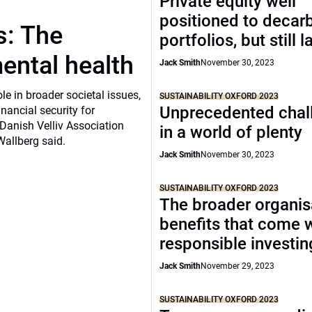
Private equity well
positioned to decar
s: The
portfolios, but still 
ental health
Jack Smith
November 30, 2023
e in broader societal issues,
SUSTAINABILITY OXFORD 2023
Unprecedented chal
inancial security for
Danish Velliv Association
in a world of plenty
Wallberg said.
Jack Smith
November 30, 2023
SUSTAINABILITY OXFORD 2023
The broader organis
benefits that come 
responsible investin
Jack Smith
November 29, 2023
SUSTAINABILITY OXFORD 2023