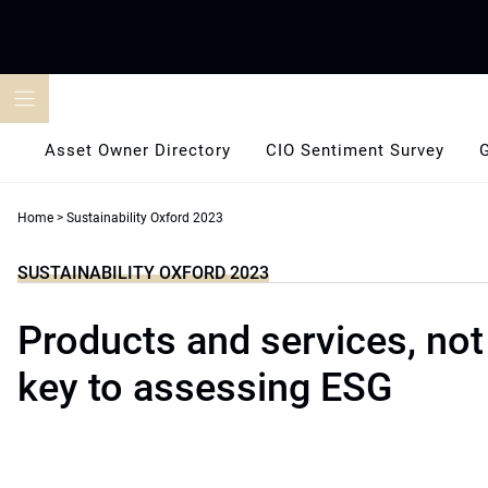
Skip
to
content
Asset Owner Directory
CIO Sentiment Survey
Home
>
Sustainability Oxford 2023
SUSTAINABILITY OXFORD 2023
Products and services, not
key to assessing ESG