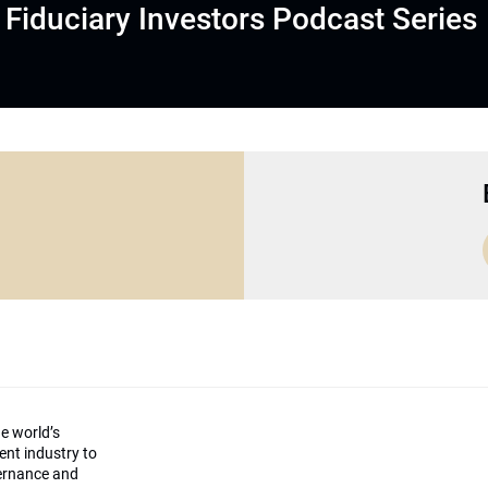
Fiduciary Investors Podcast Series
he world’s
ment industry to
vernance and