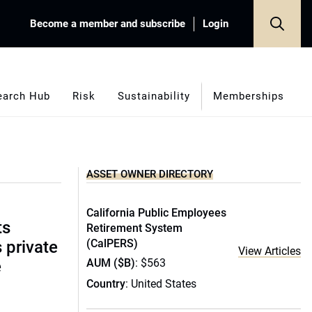
Become a member and subscribe
Login
earch Hub
Risk
Sustainability
Memberships
ASSET OWNER DIRECTORY
California Public Employees
ts
Retirement System
(CalPERS)
s private
View Articles
AUM ($B)
: $563
e
Country
: United States