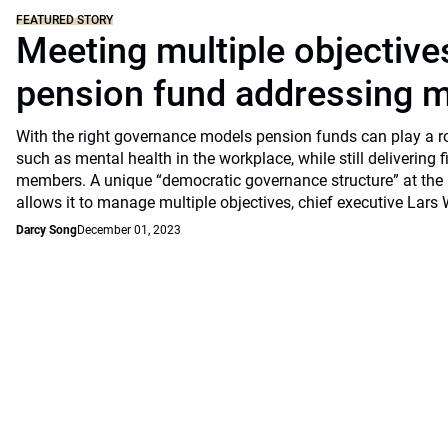
FEATURED STORY
Meeting multiple objective
pension fund addressing m
With the right governance models pension funds can play a rol
such as mental health in the workplace, while still delivering f
members. A unique “democratic governance structure” at the 
allows it to manage multiple objectives, chief executive Lars 
Darcy Song
December 01, 2023