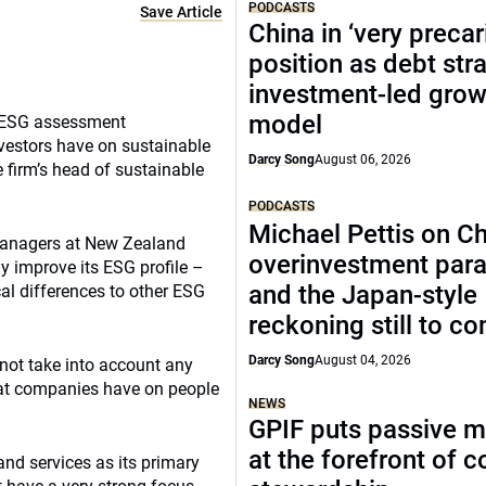
PODCASTS
Save Article
China in ‘very precar
position as debt str
investment-led grow
model
s ESG assessment
vestors have on sustainable
Darcy Song
August 06, 2026
 firm’s head of sustainable
PODCASTS
Michael Pettis on Ch
 managers at New Zealand
overinvestment par
y improve its ESG profile –
and the Japan-style
al differences to other ESG
reckoning still to c
Darcy Song
August 04, 2026
 not take into account any
that companies have on people
NEWS
GPIF puts passive 
at the forefront of 
nd services as its primary