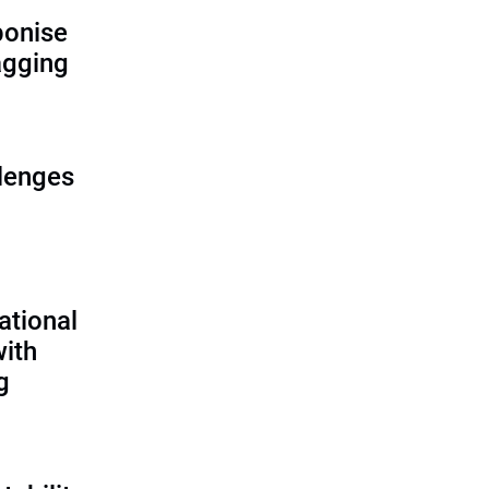
bonise
lagging
lenges
ational
with
g