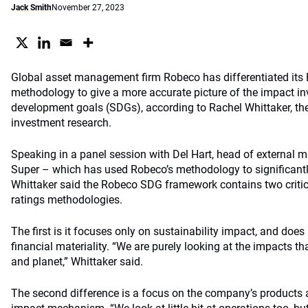
Jack Smith
November 27, 2023
Global asset management firm Robeco has differentiated it
methodology to give a more accurate picture of the impact in
development goals (SDGs), according to Rachel Whittaker, the
investment research.
Speaking in a panel session with Del Hart, head of external
Super – which has used Robeco’s methodology to significantl
Whittaker said the Robeco SDG framework contains two critic
ratings methodologies.
The first is it focuses only on sustainability impact, and does
financial materiality. “We are purely looking at the impacts 
and planet,” Whittaker said.
The second difference is a focus on the company’s products a