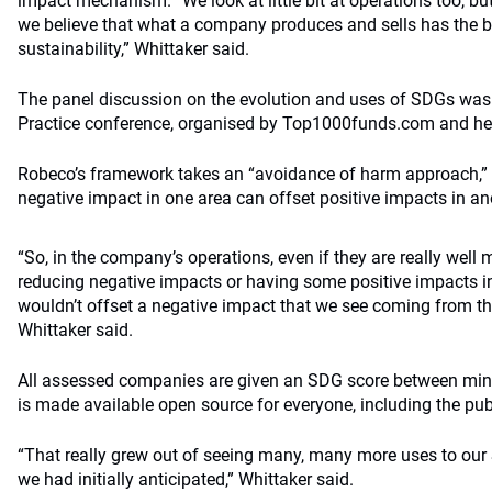
impact mechanism. “We look at little bit at operations too, bu
we believe that what a company produces and sells has the 
sustainability,” Whittaker said.
The panel discussion on the evolution and uses of SDGs was p
Practice conference, organised by Top1000funds.com and held
Robeco’s framework takes an “avoidance of harm approach,” re
negative impact in one area can offset positive impacts in an
“So, in the company’s operations, even if they are really we
reducing negative impacts or having some positive impacts in
wouldn’t offset a negative impact that we see coming from the
Whittaker said.
All assessed companies are given an SDG score between minus
is made available open source for everyone, including the pu
“That really grew out of seeing many, many more uses to ou
we had initially anticipated,” Whittaker said.