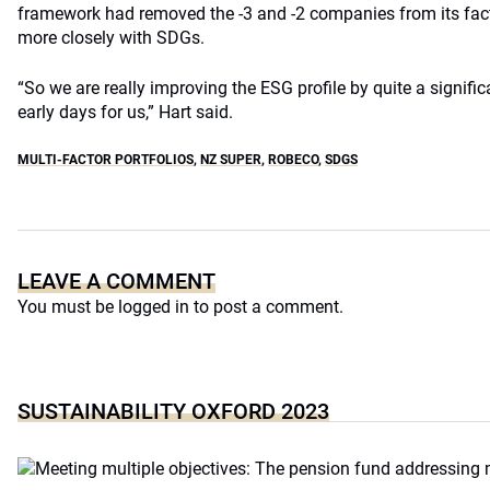
framework had removed the -3 and -2 companies from its fac
more closely with SDGs.
“So we are really improving the ESG profile by quite a significan
early days for us,” Hart said.
MULTI-FACTOR PORTFOLIOS
,
NZ SUPER
,
ROBECO
,
SDGS
LEAVE A COMMENT
You must be
logged in
to post a comment.
SUSTAINABILITY OXFORD 2023