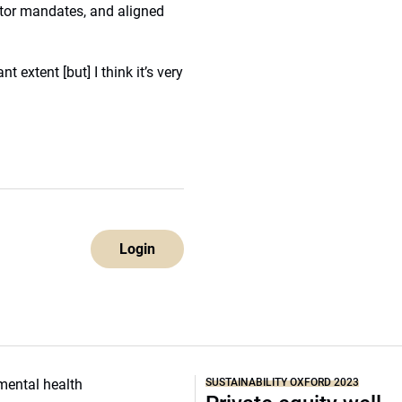
tor mandates, and aligned
t extent [but] I think it’s very
Login
SUSTAINABILITY OXFORD 2023