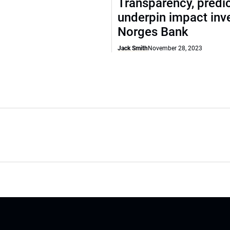
Transparency, predic
underpin impact inve
Norges Bank
Jack Smith
November 28, 2023