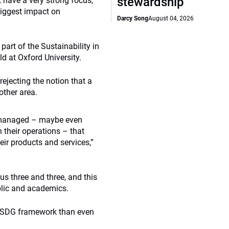
stewardship
t have a very strong focus,
biggest impact on
Darcy Song
August 04, 2026
art of the Sustainability in
 at Oxford University.
jecting the notion that a
other area.
ll managed – maybe even
 their operations – that
ir products and services,”
 three and three, and this
blic and academics.
r SDG framework than even