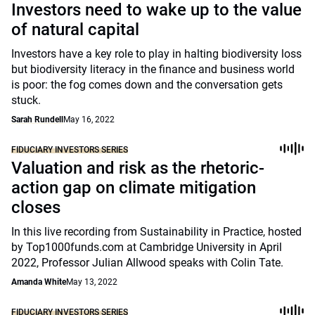
Investors need to wake up to the value
of natural capital
Investors have a key role to play in halting biodiversity loss
but biodiversity literacy in the finance and business world
is poor: the fog comes down and the conversation gets
stuck.
Sarah Rundell
May 16, 2022
FIDUCIARY INVESTORS SERIES
Valuation and risk as the rhetoric-
action gap on climate mitigation
closes
In this live recording from Sustainability in Practice, hosted
by Top1000funds.com at Cambridge University in April
2022, Professor Julian Allwood speaks with Colin Tate.
Amanda White
May 13, 2022
FIDUCIARY INVESTORS SERIES