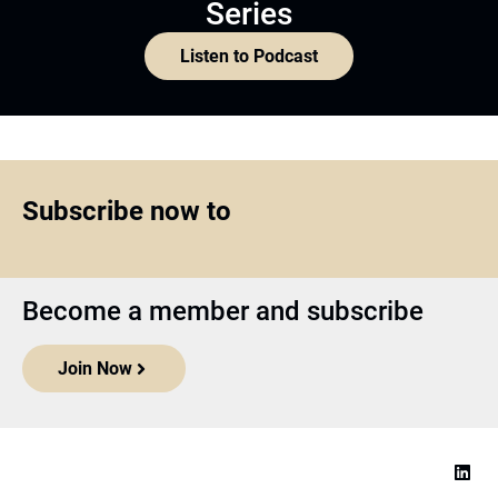
Series
Listen to Podcast
Subscribe now to
Become a member and subscribe
Join Now