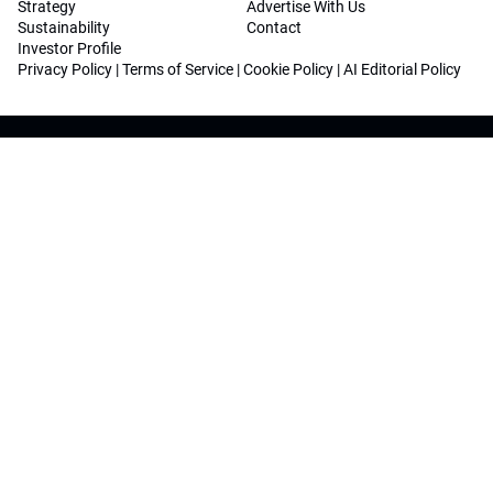
Strategy
Advertise With Us
Sustainability
Contact
Investor Profile
Privacy Policy
|
Terms of Service
|
Cookie Policy
|
AI Editorial Policy