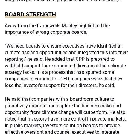
BOARD STRENGTH
Away from the framework, Manley highlighted the
importance of strong corporate boards.
“We need boards to ensure executives have identified all
climate risk and opportunities and integrated this into their
reporting,” he said. He added that CPP is prepared to
withhold support for re-appointed directors if their climate
strategy lacks. It is a process that has spurred some
companies to commit to TCFD filing processes lest they
lose the investor’s support for their directors, he said.
He said that companies with a boardroom culture to
proactively mitigate and capture the business risks and
opportunity from climate change will outperform. He also
noted that investors have more control in private markets.
In public markets, investors count on boards to provide
effective oversight and counsel executives to integrate