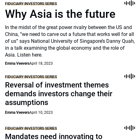
FIDUCIARY INVESTORS SERIES
Why Asia is the future
In the midst of the great power rivalry between the US and
China, “we need to carve out a future that works well for all
of us” says National University of Singapore’s Danny Quah,
in a talk examining the global economy and the role of
Asia. Listen here.
Emma Veevers
April 18, 2023
FIDUCIARY INVESTORS SERIES
Reversal of investment themes
demands investors change their
assumptions
Emma Veevers
April 10, 2023
FIDUCIARY INVESTORS SERIES
Mandates need innovating to