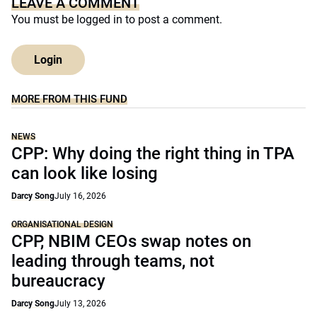
LEAVE A COMMENT
You must be
logged in
to post a comment.
Login
MORE FROM THIS FUND
NEWS
CPP: Why doing the right thing in TPA
can look like losing
Darcy Song
July 16, 2026
ORGANISATIONAL DESIGN
CPP, NBIM CEOs swap notes on
leading through teams, not
bureaucracy
Darcy Song
July 13, 2026