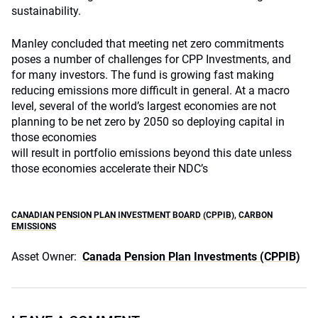
sustainability.
Manley concluded that meeting net zero commitments
poses a number of challenges for CPP Investments, and
for many investors. The fund is growing fast making
reducing emissions more difficult in general. At a macro
level, several of the world’s largest economies are not
planning to be net zero by 2050 so deploying capital in
those economies
will result in portfolio emissions beyond this date unless
those economies accelerate their NDC’s
CANADIAN PENSION PLAN INVESTMENT BOARD (CPPIB)
,
CARBON
EMISSIONS
Asset Owner:
Canada Pension Plan Investments (CPPIB)