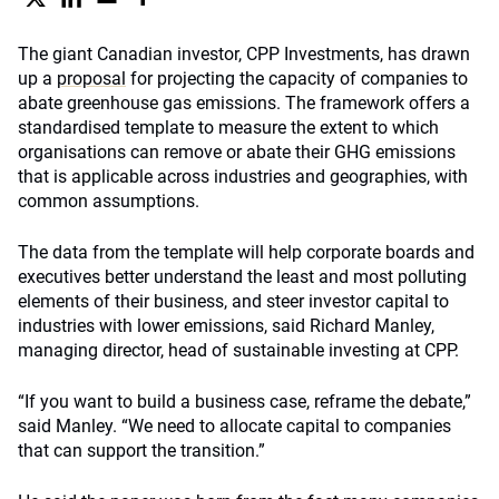
The giant Canadian investor, CPP Investments, has drawn
up a
proposal
for projecting the capacity of companies to
abate greenhouse gas emissions. The framework offers a
standardised template to measure the extent to which
organisations can remove or abate their GHG emissions
that is applicable across industries and geographies, with
common assumptions.
The data from the template will help corporate boards and
executives better understand the least and most polluting
elements of their business, and steer investor capital to
industries with lower emissions, said Richard Manley,
managing director, head of sustainable investing at CPP.
“If you want to build a business case, reframe the debate,”
said Manley. “We need to allocate capital to companies
that can support the transition.”