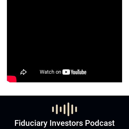
Fiduciary Investors Podcast