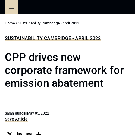
Skip
to
content
Home
>
Sustainability Cambridge - April 2022
SUSTAINABILITY CAMBRIDGE - APRIL 2022
CPP drives new
corporate framework for
emission abatement
Sarah Rundell
May 05, 2022
Save Article