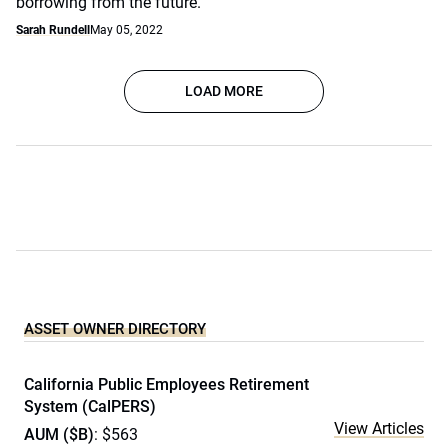
borrowing from the future.
Sarah Rundell
May 05, 2022
LOAD MORE
ASSET OWNER DIRECTORY
California Public Employees Retirement
System (CalPERS)
View Articles
AUM ($B)
: $563