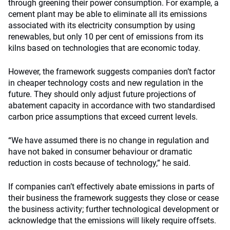
through greening their power consumption. For example, a
cement plant may be able to eliminate all its emissions
associated with its electricity consumption by using
renewables, but only 10 per cent of emissions from its
kilns based on technologies that are economic today.
However, the framework suggests companies don’t factor
in cheaper technology costs and new regulation in the
future. They should only adjust future projections of
abatement capacity in accordance with two standardised
carbon price assumptions that exceed current levels.
“We have assumed there is no change in regulation and
have not baked in consumer behaviour or dramatic
reduction in costs because of technology,” he said.
If companies can’t effectively abate emissions in parts of
their business the framework suggests they close or cease
the business activity; further technological development or
acknowledge that the emissions will likely require offsets.