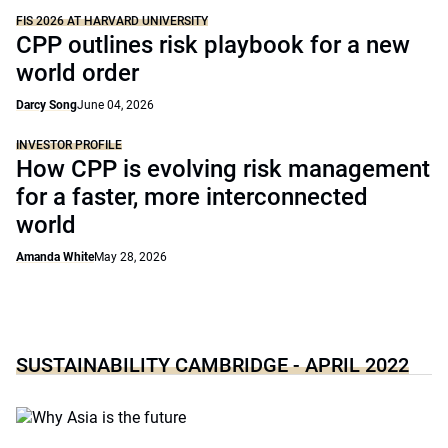
FIS 2026 AT HARVARD UNIVERSITY
CPP outlines risk playbook for a new
world order
Darcy Song
June 04, 2026
INVESTOR PROFILE
How CPP is evolving risk management
for a faster, more interconnected
world
Amanda White
May 28, 2026
SUSTAINABILITY CAMBRIDGE - APRIL 2022