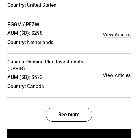
Country
: United States
PGGM / PFZW
AUM ($B)
: $298
View Articles
Country
: Netherlands
Canada Pension Plan Investments
(CPPIB)
View Articles
AUM ($B)
: $572
Country
: Canada
See more