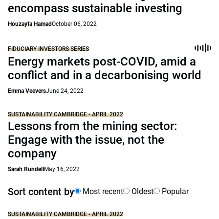
encompass sustainable investing
Houzayfa Hamad
October 06, 2022
FIDUCIARY INVESTORS SERIES
Energy markets post-COVID, amid a
conflict and in a decarbonising world
Emma Veevers
June 24, 2022
SUSTAINABILITY CAMBRIDGE - APRIL 2022
Lessons from the mining sector:
Engage with the issue, not the
company
Sarah Rundell
May 16, 2022
Sort content by
Most recent
Oldest
Popular
SUSTAINABILITY CAMBRIDGE - APRIL 2022