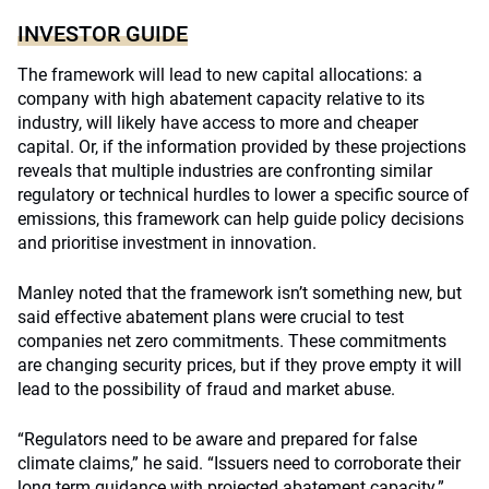
INVESTOR GUIDE
The framework will lead to new capital allocations: a
company with high abatement capacity relative to its
industry, will likely have access to more and cheaper
capital. Or, if the information provided by these projections
reveals that multiple industries are confronting similar
regulatory or technical hurdles to lower a specific source of
emissions, this framework can help guide policy decisions
and prioritise investment in innovation.
Manley noted that the framework isn’t something new, but
said effective abatement plans were crucial to test
companies net zero commitments. These commitments
are changing security prices, but if they prove empty it will
lead to the possibility of fraud and market abuse.
“
Regulators need to be aware and prepared for false
climate claims
,” he said. “Issuers need to corroborate their
long term guidance with projected abatement capacity.”