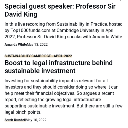
Special guest speaker: Professor Sir
David King
In this live recording from Sustainability in Practice, hosted
by Top1000funds.com at Cambridge University in April
2022, Professor Sir David King speaks with Amanda White.
Amanda White
May 13, 2022
SUSTAINABILITY CAMBRIDGE - APRIL 2022
Boost to legal infrastructure behind
sustainable investment
Investing for sustainability impact is relevant for all
investors and they should consider doing so where it can
help meet their financial objectives. So argues a recent
report, reflecting the growing legal infrastructure
supporting sustainable investment. But there are still a few
legal pinch points.
Sarah Rundell
May 10, 2022