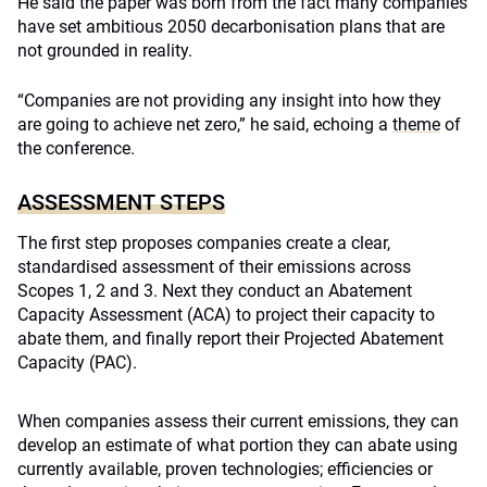
He said the paper was born from the fact many companies
have set ambitious 2050 decarbonisation plans that are
not grounded in reality.
“Companies are not providing any insight into how they
are going to achieve net zero,” he said, echoing a
theme
of
the conference.
ASSESSMENT STEPS
The first step proposes companies create a clear,
standardised assessment of their emissions across
Scopes 1, 2 and 3. Next they conduct an Abatement
Capacity Assessment (ACA) to project their capacity to
abate them, and finally report their Projected Abatement
Capacity (PAC).
When companies assess their current emissions, they can
develop an estimate of what portion they can abate using
currently available, proven technologies; efficiencies or