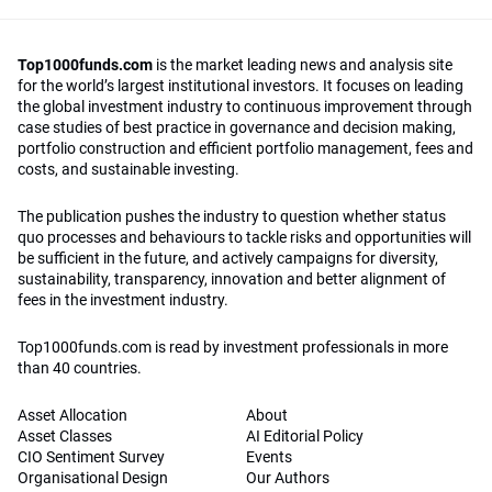
Top1000funds.com
is the market leading news and analysis site
for the world’s largest institutional investors. It focuses on leading
the global investment industry to continuous improvement through
case studies of best practice in governance and decision making,
portfolio construction and efficient portfolio management, fees and
costs, and sustainable investing.
The publication pushes the industry to question whether status
quo processes and behaviours to tackle risks and opportunities will
be sufficient in the future, and actively campaigns for diversity,
sustainability, transparency, innovation and better alignment of
fees in the investment industry.
Top1000funds.com is read by investment professionals in more
than 40 countries.
Asset Allocation
About
Asset Classes
AI Editorial Policy
CIO Sentiment Survey
Events
Organisational Design
Our Authors