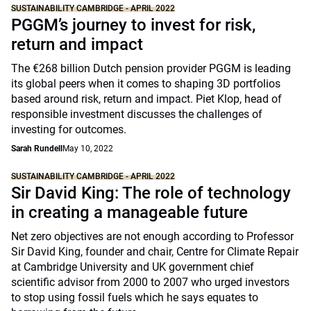
SUSTAINABILITY CAMBRIDGE - APRIL 2022
PGGM’s journey to invest for risk,
return and impact
The €268 billion Dutch pension provider PGGM is leading
its global peers when it comes to shaping 3D portfolios
based around risk, return and impact. Piet Klop, head of
responsible investment discusses the challenges of
investing for outcomes.
Sarah Rundell
May 10, 2022
SUSTAINABILITY CAMBRIDGE - APRIL 2022
Sir David King: The role of technology
in creating a manageable future
Net zero objectives are not enough according to Professor
Sir David King, founder and chair, Centre for Climate Repair
at Cambridge University and UK government chief
scientific advisor from 2000 to 2007 who urged investors
to stop using fossil fuels which he says equates to