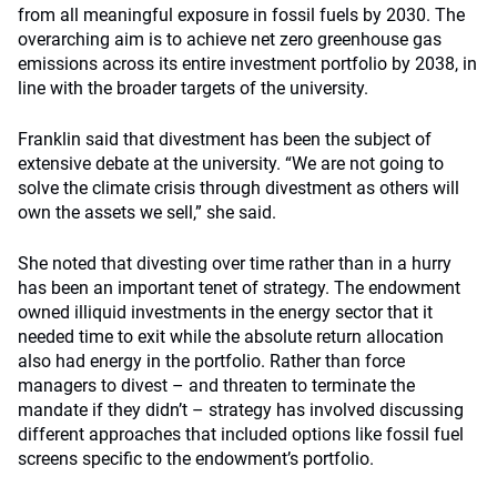
from all meaningful exposure in fossil fuels by 2030. The
overarching aim is to achieve net zero greenhouse gas
emissions across its entire investment portfolio by 2038, in
line with the broader targets of the university.
Franklin said that divestment has been the subject of
extensive debate at the university. “We are not going to
solve the climate crisis through divestment as others will
own the assets we sell,” she said.
She noted that divesting over time rather than in a hurry
has been an important tenet of strategy. The endowment
owned illiquid investments in the energy sector that it
needed time to exit while the absolute return allocation
also had energy in the portfolio. Rather than force
managers to divest – and threaten to terminate the
mandate if they didn’t – strategy has involved discussing
different approaches that included options like fossil fuel
screens specific to the endowment’s portfolio.