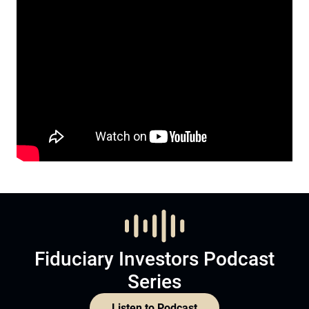
Fiduciary Investors Podcast
Series
Listen to Podcast