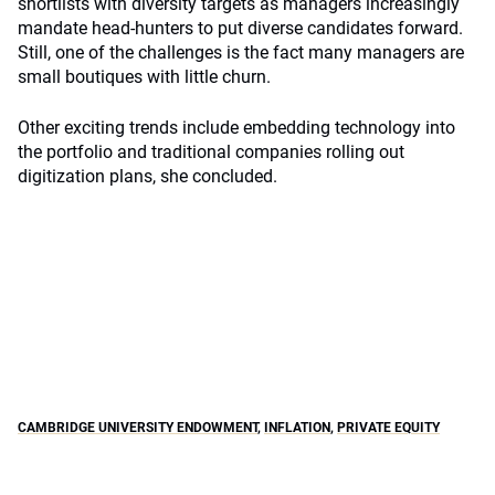
shortlists with diversity targets as managers increasingly
mandate head-hunters to put diverse candidates forward.
Still, one of the challenges is the fact many managers are
small boutiques with little churn.
Other exciting trends include embedding technology into
the portfolio and traditional companies rolling out
digitization plans, she concluded.
CAMBRIDGE UNIVERSITY ENDOWMENT
,
INFLATION
,
PRIVATE EQUITY