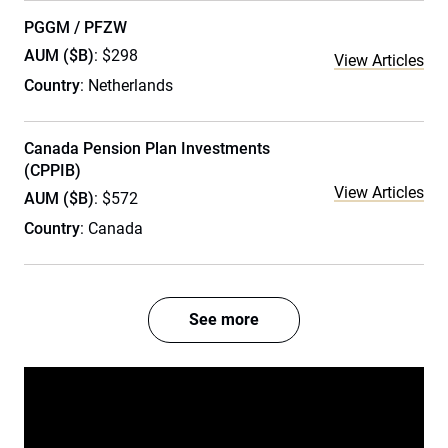
PGGM / PFZW
AUM ($B)
: $298
View Articles
Country
: Netherlands
Canada Pension Plan Investments
(CPPIB)
View Articles
AUM ($B)
: $572
Country
: Canada
See more