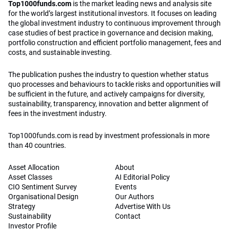
Top1000funds.com
is the market leading news and analysis site
for the world’s largest institutional investors. It focuses on leading
the global investment industry to continuous improvement through
case studies of best practice in governance and decision making,
portfolio construction and efficient portfolio management, fees and
costs, and sustainable investing.
The publication pushes the industry to question whether status
quo processes and behaviours to tackle risks and opportunities will
be sufficient in the future, and actively campaigns for diversity,
sustainability, transparency, innovation and better alignment of
fees in the investment industry.
Top1000funds.com is read by investment professionals in more
than 40 countries.
Asset Allocation
About
Asset Classes
AI Editorial Policy
CIO Sentiment Survey
Events
Organisational Design
Our Authors
Strategy
Advertise With Us
Sustainability
Contact
Investor Profile