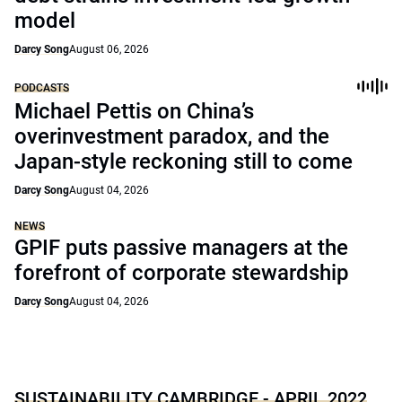
model
Darcy Song
August 06, 2026
PODCASTS
Michael Pettis on China’s
overinvestment paradox, and the
Japan-style reckoning still to come
Darcy Song
August 04, 2026
NEWS
GPIF puts passive managers at the
forefront of corporate stewardship
Darcy Song
August 04, 2026
SUSTAINABILITY CAMBRIDGE - APRIL 2022