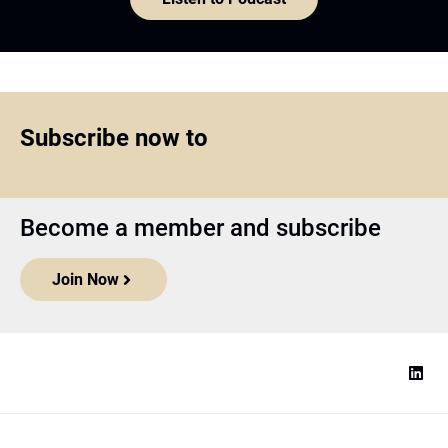
Subscribe now to
Become a member and subscribe
Join Now