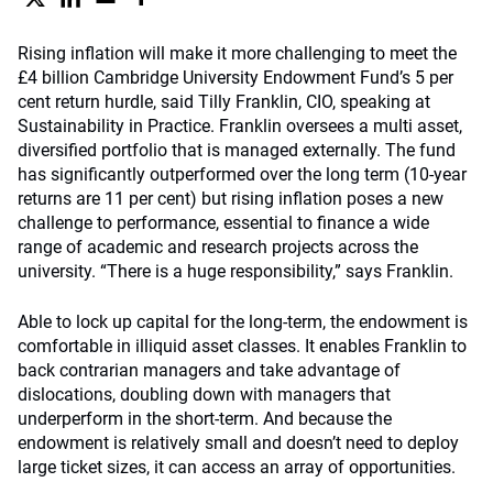
Rising inflation will make it more challenging to meet the
£4 billion Cambridge University Endowment Fund’s 5 per
cent return hurdle, said Tilly Franklin, CIO, speaking at
Sustainability in Practice. Franklin oversees a multi asset,
diversified portfolio that is managed externally. The fund
has significantly outperformed over the long term (10-year
returns are 11 per cent) but rising inflation poses a new
challenge to performance, essential to finance a wide
range of academic and research projects across the
university. “There is a huge responsibility,” says Franklin.
Able to lock up capital for the long-term, the endowment is
comfortable in illiquid asset classes. It enables Franklin to
back contrarian managers and take advantage of
dislocations, doubling down with managers that
underperform in the short-term. And because the
endowment is relatively small and doesn’t need to deploy
large ticket sizes, it can access an array of opportunities.