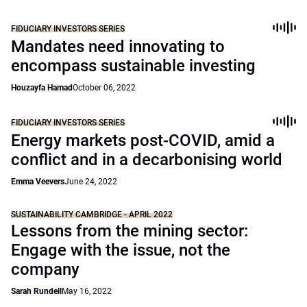
FIDUCIARY INVESTORS SERIES
Mandates need innovating to
encompass sustainable investing
Houzayfa Hamad
October 06, 2022
FIDUCIARY INVESTORS SERIES
Energy markets post-COVID, amid a
conflict and in a decarbonising world
Emma Veevers
June 24, 2022
SUSTAINABILITY CAMBRIDGE - APRIL 2022
Lessons from the mining sector:
Engage with the issue, not the
company
Sarah Rundell
May 16, 2022