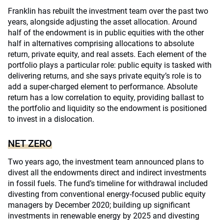
Franklin has rebuilt the investment team over the past two
years, alongside adjusting the asset allocation. Around
half of the endowment is in public equities with the other
half in alternatives comprising allocations to absolute
return, private equity, and real assets. Each element of the
portfolio plays a particular role: public equity is tasked with
delivering returns, and she says private equity’s role is to
add a super-charged element to performance. Absolute
return has a low correlation to equity, providing ballast to
the portfolio and liquidity so the endowment is positioned
to invest in a dislocation.
NET ZERO
Two years ago, the investment team announced plans to
divest all the endowments direct and indirect investments
in fossil fuels. The fund’s timeline for withdrawal included
divesting from conventional energy-focused public equity
managers by December 2020; building up significant
investments in renewable energy by 2025 and divesting