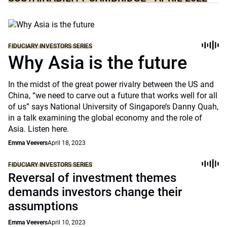
FIDUCIARY INVESTORS SERIES
Why Asia is the future
In the midst of the great power rivalry between the US and
China, “we need to carve out a future that works well for all
of us” says National University of Singapore’s Danny Quah,
in a talk examining the global economy and the role of
Asia. Listen here.
Emma Veevers
April 18, 2023
FIDUCIARY INVESTORS SERIES
Reversal of investment themes
demands investors change their
assumptions
Emma Veevers
April 10, 2023