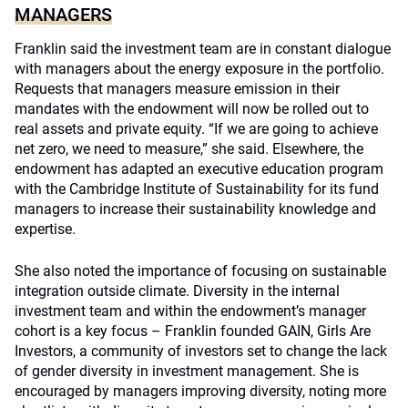
MANAGERS
Franklin said the investment team are in constant dialogue
with managers about the energy exposure in the portfolio.
Requests that managers measure emission in their
mandates with the endowment will now be rolled out to
real assets and private equity. “If we are going to achieve
net zero, we need to measure,” she said. Elsewhere, the
endowment has adapted an executive education program
with the Cambridge Institute of Sustainability for its fund
managers to increase their sustainability knowledge and
expertise.
She also noted the importance of focusing on sustainable
integration outside climate. Diversity in the internal
investment team and within the endowment’s manager
cohort is a key focus – Franklin founded GAIN, Girls Are
Investors, a community of investors set to change the lack
of gender diversity in investment management. She is
encouraged by managers improving diversity, noting more