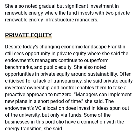
She also noted gradual but significant investment in
renewable energy where the fund invests with two private
renewable energy infrastructure managers.
PRIVATE EQUITY
Despite today’s changing economic landscape Franklin
still sees opportunity in private equity where she said the
endowment’s managers continue to outperform
benchmarks, and public equity. She also noted
opportunities in private equity around sustainability. Often
criticised for a lack of transparency, she said private equity
investors’ ownership and control enables them to take a
proactive approach to net zero. “Managers can implement
new plans in a short period of time,” she said. The
endowment’s VC allocation does invest in ideas spun out
of the university, but only via funds. Some of the
businesses in this portfolio have a connection with the
energy transition, she said.