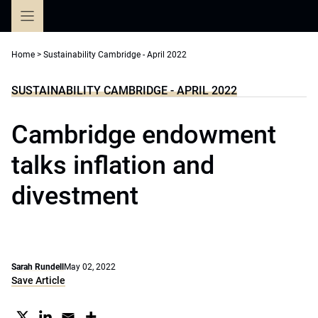
Skip
to
content
Home
>
Sustainability Cambridge - April 2022
SUSTAINABILITY CAMBRIDGE - APRIL 2022
Cambridge endowment
talks inflation and
divestment
Sarah Rundell
May 02, 2022
Save Article