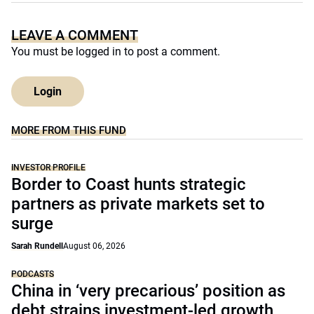
LEAVE A COMMENT
You must be
logged in
to post a comment.
Login
MORE FROM THIS FUND
INVESTOR PROFILE
Border to Coast hunts strategic
partners as private markets set to
surge
Sarah Rundell
August 06, 2026
PODCASTS
China in ‘very precarious’ position as
debt strains investment-led growth