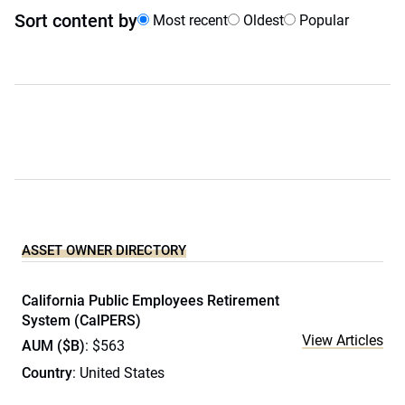
Sort content by
Most recent
Oldest
Popular
ASSET OWNER DIRECTORY
California Public Employees Retirement
System (CalPERS)
View Articles
AUM ($B)
: $563
Country
: United States