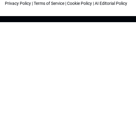
Privacy Policy
|
Terms of Service
|
Cookie Policy
|
AI Editorial Policy