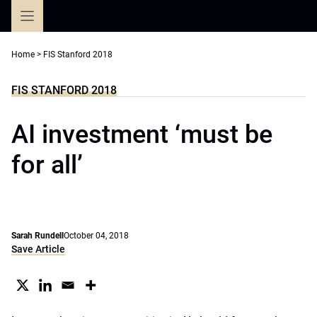
Skip
to
content
Home
>
FIS Stanford 2018
FIS STANFORD 2018
AI investment ‘must be
for all’
Sarah Rundell
October 04, 2018
Save Article