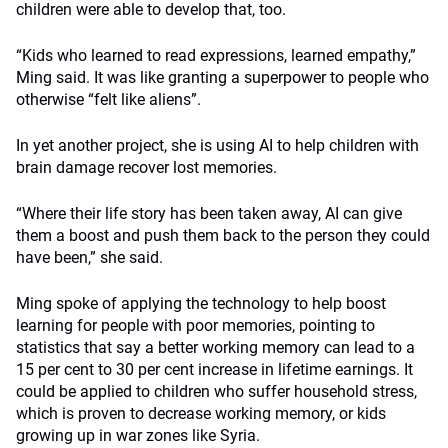
children were able to develop that, too.
“Kids who learned to read expressions, learned empathy,”
Ming said. It was like granting a superpower to people who
otherwise “felt like aliens”.
In yet another project, she is using AI to help children with
brain damage recover lost memories.
“Where their life story has been taken away, AI can give
them a boost and push them back to the person they could
have been,” she said.
Ming spoke of applying the technology to help boost
learning for people with poor memories, pointing to
statistics that say a better working memory can lead to a
15 per cent to 30 per cent increase in lifetime earnings. It
could be applied to children who suffer household stress,
which is proven to decrease working memory, or kids
growing up in war zones like Syria.