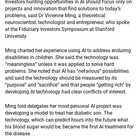
Investors hunting opportunities in AI should focus only on
projects and innovation that find solutions to today’s
problems, said Dr Vivienne Ming, a theoretical
neuroscientist, technologist and entrepreneur, who spoke
at the Fiduciary Investors Symposium at Stanford
University.
Ming charted her experience using AI to address enduring
disabilities in children. She said the technology was
“meaningless” unless it was applied to solve hard
problems. She noted that AI has “nefarious” possibilities
and said the technology should be measured by its
“purpose” and “sacrifice” and that people “getting rich” by
developing AI technology had clear conflicts of interest.
Ming told delegates her most personal AI project was
developing a model to treat her diabetic son. The
technology, which can predict hours into the future what
his blood sugar would be, became the first AI treatment for
the disease.