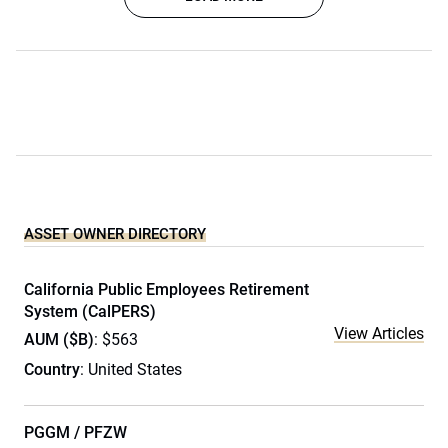
ASSET OWNER DIRECTORY
California Public Employees Retirement
System (CalPERS)
View Articles
AUM ($B)
: $563
Country
: United States
PGGM / PFZW