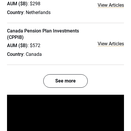
AUM ($B)
: $298
View Articles
Country
: Netherlands
Canada Pension Plan Investments
(CPPIB)
View Articles
AUM ($B)
: $572
Country
: Canada
See more