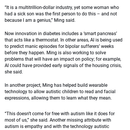
“It is a multitrillion-dollar industry, yet some woman who
had a sick son was the first person to do this – and not
because I am a genius,” Ming said.
Now innovation in diabetes includes a ‘smart pancreas’
that acts like a thermostat. In other areas, AI is being used
to predict manic episodes for bipolar sufferers’ weeks
before they happen. Ming is also working to solve
problems that will have an impact on policy; for example,
AI could have provided early signals of the housing crisis,
she said.
In another project, Ming has helped build wearable
technology to allow autistic children to read and facial
expressions, allowing them to learn what they mean.
“This doesn’t come for free with autism like it does for
most of us,” she said. Another missing attribute with
autism is empathy and with the technology autistic