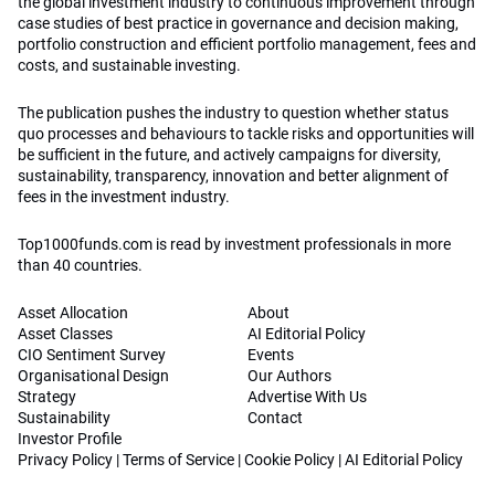
the global investment industry to continuous improvement through
case studies of best practice in governance and decision making,
portfolio construction and efficient portfolio management, fees and
costs, and sustainable investing.
The publication pushes the industry to question whether status
quo processes and behaviours to tackle risks and opportunities will
be sufficient in the future, and actively campaigns for diversity,
sustainability, transparency, innovation and better alignment of
fees in the investment industry.
Top1000funds.com is read by investment professionals in more
than 40 countries.
Asset Allocation
About
Asset Classes
AI Editorial Policy
CIO Sentiment Survey
Events
Organisational Design
Our Authors
Strategy
Advertise With Us
Sustainability
Contact
Investor Profile
Privacy Policy
|
Terms of Service
|
Cookie Policy
|
AI Editorial Policy