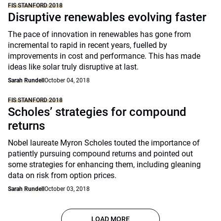
FIS STANFORD 2018
Disruptive renewables evolving faster
The pace of innovation in renewables has gone from
incremental to rapid in recent years, fuelled by
improvements in cost and performance. This has made
ideas like solar truly disruptive at last.
Sarah Rundell
October 04, 2018
FIS STANFORD 2018
Scholes’ strategies for compound
returns
Nobel laureate Myron Scholes touted the importance of
patiently pursuing compound returns and pointed out
some strategies for enhancing them, including gleaning
data on risk from option prices.
Sarah Rundell
October 03, 2018
LOAD MORE