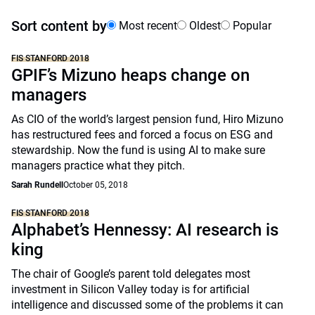
Sort content by
Most recent
Oldest
Popular
FIS STANFORD 2018
GPIF’s Mizuno heaps change on
managers
As CIO of the world’s largest pension fund, Hiro Mizuno
has restructured fees and forced a focus on ESG and
stewardship. Now the fund is using AI to make sure
managers practice what they pitch.
Sarah Rundell
October 05, 2018
FIS STANFORD 2018
Alphabet’s Hennessy: AI research is
king
The chair of Google’s parent told delegates most
investment in Silicon Valley today is for artificial
intelligence and discussed some of the problems it can