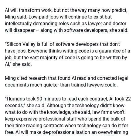
AI will transform work, but not the way many now predict,
Ming said. Low-paid jobs will continue to exist but
intellectually demanding roles such as lawyer and doctor
will disappear – along with software developers, she said.
“Silicon Valley is full of software developers that don’t
have jobs. Everyone thinks writing code is a guarantee of a
job, but the vast majority of code is going to be written by
AI,” she said.
Ming cited research that found AI read and corrected legal
documents much quicker than trained lawyers could.
“Humans took 90 minutes to read each contract, AI took 22
seconds,” she said. Although the technology didn’t know
what to do with the knowledge, she said, law firms won’t
keep expensive professional staff who spend the bulk of
their time reading contracts when technology can do it for
free. AI will make de-professionalisation an overwhelming