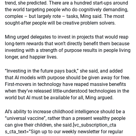
trend, she predicted. There are a hundred start-ups around
the world targeting people who do cognitively demanding,
complex – but largely rote – tasks, Ming said. The most
sought-after people will be creative problem solvers.
Ming urged delegates to invest in projects that would reap
long-term rewards that won’t directly benefit them because
investing with a strength of purpose results in people living
longer, and happier lives.
“Investing in the future pays back,” she said, and added
that AI models with purpose should be given away for free.
First-movers in technology have reaped massive benefits
when they’ve released little-understood technologies in the
world but AI must be available for all, Ming argued.
AI’s ability to increase childhood intelligence should be a
“universal vaccine”, rather than a present wealthy people
can give their children, she said.[vc_subscription_cta
s_cta_text=”Sign up to our weekly newsletter for regular