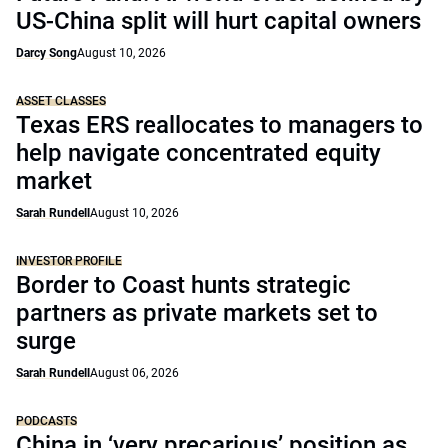
US-China split will hurt capital owners
Darcy Song
August 10, 2026
ASSET CLASSES
Texas ERS reallocates to managers to
help navigate concentrated equity
market
Sarah Rundell
August 10, 2026
INVESTOR PROFILE
Border to Coast hunts strategic
partners as private markets set to
surge
Sarah Rundell
August 06, 2026
PODCASTS
China in ‘very precarious’ position as