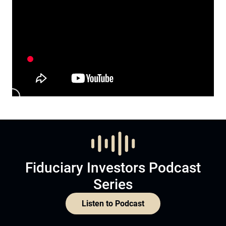
Fiduciary Investors Podcast
Series
Listen to Podcast