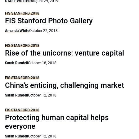
STAFF WRITER
August 29, 2019
FIS STANFORD 2018
FIS Stanford Photo Gallery
Amanda White
October 22, 2018
FIS STANFORD 2018
Rise of the unicorns: venture capital
Sarah Rundell
October 18, 2018
FIS STANFORD 2018
China’s enticing, challenging market
Sarah Rundell
October 12, 2018
FIS STANFORD 2018
Protecting human capital helps
everyone
Sarah Rundell
October 12, 2018