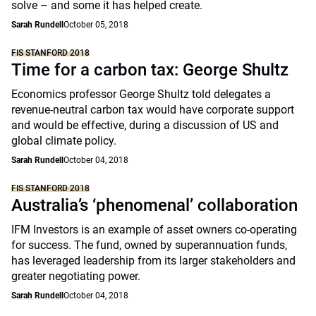
solve – and some it has helped create.
Sarah Rundell
October 05, 2018
FIS STANFORD 2018
Time for a carbon tax: George Shultz
Economics professor George Shultz told delegates a
revenue-neutral carbon tax would have corporate support
and would be effective, during a discussion of US and
global climate policy.
Sarah Rundell
October 04, 2018
FIS STANFORD 2018
Australia’s ‘phenomenal’ collaboration
IFM Investors is an example of asset owners co-operating
for success. The fund, owned by superannuation funds,
has leveraged leadership from its larger stakeholders and
greater negotiating power.
Sarah Rundell
October 04, 2018