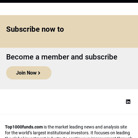
Subscribe now to
Become a member and subscribe
Join Now
Top1000funds.com
is the market leading news and analysis site
for the world’s largest institutional investors. It focuses on leading