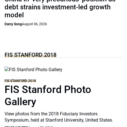
debt strains investment-led growth
model
Darcy Song
August 06, 2026
FIS STANFORD 2018
FIS STANFORD 2018
FIS Stanford Photo
Gallery
View photos from the 2018 Fiduciary Investors
Symposium, held at Stanford University, United States.