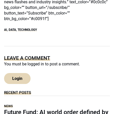
news flashes and industry insights.” text_color=”#0c0c0c”
bg_color=”” button_url=”/subscribe/”
button_text=”Subscribe” btn_color=””
btn_bg_color=”#c0091f”]
AI
,
DATA
,
TECHNOLOGY
LEAVE A COMMENT
You must be
logged in
to post a comment.
Login
RECENT POSTS
NEWS
Future Fund: AI world order defined by