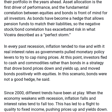
their portfolio in the years ahead. Asset allocation is the
first driver of performance, and the fundamental
correlation between equities and bonds is front of mind for
all investors. As bonds have become a hedge that allows
pension funds to match their liabilities, so the negative
stock/bond correlation has exacerbated risk in what
Viceira described as a “perfect storm.”
In every past recession, inflation tended to rise and with it
real interest rates as governments pulled monetary policy
levers to try to cap rising prices. At this point, investors fled
to cash and commodities rather than bonds in a strategy
that drove bond prices down and yields up, and moved
bonds positively with equities. In this scenario, bonds were
not a good hedge, he said.
Since 2000, different trends have been at play. When the
economy weakens with recession, inflation falls and
interest rates tend to fall too. This has led to a flight to
quality to fixed income, pushing prices up and yields down.