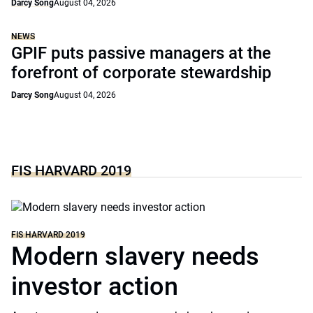
Darcy Song
August 04, 2026
NEWS
GPIF puts passive managers at the
forefront of corporate stewardship
Darcy Song
August 04, 2026
FIS HARVARD 2019
FIS HARVARD 2019
Modern slavery needs
investor action