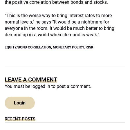
the positive correlation between bonds and stocks.
“This is the worse way to bring interest rates to more
normal levels,” he says “It would be a nightmare for
everyone in the room. It would be much better to bring
demand up in a world where demand is weak.”
EQUITY/BOND CORRELATION
,
MONETARY POLICY
,
RISK
LEAVE A COMMENT
You must be
logged in
to post a comment.
Login
RECENT POSTS