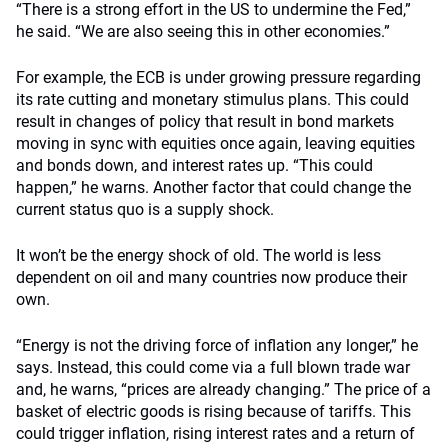
“There is a strong effort in the US to undermine the Fed,”
he said. “We are also seeing this in other economies.”
For example, the ECB is under growing pressure regarding
its rate cutting and monetary stimulus plans. This could
result in changes of policy that result in bond markets
moving in sync with equities once again, leaving equities
and bonds down, and interest rates up. “This could
happen,” he warns. Another factor that could change the
current status quo is a supply shock.
It won’t be the energy shock of old. The world is less
dependent on oil and many countries now produce their
own.
“Energy is not the driving force of inflation any longer,” he
says. Instead, this could come via a full blown trade war
and, he warns, “prices are already changing.” The price of a
basket of electric goods is rising because of tariffs. This
could trigger inflation, rising interest rates and a return of