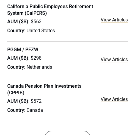
California Public Employees Retirement
System (CalPERS)
View Articles
AUM ($B)
: $563
Country
: United States
PGGM / PFZW
AUM ($B)
: $298
View Articles
Country
: Netherlands
Canada Pension Plan Investments
(CPPIB)
View Articles
AUM ($B)
: $572
Country
: Canada