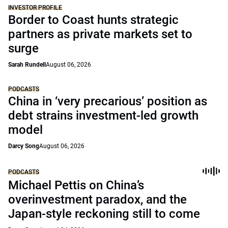
INVESTOR PROFILE
Border to Coast hunts strategic
partners as private markets set to
surge
Sarah Rundell
August 06, 2026
PODCASTS
China in ‘very precarious’ position as
debt strains investment-led growth
model
Darcy Song
August 06, 2026
PODCASTS
Michael Pettis on China’s
overinvestment paradox, and the
Japan-style reckoning still to come