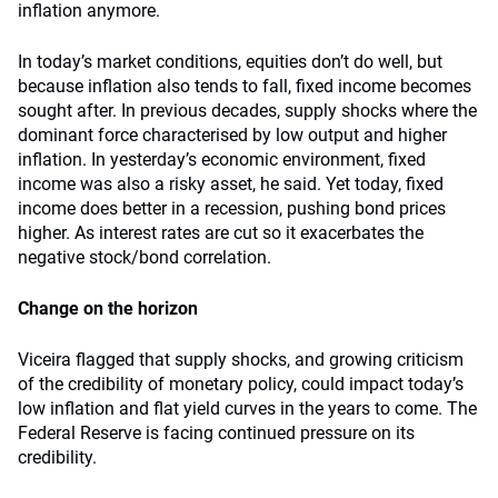
inflation anymore.
In today’s market conditions, equities don’t do well, but
because inflation also tends to fall, fixed income becomes
sought after. In previous decades, supply shocks where the
dominant force characterised by low output and higher
inflation. In yesterday’s economic environment, fixed
income was also a risky asset, he said. Yet today, fixed
income does better in a recession, pushing bond prices
higher. As interest rates are cut so it exacerbates the
negative stock/bond correlation.
Change on the horizon
Viceira flagged that supply shocks, and growing criticism
of the credibility of monetary policy, could impact today’s
low inflation and flat yield curves in the years to come. The
Federal Reserve is facing continued pressure on its
credibility.