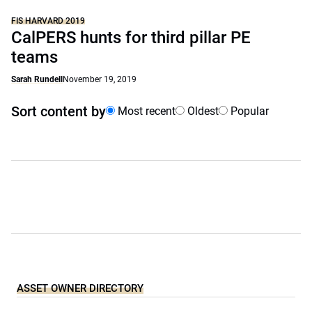
FIS HARVARD 2019
CalPERS hunts for third pillar PE
teams
Sarah Rundell
November 19, 2019
Sort content by
Most recent
Oldest
Popular
ASSET OWNER DIRECTORY