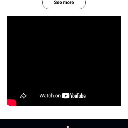
See more