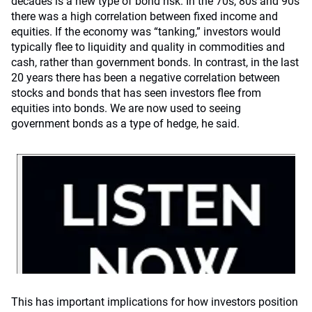
decades is a new type of bond risk. In the 70s, 80s and 90s
there was a high correlation between fixed income and
equities. If the economy was “tanking,” investors would
typically flee to liquidity and quality in commodities and
cash, rather than government bonds. In contrast, in the last
20 years there has been a negative correlation between
stocks and bonds that has seen investors flee from
equities into bonds. We are now used to seeing
government bonds as a type of hedge, he said.
This has important implications for how investors position