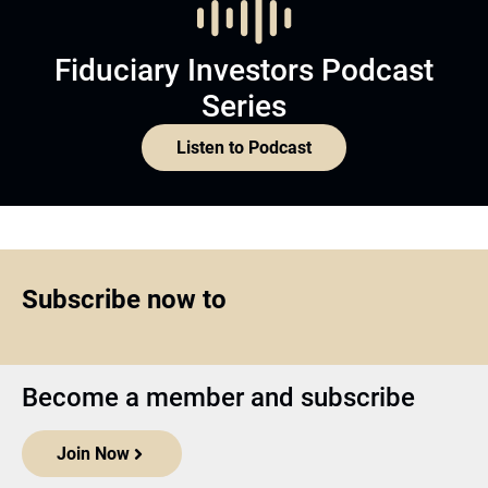
Fiduciary Investors Podcast
Series
Listen to Podcast
Subscribe now to
Become a member and subscribe
Join Now