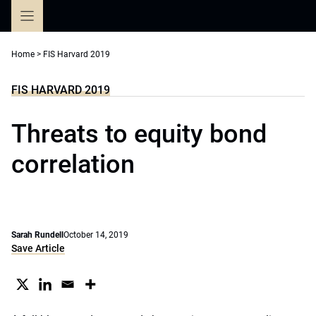
Skip
to
content
Home
>
FIS Harvard 2019
FIS HARVARD 2019
Threats to equity bond
correlation
Sarah Rundell
October 14, 2019
Save Article