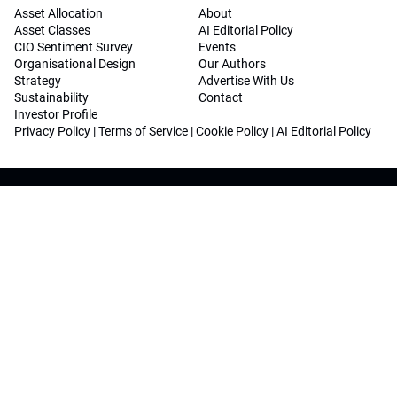
Asset Allocation
About
Asset Classes
AI Editorial Policy
CIO Sentiment Survey
Events
Organisational Design
Our Authors
Strategy
Advertise With Us
Sustainability
Contact
Investor Profile
Privacy Policy
|
Terms of Service
|
Cookie Policy
|
AI Editorial Policy