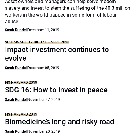
Asset owners and managers can help solve modern
slavery and invest to stem the suffering of the 40.3 million
workers in the world trapped in some form of labour
abuse.
Sarah Rundell
December 11, 2019
SUSTAINABILITY DIGITAL – SEPT 2020
Impact investment continues to
evolve
Sarah Rundell
December 05, 2019
FIS HARVARD 2019
SDG 16: How to invest in peace
Sarah Rundell
November 27, 2019
FIS HARVARD 2019
Biomedicine’s long and risky road
Sarah Rundell
November 20, 2019