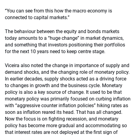
“You can see from this how the macro economy is
connected to capital markets.”
The behaviour between the equity and bonds markets
today amounts to a “huge change” in market dynamics,
and something that investors positioning their portfolios
for the next 10 years need to keep centre stage.
Viceira also noted the change in importance of supply and
demand shocks, and the changing role of monetary policy.
In earlier decades, supply shocks acted as a driving force
to changes in growth and the business cycle. Monetary
policy is also a key source of change. It used to be that
monetary policy was primarily focused on curbing inflation
with “aggressive counter inflation policies” hiking rates as
soon as inflation reared its head. That has all changed.
Now the focus is on fighting recession, and monetary
policy has become more gradual and accommodating so
that interest rates are not deployed at the first sign of