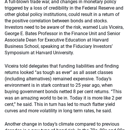
A full-blown trade war, and changes in monetary policy
triggered by a loss of credibility in the Federal Reserve and
other global policy institutions, could result in a return of
the positive correlation between bonds and stocks.
Investors need to be aware of the risk, warned Luis Viceira,
George E. Bates Professor in the Finance Unit and Senior
Associate Dean for Executive Education at Harvard
Business School, speaking at the Fiduciary Investors’
Symposium at Harvard University.
Viceira told delegates that funding liabilities and finding
returns looked “as tough as ever” as all asset classes
(including alternatives) remained expensive. Today’s
environment is in stark contrast to 25 year ago, when
buying government bonds netted 8 per cent returns. “This
was an amazing world to be in. Today it is more like 2 per
cent,” he said. This in turn has led to much flatter yield
curves and more volatility in long term rates, he said.
Another change in today’s climate compared to previous