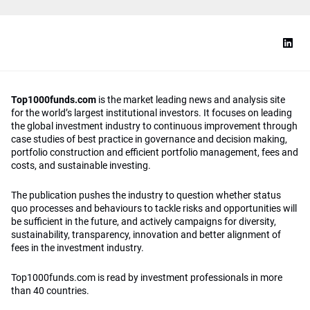
Top1000funds.com
is the market leading news and analysis site
for the world’s largest institutional investors. It focuses on leading
the global investment industry to continuous improvement through
case studies of best practice in governance and decision making,
portfolio construction and efficient portfolio management, fees and
costs, and sustainable investing.
The publication pushes the industry to question whether status
quo processes and behaviours to tackle risks and opportunities will
be sufficient in the future, and actively campaigns for diversity,
sustainability, transparency, innovation and better alignment of
fees in the investment industry.
Top1000funds.com is read by investment professionals in more
than 40 countries.