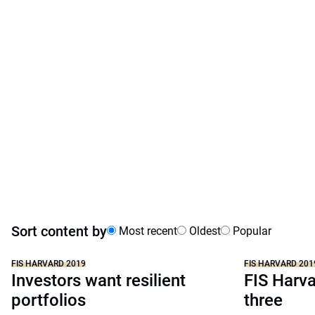
Sort content by
Most recent
Oldest
Popular
FIS HARVARD 2019
FIS HARVARD 201
Investors want resilient
FIS Harva
portfolios
three