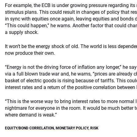
For example, the ECB is under growing pressure regarding its
stimulus plans. This could result in changes of policy that r
in sync with equities once again, leaving equities and bonds d
“This could happen,” he warns. Another factor that could chan
a supply shock.
It won’t be the energy shock of old. The world is less depend
now produce their own.
“Energy is not the driving force of inflation any longer,” he sa
via a full blown trade war and, he warns, “prices are already 
basket of electric goods is rising because of tariffs. This could 
interest rates and a return of the positive correlation betwee
“This is the worse way to bring interest rates to more normal l
nightmare for everyone in the room. It would be much better 
where demand is weak.”
EQUITY/BOND CORRELATION
,
MONETARY POLICY
,
RISK