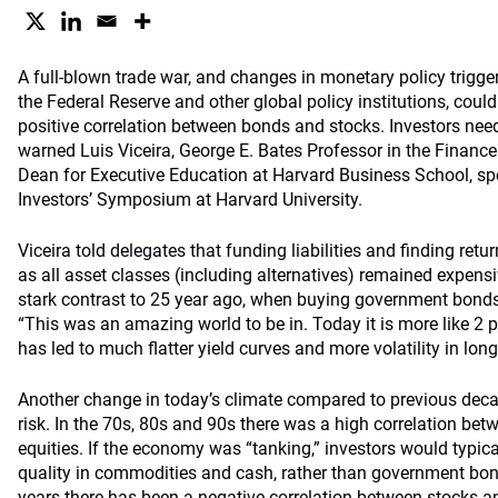
A full-blown trade war, and changes in monetary policy triggere
the Federal Reserve and other global policy institutions, could 
positive correlation between bonds and stocks. Investors need 
warned Luis Viceira, George E. Bates Professor in the Finance
Dean for Executive Education at Harvard Business School, spe
Investors’ Symposium at Harvard University.
Viceira told delegates that funding liabilities and finding ret
as all asset classes (including alternatives) remained expensi
stark contrast to 25 year ago, when buying government bonds 
“This was an amazing world to be in. Today it is more like 2 pe
has led to much flatter yield curves and more volatility in long
Another change in today’s climate compared to previous deca
risk. In the 70s, 80s and 90s there was a high correlation be
equities. If the economy was “tanking,” investors would typical
quality in commodities and cash, rather than government bonds
years there has been a negative correlation between stocks 