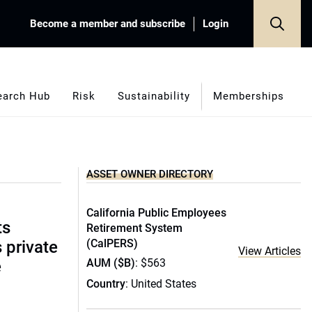
Become a member and subscribe
Login
earch Hub
Risk
Sustainability
Memberships
ASSET OWNER DIRECTORY
California Public Employees
ts
Retirement System
(CalPERS)
s private
View Articles
AUM ($B)
: $563
e
Country
: United States