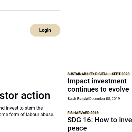
Login
SUSTAINABILITY DIGITAL – SEPT 2020
Impact investment
continues to evolve
stor action
Sarah Rundell
December 05, 2019
d invest to stem the
FIS HARVARD 2019
 some form of labour abuse.
SDG 16: How to inve
peace