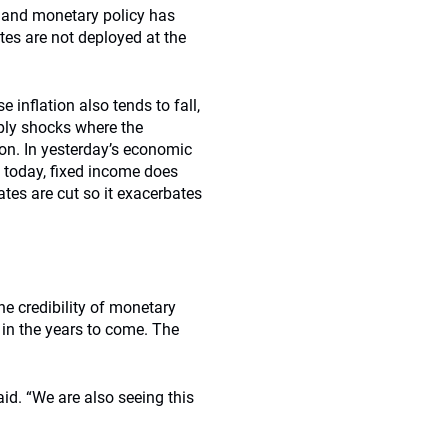
, and monetary policy has
es are not deployed at the
e inflation also tends to fall,
ply shocks where the
ion. In yesterday’s economic
t today, fixed income does
ates are cut so it exacerbates
he credibility of monetary
s in the years to come. The
aid. “We are also seeing this