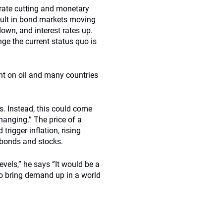
 rate cutting and monetary
esult in bond markets moving
own, and interest rates up.
ge the current status quo is
ent on oil and many countries
ys. Instead, this could come
changing.” The price of a
trigger inflation, rising
n bonds and stocks.
evels,” he says “It would be a
to bring demand up in a world