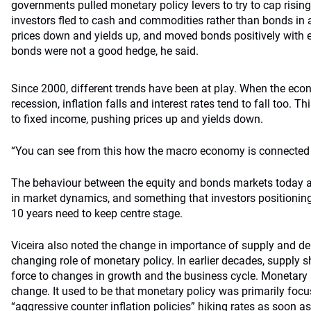
governments pulled monetary policy levers to try to cap rising 
investors fled to cash and commodities rather than bonds in 
prices down and yields up, and moved bonds positively with equ
bonds were not a good hedge, he said.
Since 2000, different trends have been at play. When the e
recession, inflation falls and interest rates tend to fall too. Thi
to fixed income, pushing prices up and yields down.
“You can see from this how the macro economy is connected t
The behaviour between the equity and bonds markets today 
in market dynamics, and something that investors positioning t
10 years need to keep centre stage.
Viceira also noted the change in importance of supply and 
changing role of monetary policy. In earlier decades, supply s
force to changes in growth and the business cycle. Monetary p
change. It used to be that monetary policy was primarily focu
“aggressive counter inflation policies” hiking rates as soon as 