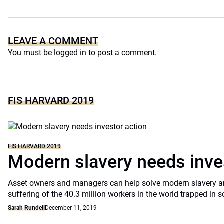
LEAVE A COMMENT
You must be
logged in
to post a comment.
FIS HARVARD 2019
FIS HARVARD 2019
Modern slavery needs inve
Asset owners and managers can help solve modern slavery an
suffering of the 40.3 million workers in the world trapped in
Sarah Rundell
December 11, 2019