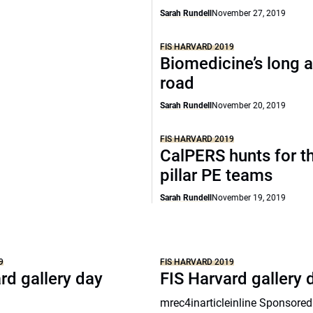
Sarah Rundell
November 27, 2019
FIS HARVARD 2019
Biomedicine’s long a
road
Sarah Rundell
November 20, 2019
FIS HARVARD 2019
CalPERS hunts for th
pillar PE teams
Sarah Rundell
November 19, 2019
9
FIS HARVARD 2019
rd gallery day
FIS Harvard gallery 
mrec4inarticleinline Sponsored