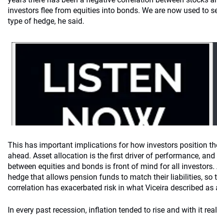
investors flee from equities into bonds. We are now used to
type of hedge, he said.
This has important implications for how investors position thei
ahead. Asset allocation is the first driver of performance, an
between equities and bonds is front of mind for all investor
hedge that allows pension funds to match their liabilities, so
correlation has exacerbated risk in what Viceira described as 
In every past recession, inflation tended to rise and with it real