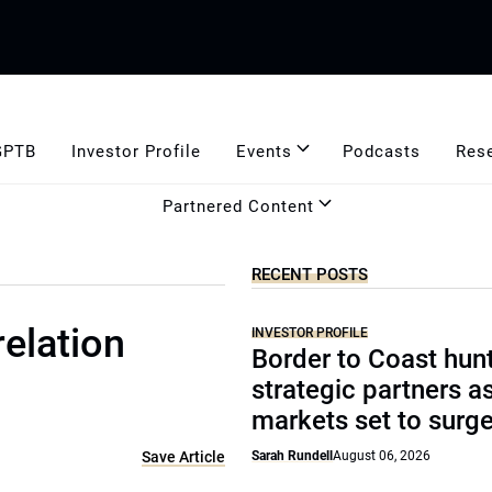
GPTB
Investor Profile
Events
Podcasts
Res
Partnered Content
RECENT POSTS
relation
INVESTOR PROFILE
Border to Coast hun
strategic partners a
markets set to surg
Save Article
Sarah Rundell
August 06, 2026