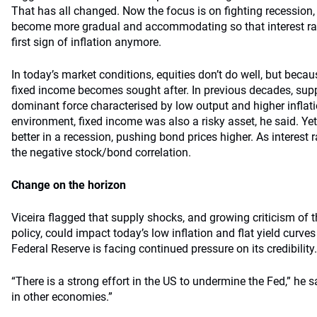
That has all changed. Now the focus is on fighting recession
become more gradual and accommodating so that interest rat
first sign of inflation anymore.
In today’s market conditions, equities don’t do well, but becaus
fixed income becomes sought after. In previous decades, sup
dominant force characterised by low output and higher inflat
environment, fixed income was also a risky asset, he said. Ye
better in a recession, pushing bond prices higher. As interest r
the negative stock/bond correlation.
Change on the horizon
Viceira flagged that supply shocks, and growing criticism of t
policy, could impact today’s low inflation and flat yield curve
Federal Reserve is facing continued pressure on its credibility.
“There is a strong effort in the US to undermine the Fed,” he s
in other economies.”