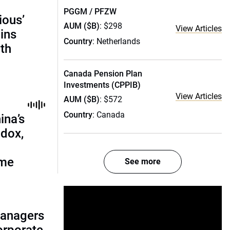
PGGM / PFZW
ious’
AUM ($B)
: $298
View Articles
ains
Country
: Netherlands
th
Canada Pension Plan
Investments (CPPIB)
View Articles
AUM ($B)
: $572
Country
: Canada
ina’s
adox,
ome
See more
managers