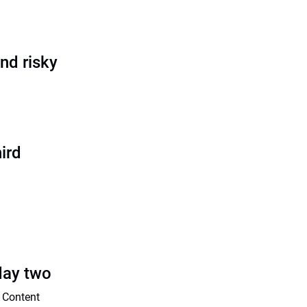
nd risky
ird
day two
 Content