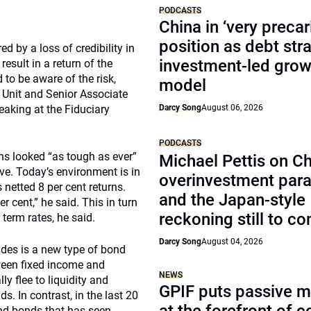
PODCASTS
China in ‘very precar
position as debt str
d by a loss of credibility in
investment-led grow
result in a return of the
to be aware of the risk,
model
 Unit and Senior Associate
aking at the Fiduciary
Darcy Song
August 06, 2026
PODCASTS
urns looked “as tough as ever”
Michael Pettis on Ch
ve. Today’s environment is in
overinvestment par
netted 8 per cent returns.
and the Japan-style
r cent,” he said. This in turn
reckoning still to c
 term rates, he said.
Darcy Song
August 04, 2026
des is a new type of bond
tween fixed income and
NEWS
ly flee to liquidity and
GPIF puts passive 
. In contrast, in the last 20
and bonds that has seen