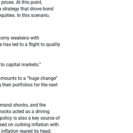
prices. At this point,
a strategy that drove bond
ities. In this scenario,
conomy weakens with
s has led to a flight to quality
o capital markets.”
amounts to a “huge change”
heir portfolios for the next
demand shocks, and the
hocks acted as a driving
olicy is also a key source of
sed on curbing inflation with
inflation reared its head.