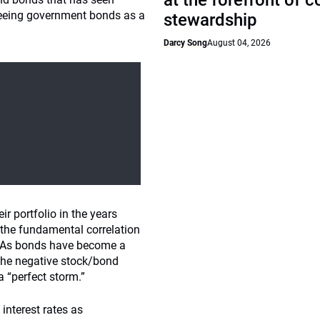
at the forefront of 
 seeing government bonds as a
stewardship
Darcy Song
August 04, 2026
r portfolio in the years
d the fundamental correlation
s. As bonds have become a
 the negative stock/bond
a “perfect storm.”
 interest rates as