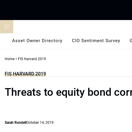
Skip
to
content
Asset Owner Directory
CIO Sentiment Survey
Home
>
FIS Harvard 2019
FIS HARVARD 2019
Threats to equity bond cor
Sarah Rundell
October 14, 2019