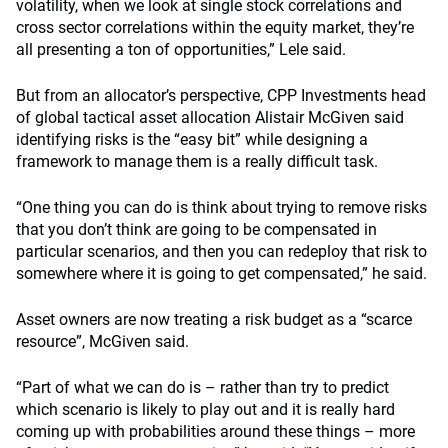
volatility, when we look at single stock correlations and
cross sector correlations within the equity market, they’re
all presenting a ton of opportunities,” Lele said.
But from an allocator’s perspective, CPP Investments head
of global tactical asset allocation Alistair McGiven said
identifying risks is the “easy bit” while designing a
framework to manage them is a really difficult task.
“One thing you can do is think about trying to remove risks
that you don’t think are going to be compensated in
particular scenarios, and then you can redeploy that risk to
somewhere where it is going to get compensated,” he said.
Asset owners are now treating a risk budget as a “scarce
resource”, McGiven said.
“Part of what we can do is – rather than try to predict
which scenario is likely to play out and it is really hard
coming up with probabilities around these things – more