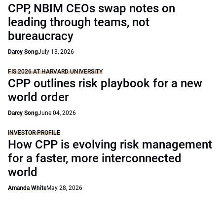
CPP, NBIM CEOs swap notes on
leading through teams, not
bureaucracy
Darcy Song
July 13, 2026
FIS 2026 AT HARVARD UNIVERSITY
CPP outlines risk playbook for a new
world order
Darcy Song
June 04, 2026
INVESTOR PROFILE
How CPP is evolving risk management
for a faster, more interconnected
world
Amanda White
May 28, 2026