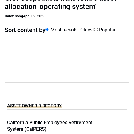
allocation ‘operating system’
Darcy Song
April 02, 2026
Sort content by
Most recent
Oldest
Popular
ASSET OWNER DIRECTORY
California Public Employees Retirement
System (CalPERS)