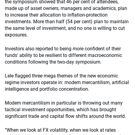
the symposium showed that 46 per cent of attendees,
made up of asset owners, managers and academics, plan
to increase their allocation to inflation-protection
investments. More than half (54 per cent) plan to maintain
the same level of investment, and no one is willing to cut
exposures.
Investors also reported to being more confident of their
funds’ ability to be resilient to different macroeconomic
conditions following the two-day symposium.
Lele flagged three mega themes of the new economic
regime investors operate in: modern mercantilism, artificial
intelligence and portfolio concentration.
Modern mercantilism in particular is throwing out many
tactical investment opportunities, which has brought
significant trade and capital flow shifts around the world.
“When we look at FX volatility, when we look at rates