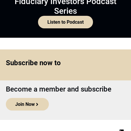
Fiduciary Investors Podcast
Series
Listen to Podcast
Subscribe now to
Become a member and subscribe
Join Now