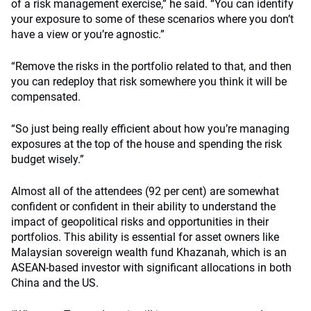
of a risk management exercise,” he said. “You can identify
your exposure to some of these scenarios where you don’t
have a view or you’re agnostic.”
“Remove the risks in the portfolio related to that, and then
you can redeploy that risk somewhere you think it will be
compensated.
“So just being really efficient about how you’re managing
exposures at the top of the house and spending the risk
budget wisely.”
Almost all of the attendees (92 per cent) are somewhat
confident or confident in their ability to understand the
impact of geopolitical risks and opportunities in their
portfolios. This ability is essential for asset owners like
Malaysian sovereign wealth fund Khazanah, which is an
ASEAN-based investor with significant allocations in both
China and the US.