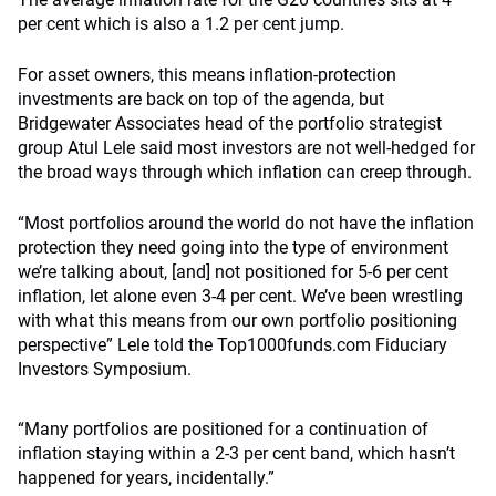
per cent which is also a 1.2 per cent jump.
For asset owners, this means inflation-protection
investments are back on top of the agenda, but
Bridgewater Associates head of the portfolio strategist
group Atul Lele said most investors are not well-hedged for
the broad ways through which inflation can creep through.
“Most portfolios around the world do not have the inflation
protection they need going into the type of environment
we’re talking about, [and] not positioned for 5-6 per cent
inflation, let alone even 3-4 per cent. We’ve been wrestling
with what this means from our own portfolio positioning
perspective” Lele told the Top1000funds.com Fiduciary
Investors Symposium.
“Many portfolios are positioned for a continuation of
inflation staying within a 2-3 per cent band, which hasn’t
happened for years, incidentally.”