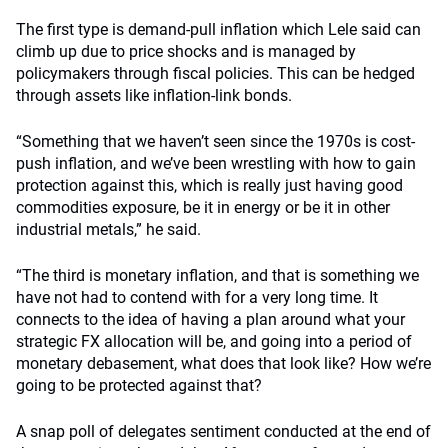
The first type is demand-pull inflation which Lele said can
climb up due to price shocks and is managed by
policymakers through fiscal policies. This can be hedged
through assets like inflation-link bonds.
“Something that we haven’t seen since the 1970s is cost-
push inflation, and we’ve been wrestling with how to gain
protection against this, which is really just having good
commodities exposure, be it in energy or be it in other
industrial metals,” he said.
“The third is monetary inflation, and that is something we
have not had to contend with for a very long time. It
connects to the idea of having a plan around what your
strategic FX allocation will be, and going into a period of
monetary debasement, what does that look like? How we’re
going to be protected against that?
A snap poll of delegates sentiment conducted at the end of