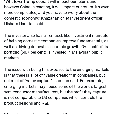
“Whatever Trump does, it will impact our return, and
however China is reacting, it will impact our return. It’s even
more complicated, and you have to worry about the
domestic economy,” Khazanah chief investment officer
Hisham Hamdan said.
The investor also has a Temasek-like investment mandate
of helping domestic companies improve fundamentals, as
well as driving domestic economic growth. Over half of its
portfolio (50.7 per cent) is invested in Malaysian public
markets.
The issue with being this exposed to the emerging markets
is that there is a lot of “value creation” in companies, but
not a lot of “value capture”, Hamdan said. For example,
emerging markets may house some of the world’s largest
semiconductor manufacturers, but the profit they capture
is not comparable to US companies which controls the
product designs and R&D.