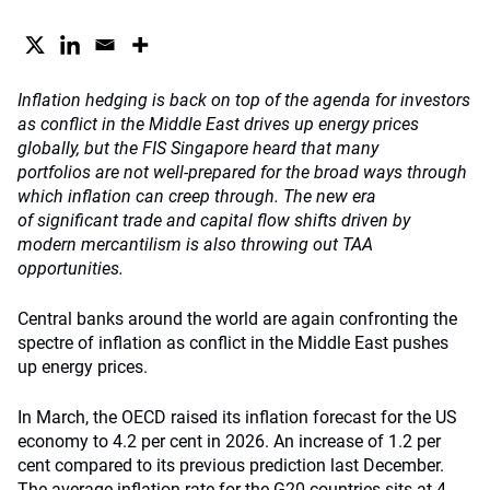
Inflation hedging is back on top of the agenda for investors
as conflict in the Middle East drives up energy prices
globally, but the FIS Singapore heard that many
portfolios are not well-prepared for the broad ways through
which inflation can creep through. The new era
of significant trade and capital flow shifts driven by
modern mercantilism is also throwing out TAA
opportunities.
Central banks around the world are again confronting the
spectre of inflation as conflict in the Middle East pushes
up energy prices.
In March, the OECD raised its inflation forecast for the US
economy to 4.2 per cent in 2026. An increase of 1.2 per
cent compared to its previous prediction last December.
The average inflation rate for the G20 countries sits at 4