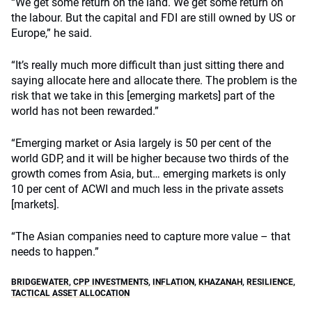
“We get some return on the land. We get some return on
the labour. But the capital and FDI are still owned by US or
Europe,” he said.
“It’s really much more difficult than just sitting there and
saying allocate here and allocate there. The problem is the
risk that we take in this [emerging markets] part of the
world has not been rewarded.”
“Emerging market or Asia largely is 50 per cent of the
world GDP, and it will be higher because two thirds of the
growth comes from Asia, but… emerging markets is only
10 per cent of ACWI and much less in the private assets
[markets].
“The Asian companies need to capture more value – that
needs to happen.”
BRIDGEWATER
,
CPP INVESTMENTS
,
INFLATION
,
KHAZANAH
,
RESILIENCE
,
TACTICAL ASSET ALLOCATION