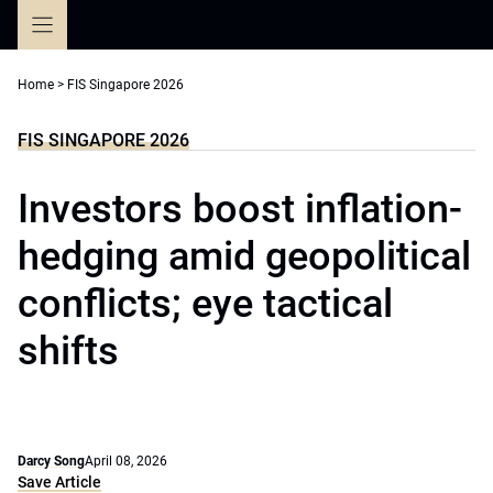
Skip
to
content
Home
>
FIS Singapore 2026
FIS SINGAPORE 2026
Investors boost inflation-
hedging amid geopolitical
conflicts; eye tactical
shifts
Darcy Song
April 08, 2026
Save Article