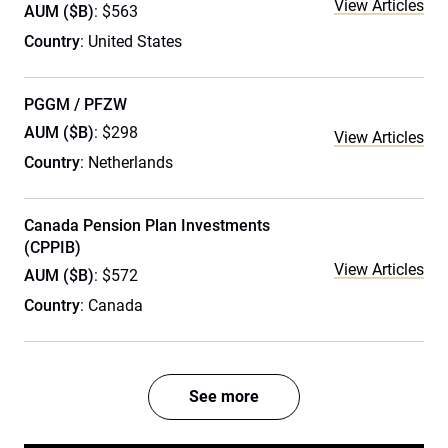
View Articles
AUM ($B)
: $563
Country
: United States
PGGM / PFZW
AUM ($B)
: $298
View Articles
Country
: Netherlands
Canada Pension Plan Investments
(CPPIB)
View Articles
AUM ($B)
: $572
Country
: Canada
See more