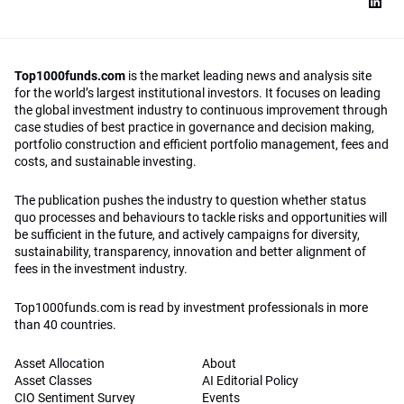
Top1000funds.com
is the market leading news and analysis site
for the world’s largest institutional investors. It focuses on leading
the global investment industry to continuous improvement through
case studies of best practice in governance and decision making,
portfolio construction and efficient portfolio management, fees and
costs, and sustainable investing.
The publication pushes the industry to question whether status
quo processes and behaviours to tackle risks and opportunities will
be sufficient in the future, and actively campaigns for diversity,
sustainability, transparency, innovation and better alignment of
fees in the investment industry.
Top1000funds.com is read by investment professionals in more
than 40 countries.
Asset Allocation
About
Asset Classes
AI Editorial Policy
CIO Sentiment Survey
Events