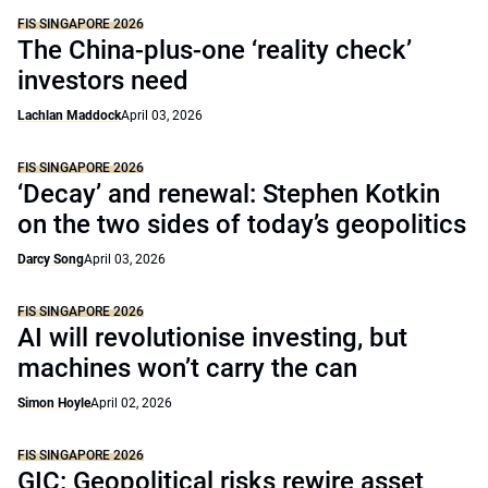
FIS SINGAPORE 2026
The China-plus-one ‘reality check’
investors need
Lachlan Maddock
April 03, 2026
FIS SINGAPORE 2026
‘Decay’ and renewal: Stephen Kotkin
on the two sides of today’s geopolitics
Darcy Song
April 03, 2026
FIS SINGAPORE 2026
AI will revolutionise investing, but
machines won’t carry the can
Simon Hoyle
April 02, 2026
FIS SINGAPORE 2026
GIC: Geopolitical risks rewire asset