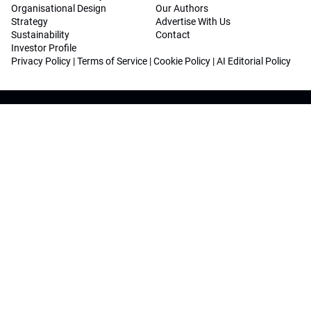
Organisational Design
Our Authors
Strategy
Advertise With Us
Sustainability
Contact
Investor Profile
Privacy Policy
|
Terms of Service
|
Cookie Policy
|
AI Editorial Policy