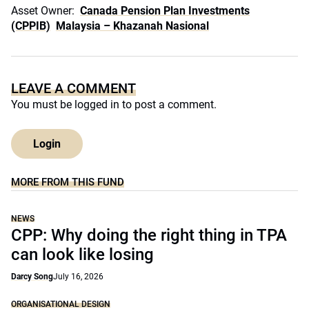
Asset Owner:
Canada Pension Plan Investments
(CPPIB)
Malaysia – Khazanah Nasional
LEAVE A COMMENT
You must be
logged in
to post a comment.
Login
MORE FROM THIS FUND
NEWS
CPP: Why doing the right thing in TPA
can look like losing
Darcy Song
July 16, 2026
ORGANISATIONAL DESIGN