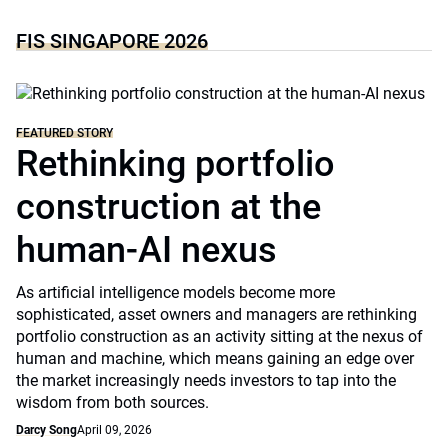
FIS SINGAPORE 2026
FEATURED STORY
Rethinking portfolio
construction at the
human-AI nexus
As artificial intelligence models become more
sophisticated, asset owners and managers are rethinking
portfolio construction as an activity sitting at the nexus of
human and machine, which means gaining an edge over
the market increasingly needs investors to tap into the
wisdom from both sources.
Darcy Song
April 09, 2026