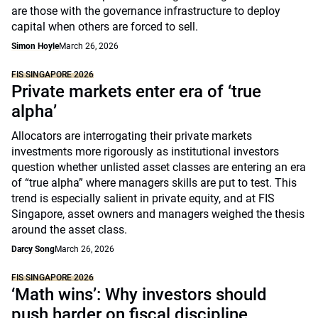
are those with the governance infrastructure to deploy
capital when others are forced to sell.
Simon Hoyle
March 26, 2026
FIS SINGAPORE 2026
Private markets enter era of ‘true
alpha’
Allocators are interrogating their private markets
investments more rigorously as institutional investors
question whether unlisted asset classes are entering an era
of “true alpha” where managers skills are put to test. This
trend is especially salient in private equity, and at FIS
Singapore, asset owners and managers weighed the thesis
around the asset class.
Darcy Song
March 26, 2026
FIS SINGAPORE 2026
‘Math wins’: Why investors should
push harder on fiscal discipline