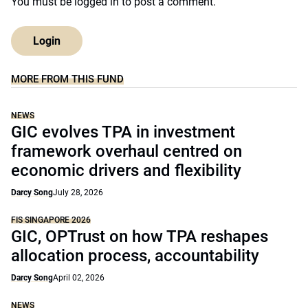
You must be
logged in
to post a comment.
Login
MORE FROM THIS FUND
NEWS
GIC evolves TPA in investment
framework overhaul centred on
economic drivers and flexibility
Darcy Song
July 28, 2026
FIS SINGAPORE 2026
GIC, OPTrust on how TPA reshapes
allocation process, accountability
Darcy Song
April 02, 2026
NEWS