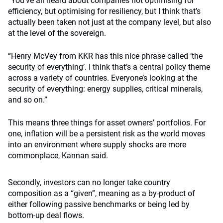
“You’ve all heard about companies not optimising for
efficiency, but optimising for resiliency, but I think that’s
actually been taken not just at the company level, but also
at the level of the sovereign.
“Henry McVey from KKR has this nice phrase called ‘the
security of everything’. I think that’s a central policy theme
across a variety of countries. Everyone’s looking at the
security of everything: energy supplies, critical minerals,
and so on.”
This means three things for asset owners’ portfolios. For
one, inflation will be a persistent risk as the world moves
into an environment where supply shocks are more
commonplace, Kannan said.
Secondly, investors can no longer take country
composition as a “given”, meaning as a by-product of
either following passive benchmarks or being led by
bottom-up deal flows.