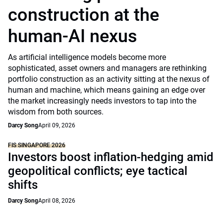
construction at the
human-AI nexus
As artificial intelligence models become more
sophisticated, asset owners and managers are rethinking
portfolio construction as an activity sitting at the nexus of
human and machine, which means gaining an edge over
the market increasingly needs investors to tap into the
wisdom from both sources.
Darcy Song
April 09, 2026
FIS SINGAPORE 2026
Investors boost inflation-hedging amid
geopolitical conflicts; eye tactical
shifts
Darcy Song
April 08, 2026