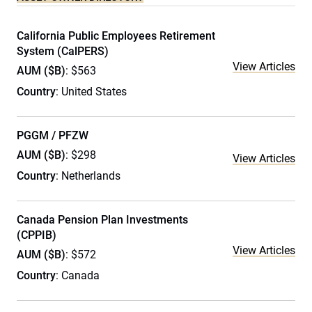
California Public Employees Retirement
System (CalPERS)
View Articles
AUM ($B)
: $563
Country
: United States
PGGM / PFZW
AUM ($B)
: $298
View Articles
Country
: Netherlands
Canada Pension Plan Investments
(CPPIB)
View Articles
AUM ($B)
: $572
Country
: Canada