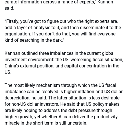
curate information across a range of experts,” Kannan
said.
“Firstly, you’ve got to figure out who the right experts are,
add a layer of analysis to it, and then disseminate it to the
organisation. If you don’t do that, you will find everyone
kind of searching in the dark.”
Kannan outlined three imbalances in the current global
investment environment: the US’ worsening fiscal situation,
China’s external position, and capital concentration in the
US.
The most likely mechanism through which the US fiscal
imbalance can be resolved is higher inflation and US dollar
depreciation, he said. The latter situation is less desirable
for non-US dollar investors. He said that US policymakers
are likely hoping to address the debt pressure through
higher growth, yet whether AI can deliver the productivity
miracle in the short term is still uncertain.