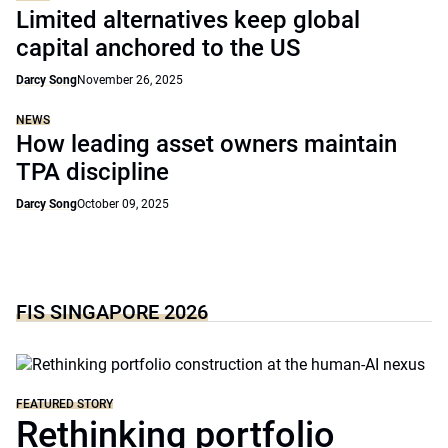
Limited alternatives keep global
capital anchored to the US
Darcy Song
November 26, 2025
NEWS
How leading asset owners maintain
TPA discipline
Darcy Song
October 09, 2025
FIS SINGAPORE 2026
FEATURED STORY
Rethinking portfolio