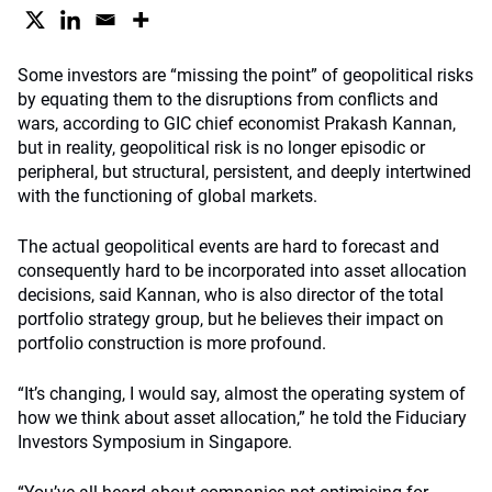
Some investors are “missing the point” of geopolitical risks
by equating them to the disruptions from conflicts and
wars, according to GIC chief economist Prakash Kannan,
but in reality, geopolitical risk is no longer episodic or
peripheral, but structural, persistent, and deeply intertwined
with the functioning of global markets.
The actual geopolitical events are hard to forecast and
consequently hard to be incorporated into asset allocation
decisions, said Kannan, who is also director of the total
portfolio strategy group, but he believes their impact on
portfolio construction is more profound.
“It’s changing, I would say, almost the operating system of
how we think about asset allocation,” he told the Fiduciary
Investors Symposium in Singapore.