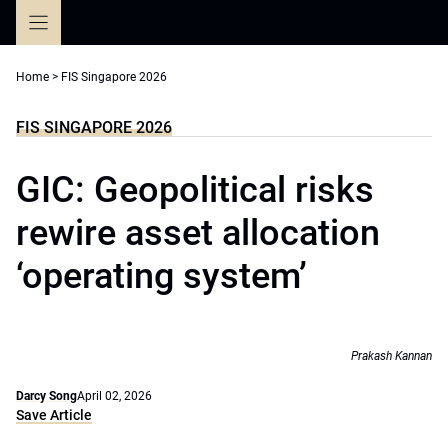
Skip
to
content
Home
>
FIS Singapore 2026
FIS SINGAPORE 2026
GIC: Geopolitical risks
rewire asset allocation
‘operating system’
Prakash Kannan
Darcy Song
April 02, 2026
Save Article