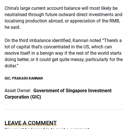
China’s large current account balance will most likely be
neutralised through future outward direct investments and
localising production abroad, or appreciation of the RMB,
he said.
On the third imbalance identified, Kannan noted “There’s a
lot of capital that’s concentrated in the US, which can
resolve itself in a benign way if the rest of the world starts
doing better, or it could get quite messy, particularly for the
dollar.”
GIC
,
PRAKASH KANNAN
Asset Owner:
Government of Singapore Investment
Corporation (GIC)
LEAVE A COMMENT