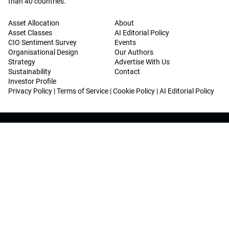
than 40 countries.
Asset Allocation
About
Asset Classes
AI Editorial Policy
CIO Sentiment Survey
Events
Organisational Design
Our Authors
Strategy
Advertise With Us
Sustainability
Contact
Investor Profile
Privacy Policy
|
Terms of Service
|
Cookie Policy
|
AI Editorial Policy