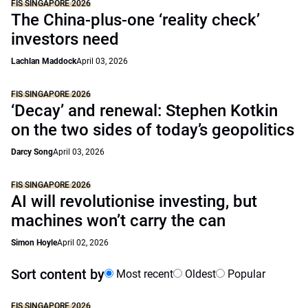
FIS SINGAPORE 2026
The China-plus-one ‘reality check’
investors need
Lachlan Maddock
April 03, 2026
FIS SINGAPORE 2026
‘Decay’ and renewal: Stephen Kotkin
on the two sides of today’s geopolitics
Darcy Song
April 03, 2026
FIS SINGAPORE 2026
AI will revolutionise investing, but
machines won’t carry the can
Simon Hoyle
April 02, 2026
Sort content by
Most recent
Oldest
Popular
FIS SINGAPORE 2026