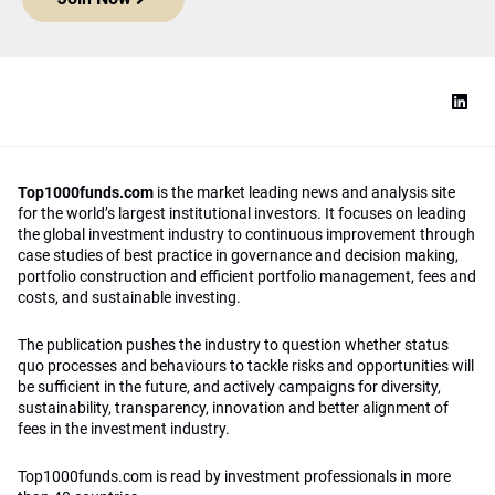
Top1000funds.com
is the market leading news and analysis site
for the world’s largest institutional investors. It focuses on leading
the global investment industry to continuous improvement through
case studies of best practice in governance and decision making,
portfolio construction and efficient portfolio management, fees and
costs, and sustainable investing.
The publication pushes the industry to question whether status
quo processes and behaviours to tackle risks and opportunities will
be sufficient in the future, and actively campaigns for diversity,
sustainability, transparency, innovation and better alignment of
fees in the investment industry.
Top1000funds.com is read by investment professionals in more