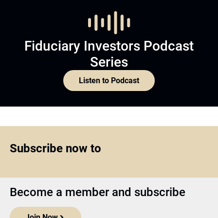
Fiduciary Investors Podcast
Series
Listen to Podcast
Subscribe now to
Become a member and subscribe
Join Now