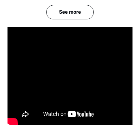
See more