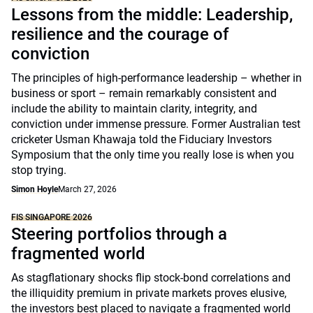
Lessons from the middle: Leadership,
resilience and the courage of
conviction
The principles of high-performance leadership – whether in
business or sport – remain remarkably consistent and
include the ability to maintain clarity, integrity, and
conviction under immense pressure. Former Australian test
cricketer Usman Khawaja told the Fiduciary Investors
Symposium that the only time you really lose is when you
stop trying.
Simon Hoyle
March 27, 2026
FIS SINGAPORE 2026
Steering portfolios through a
fragmented world
As stagflationary shocks flip stock-bond correlations and
the illiquidity premium in private markets proves elusive,
the investors best placed to navigate a fragmented world