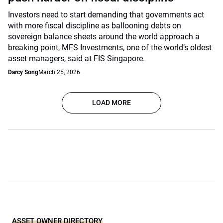
Investors need to start demanding that governments act
with more fiscal discipline as ballooning debts on
sovereign balance sheets around the world approach a
breaking point, MFS Investments, one of the world’s oldest
asset managers, said at FIS Singapore.
Darcy Song
March 25, 2026
LOAD MORE
ASSET OWNER DIRECTORY