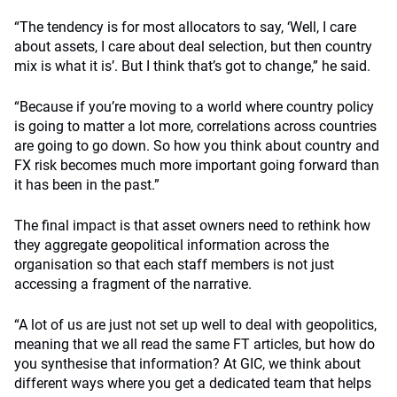
“The tendency is for most allocators to say, ‘Well, I care
about assets, I care about deal selection, but then country
mix is what it is’. But I think that’s got to change,” he said.
“Because if you’re moving to a world where country policy
is going to matter a lot more, correlations across countries
are going to go down. So how you think about country and
FX risk becomes much more important going forward than
it has been in the past.”
The final impact is that asset owners need to rethink how
they aggregate geopolitical information across the
organisation so that each staff members is not just
accessing a fragment of the narrative.
“A lot of us are just not set up well to deal with geopolitics,
meaning that we all read the same FT articles, but how do
you synthesise that information? At GIC, we think about
different ways where you get a dedicated team that helps