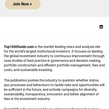
Join Now
Top1000funds.com
is the market leading news and analysis site
for the world’s largest institutional investors. It focuses on leading
the global investment industry to continuous improvement through
case studies of best practice in governance and decision making,
portfolio construction and efficient portfolio management, fees and
costs, and sustainable investing.
The publication pushes the industry to question whether status
quo processes and behaviours to tackle risks and opportunities will
be sufficient in the future, and actively campaigns for diversity,
sustainability, transparency, innovation and better alignment of
fees in the investment industry.