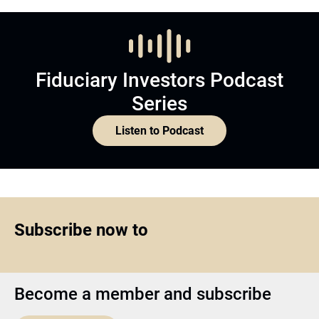
Fiduciary Investors Podcast
Series
Listen to Podcast
Subscribe now to
Become a member and subscribe