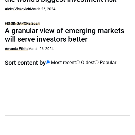
Aleks Vickovich
March 26, 2024
FIS SINGAPORE 2024
A granular view of emerging markets
will serve investors better
Amanda White
March 26, 2024
Sort content by
Most recent
Oldest
Popular