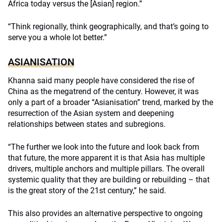
Africa today versus the [Asian] region.”
“Think regionally, think geographically, and that’s going to
serve you a whole lot better.”
ASIANISATION
Khanna said many people have considered the rise of
China as the megatrend of the century. However, it was
only a part of a broader “Asianisation” trend, marked by the
resurrection of the Asian system and deepening
relationships between states and subregions.
“The further we look into the future and look back from
that future, the more apparent it is that Asia has multiple
drivers, multiple anchors and multiple pillars. The overall
systemic quality that they are building or rebuilding – that
is the great story of the 21st century,” he said.
This also provides an alternative perspective to ongoing