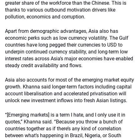
greater share of the workforce than the Chinese. This is
thanks to various outbound motivation drivers like
pollution, economics and corruption.
Apart from demographic advantages, Asia also has
economic perks such as low currency volatility. The Gulf
countries have long pegged their currencies to USD to
underpin continued currency stability, and long-term low
interest rates across Asia’s major economies have enabled
steady credit availability and flows.
Asia also accounts for most of the emerging market equity
growth. Khanna said longer-term factors including capital
account liberalisation and accelerated privatisation will
unlock new investment inflows into fresh Asian listings.
“[Emerging markets] is a term I hate, and I only use it in
quotes,” Khanna said. “Because you throw a bunch of
countries together as if there’s any kind of correlation
between what’s happening in Brazil, Nigeria, or South