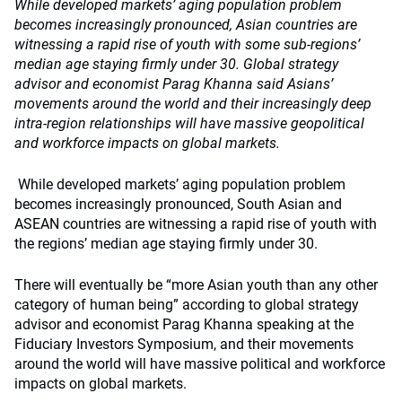
While developed markets’ aging population problem
becomes increasingly pronounced, Asian countries are
witnessing a rapid rise of youth with some sub-regions’
median age staying firmly under 30. Global strategy
advisor and economist Parag Khanna said Asians’
movements around the world and their increasingly deep
intra-region relationships will have massive geopolitical
and workforce impacts on global markets.
While developed markets’ aging population problem
becomes increasingly pronounced, South Asian and
ASEAN countries are witnessing a rapid rise of youth with
the regions’ median age staying firmly under 30.
There will eventually be “more Asian youth than any other
category of human being” according to global strategy
advisor and economist Parag Khanna speaking at the
Fiduciary Investors Symposium, and their movements
around the world will have massive political and workforce
impacts on global markets.