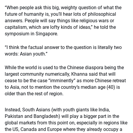
“When people ask this big, weighty question of what the
future of humanity is, you’ll hear lots of philosophical
answers. People will say things like religious wars or
capitalism, which are lofty kinds of ideas,” he told the
symposium in Singapore.
“I think the factual answer to the question is literally two
words: Asian youth.”
While the world is used to the Chinese diaspora being the
largest community numerically, Khanna said that will
cease to be the case “imminently” as more Chinese retreat
to Asia, not to mention the country’s median age (40) is
older than the rest of region.
Instead, South Asians (with youth giants like India,
Pakistan and Bangladesh) will play a bigger part in the
global markets from this point on, especially in regions like
the US, Canada and Europe where they already occupy a