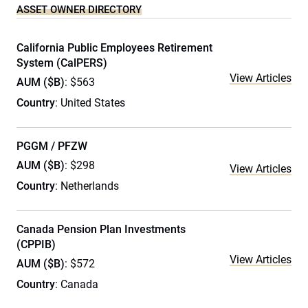
ASSET OWNER DIRECTORY
California Public Employees Retirement
System (CalPERS)
View Articles
AUM ($B)
: $563
Country
: United States
PGGM / PFZW
AUM ($B)
: $298
View Articles
Country
: Netherlands
Canada Pension Plan Investments
(CPPIB)
View Articles
AUM ($B)
: $572
Country
: Canada