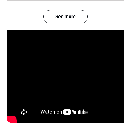
See more