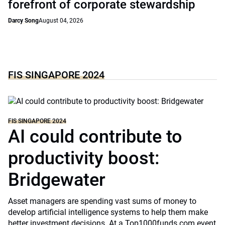
forefront of corporate stewardship
Darcy Song
August 04, 2026
FIS SINGAPORE 2024
FIS SINGAPORE 2024
AI could contribute to
productivity boost:
Bridgewater
Asset managers are spending vast sums of money to
develop artificial intelligence systems to help them make
better investment decisions. At a Top1000funds.com event