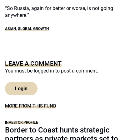
“So Russia, again for better or worse, is not going
anywhere.”
ASIAN
,
GLOBAL GROWTH
LEAVE A COMMENT
You must be
logged in
to post a comment.
Login
MORE FROM THIS FUND
INVESTOR PROFILE
Border to Coast hunts strategic
partners as private markets set to