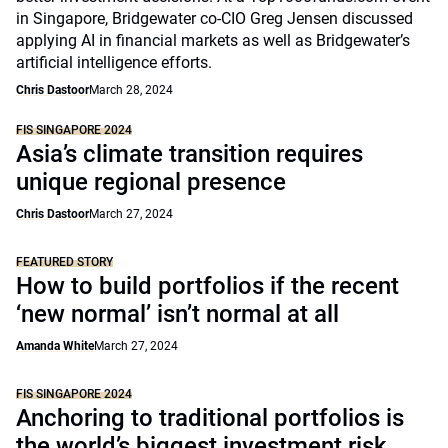
in Singapore, Bridgewater co-CIO Greg Jensen discussed
applying AI in financial markets as well as Bridgewater’s
artificial intelligence efforts.
Chris Dastoor
March 28, 2024
FIS SINGAPORE 2024
Asia’s climate transition requires
unique regional presence
Chris Dastoor
March 27, 2024
FEATURED STORY
How to build portfolios if the recent
‘new normal’ isn’t normal at all
Amanda White
March 27, 2024
FIS SINGAPORE 2024
Anchoring to traditional portfolios is
the world’s biggest investment risk