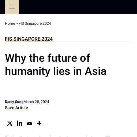
Skip
to
content
Home
>
FIS Singapore 2024
FIS SINGAPORE 2024
Why the future of
humanity lies in Asia
Darcy Song
March 28, 2024
Save Article