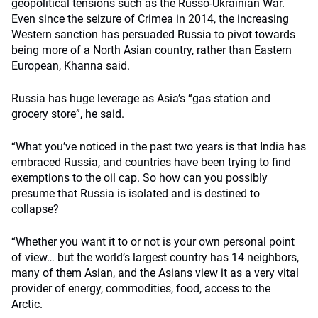
geopolitical tensions such as the Russo-Ukrainian War.
Even since the seizure of Crimea in 2014, the increasing
Western sanction has persuaded Russia to pivot towards
being more of a North Asian country, rather than Eastern
European, Khanna said.
Russia has huge leverage as Asia’s “gas station and
grocery store”, he said.
“What you’ve noticed in the past two years is that India has
embraced Russia, and countries have been trying to find
exemptions to the oil cap. So how can you possibly
presume that Russia is isolated and is destined to
collapse?
“Whether you want it to or not is your own personal point
of view… but the world’s largest country has 14 neighbors,
many of them Asian, and the Asians view it as a very vital
provider of energy, commodities, food, access to the
Arctic.