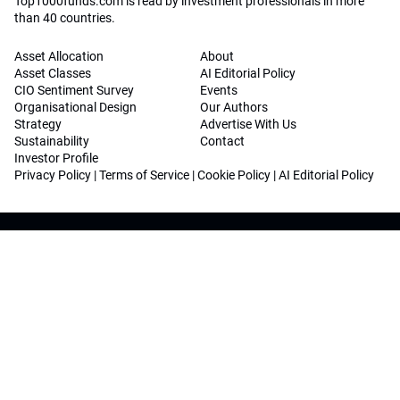
Top1000funds.com is read by investment professionals in more
than 40 countries.
Asset Allocation
About
Asset Classes
AI Editorial Policy
CIO Sentiment Survey
Events
Organisational Design
Our Authors
Strategy
Advertise With Us
Sustainability
Contact
Investor Profile
Privacy Policy
|
Terms of Service
|
Cookie Policy
|
AI Editorial Policy