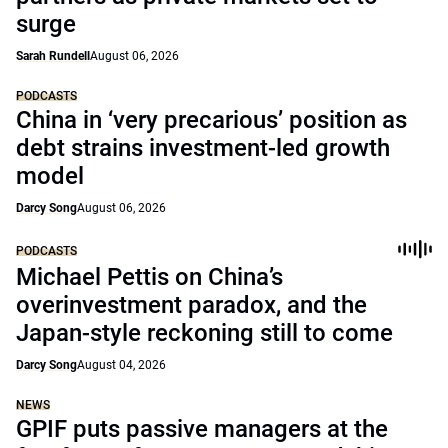
surge
Sarah Rundell
August 06, 2026
PODCASTS
China in ‘very precarious’ position as
debt strains investment-led growth
model
Darcy Song
August 06, 2026
PODCASTS
Michael Pettis on China’s
overinvestment paradox, and the
Japan-style reckoning still to come
Darcy Song
August 04, 2026
NEWS
GPIF puts passive managers at the