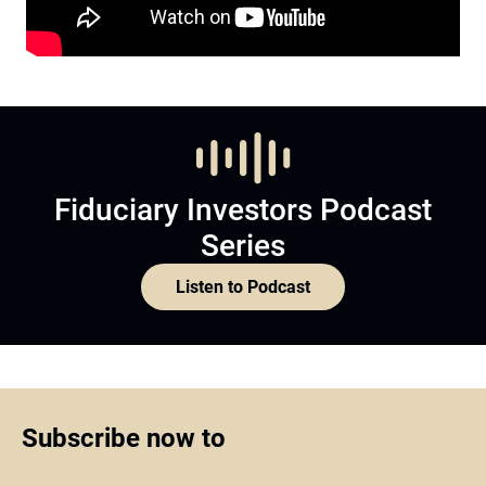
Fiduciary Investors Podcast
Series
Listen to Podcast
Subscribe now to