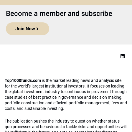
Become a member and subscribe
Join Now
Top1000funds.com
is the market leading news and analysis site
for the world’s largest institutional investors. It focuses on leading
the global investment industry to continuous improvement through
case studies of best practice in governance and decision making,
portfolio construction and efficient portfolio management, fees and
costs, and sustainable investing.
The publication pushes the industry to question whether status
quo processes and behaviours to tackle risks and opportunities will