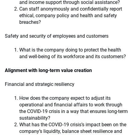
and income support through social assistance?
Can staff anonymously and confidentially report
ethical, company policy and health and safety
breaches?
Safety and security of employees and customers
What is the company doing to protect the health
and well-being of its workforce and its customers?
Alignment with long-term value creation
Financial and strategic resiliency
How does the company expect to adjust its
operational and financial affairs to work through
the COVID-19 crisis in a way that ensures long-term
sustainability?
What has the COVID-19 crisis’s impact been on the
company’s liquidity, balance sheet resilience and