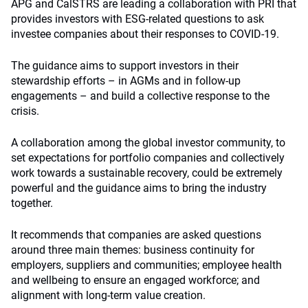
APG and CalSTRS are leading a collaboration with PRI that
provides investors with ESG-related questions to ask
investee companies about their responses to COVID-19.
The guidance aims to support investors in their
stewardship efforts – in AGMs and in follow-up
engagements – and build a collective response to the
crisis.
A collaboration among the global investor community, to
set expectations for portfolio companies and collectively
work towards a sustainable recovery, could be extremely
powerful and the guidance aims to bring the industry
together.
It recommends that companies are asked questions
around three main themes: business continuity for
employers, suppliers and communities; employee health
and wellbeing to ensure an engaged workforce; and
alignment with long-term value creation.