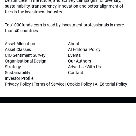
be sufficient in the future, and actively campaigns for diversity,
sustainability, transparency, innovation and better alignment of
fees in the investment industry.
Top1000funds.com is read by investment professionals in more
than 40 countries.
Asset Allocation
About
Asset Classes
AI Editorial Policy
CIO Sentiment Survey
Events
Organisational Design
Our Authors
Strategy
Advertise With Us
Sustainability
Contact
Investor Profile
Privacy Policy
|
Terms of Service
|
Cookie Policy
|
AI Editorial Policy