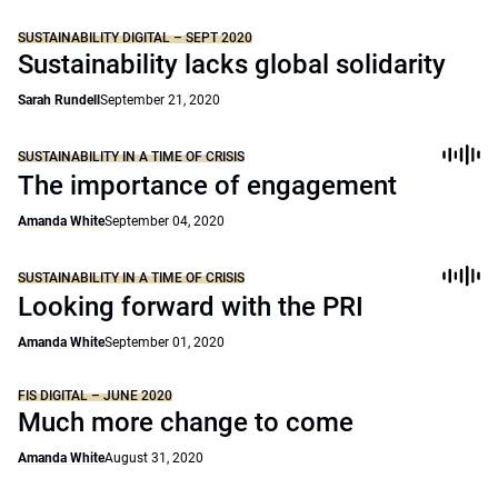
SUSTAINABILITY DIGITAL – SEPT 2020
Sustainability lacks global solidarity
Sarah Rundell
September 21, 2020
SUSTAINABILITY IN A TIME OF CRISIS
The importance of engagement
Amanda White
September 04, 2020
SUSTAINABILITY IN A TIME OF CRISIS
Looking forward with the PRI
Amanda White
September 01, 2020
FIS DIGITAL – JUNE 2020
Much more change to come
Amanda White
August 31, 2020