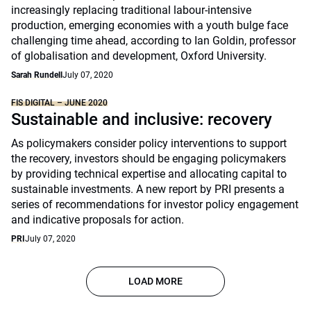
increasingly replacing traditional labour-intensive
production, emerging economies with a youth bulge face
challenging time ahead, according to Ian Goldin, professor
of globalisation and development, Oxford University.
Sarah Rundell
July 07, 2020
FIS DIGITAL – JUNE 2020
Sustainable and inclusive: recovery
As policymakers consider policy interventions to support
the recovery, investors should be engaging policymakers
by providing technical expertise and allocating capital to
sustainable investments. A new report by PRI presents a
series of recommendations for investor policy engagement
and indicative proposals for action.
PRI
July 07, 2020
LOAD MORE