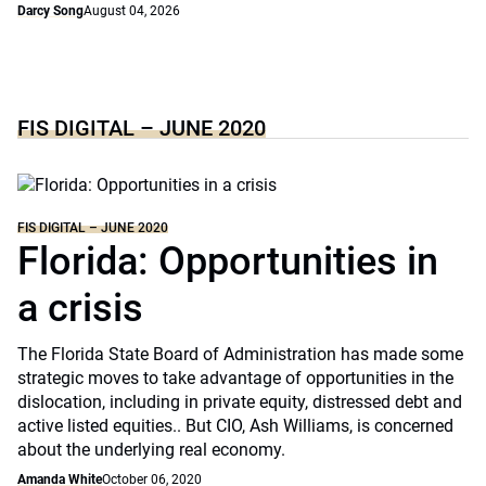
Darcy Song
August 04, 2026
FIS DIGITAL – JUNE 2020
FIS DIGITAL – JUNE 2020
Florida: Opportunities in
a crisis
The Florida State Board of Administration has made some
strategic moves to take advantage of opportunities in the
dislocation, including in private equity, distressed debt and
active listed equities.. But CIO, Ash Williams, is concerned
about the underlying real economy.
Amanda White
October 06, 2020