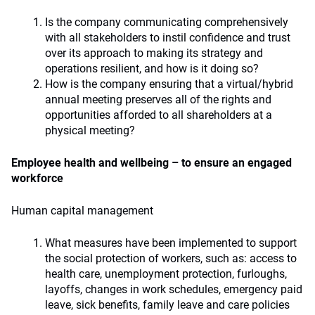
Is the company communicating comprehensively
with all stakeholders to instil confidence and trust
over its approach to making its strategy and
operations resilient, and how is it doing so?
How is the company ensuring that a virtual/hybrid
annual meeting preserves all of the rights and
opportunities afforded to all shareholders at a
physical meeting?
Employee health and wellbeing – to ensure an engaged
workforce
Human capital management
What measures have been implemented to support
the social protection of workers, such as: access to
health care, unemployment protection, furloughs,
layoffs, changes in work schedules, emergency paid
leave, sick benefits, family leave and care policies