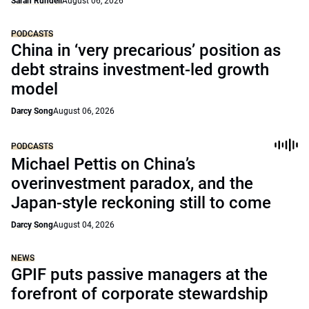
Sarah Rundell
August 06, 2026
PODCASTS
China in ‘very precarious’ position as
debt strains investment-led growth
model
Darcy Song
August 06, 2026
PODCASTS
Michael Pettis on China’s
overinvestment paradox, and the
Japan-style reckoning still to come
Darcy Song
August 04, 2026
NEWS
GPIF puts passive managers at the
forefront of corporate stewardship