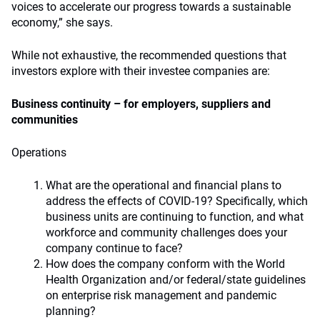
voices to accelerate our progress towards a sustainable
economy,” she says.
While not exhaustive, the recommended questions that
investors explore with their investee companies are:
Business continuity – for employers, suppliers and
communities
Operations
What are the operational and financial plans to
address the effects of COVID-19? Specifically, which
business units are continuing to function, and what
workforce and community challenges does your
company continue to face?
How does the company conform with the World
Health Organization and/or federal/state guidelines
on enterprise risk management and pandemic
planning?