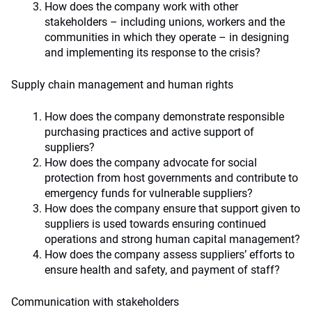
How does the company work with other
stakeholders – including unions, workers and the
communities in which they operate – in designing
and implementing its response to the crisis?
Supply chain management and human rights
How does the company demonstrate responsible
purchasing practices and active support of
suppliers?
How does the company advocate for social
protection from host governments and contribute to
emergency funds for vulnerable suppliers?
How does the company ensure that support given to
suppliers is used towards ensuring continued
operations and strong human capital management?
How does the company assess suppliers’ efforts to
ensure health and safety, and payment of staff?
Communication with stakeholders