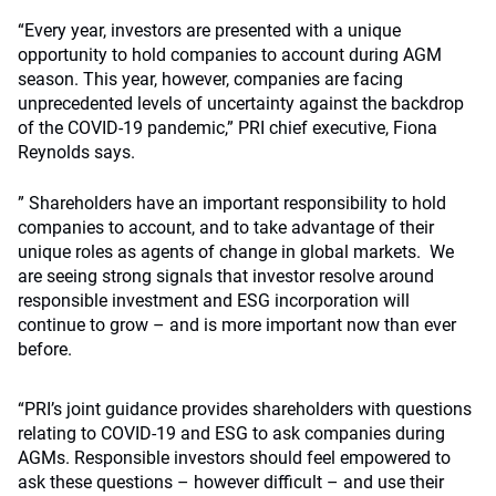
“Every year, investors are presented with a unique
opportunity to hold companies to account during AGM
season. This year, however, companies are facing
unprecedented levels of uncertainty against the backdrop
of the COVID-19 pandemic,” PRI chief executive, Fiona
Reynolds says.
” Shareholders have an important responsibility to hold
companies to account, and to take advantage of their
unique roles as agents of change in global markets. We
are seeing strong signals that investor resolve around
responsible investment and ESG incorporation will
continue to grow – and is more important now than ever
before.
“PRI’s joint guidance provides shareholders with questions
relating to COVID-19 and ESG to ask companies during
AGMs. Responsible investors should feel empowered to
ask these questions – however difficult – and use their