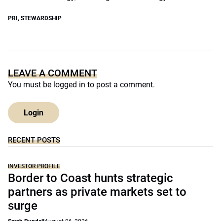
PRI
,
STEWARDSHIP
LEAVE A COMMENT
You must be
logged in
to post a comment.
Login
RECENT POSTS
INVESTOR PROFILE
Border to Coast hunts strategic
partners as private markets set to
surge