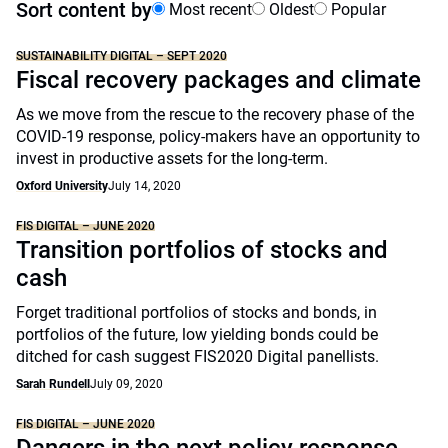
Sort content by
Most recent
Oldest
Popular
SUSTAINABILITY DIGITAL – SEPT 2020
Fiscal recovery packages and climate
As we move from the rescue to the recovery phase of the
COVID-19 response, policy-makers have an opportunity to
invest in productive assets for the long-term.
Oxford University
July 14, 2020
FIS DIGITAL – JUNE 2020
Transition portfolios of stocks and
cash
Forget traditional portfolios of stocks and bonds, in
portfolios of the future, low yielding bonds could be
ditched for cash suggest FIS2020 Digital panellists.
Sarah Rundell
July 09, 2020
FIS DIGITAL – JUNE 2020