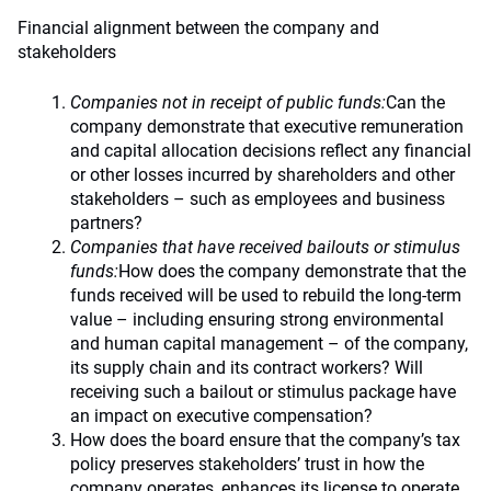
Financial alignment between the company and
stakeholders
Companies not in receipt of public funds:
Can the
company demonstrate that executive remuneration
and capital allocation decisions reflect any financial
or other losses incurred by shareholders and other
stakeholders – such as employees and business
partners?
Companies that have received bailouts or stimulus
funds:
How does the company demonstrate that the
funds received will be used to rebuild the long-term
value – including ensuring strong environmental
and human capital management – of the company,
its supply chain and its contract workers? Will
receiving such a bailout or stimulus package have
an impact on executive compensation?
How does the board ensure that the company’s tax
policy preserves stakeholders’ trust in how the
company operates, enhances its license to operate