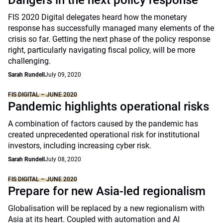
Dangers in the next policy response
FIS 2020 Digital delegates heard how the monetary
response has successfully managed many elements of the
crisis so far. Getting the next phase of the policy response
right, particularly navigating fiscal policy, will be more
challenging.
Sarah Rundell
July 09, 2020
FIS DIGITAL – JUNE 2020
Pandemic highlights operational risks
A combination of factors caused by the pandemic has
created unprecedented operational risk for institutional
investors, including increasing cyber risk.
Sarah Rundell
July 08, 2020
FIS DIGITAL – JUNE 2020
Prepare for new Asia-led regionalism
Globalisation will be replaced by a new regionalism with
Asia at its heart. Coupled with automation and AI