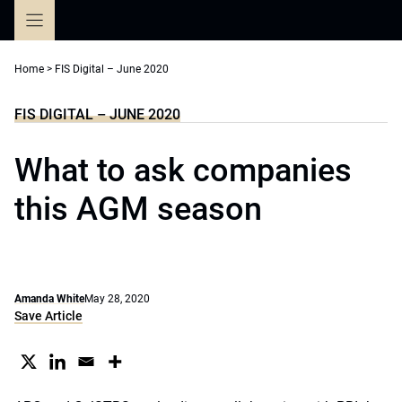
Skip
to
content
Home
>
FIS Digital – June 2020
FIS DIGITAL – JUNE 2020
What to ask companies
this AGM season
Amanda White
May 28, 2020
Save Article