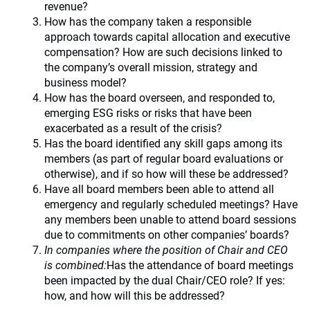
revenue?
How has the company taken a responsible
approach towards capital allocation and executive
compensation? How are such decisions linked to
the company’s overall mission, strategy and
business model?
How has the board overseen, and responded to,
emerging ESG risks or risks that have been
exacerbated as a result of the crisis?
Has the board identified any skill gaps among its
members (as part of regular board evaluations or
otherwise), and if so how will these be addressed?
Have all board members been able to attend all
emergency and regularly scheduled meetings? Have
any members been unable to attend board sessions
due to commitments on other companies’ boards?
In companies where the position of Chair and CEO
is combined:
Has the attendance of board meetings
been impacted by the dual Chair/CEO role? If yes:
how, and how will this be addressed?