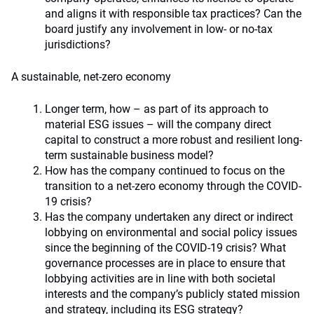
and aligns it with responsible tax practices? Can the
board justify any involvement in low- or no-tax
jurisdictions?
A sustainable, net-zero economy
Longer term, how – as part of its approach to
material ESG issues – will the company direct
capital to construct a more robust and resilient long-
term sustainable business model?
How has the company continued to focus on the
transition to a net-zero economy through the COVID-
19 crisis?
Has the company undertaken any direct or indirect
lobbying on environmental and social policy issues
since the beginning of the COVID-19 crisis? What
governance processes are in place to ensure that
lobbying activities are in line with both societal
interests and the company’s publicly stated mission
and strategy, including its ESG strategy?