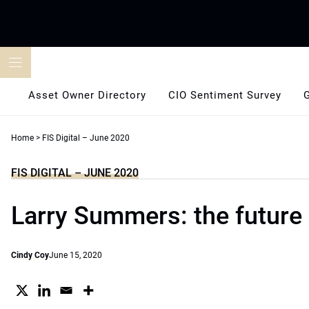
Skip
to
content
Asset Owner Directory
CIO Sentiment Survey
Home
>
FIS Digital – June 2020
FIS DIGITAL – JUNE 2020
Larry Summers: the future 
Cindy Coy
June 15, 2020