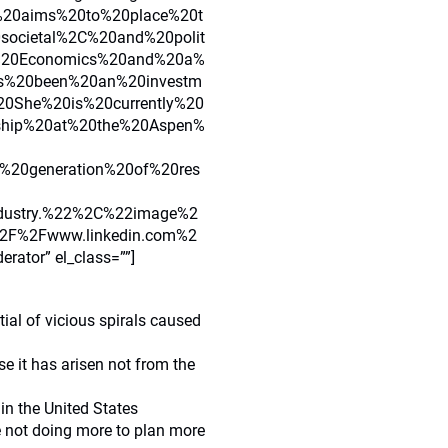
%20aims%20to%20place%20t
0societal%2C%20and%20polit
f%20Economics%20and%20a%
s%20been%20an%20investm
20She%20is%20currently%20
ship%20at%20the%20Aspen%
%20generation%20of%20res
ndustry.%22%2C%22image%2
F%2Fwww.linkedin.com%2
tor” el_class=””]
ial of vicious spirals caused
e it has arisen not from the
in the United States
e not doing more to plan more