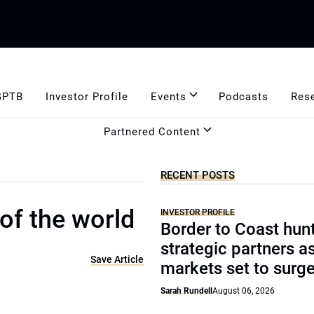
GPTB
Investor Profile
Events
Podcasts
Res
Partnered Content
RECENT POSTS
of the world
INVESTOR PROFILE
Border to Coast hun
strategic partners a
Save Article
markets set to surg
Sarah Rundell
August 06, 2026