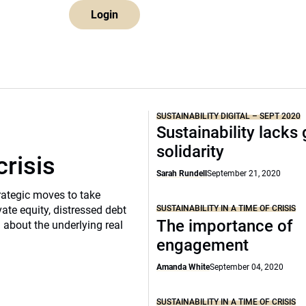
Login
SUSTAINABILITY DIGITAL – SEPT 2020
Sustainability lacks 
solidarity
crisis
Sarah Rundell
September 21, 2020
rategic moves to take
SUSTAINABILITY IN A TIME OF CRISIS
vate equity, distressed debt
The importance of
d about the underlying real
engagement
Amanda White
September 04, 2020
SUSTAINABILITY IN A TIME OF CRISIS