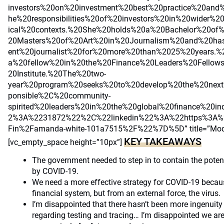
investors%20on%20investment%20best%20practice%20and
he%20responsibilities%20of%20investors%20in%20wider%2
ical%20contexts.%20She%20holds%20a%20Bachelor%20o
20Masters%20of%20Art%20in%20Journalism%20and%20ha
ent%20journalist%20for%20more%20than%2025%20years.%
a%20fellow%20in%20the%20Finance%20Leaders%20Fellow
20Institute.%20The%20two-
year%20program%20seeks%20to%20develop%20the%20next
ponsible%2C%20community-
spirited%20leaders%20in%20the%20global%20finance%20i
2%3A%2231872%22%2C%22linkedin%22%3A%22https%3A%2
Fin%2Famanda-white-101a7515%2F%22%7D%5D” title=”Modera
KEY TAKEAWAYS
[vc_empty_space height=”10px”]
The government needed to step in to contain the potent
by COVID-19.
We need a more effective strategy for COVID-19 becaus
financial system, but from an external force, the virus.
I’m disappointed that there hasn’t been more ingenuity 
regarding testing and tracing… I’m disappointed we ar