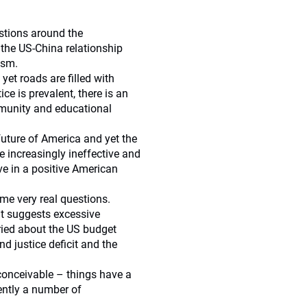
stions around the
the US-China relationship
ism.
et roads are filled with
ice is prevalent, there is an
mmunity and educational
future of America and yet the
e increasingly ineffective and
eve in a positive American
ome very real questions.
at suggests excessive
ried about the US budget
d justice deficit and the
inconceivable – things have a
ently a number of