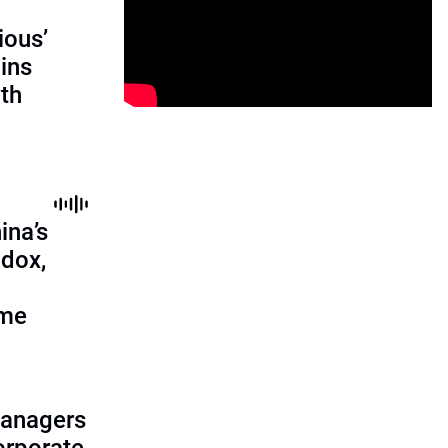
ious’
ains
th
ina’s
adox,
ome
managers