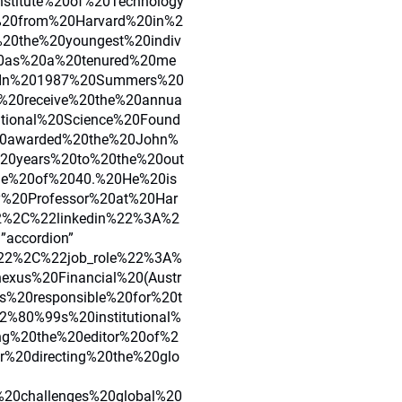
stitute%20of%20Technology
20from%20Harvard%20in%2
0the%20youngest%20indiv
20as%20a%20tenured%20me
20In%201987%20Summers%20
o%20receive%20the%20annua
ional%20Science%20Found
0awarded%20the%20John%
20years%20to%20the%20out
ge%20of%2040.%20He%20is
ty%20Professor%20at%20Har
2%2C%22linkedin%22%3A%2
=”accordion”
2%2C%22job_role%22%3A%
exus%20Financial%20(Austr
%20responsible%20for%20t
2%80%99s%20institutional%
ng%20the%20editor%20of%2
%20directing%20the%20glo
20challenges%20global%20