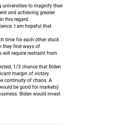
 universities to magnify their
ntent and achieving greater
in this regard.
lience. I am hopeful that
h time for each other stuck
n they find ways of
will require restraint from
lected, 1/3 chance that Biden
icant margin of victory.
the continuity of chaos. A
 would be good for markets)
business. Biden would invest