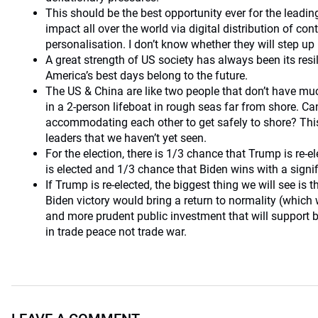
This should be the best opportunity ever for the leading
impact all over the world via digital distribution of co
personalisation. I don’t know whether they will step up 
A great strength of US society has always been its resi
America’s best days belong to the future.
The US & China are like two people that don’t have muc
in a 2-person lifeboat in rough seas far from shore. Ca
accommodating each other to get safely to shore? This 
leaders that we haven’t yet seen.
For the election, there is 1/3 chance that Trump is re-e
is elected and 1/3 chance that Biden wins with a signif
If Trump is re-elected, the biggest thing we will see is 
Biden victory would bring a return to normality (which
and more prudent public investment that will support 
in trade peace not trade war.