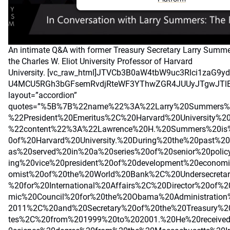
An intimate Q&A with former Treasury Secretary Larry Summe
the Charles W. Eliot University Professor of Harvard
University.
[vc_raw_html]JTVCb3B0aW4tbW9uc3Rlci1zaG9
U4MCU5RGh3bGFsemRvdjRteWF3YThwZGR4JUUyJTgwJTlE[/v
layout=”accordion”
quotes=”%5B%7B%22name%22%3A%22Larry%20Summers%
%22President%20Emeritus%2C%20Harvard%20University%2
%22content%22%3A%22Lawrence%20H.%20Summers%20is%
0of%20Harvard%20University.%20During%20the%20past%
as%20served%20in%20a%20series%20of%20senior%20polic
ing%20vice%20president%20of%20development%20econom
omist%20of%20the%20World%20Bank%2C%20Undersecretar
%20for%20International%20Affairs%2C%20Director%20of%
mic%20Council%20for%20the%20Obama%20Administratio
2011%2C%20and%20Secretary%20of%20the%20Treasury%2
tes%2C%20from%201999%20to%202001.%20He%20receive