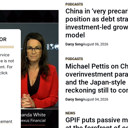
PODCASTS
China in ‘very precar
position as debt str
investment-led grow
model
FOR
Darcy Song
August 06, 2026
D
rvice
PODCASTS
e is not
Michael Pettis on Ch
nt. For
click
overinvestment par
and the Japan-style
reckoning still to c
Darcy Song
August 04, 2026
NEWS
GPIF puts passive 
gement