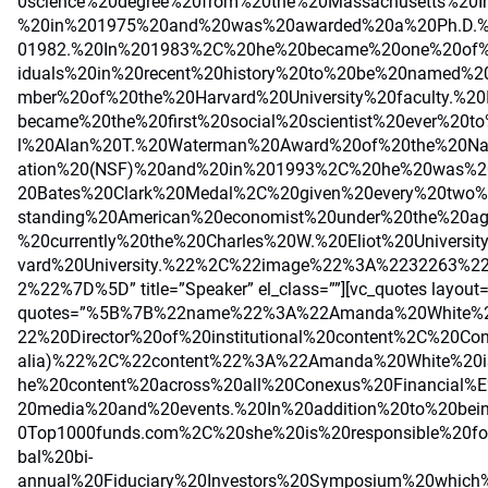
0science%20degree%20from%20the%20Massachusetts%20In
%20in%201975%20and%20was%20awarded%20a%20Ph.D.%
01982.%20In%201983%2C%20he%20became%20one%20of%2
iduals%20in%20recent%20history%20to%20be%20named%
mber%20of%20the%20Harvard%20University%20faculty.%
became%20the%20first%20social%20scientist%20ever%20t
l%20Alan%20T.%20Waterman%20Award%20of%20the%20Nat
ation%20(NSF)%20and%20in%201993%2C%20he%20was%2
20Bates%20Clark%20Medal%2C%20given%20every%20two%
standing%20American%20economist%20under%20the%20a
%20currently%20the%20Charles%20W.%20Eliot%20Universi
vard%20University.%22%2C%22image%22%3A%2232263%2
2%22%7D%5D” title=”Speaker” el_class=””][vc_quotes layout
quotes=”%5B%7B%22name%22%3A%22Amanda%20White%2
22%20Director%20of%20institutional%20content%2C%20Con
alia)%22%2C%22content%22%3A%22Amanda%20White%20is
he%20content%20across%20all%20Conexus%20Financial%E
20media%20and%20events.%20In%20addition%20to%20bei
0Top1000funds.com%2C%20she%20is%20responsible%20for
bal%20bi-
annual%20Fiduciary%20Investors%20Symposium%20which%