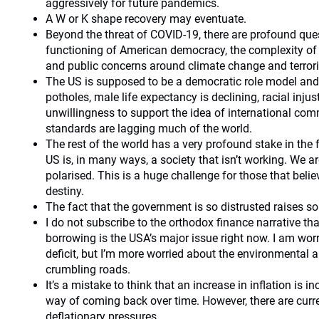
aggressively for future pandemics.
A W or K shape recovery may eventuate.
Beyond the threat of COVID-19, there are profound que
functioning of American democracy, the complexity of 
and public concerns around climate change and terror
The US is supposed to be a democratic role model and y
potholes, male life expectancy is declining, racial injust
unwillingness to support the idea of international co
standards are lagging much of the world.
The rest of the world has a very profound stake in the 
US is, in many ways, a society that isn’t working. We ar
polarised. This is a huge challenge for those that beli
destiny.
The fact that the government is so distrusted raises s
I do not subscribe to the orthodox finance narrative th
borrowing is the USA’s major issue right now. I am wor
deficit, but I’m more worried about the environmental an
crumbling roads.
It’s a mistake to think that an increase in inflation is 
way of coming back over time. However, there are curr
deflationary pressures.