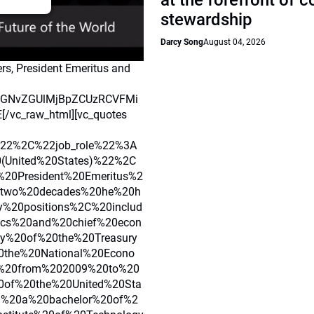
at the forefront of 
stewardship
Darcy Song
August 04, 2026
rs, President Emeritus and
ydGNvZGUlMjBpZCUzRCVFMi
c_raw_html][vc_quotes
22%2C%22job_role%22%3A
0(United%20States)%22%2C
20President%20Emeritus%2
20two%20decades%20he%20h
y%20positions%2C%20includ
ics%20and%20chief%20econ
y%20of%20the%20Treasury
20the%20National%20Econo
n%20from%202009%20to%20
0of%20the%20United%20Sta
d%20a%20bachelor%20of%2