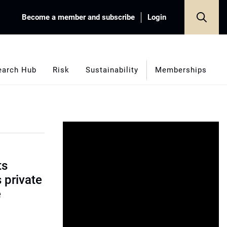
Become a member and subscribe
Login
earch Hub
Risk
Sustainability
Memberships
ts
s private
e