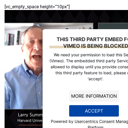
[vc_empty_space height=”10px”]
THIS THIRD PARTY EMBED 
VIMEO IS BEING BLOCKE
We need your permission to load this Se
(Vimeo). The embedded third party Servic
allowed to display until you provide conse
this third party feature to load, please 
'accept'.
MORE INFORMATION
ACCEPT
Powered by
Usercentrics Consent Mana
Platform