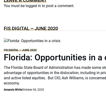
LEAVE A COMMENT
You must be
logged in
to post a comment.
FIS DIGITAL – JUNE 2020
FIS DIGITAL – JUNE 2020
Florida: Opportunities in a 
The Florida State Board of Administration has made some st
advantage of opportunities in the dislocation, including in pri
and active listed equities.. But CIO, Ash Williams, is concerne
economy.
Amanda White
October 06, 2020