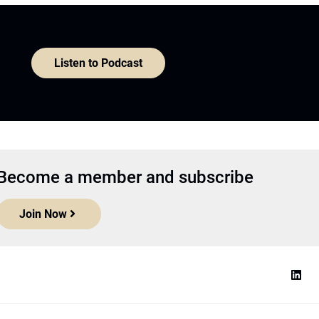
Listen to Podcast
Become a member and subscribe
Join Now