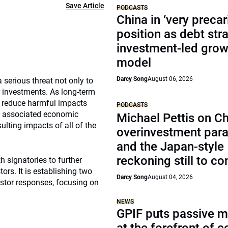
Save Article
PODCASTS
China in ‘very precar
position as debt str
investment-led grow
model
Darcy Song
August 06, 2026
serious threat not only to
 investments. As long-term
p reduce harmful impacts
PODCASTS
the associated economic
Michael Pettis on Ch
ulting impacts of all of the
overinvestment par
and the Japan-style
reckoning still to c
h signatories to further
rs. It is establishing two
Darcy Song
August 04, 2026
estor responses, focusing on
NEWS
GPIF puts passive 