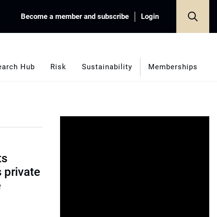
Become a member and subscribe
Login
earch Hub
Risk
Sustainability
Memberships
ts
s private
e