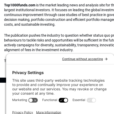
Top1000funds.com
is the market leading news and analysis site for t
largest institutional investors. It focuses on leading the global invest
continuous improvement through case studies of best practice in go
decision making, portfolio construction and efficient portfolio manag
costs, and sustainable investing.
The publication pushes the industry to question whether status quo 
behaviours to tackle risks and opportunities will be sufficient in the fu
actively campaigns for diversity, sustainability, transparency, innovati
alignment of fees in the investment industry.
Top1000funds.com is read by investment professionals in more than 4