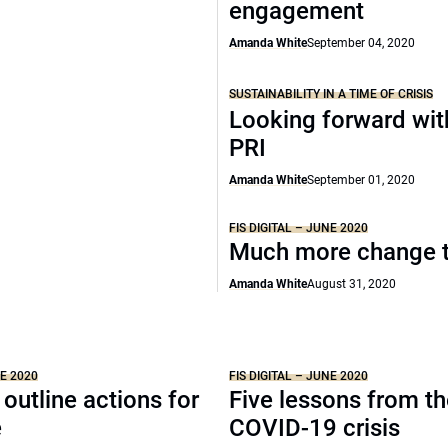
engagement
Amanda White
September 04, 2020
SUSTAINABILITY IN A TIME OF CRISIS
Looking forward wit
PRI
Amanda White
September 01, 2020
FIS DIGITAL – JUNE 2020
Much more change 
Amanda White
August 31, 2020
NE 2020
FIS DIGITAL – JUNE 2020
 outline actions for
Five lessons from t
e
COVID-19 crisis