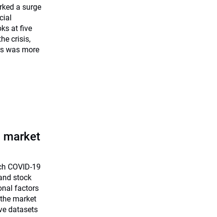
rked a surge
cial
ks at five
he crisis,
rs was more
a market
uch COVID-19
and stock
onal factors
 the market
ve datasets