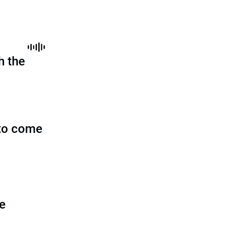
h the
to come
he