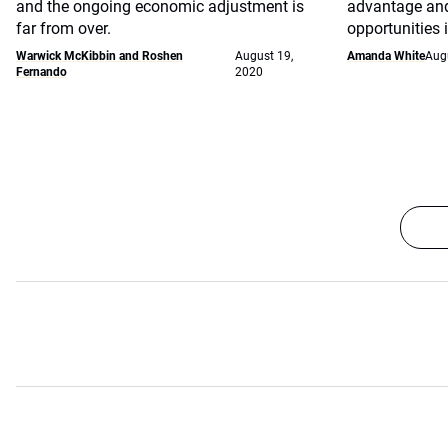
and the ongoing economic adjustment is
advantage and
far from over.
opportunities 
Warwick McKibbin and Roshen
August 19,
Amanda White
Aug
Fernando
2020