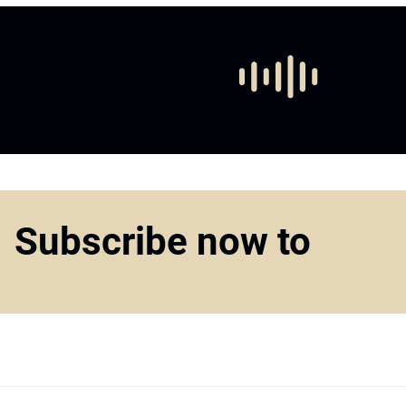
Subscribe now to