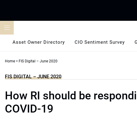
Skip
to
content
Asset Owner Directory
CIO Sentiment Survey
Home
>
FIS Digital – June 2020
FIS DIGITAL – JUNE 2020
How RI should be respondi
COVID-19