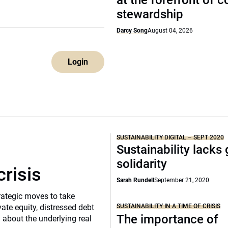
at the forefront of 
stewardship
Darcy Song
August 04, 2026
Login
SUSTAINABILITY DIGITAL – SEPT 2020
Sustainability lacks 
solidarity
crisis
Sarah Rundell
September 21, 2020
rategic moves to take
SUSTAINABILITY IN A TIME OF CRISIS
vate equity, distressed debt
The importance of
d about the underlying real