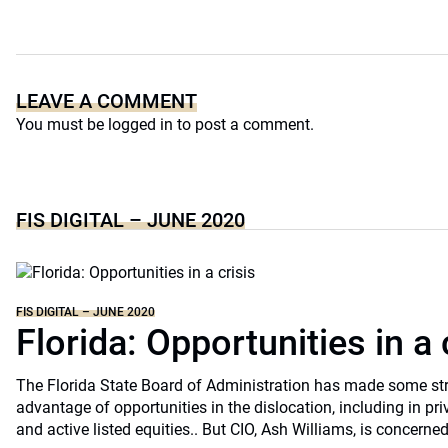
LEAVE A COMMENT
You must be
logged in
to post a comment.
FIS DIGITAL – JUNE 2020
FIS DIGITAL – JUNE 2020
Florida: Opportunities in a 
The Florida State Board of Administration has made some st
advantage of opportunities in the dislocation, including in pri
and active listed equities.. But CIO, Ash Williams, is concerne