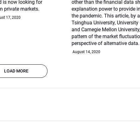
 is now looking for
other than the financial data s
in private markets.
explanation power to provide in
the pandemic. This article, by
ust 17, 2020
Tsinghua University, University o
and Carnegie Mellon University,
pattern of the market fluctuati
perspective of alternative data.
August 14, 2020
LOAD MORE