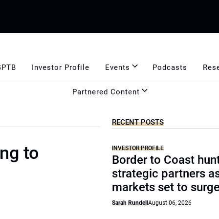
GPTB
Investor Profile
Events
Podcasts
Res
Partnered Content
RECENT POSTS
ng to
INVESTOR PROFILE
Border to Coast hun
strategic partners a
markets set to surg
Sarah Rundell
August 06, 2026