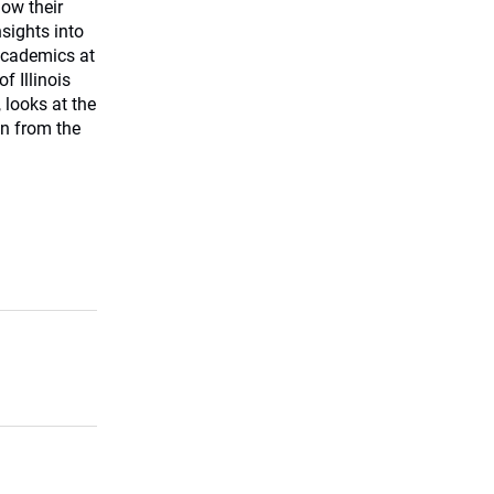
how their
sights into
 academics at
f Illinois
 looks at the
on from the