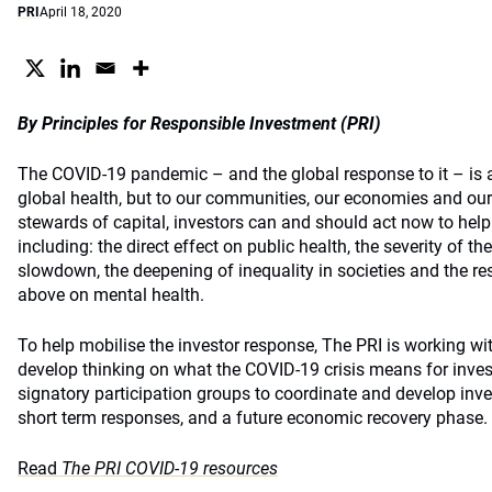
PRI
April 18, 2020
By Principles for Responsible Investment (PRI)
The COVID-19 pandemic – and the global response to it – is a 
global health, but to our communities, our economies and our
stewards of capital, investors can and should act now to hel
including: the direct effect on public health, the severity of 
slowdown, the deepening of inequality in societies and the res
above on mental health.
To help mobilise the investor response, The PRI is working wit
develop thinking on what the COVID-19 crisis means for investo
signatory participation groups to coordinate and develop inv
short term responses, and a future economic recovery phase.
Read
The PRI COVID-19 resources