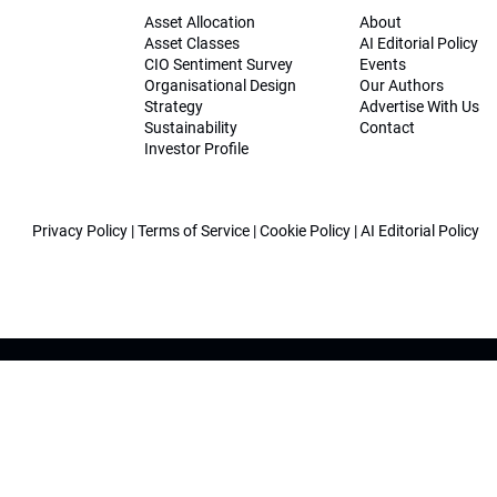
Asset Allocation
About
Asset Classes
AI Editorial Policy
CIO Sentiment Survey
Events
Organisational Design
Our Authors
Strategy
Advertise With Us
Sustainability
Contact
Investor Profile
Privacy Policy
|
Terms of Service
|
Cookie Policy
|
AI Editorial Policy