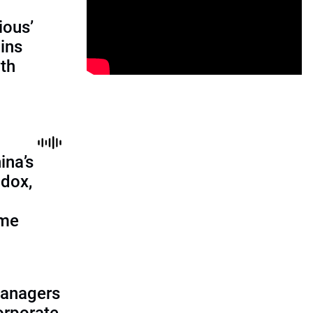
ious’
ains
th
ina’s
adox,
ome
managers