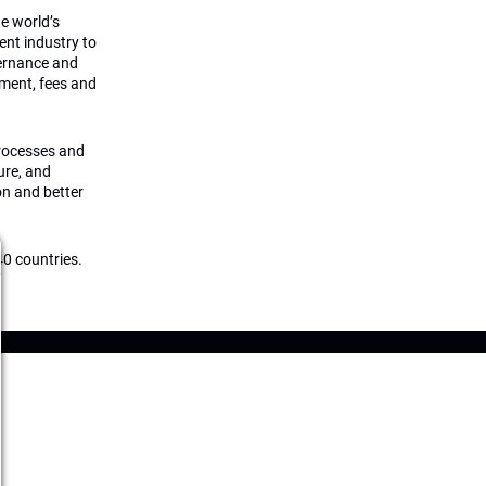
he world’s
ment industry to
vernance and
ement, fees and
processes and
ture, and
on and better
0 countries.