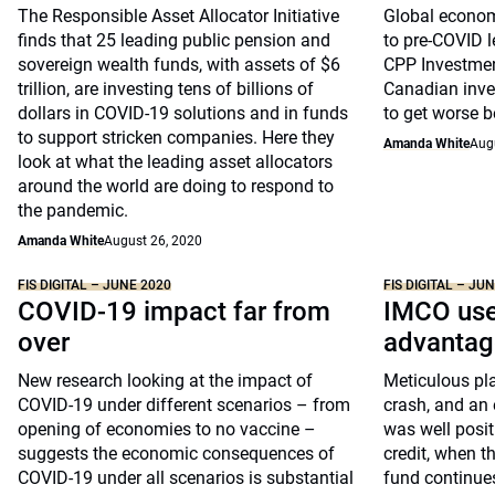
The Responsible Asset Allocator Initiative
Global economi
finds that 25 leading public pension and
to pre-COVID l
sovereign wealth funds, with assets of $6
CPP Investment
trillion, are investing tens of billions of
Canadian inves
dollars in COVID-19 solutions and in funds
to get worse be
to support stricken companies. Here they
Amanda White
Aug
look at what the leading asset allocators
around the world are doing to respond to
the pandemic.
Amanda White
August 26, 2020
FIS DIGITAL – JUNE 2020
FIS DIGITAL – JU
COVID-19 impact far from
IMCO use
over
advantag
New research looking at the impact of
Meticulous pla
COVID-19 under different scenarios – from
crash, and an 
opening of economies to no vaccine –
was well positi
suggests the economic consequences of
credit, when t
COVID-19 under all scenarios is substantial
fund continues 