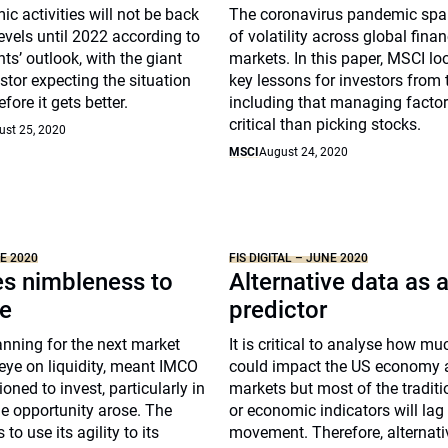
c activities will not be back
The coronavirus pandemic spa
evels until 2022 according to
of volatility across global finan
s’ outlook, with the giant
markets. In this paper, MSCI loo
tor expecting the situation
key lessons for investors from t
fore it gets better.
including that managing facto
critical than picking stocks.
ust 25, 2020
MSCI
August 24, 2020
NE 2020
FIS DIGITAL – JUNE 2020
s nimbleness to
Alternative data as 
e
predictor
nning for the next market
It is critical to analyse how m
eye on liquidity, meant IMCO
could impact the US economy 
oned to invest, particularly in
markets but most of the traditi
he opportunity arose. The
or economic indicators will lag
to use its agility to its
movement. Therefore, alternati