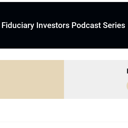
Fiduciary Investors Podcast Series