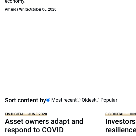
economy.
Amanda White
October 06, 2020
Sort content by
Most recent
Oldest
Popular
FIS DIGITAL – JUNE 2020
FIS DIGITAL – JU
Asset owners adapt and
Investors
respond to COVID
resilienc