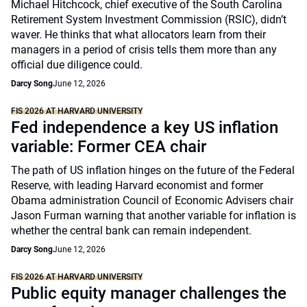
Michael Hitchcock, chief executive of the South Carolina
Retirement System Investment Commission (RSIC), didn’t
waver. He thinks that what allocators learn from their
managers in a period of crisis tells them more than any
official due diligence could.
Darcy Song
June 12, 2026
FIS 2026 AT HARVARD UNIVERSITY
Fed independence a key US inflation
variable: Former CEA chair
The path of US inflation hinges on the future of the Federal
Reserve, with leading Harvard economist and former
Obama administration Council of Economic Advisers chair
Jason Furman warning that another variable for inflation is
whether the central bank can remain independent.
Darcy Song
June 12, 2026
FIS 2026 AT HARVARD UNIVERSITY
Public equity manager challenges the