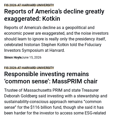
FIS 2026 AT HARVARD UNIVERSITY
Reports of America’s decline greatly
exaggerated: Kotkin
Reports of America’s decline as a geopolitical and
economic power are exaggerated, and the noise investors
should learn to ignore is really only the presidency itself,
celebrated historian Stephen Kotkin told the Fiduciary
Investors Symposium at Harvard.
Simon Hoyle
June 15, 2026
FIS 2026 AT HARVARD UNIVERSITY
Responsible investing remains
‘common sense’: MassPRIM chair
Trustee of Massachusetts PRIM and state Treasurer
Deborah Goldberg said investing with a stewardship and
sustainability-conscious approach remains “common
sense” for the $116 billion fund, though she said it has
been harder for the investor to access some ESG-related