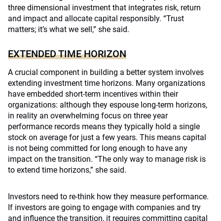
three dimensional investment that integrates risk, return
and impact and allocate capital responsibly. “Trust
matters; it’s what we sell,” she said.
EXTENDED TIME HORIZON
A crucial component in building a better system involves
extending investment time horizons. Many organizations
have embedded short-term incentives within their
organizations: although they espouse long-term horizons,
in reality an overwhelming focus on three year
performance records means they typically hold a single
stock on average for just a few years. This means capital
is not being committed for long enough to have any
impact on the transition. “The only way to manage risk is
to extend time horizons,” she said.
Investors need to re-think how they measure performance.
If investors are going to engage with companies and try
and influence the transition, it requires committing capital