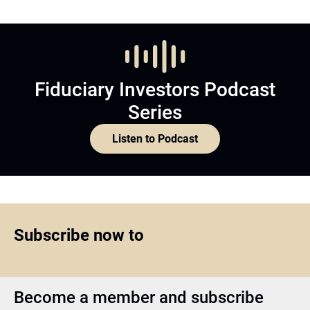
Fiduciary Investors Podcast
Series
Listen to Podcast
Subscribe now to
Become a member and subscribe