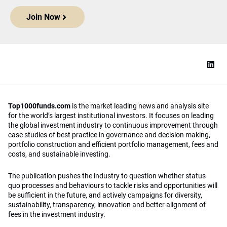
Join Now
Top1000funds.com
is the market leading news and analysis site
for the world’s largest institutional investors. It focuses on leading
the global investment industry to continuous improvement through
case studies of best practice in governance and decision making,
portfolio construction and efficient portfolio management, fees and
costs, and sustainable investing.
The publication pushes the industry to question whether status
quo processes and behaviours to tackle risks and opportunities will
be sufficient in the future, and actively campaigns for diversity,
sustainability, transparency, innovation and better alignment of
fees in the investment industry.