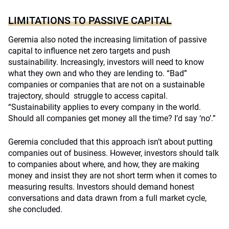
LIMITATIONS TO PASSIVE CAPITAL
Geremia also noted the increasing limitation of passive
capital to influence net zero targets and push
sustainability. Increasingly, investors will need to know
what they own and who they are lending to. “Bad”
companies or companies that are not on a sustainable
trajectory, should struggle to access capital.
“Sustainability applies to every company in the world.
Should all companies get money all the time? I’d say ‘no’.”
Geremia concluded that this approach isn’t about putting
companies out of business. However, investors should talk
to companies about where, and how, they are making
money and insist they are not short term when it comes to
measuring results. Investors should demand honest
conversations and data drawn from a full market cycle,
she concluded.