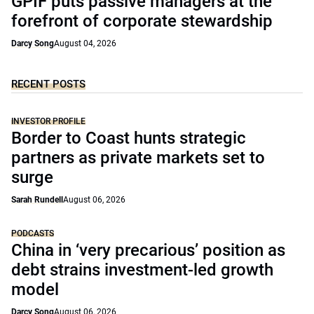
GPIF puts passive managers at the
forefront of corporate stewardship
Darcy Song
August 04, 2026
RECENT POSTS
INVESTOR PROFILE
Border to Coast hunts strategic
partners as private markets set to
surge
Sarah Rundell
August 06, 2026
PODCASTS
China in ‘very precarious’ position as
debt strains investment-led growth
model
Darcy Song
August 06, 2026