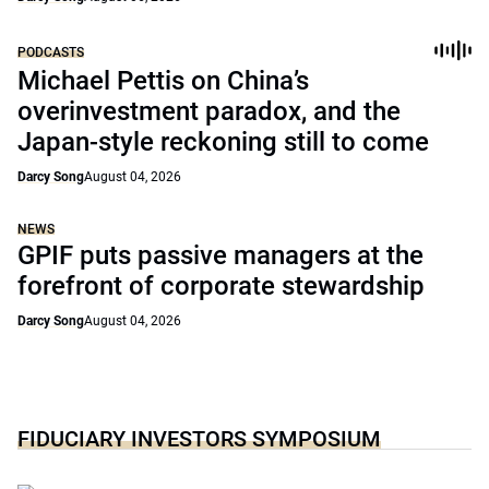
PODCASTS
Michael Pettis on China’s
overinvestment paradox, and the
Japan-style reckoning still to come
Darcy Song
August 04, 2026
NEWS
GPIF puts passive managers at the
forefront of corporate stewardship
Darcy Song
August 04, 2026
FIDUCIARY INVESTORS SYMPOSIUM