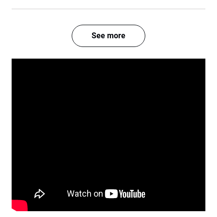
See more