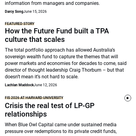
information from managers and companies.
Darcy Song
June 15, 2026
FEATURED STORY
How the Future Fund built a TPA
culture that scales
The total portfolio approach has allowed Australia’s
sovereign wealth fund to capture the themes that will
power markets and economies for decades to come, said
director of thought leadership Craig Thorburn – but that
doesn’t mean it’s not hard to scale.
Lachlan Maddock
June 12, 2026
FIS 2026 AT HARVARD UNIVERSITY
Crisis the real test of LP-GP
relationships
When Blue Owl Capital came under sustained media
pressure over redemptions to its private credit funds,