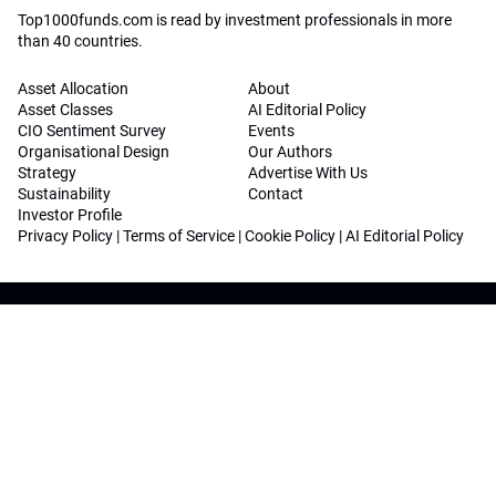
Top1000funds.com is read by investment professionals in more
than 40 countries.
Asset Allocation
About
Asset Classes
AI Editorial Policy
CIO Sentiment Survey
Events
Organisational Design
Our Authors
Strategy
Advertise With Us
Sustainability
Contact
Investor Profile
Privacy Policy
|
Terms of Service
|
Cookie Policy
|
AI Editorial Policy