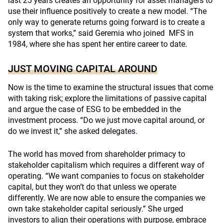
last 25 years creates an opportunity for asset managers to
use their influence positively to create a new model. “The
only way to generate returns going forward is to create a
system that works,” said Geremia who joined MFS in
1984, where she has spent her entire career to date.
JUST MOVING CAPITAL AROUND
Now is the time to examine the structural issues that come
with taking risk; explore the limitations of passive capital
and argue the case of ESG to be embedded in the
investment process. “Do we just move capital around, or
do we invest it,” she asked delegates.
The world has moved from shareholder primacy to
stakeholder capitalism which requires a different way of
operating. “We want companies to focus on stakeholder
capital, but they won’t do that unless we operate
differently. We are now able to ensure the companies we
own take stakeholder capital seriously.” She urged
investors to align their operations with purpose, embrace