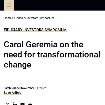
Skip
to
content
Home
>
Fiduciary Investors Symposium
FIDUCIARY INVESTORS SYMPOSIUM
Carol Geremia on the
need for transformational
change
Sarah Rundell
November 01, 2022
Save Article