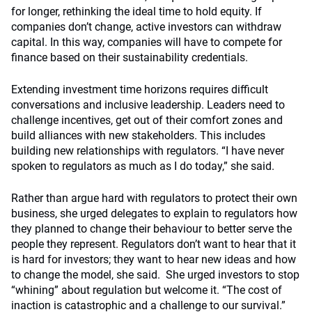
for longer, rethinking the ideal time to hold equity. If
companies don’t change, active investors can withdraw
capital. In this way, companies will have to compete for
finance based on their sustainability credentials.
Extending investment time horizons requires difficult
conversations and inclusive leadership. Leaders need to
challenge incentives, get out of their comfort zones and
build alliances with new stakeholders. This includes
building new relationships with regulators. “I have never
spoken to regulators as much as I do today,” she said.
Rather than argue hard with regulators to protect their own
business, she urged delegates to explain to regulators how
they planned to change their behaviour to better serve the
people they represent. Regulators don’t want to hear that it
is hard for investors; they want to hear new ideas and how
to change the model, she said. She urged investors to stop
“whining” about regulation but welcome it. “The cost of
inaction is catastrophic and a challenge to our survival.”