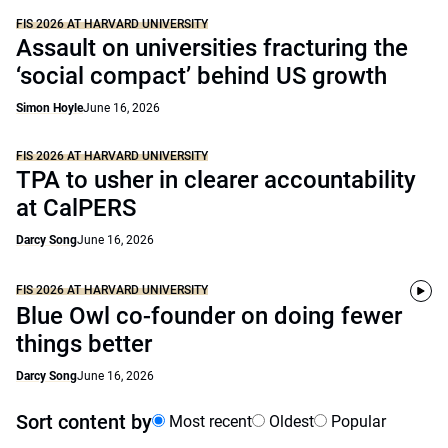
FIS 2026 AT HARVARD UNIVERSITY
Assault on universities fracturing the
‘social compact’ behind US growth
Simon Hoyle
June 16, 2026
FIS 2026 AT HARVARD UNIVERSITY
TPA to usher in clearer accountability
at CalPERS
Darcy Song
June 16, 2026
FIS 2026 AT HARVARD UNIVERSITY
Blue Owl co-founder on doing fewer
things better
Darcy Song
June 16, 2026
Sort content by
Most recent
Oldest
Popular