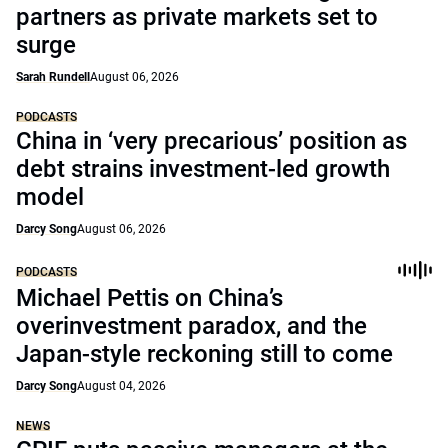
partners as private markets set to
surge
Sarah Rundell
August 06, 2026
PODCASTS
China in ‘very precarious’ position as
debt strains investment-led growth
model
Darcy Song
August 06, 2026
PODCASTS
Michael Pettis on China’s
overinvestment paradox, and the
Japan-style reckoning still to come
Darcy Song
August 04, 2026
NEWS