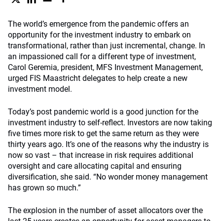
The world’s emergence from the pandemic offers an
opportunity for the investment industry to embark on
transformational, rather than just incremental, change. In
an impassioned call for a different type of investment,
Carol Geremia, president, MFS Investment Management,
urged FIS Maastricht delegates to help create a new
investment model.
Today’s post pandemic world is a good junction for the
investment industry to self-reflect. Investors are now taking
five times more risk to get the same return as they were
thirty years ago. It’s one of the reasons why the industry is
now so vast – that increase in risk requires additional
oversight and care allocating capital and ensuring
diversification, she said. “No wonder money management
has grown so much.”
The explosion in the number of asset allocators over the