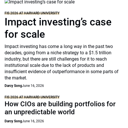
FIS 2026 AT HARVARD UNIVERSITY
Impact investing’s case
for scale
Impact investing has come a long way in the past two
decades, going from a niche strategy to a $1.5 trillion
industry, but there are still challenges for it to reach
institutional scale due to the lack of products and
insufficient evidence of outperformance in some parts of
the market.
Darcy Song
June 16, 2026
FIS 2026 AT HARVARD UNIVERSITY
How CIOs are building portfolios for
an unpredictable world
Darcy Song
June 16, 2026