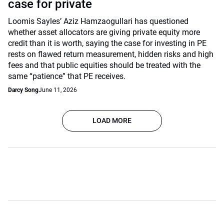
case for private
Loomis Sayles’ Aziz Hamzaogullari has questioned
whether asset allocators are giving private equity more
credit than it is worth, saying the case for investing in PE
rests on flawed return measurement, hidden risks and high
fees and that public equities should be treated with the
same “patience” that PE receives.
Darcy Song
June 11, 2026
LOAD MORE