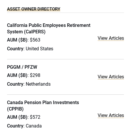
ASSET OWNER DIRECTORY
California Public Employees Retirement
System (CalPERS)
View Articles
AUM ($B)
: $563
Country
: United States
PGGM / PFZW
AUM ($B)
: $298
View Articles
Country
: Netherlands
Canada Pension Plan Investments
(CPPIB)
View Articles
AUM ($B)
: $572
Country
: Canada