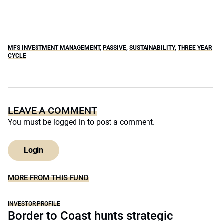
MFS INVESTMENT MANAGEMENT
,
PASSIVE
,
SUSTAINABILITY
,
THREE YEAR
CYCLE
LEAVE A COMMENT
You must be
logged in
to post a comment.
Login
MORE FROM THIS FUND
INVESTOR PROFILE
Border to Coast hunts strategic