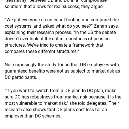
“sensitivity” between DB and DC in a “compromise
solution” that allows for real success, they argue.
“We put everyone on an equal footing and compared the
cost systems, and asked what do you see?” Zahan says,
explaining their research process. “In the US the debate
doesn’t ever look at the entire robustness of pension
structures. We’ve tried to create a framework that
compares these different structures.”
Not surprisingly the study found that DB employees with
guaranteed benefits were not as subject to market risk as
DC participants.
“If you want to switch from a DB plan to DC plan, make
sure DC has robustness from market risk because it is the
most vulnerable to market risk,” she told delegates. Their
research also shows that DB plans cost less for an
employer than DC schemes.