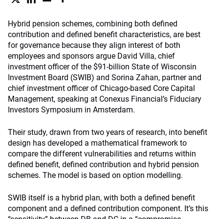
Hybrid pension schemes, combining both defined
contribution and defined benefit characteristics, are best
for governance because they align interest of both
employees and sponsors argue David Villa, chief
investment officer of the $91-billion State of Wisconsin
Investment Board (SWIB) and Sorina Zahan, partner and
chief investment officer of Chicago-based Core Capital
Management, speaking at Conexus Financial’s Fiduciary
Investors Symposium in Amsterdam.
Their study, drawn from two years of research, into benefit
design has developed a mathematical framework to
compare the different vulnerabilities and returns within
defined benefit, defined contribution and hybrid pension
schemes. The model is based on option modelling.
SWIB itself is a hybrid plan, with both a defined benefit
component and a defined contribution component. It’s this