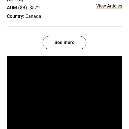
View Articles
AUM ($B)
: $572
Country
: Canada
See more