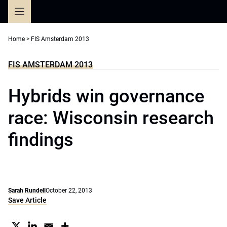
Skip
to
content
Home
>
FIS Amsterdam 2013
FIS AMSTERDAM 2013
Hybrids win governance
race: Wisconsin research
findings
Sarah Rundell
October 22, 2013
Save Article