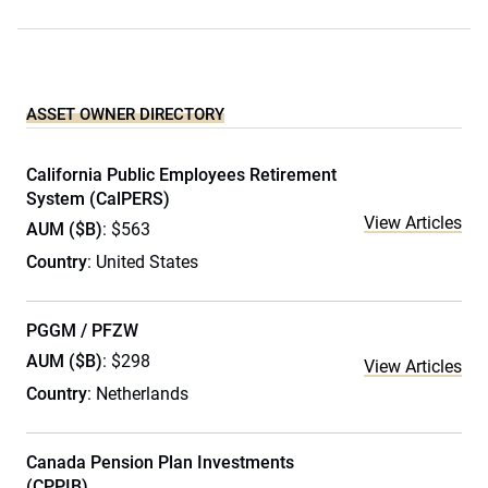
ASSET OWNER DIRECTORY
California Public Employees Retirement
System (CalPERS)
View Articles
AUM ($B)
: $563
Country
: United States
PGGM / PFZW
AUM ($B)
: $298
View Articles
Country
: Netherlands
Canada Pension Plan Investments
(CPPIB)