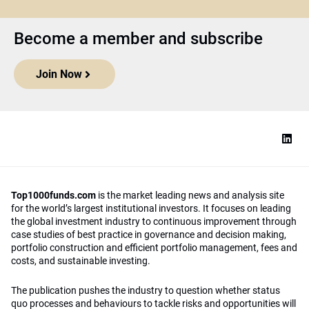
Become a member and subscribe
Join Now
Top1000funds.com
is the market leading news and analysis site
for the world’s largest institutional investors. It focuses on leading
the global investment industry to continuous improvement through
case studies of best practice in governance and decision making,
portfolio construction and efficient portfolio management, fees and
costs, and sustainable investing.
The publication pushes the industry to question whether status
quo processes and behaviours to tackle risks and opportunities will