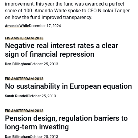
improvement, this year the fund was awarded a perfect
score of 100. Amanda White spoke to CEO Nicolai Tangen
on how the fund improved transparency.
Amanda White
December 17, 2024
FIS AMSTERDAM 2013
Negative real interest rates a clear
sign of financial repression
Dan Billingham
October 25, 2013
FIS AMSTERDAM 2013
No sustainability in European equation
Sarah Rundell
October 25, 2013
FIS AMSTERDAM 2013
Pension design, regulation barriers to
long-term investing
Dan Billingham
October 25, 2013