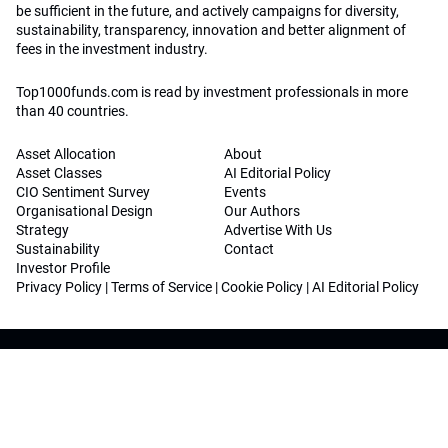
be sufficient in the future, and actively campaigns for diversity,
sustainability, transparency, innovation and better alignment of
fees in the investment industry.
Top1000funds.com is read by investment professionals in more
than 40 countries.
Asset Allocation
About
Asset Classes
AI Editorial Policy
CIO Sentiment Survey
Events
Organisational Design
Our Authors
Strategy
Advertise With Us
Sustainability
Contact
Investor Profile
Privacy Policy
|
Terms of Service
|
Cookie Policy
|
AI Editorial Policy