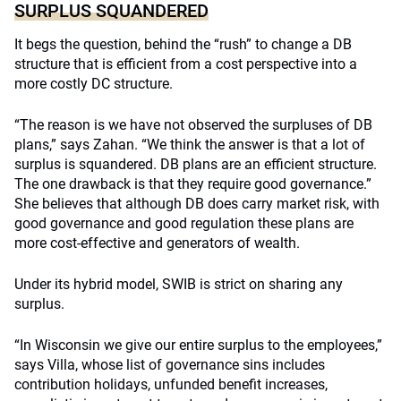
SURPLUS SQUANDERED
It begs the question, behind the “rush” to change a DB
structure that is efficient from a cost perspective into a
more costly DC structure.
“The reason is we have not observed the surpluses of DB
plans,” says Zahan. “We think the answer is that a lot of
surplus is squandered. DB plans are an efficient structure.
The one drawback is that they require good governance.”
She believes that although DB does carry market risk, with
good governance and good regulation these plans are
more cost-effective and generators of wealth.
Under its hybrid model, SWIB is strict on sharing any
surplus.
“In Wisconsin we give our entire surplus to the employees,”
says Villa, whose list of governance sins includes
contribution holidays, unfunded benefit increases,