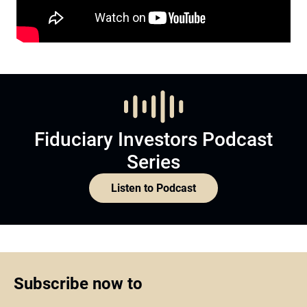
Fiduciary Investors Podcast
Series
Listen to Podcast
Subscribe now to