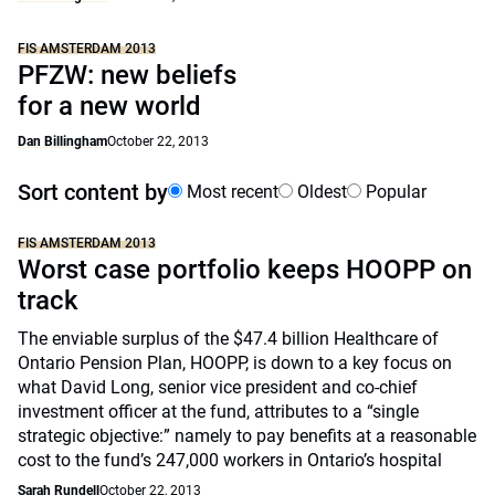
FIS AMSTERDAM 2013
PFZW: new beliefs
for a new world
Dan Billingham
October 22, 2013
Sort content by
Most recent
Oldest
Popular
FIS AMSTERDAM 2013
Worst case portfolio keeps HOOPP on
track
The enviable surplus of the $47.4 billion Healthcare of
Ontario Pension Plan, HOOPP, is down to a key focus on
what David Long, senior vice president and co-chief
investment officer at the fund, attributes to a “single
strategic objective:” namely to pay benefits at a reasonable
cost to the fund’s 247,000 workers in Ontario’s hospital
Sarah Rundell
October 22, 2013