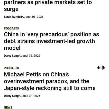
partners as private markets set to
surge
Sarah Rundell
August 06, 2026
PODCASTS
China in ‘very precarious’ position as
debt strains investment-led growth
model
Darcy Song
August 06, 2026
PODCASTS
Michael Pettis on China’s
overinvestment paradox, and the
Japan-style reckoning still to come
Darcy Song
August 04, 2026
NEWS