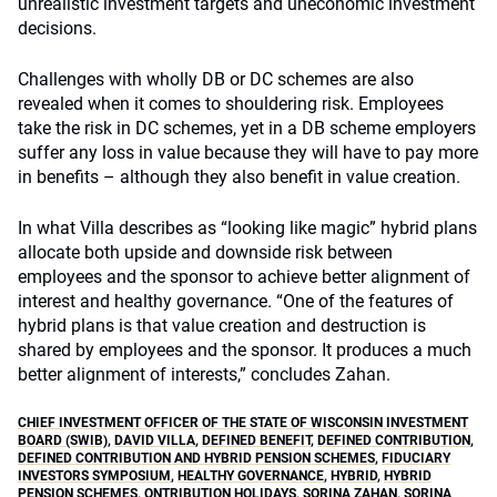
unrealistic investment targets and uneconomic investment
decisions.
Challenges with wholly DB or DC schemes are also
revealed when it comes to shouldering risk. Employees
take the risk in DC schemes, yet in a DB scheme employers
suffer any loss in value because they will have to pay more
in benefits – although they also benefit in value creation.
In what Villa describes as “looking like magic” hybrid plans
allocate both upside and downside risk between
employees and the sponsor to achieve better alignment of
interest and healthy governance. “One of the features of
hybrid plans is that value creation and destruction is
shared by employees and the sponsor. It produces a much
better alignment of interests,” concludes Zahan.
CHIEF INVESTMENT OFFICER OF THE STATE OF WISCONSIN INVESTMENT
BOARD (SWIB)
,
DAVID VILLA
,
DEFINED BENEFIT
,
DEFINED CONTRIBUTION
,
DEFINED CONTRIBUTION AND HYBRID PENSION SCHEMES
,
FIDUCIARY
INVESTORS SYMPOSIUM
,
HEALTHY GOVERNANCE
,
HYBRID
,
HYBRID
PENSION SCHEMES
,
ONTRIBUTION HOLIDAYS
,
SORINA ZAHAN
,
SORINA