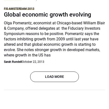
FIS AMSTERDAM 2013
Global economic growth evolving
Olga Pomerantz, economist at Chicago-based William Blair
& Company, offered delegates at the Fiduciary Investors
Symposium reasons to be positive. Pomerantz says the
factors inhibiting growth from 2009 until last year have
altered and that global economic growth is starting to
evolve. She notes stronger growth in developed markets,
where growth in the US has
Sarah Rundell
October 22, 2013
LOAD MORE