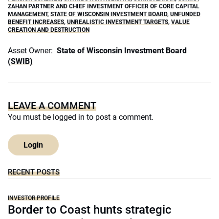
ZAHAN PARTNER AND CHIEF INVESTMENT OFFICER OF CORE CAPITAL
MANAGEMENT
,
STATE OF WISCONSIN INVESTMENT BOARD
,
UNFUNDED
BENEFIT INCREASES
,
UNREALISTIC INVESTMENT TARGETS
,
VALUE
CREATION AND DESTRUCTION
Asset Owner:
State of Wisconsin Investment Board
(SWIB)
LEAVE A COMMENT
You must be
logged in
to post a comment.
Login
RECENT POSTS
INVESTOR PROFILE
Border to Coast hunts strategic