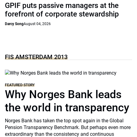
GPIF puts passive managers at the
forefront of corporate stewardship
Darcy Song
August 04, 2026
FIS AMSTERDAM 2013
FEATURED STORY
Why Norges Bank leads
the world in transparency
Norges Bank has taken the top spot again in the Global
Pension Transparency Benchmark. But perhaps even more
extraordinary than the consistency and continuous