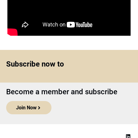
Subscribe now to
Become a member and subscribe
Join Now