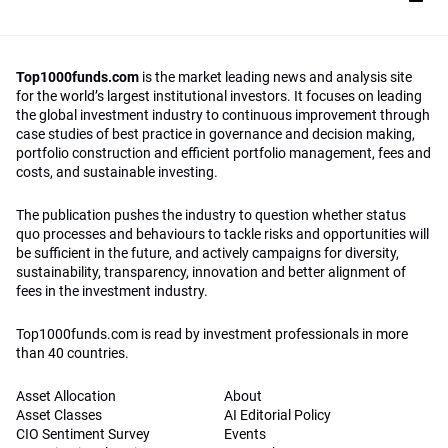
Top1000funds.com
is the market leading news and analysis site
for the world’s largest institutional investors. It focuses on leading
the global investment industry to continuous improvement through
case studies of best practice in governance and decision making,
portfolio construction and efficient portfolio management, fees and
costs, and sustainable investing.
The publication pushes the industry to question whether status
quo processes and behaviours to tackle risks and opportunities will
be sufficient in the future, and actively campaigns for diversity,
sustainability, transparency, innovation and better alignment of
fees in the investment industry.
Top1000funds.com is read by investment professionals in more
than 40 countries.
Asset Allocation
About
Asset Classes
AI Editorial Policy
CIO Sentiment Survey
Events