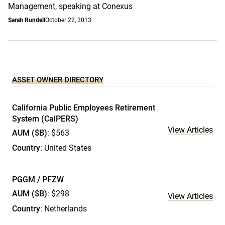
Management, speaking at Conexus
Sarah Rundell
October 22, 2013
ASSET OWNER DIRECTORY
California Public Employees Retirement
System (CalPERS)
View Articles
AUM ($B)
: $563
Country
: United States
PGGM / PFZW
AUM ($B)
: $298
View Articles
Country
: Netherlands