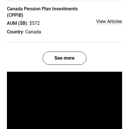
Canada Pension Plan Investments
(CPPIB)
View Articles
AUM ($B)
: $572
Country
: Canada
See more