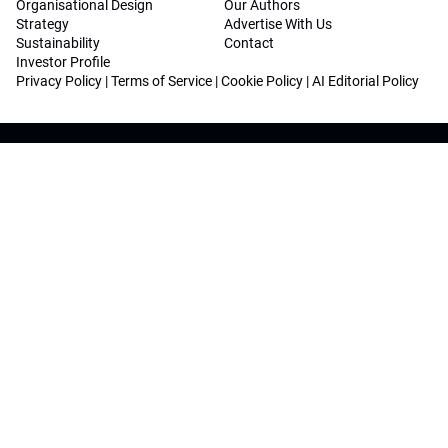
Organisational Design
Our Authors
Strategy
Advertise With Us
Sustainability
Contact
Investor Profile
Privacy Policy
|
Terms of Service
|
Cookie Policy
|
AI Editorial Policy