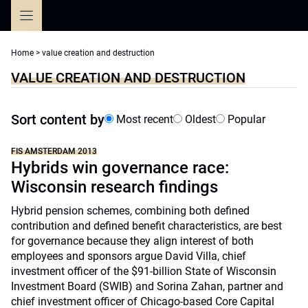
Skip
to
content
Home
>
value creation and destruction
VALUE CREATION AND DESTRUCTION
Sort content by
Most recent
Oldest
Popular
FIS AMSTERDAM 2013
Hybrids win governance race:
Wisconsin research findings
Hybrid pension schemes, combining both defined
contribution and defined benefit characteristics, are best
for governance because they align interest of both
employees and sponsors argue David Villa, chief
investment officer of the $91-billion State of Wisconsin
Investment Board (SWIB) and Sorina Zahan, partner and
chief investment officer of Chicago-based Core Capital