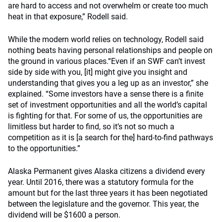
are hard to access and not overwhelm or create too much
heat in that exposure,” Rodell said.
While the modern world relies on technology, Rodell said
nothing beats having personal relationships and people on
the ground in various places.“Even if an SWF can’t invest
side by side with you, [it] might give you insight and
understanding that gives you a leg up as an investor,” she
explained. “Some investors have a sense there is a finite
set of investment opportunities and all the world’s capital
is fighting for that. For some of us, the opportunities are
limitless but harder to find, so it’s not so much a
competition as it is [a search for the] hard-to-find pathways
to the opportunities.”
Alaska Permanent gives Alaska citizens a dividend every
year. Until 2016, there was a statutory formula for the
amount but for the last three years it has been negotiated
between the legislature and the governor. This year, the
dividend will be $1600 a person.