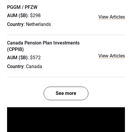
PGGM / PFZW
AUM ($B)
: $298
View Articles
Country
: Netherlands
Canada Pension Plan Investments
(CPPIB)
View Articles
AUM ($B)
: $572
Country
: Canada
See more