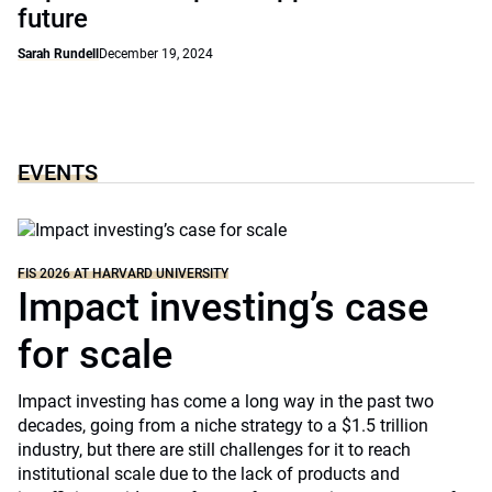
future
Sarah Rundell
December 19, 2024
EVENTS
FIS 2026 AT HARVARD UNIVERSITY
Impact investing’s case
for scale
Impact investing has come a long way in the past two
decades, going from a niche strategy to a $1.5 trillion
industry, but there are still challenges for it to reach
institutional scale due to the lack of products and