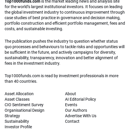
Top1000funds.com
is the market leading news and analysis site
for the world’s largest institutional investors. It focuses on leading
the global investment industry to continuous improvement through
case studies of best practice in governance and decision making,
portfolio construction and efficient portfolio management, fees and
costs, and sustainable investing.
The publication pushes the industry to question whether status
quo processes and behaviours to tackle risks and opportunities will
be sufficient in the future, and actively campaigns for diversity,
sustainability, transparency, innovation and better alignment of
fees in the investment industry.
Top1000funds.com is read by investment professionals in more
than 40 countries.
Asset Allocation
About
Asset Classes
AI Editorial Policy
CIO Sentiment Survey
Events
Organisational Design
Our Authors
Strategy
Advertise With Us
Sustainability
Contact
Investor Profile