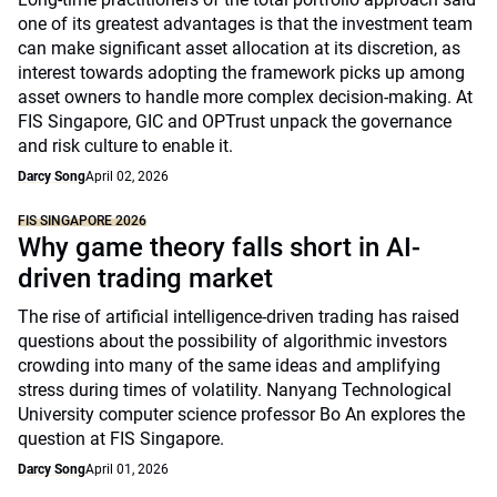
one of its greatest advantages is that the investment team
can make significant asset allocation at its discretion, as
interest towards adopting the framework picks up among
asset owners to handle more complex decision-making. At
FIS Singapore, GIC and OPTrust unpack the governance
and risk culture to enable it.
Darcy Song
April 02, 2026
FIS SINGAPORE 2026
Why game theory falls short in AI-
driven trading market
The rise of artificial intelligence-driven trading has raised
questions about the possibility of algorithmic investors
crowding into many of the same ideas and amplifying
stress during times of volatility. Nanyang Technological
University computer science professor Bo An explores the
question at FIS Singapore.
Darcy Song
April 01, 2026