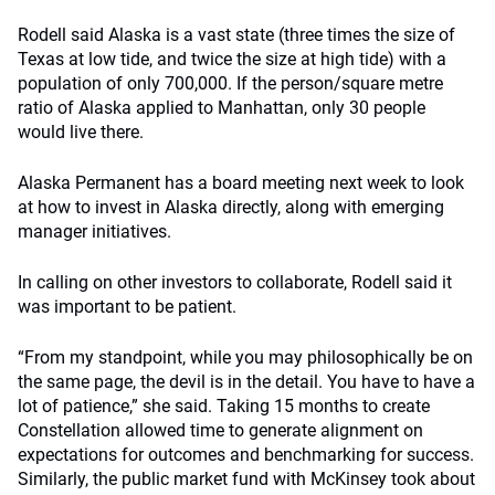
Rodell said Alaska is a vast state (three times the size of
Texas at low tide, and twice the size at high tide) with a
population of only 700,000. If the person/square metre
ratio of Alaska applied to Manhattan, only 30 people
would live there.
Alaska Permanent has a board meeting next week to look
at how to invest in Alaska directly, along with emerging
manager initiatives.
In calling on other investors to collaborate, Rodell said it
was important to be patient.
“From my standpoint, while you may philosophically be on
the same page, the devil is in the detail. You have to have a
lot of patience,” she said. Taking 15 months to create
Constellation allowed time to generate alignment on
expectations for outcomes and benchmarking for success.
Similarly, the public market fund with McKinsey took about