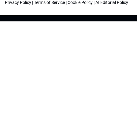
Privacy Policy
|
Terms of Service
|
Cookie Policy
|
AI Editorial Policy