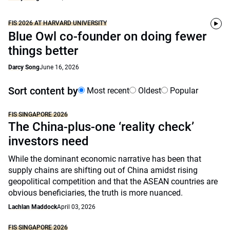
FIS 2026 AT HARVARD UNIVERSITY
Blue Owl co-founder on doing fewer
things better
Darcy Song
June 16, 2026
Sort content by
Most recent
Oldest
Popular
FIS SINGAPORE 2026
The China-plus-one ‘reality check’
investors need
While the dominant economic narrative has been that
supply chains are shifting out of China amidst rising
geopolitical competition and that the ASEAN countries are
obvious beneficiaries, the truth is more nuanced.
Lachlan Maddock
April 03, 2026
FIS SINGAPORE 2026