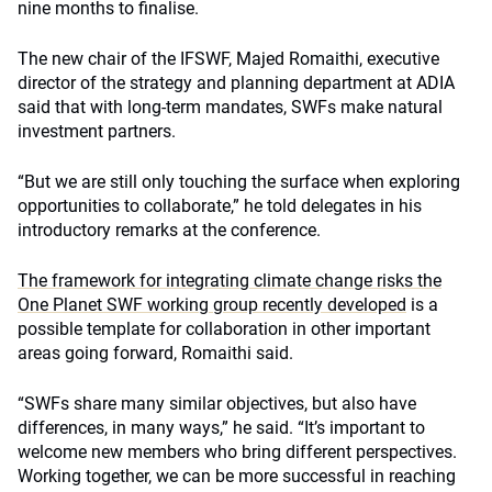
nine months to finalise.
The new chair of the IFSWF, Majed Romaithi, executive
director of the strategy and planning department at ADIA
said that with long-term mandates, SWFs make natural
investment partners.
“But we are still only touching the surface when exploring
opportunities to collaborate,” he told delegates in his
introductory remarks at the conference.
The framework for integrating climate change risks the
One Planet SWF working group recently developed
is a
possible template for collaboration in other important
areas going forward, Romaithi said.
“SWFs share many similar objectives, but also have
differences, in many ways,” he said. “It’s important to
welcome new members who bring different perspectives.
Working together, we can be more successful in reaching