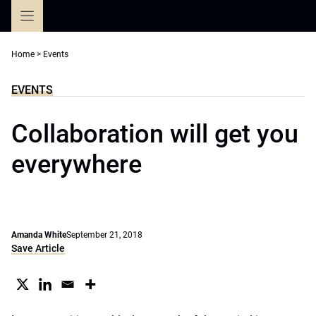
Skip
to
content
Home
>
Events
EVENTS
Collaboration will get you
everywhere
Amanda White
September 21, 2018
Save Article