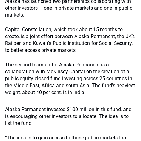
Alaska has launched two partnerships collaborating with
other investors – one in private markets and one in public
markets.
Capital Constellation, which took about 15 months to
create, is a joint effort between Alaska Permanent, the UK’s
Railpen and Kuwait’s Public Institution for Social Security,
to better access private markets.
The second team-up for Alaska Permanent is a
collaboration with McKinsey Capital on the creation of a
public equity closed fund investing across 25 countries in
the Middle East, Africa and south Asia. The fund’s heaviest
weight, about 40 per cent, is in India.
Alaska Permanent invested $100 million in this fund, and
is encouraging other investors to allocate. The idea is to
list the fund.
“The idea is to gain access to those public markets that