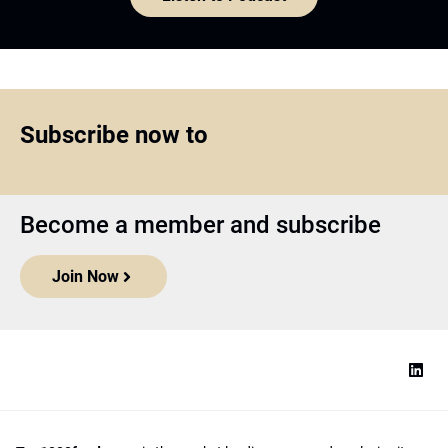
Subscribe now to
Become a member and subscribe
Join Now