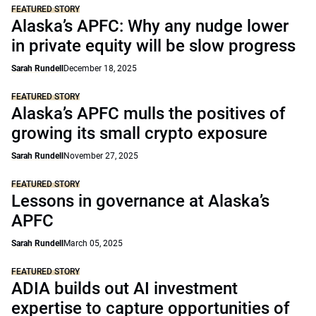
FEATURED STORY
Alaska’s APFC: Why any nudge lower
in private equity will be slow progress
Sarah Rundell
December 18, 2025
FEATURED STORY
Alaska’s APFC mulls the positives of
growing its small crypto exposure
Sarah Rundell
November 27, 2025
FEATURED STORY
Lessons in governance at Alaska’s
APFC
Sarah Rundell
March 05, 2025
FEATURED STORY
ADIA builds out AI investment
expertise to capture opportunities of