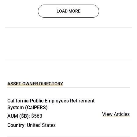
LOAD MORE
ASSET OWNER DIRECTORY
California Public Employees Retirement
System (CalPERS)
View Articles
AUM ($B)
: $563
Country
: United States