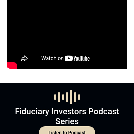
Fiduciary Investors Podcast
Series
Listen to Podcast