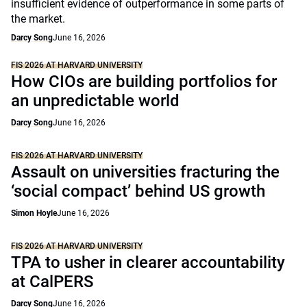
insufficient evidence of outperformance in some parts of
the market.
Darcy Song
June 16, 2026
FIS 2026 AT HARVARD UNIVERSITY
How CIOs are building portfolios for
an unpredictable world
Darcy Song
June 16, 2026
FIS 2026 AT HARVARD UNIVERSITY
Assault on universities fracturing the
‘social compact’ behind US growth
Simon Hoyle
June 16, 2026
FIS 2026 AT HARVARD UNIVERSITY
TPA to usher in clearer accountability
at CalPERS
Darcy Song
June 16, 2026