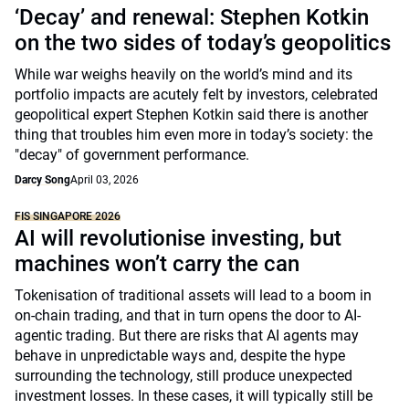
‘Decay’ and renewal: Stephen Kotkin
on the two sides of today’s geopolitics
While war weighs heavily on the world’s mind and its
portfolio impacts are acutely felt by investors, celebrated
geopolitical expert Stephen Kotkin said there is another
thing that troubles him even more in today’s society: the
"decay" of government performance.
Darcy Song
April 03, 2026
FIS SINGAPORE 2026
AI will revolutionise investing, but
machines won’t carry the can
Tokenisation of traditional assets will lead to a boom in
on-chain trading, and that in turn opens the door to AI-
agentic trading. But there are risks that AI agents may
behave in unpredictable ways and, despite the hype
surrounding the technology, still produce unexpected
investment losses. In these cases, it will typically still be