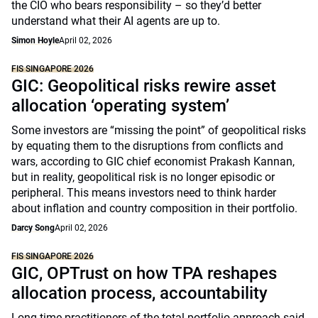
the CIO who bears responsibility – so they’d better
understand what their AI agents are up to.
Simon Hoyle
April 02, 2026
FIS SINGAPORE 2026
GIC: Geopolitical risks rewire asset
allocation ‘operating system’
Some investors are “missing the point” of geopolitical risks
by equating them to the disruptions from conflicts and
wars, according to GIC chief economist Prakash Kannan,
but in reality, geopolitical risk is no longer episodic or
peripheral. This means investors need to think harder
about inflation and country composition in their portfolio.
Darcy Song
April 02, 2026
FIS SINGAPORE 2026
GIC, OPTrust on how TPA reshapes
allocation process, accountability
Long-time practitioners of the total portfolio approach said