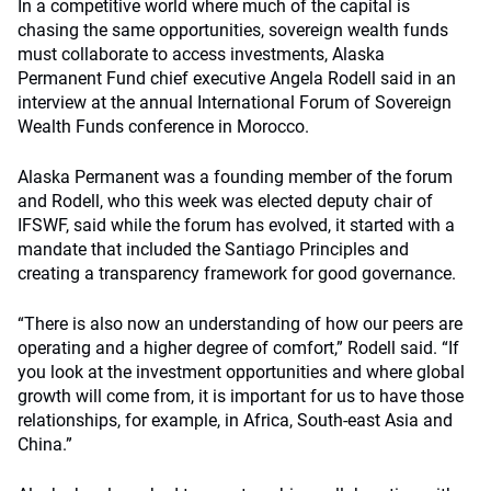
In a competitive world where much of the capital is
chasing the same opportunities, sovereign wealth funds
must collaborate to access investments, Alaska
Permanent Fund chief executive Angela Rodell said in an
interview at the annual International Forum of Sovereign
Wealth Funds conference in Morocco.
Alaska Permanent was a founding member of the forum
and Rodell, who this week was elected deputy chair of
IFSWF, said while the forum has evolved, it started with a
mandate that included the Santiago Principles and
creating a transparency framework for good governance.
“There is also now an understanding of how our peers are
operating and a higher degree of comfort,” Rodell said. “If
you look at the investment opportunities and where global
growth will come from, it is important for us to have those
relationships, for example, in Africa, South-east Asia and
China.”