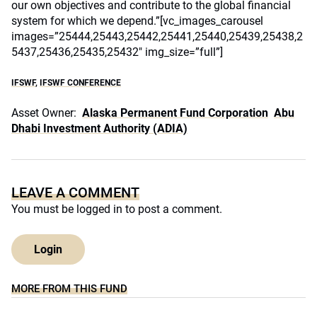
our own objectives and contribute to the global financial
system for which we depend.”[vc_images_carousel
images=”25444,25443,25442,25441,25440,25439,25438,2
5437,25436,25435,25432″ img_size=”full”]
IFSWF
,
IFSWF CONFERENCE
Asset Owner:
Alaska Permanent Fund Corporation
Abu
Dhabi Investment Authority (ADIA)
LEAVE A COMMENT
You must be
logged in
to post a comment.
Login
MORE FROM THIS FUND