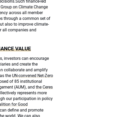
cisions.Such finance-led
rs Group on Climate Change
tency across all member
ies through a common set of
ut also to improve climate-
or all companies and
HANCE VALUE
s, investors can encourage
iaries and create the
an collaborate and amplify
 as the
UN-convened Net-Zero
sed of 85 institutional
nagement (AUM), and
the Ceres
llectively represents more
h our participation in policy
lition for Good
 can define and promote
he world. We can also