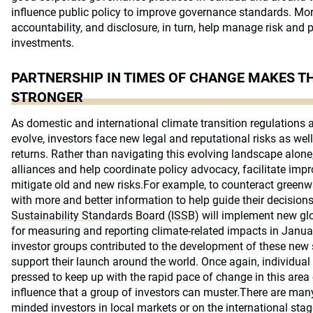
influence public policy to improve governance standards. Mor
accountability, and disclosure, in turn, help manage risk and p
investments.
PARTNERSHIP IN TIMES OF CHANGE MAKES T
STRONGER
As domestic and international climate transition regulations
evolve, investors face new legal and reputational risks as wel
returns. Rather than navigating this evolving landscape alone,
alliances and help coordinate policy advocacy, facilitate im
mitigate old and new risks.For example, to counteract green
with more and better information to help guide their decisions
Sustainability Standards Board (ISSB)
will implement new gl
for measuring and reporting climate-related impacts in Janua
investor groups contributed to the development of these new
support their launch around the world. Once again, individual
pressed to keep up with the rapid pace of change in this area 
influence that a group of investors can muster.There are many 
minded investors in local markets or on the international sta