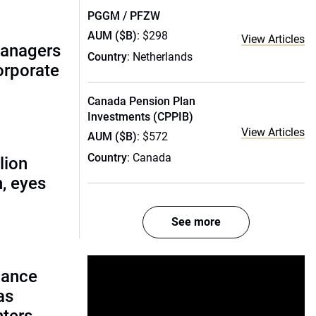
PGGM / PFZW
AUM ($B)
: $298
View Articles
managers
Country
: Netherlands
corporate
Canada Pension Plan
Investments (CPPIB)
View Articles
AUM ($B)
: $572
Country
: Canada
lion
, eyes
See more
lance
as