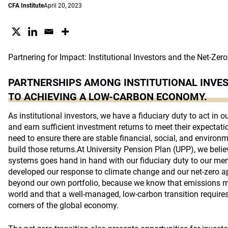
CFA Institute
April 20, 2023
Partnering for Impact: Institutional Investors and the Net-Zero
PARTNERSHIPS AMONG INSTITUTIONAL INVES
TO ACHIEVING A LOW-CARBON ECONOMY.
As institutional investors, we have a fiduciary duty to act in ou
and earn sufficient investment returns to meet their expectati
need to ensure there are stable financial, social, and enviro
build those returns.At University Pension Plan (UPP), we beli
systems goes hand in hand with our fiduciary duty to our me
developed our response to climate change and our net-zero ap
beyond our own portfolio, because we know that emissions mus
world and that a well-managed, low-carbon transition require
corners of the global economy.