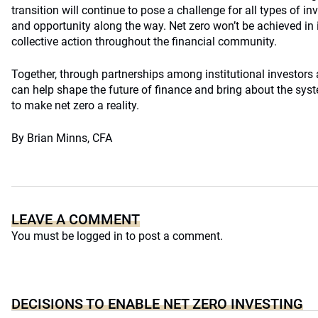
transition will continue to pose a challenge for all types of in
and opportunity along the way. Net zero won’t be achieved in i
collective action throughout the financial community.
Together, through partnerships among institutional investors a
can help shape the future of finance and bring about the sys
to make net zero a reality.
By Brian Minns, CFA
LEAVE A COMMENT
You must be
logged in
to post a comment.
DECISIONS TO ENABLE NET ZERO INVESTING