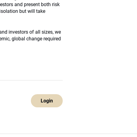
vestors and present both risk
solation but will take
nd investors of all sizes, we
temic, global change required
Login