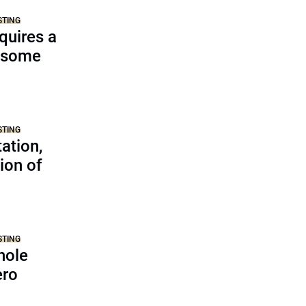
STING
equires a
d some
STING
ation,
ion of
s
STING
hole
ero