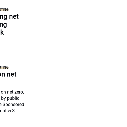
STING
ing net
ing
nk
STING
on net
 on net zero,
 by public
ne Sponsored
cnative3