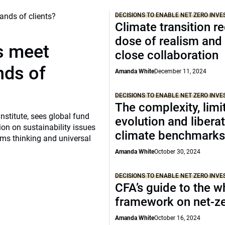
DECISIONS TO ENABLE NET ZERO INVE
Climate transition r
dose of realism an
s meet
close collaboration
nds of
Amanda White
December 11, 2024
DECISIONS TO ENABLE NET ZERO INVE
The complexity, limit
nstitute, sees global fund
evolution and liberat
on on sustainability issues
climate benchmark
ems thinking and universal
Amanda White
October 30, 2024
DECISIONS TO ENABLE NET ZERO INVE
CFA’s guide to the w
framework on net-z
Amanda White
October 16, 2024