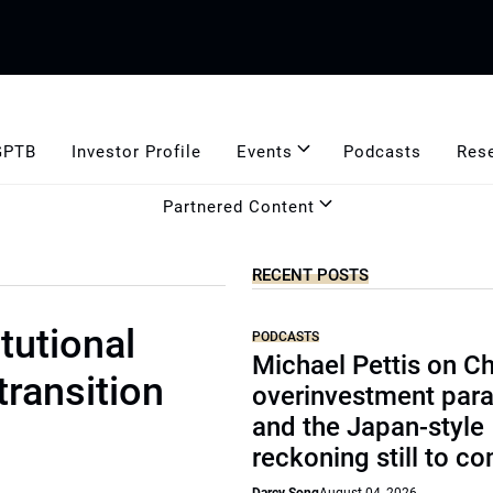
GPTB
Investor Profile
Events
Podcasts
Res
Partnered Content
RECENT POSTS
tutional
PODCASTS
Michael Pettis on Ch
transition
overinvestment par
and the Japan-style
reckoning still to c