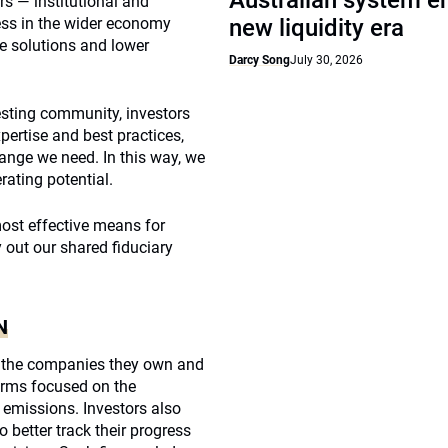
Australian system e
rs — institutional and
ness in the wider economy
new liquidity era
le solutions and lower
Darcy Song
July 30, 2026
vesting community, investors
pertise and best practices,
hange we need. In this way, we
ating potential.
ost effective means for
 out our shared fiduciary
N
h the companies they own and
firms focused on the
 emissions. Investors also
 better track their progress