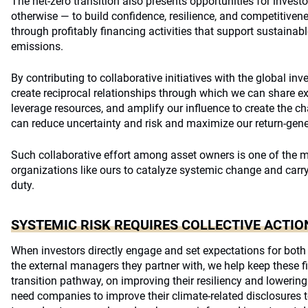
The net-zero transition also presents opportunities for investo
otherwise — to build confidence, resilience, and competitive
through profitably financing activities that support sustainab
emissions.
By contributing to collaborative initiatives with the global in
create reciprocal relationships through which we can share ex
leverage resources, and amplify our influence to create the c
can reduce uncertainty and risk and maximize our return-gener
Such collaborative effort among asset owners is one of the m
organizations like ours to catalyze systemic change and carry
duty.
SYSTEMIC RISK REQUIRES COLLECTIVE ACTIO
When investors directly engage and set expectations for bot
the external managers they partner with, we help keep these 
transition pathway, on improving their resiliency and lowering
need companies to improve their climate-related disclosures to