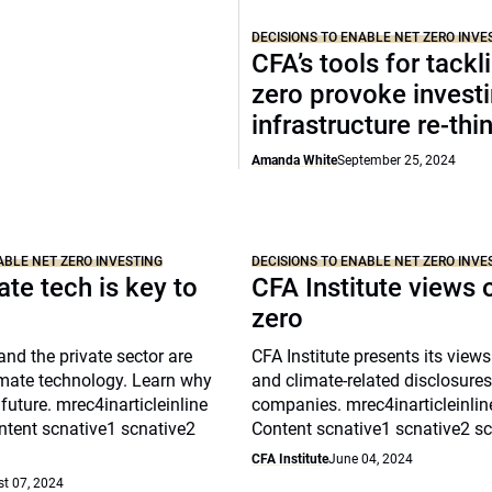
DECISIONS TO ENABLE NET ZERO INVE
CFA’s tools for tackl
zero provoke invest
infrastructure re-thi
Amanda White
September 25, 2024
ABLE NET ZERO INVESTING
DECISIONS TO ENABLE NET ZERO INVE
te tech is key to
CFA Institute views 
zero
nd the private sector are
CFA Institute presents its views
imate technology. Learn why
and climate-related disclosures
 future. mrec4inarticleinline
companies. mrec4inarticleinli
tent scnative1 scnative2
Content scnative1 scnative2 s
CFA Institute
June 04, 2024
t 07, 2024