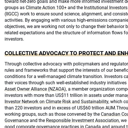
toward net-zero goals and make more informed investment de
groups as
Climate Action 100+
and the
Institutional Investo
(IIGCC)
work to ensure sound science, alignment, and consis
activities. By engaging with various high-emissions compan
objectives, we are working not only to change their behavior b
related expectations and the structure of information flows f
investors.
COLLECTIVE ADVOCACY TO PROTECT AND EN
Through collective advocacy with policymakers and regulator
rules and frameworks that support the interests of our benefic
conditions for a well-managed climate transition. Investors c
their voices through such well-established industry initiatives
Asset Owner Alliance (NZAOA)
, a member organization compo
investors with more than US$11 trillion in assets under ma
Investor Network on Climate Risk and Sustainability
, which co
than 220 investors and in excess of US$60 trillion AUM.Throug
working groups, such as those convened by the
Canadian Coa
Governance
and the
Responsible Investment Association
, we
good corporate governance practices in Canada and around t