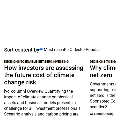
Sort content by
Most recent
Oldest
Popular
DECISIONS TO ENABLE NET ZERO INVESTING
DECISIONS TO EN
How investors are assessing
Why clima
the future cost of climate
net zero
change risk
Governments a
supporting cl
[vc_column] Overview Quantifying the
net zero is the
impact of climate change on physical
Sponsored Con
assets and business models presents a
scnative3
challenge for all investment professionals.
Scenario analysis and carbon pricing are
CFA Institute
Augus