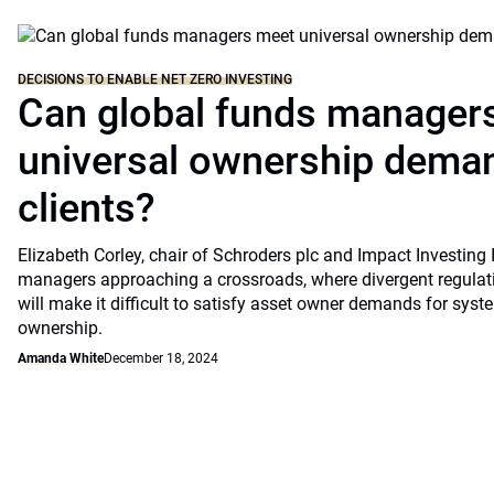
DECISIONS TO ENABLE NET ZERO INVESTING
Can global funds manager
universal ownership dema
clients?
Elizabeth Corley, chair of Schroders plc and Impact Investing I
managers approaching a crossroads, where divergent regulati
will make it difficult to satisfy asset owner demands for syst
ownership.
Amanda White
December 18, 2024