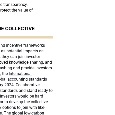
e transparency,
rotect the value of
HE COLLECTIVE
 and incentive frameworks
l as potential impacts on
 they can join investor
proved knowledge sharing, and
washing and provide investors
, the
International
obal accounting standards
ry 2024. Collaborative
 standards and stand ready to
 investors would be hard
or to develop the collective
options to join with like-
ge. The global low-carbon