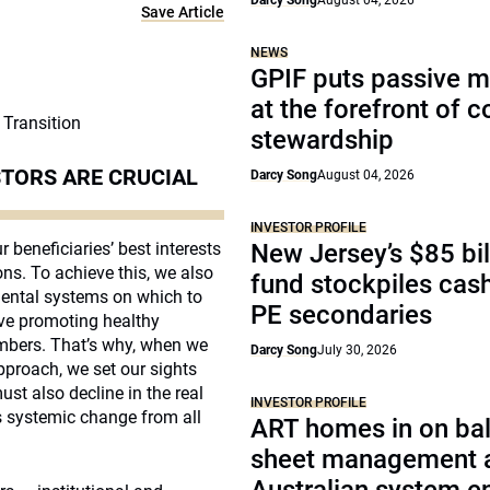
Darcy Song
August 04, 2026
Save Article
NEWS
GPIF puts passive 
at the forefront of 
 Transition
stewardship
TORS ARE CRUCIAL
Darcy Song
August 04, 2026
INVESTOR PROFILE
r beneficiaries’ best interests
New Jersey’s $85 bil
ons. To achieve this, we also
fund stockpiles cash
nmental systems on which to
PE secondaries
eve promoting healthy
mbers. That’s why, when we
Darcy Song
July 30, 2026
proach, we set our sights
t also decline in the real
INVESTOR PROFILE
s systemic change from all
ART homes in on ba
sheet management 