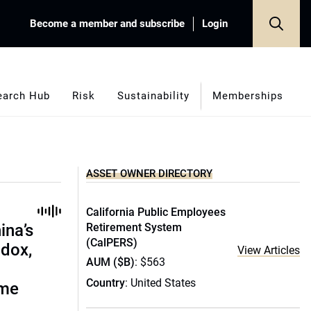
Become a member and subscribe
Login
earch Hub
Risk
Sustainability
Memberships
ASSET OWNER DIRECTORY
California Public Employees
ina’s
Retirement System
(CalPERS)
adox,
View Articles
AUM ($B)
: $563
Country
: United States
ome