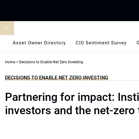
Skip
to
content
Asset Owner Directory
CIO Sentiment Survey
Home
>
Decisions to Enable Net Zero Investing
DECISIONS TO ENABLE NET ZERO INVESTING
Partnering for impact: Insti
investors and the net-zero 