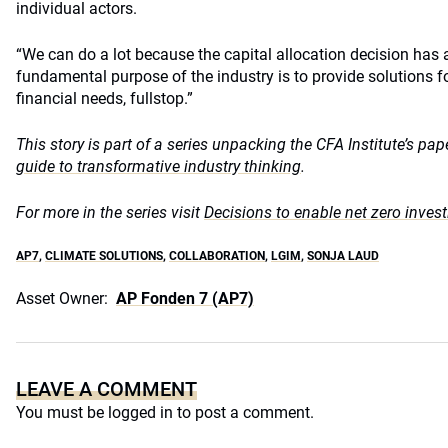
individual actors.
“We can do a lot because the capital allocation decision has a 
fundamental purpose of the industry is to provide solutions fo
financial needs, fullstop.”
This story is part of a series unpacking the CFA Institute’s pa
guide to transformative industry thinking
.
For more in the series visit
Decisions to enable net zero invest
AP7
,
CLIMATE SOLUTIONS
,
COLLABORATION
,
LGIM
,
SONJA LAUD
Asset Owner:
AP Fonden 7 (AP7)
LEAVE A COMMENT
You must be
logged in
to post a comment.