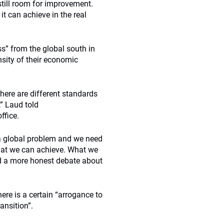
still room for improvement.
t can achieve in the real
s” from the global south in
nsity of their economic
here are different standards
,” Laud told
ffice.
s a global problem and we need
 what we can achieve. What we
ed a more honest debate about
ere is a certain “arrogance to
ansition”.