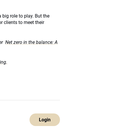
big role to play. But the
r clients to meet their
per
Net zero in the balance: A
ing.
Login