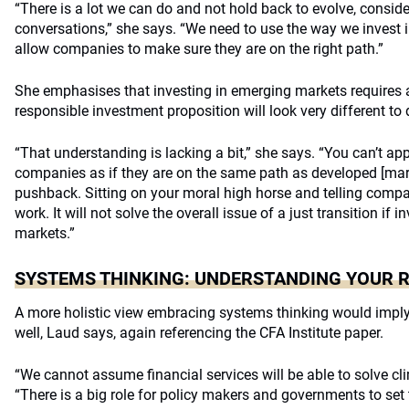
“There is a lot we can do and not hold back to evolve, consid
conversations,” she says. “We need to use the way we invest i
allow companies to make sure they are on the right path.”
She emphasises that investing in emerging markets requires a
responsible investment proposition will look very different t
“That understanding is lacking a bit,” she says. “You can’t 
companies as if they are on the same path as developed [mar
pushback. Sitting on your moral high horse and telling compa
work. It will not solve the overall issue of a just transition if
markets.”
SYSTEMS THINKING: UNDERSTANDING YOUR 
A more holistic view embracing systems thinking would imply 
well, Laud says, again referencing the CFA Institute paper.
“We cannot assume financial services will be able to solve cl
“There is a big role for policy makers and governments to set 