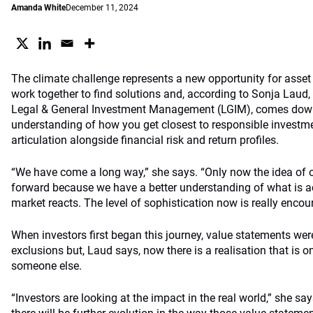
Amanda White
December 11, 2024
The climate challenge represents a new opportunity for ass
work together to find solutions and, according to Sonja Laud, 
Legal & General Investment Management (LGIM), comes down
understanding of how you get closest to responsible investme
articulation alongside financial risk and return profiles.
“We have come a long way,” she says. “Only now the idea of
forward because we have a better understanding of what is 
market reacts. The level of sophistication now is really encou
When investors first began this journey, value statements wer
exclusions but, Laud says, now there is a realisation that is 
someone else.
“Investors are looking at the impact in the real world,” she sa