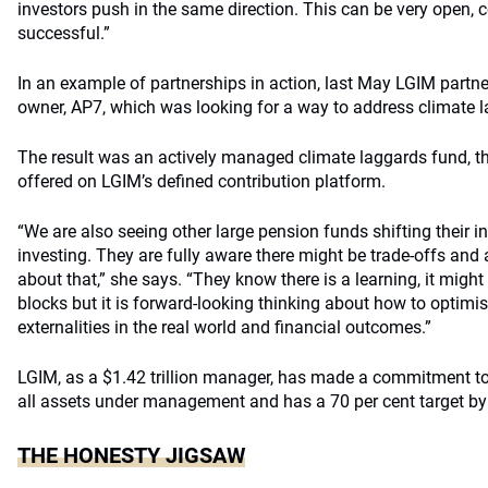
investors push in the same direction. This can be very open, c
successful.”
In an example of partnerships in action, last May LGIM partn
owner, AP7, which was looking for a way to address climate 
The result was an actively managed climate laggards fund, t
offered on LGIM’s defined contribution platform.
“We are also seeing other large pension funds shifting their
investing. They are fully aware there might be trade-offs and a
about that,” she says. “They know there is a learning, it might
blocks but it is forward-looking thinking about how to optimis
externalities in the real world and financial outcomes.”
LGIM, as a $1.42 trillion manager, has made a commitment to
all assets under management and has a 70 per cent target by
THE HONESTY JIGSAW