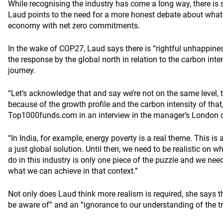
While recognising the industry has come a long way, there is 
Laud points to the need for a more honest debate about what i
economy with net zero commitments.
In the wake of COP27, Laud says there is “rightful unhappines
the response by the global north in relation to the carbon inte
journey.
“Let’s acknowledge that and say we’re not on the same level, t
because of the growth profile and the carbon intensity of that
Top1000funds.com in an interview in the manager’s London o
“In India, for example, energy poverty is a real theme. This i
a just global solution. Until then, we need to be realistic on
do in this industry is only one piece of the puzzle and we ne
what we can achieve in that context.”
Not only does Laud think more realism is required, she says th
be aware of” and an “ignorance to our understanding of the tr