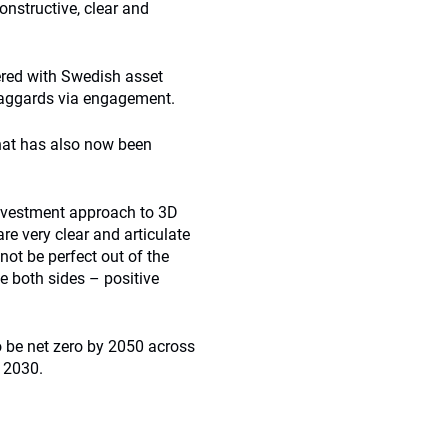
onstructive, clear and
ered with Swedish asset
laggards via engagement.
hat has also now been
 investment approach to 3D
re very clear and articulate
 not be perfect out of the
e both sides – positive
 be net zero by 2050 across
 2030.