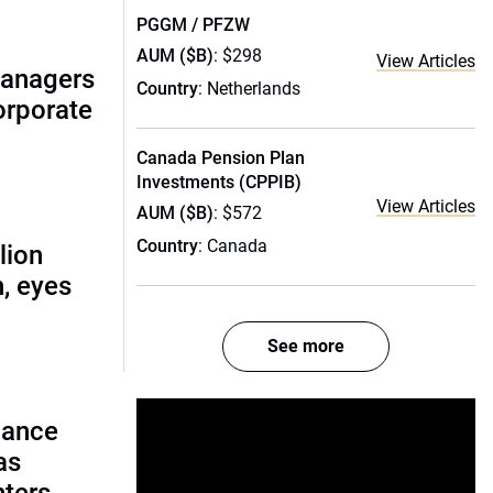
PGGM / PFZW
AUM ($B)
: $298
View Articles
managers
Country
: Netherlands
corporate
Canada Pension Plan
Investments (CPPIB)
View Articles
AUM ($B)
: $572
Country
: Canada
lion
, eyes
See more
lance
as