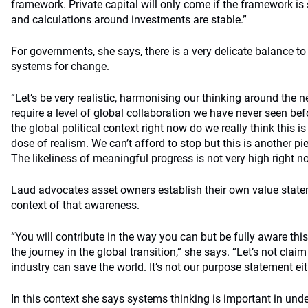
framework. Private capital will only come if the framework i
and calculations around investments are stable.”
For governments, she says, there is a very delicate balance to 
systems for change.
“Let’s be very realistic, harmonising our thinking around the n
require a level of global collaboration we have never seen bef
the global political context right now do we really think this is
dose of realism. We can’t afford to stop but this is another pi
The likeliness of meaningful progress is not very high right n
Laud advocates asset owners establish their own value state
context of that awareness.
“You will contribute in the way you can but be fully aware thi
the journey in the global transition,” she says. “Let’s not cl
industry can save the world. It’s not our purpose statement eit
In this context she says systems thinking is important in unde