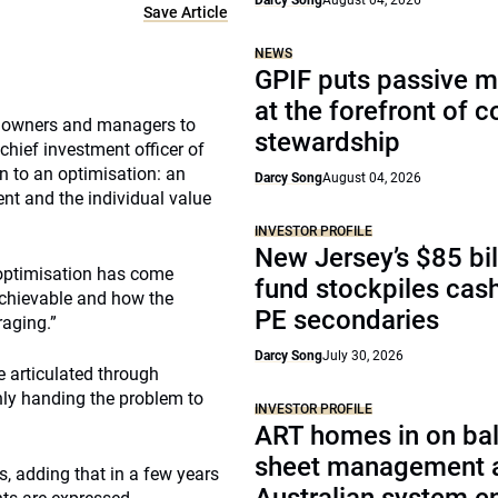
Darcy Song
August 04, 2026
Save Article
NEWS
GPIF puts passive 
at the forefront of 
et owners and managers to
stewardship
chief investment officer of
 to an optimisation: an
Darcy Song
August 04, 2026
nt and the individual value
INVESTOR PROFILE
New Jersey’s $85 bil
 optimisation has come
fund stockpiles cash
achievable and how the
PE secondaries
raging.”
Darcy Song
July 30, 2026
e articulated through
only handing the problem to
INVESTOR PROFILE
ART homes in on ba
sheet management 
ys, adding that in a few years