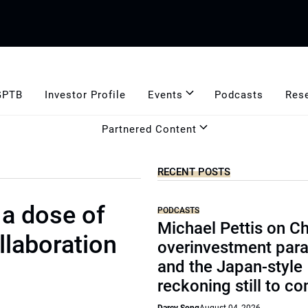
GPTB
Investor Profile
Events
Podcasts
Res
Partnered Content
RECENT POSTS
 a dose of
PODCASTS
Michael Pettis on Ch
llaboration
overinvestment par
and the Japan-style
reckoning still to c