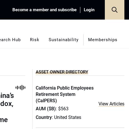
Become a member and subscribe
Login
earch Hub
Risk
Sustainability
Memberships
ASSET OWNER DIRECTORY
California Public Employees
ina’s
Retirement System
(CalPERS)
adox,
View Articles
AUM ($B)
: $563
Country
: United States
ome