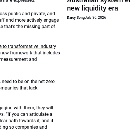
Australian system e
nts are expressed.
new liquidity era
oss public and private, and
Darcy Song
July 30, 2026
tuff and more actively engage
 that’s the missing part of
e to transformative industry
a new framework that includes
w measurement and
 need to be on the net zero
ompanies that lack
gaging with them, they will
. “If you can articulate a
ar path towards it, and it
anding so companies and