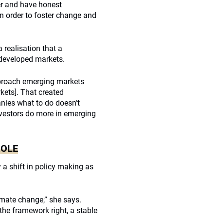
er and have honest
n order to foster change and
 realisation that a
o developed markets.
approach emerging markets
kets]. That created
nies what to do doesn’t
 investors do more in emerging
ROLE
a shift in policy making as
imate change,” she says.
the framework right, a stable