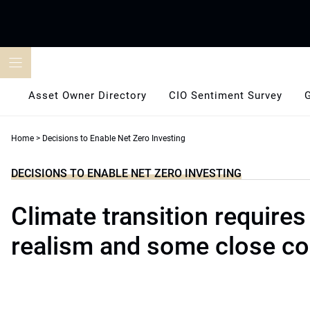
Skip
to
content
Asset Owner Directory
CIO Sentiment Survey
Home
>
Decisions to Enable Net Zero Investing
DECISIONS TO ENABLE NET ZERO INVESTING
Climate transition requires
realism and some close co