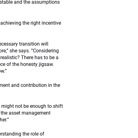
s stable and the assumptions
achieving the right incentive
ecessary transition will
ore,” she says. “Considering
 realistic? There has to be a
ece of the honesty jigsaw.
ow.”
ment and contribution in the
s might not be enough to shift
aim the asset management
her.”
rstanding the role of