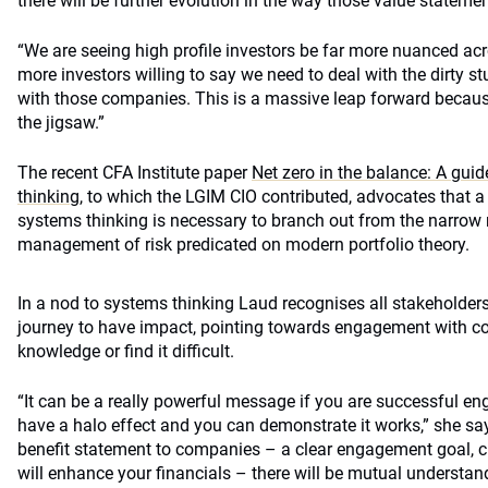
there will be further evolution in the way those value stateme
“We are seeing high profile investors be far more nuanced acr
more investors willing to say we need to deal with the dirty s
with those companies. This is a massive leap forward because
the jigsaw.”
The recent CFA Institute paper
Net zero in the balance: A guid
thinking
, to which the LGIM CIO contributed, advocates that 
systems thinking is necessary to branch out from the narro
management of risk predicated on modern portfolio theory.
In a nod to systems thinking Laud recognises all stakeholders
journey to have impact, pointing towards engagement with c
knowledge or find it difficult.
“It can be a really powerful message if you are successful en
have a halo effect and you can demonstrate it works,” she says
benefit statement to companies – a clear engagement goal, cle
will enhance your financials – there will be mutual underst