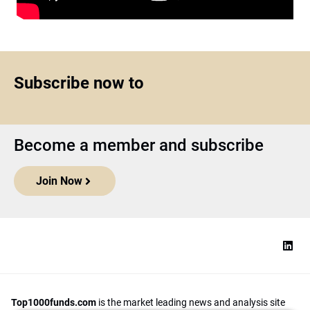
Subscribe now to
Become a member and subscribe
Join Now
Top1000funds.com
is the market leading news and analysis site