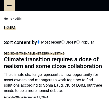
Skip
to
content
Home
>
LGIM
LGIM
Sort content by
Most recent
Oldest
Popular
DECISIONS TO ENABLE NET ZERO INVESTING
Climate transition requires a dose of
realism and some close collaboration
The climate challenge represents a new opportunity for
asset owners and managers to work together to find
solutions according to Sonja Laud, CIO of LGIM, but there
needs to be a more honest debate.
Amanda White
December 11, 2024