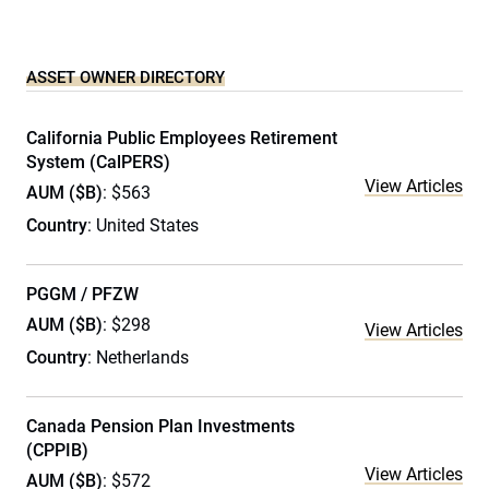
ASSET OWNER DIRECTORY
California Public Employees Retirement
System (CalPERS)
View Articles
AUM ($B)
: $563
Country
: United States
PGGM / PFZW
AUM ($B)
: $298
View Articles
Country
: Netherlands
Canada Pension Plan Investments
(CPPIB)
View Articles
AUM ($B)
: $572