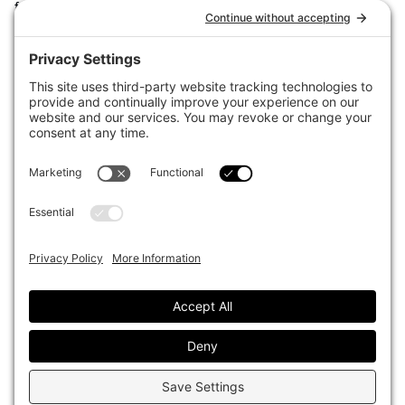
for the world’s largest institutional investors. It focuses on leading
the global investment industry to continuous improvement through
case studies of best practice in governance and decision making,
portfolio construction and efficient portfolio management, fees and
costs, and sustainable investing.
The publication pushes the industry to question whether status
quo processes and behaviours to tackle risks and opportunities will
be sufficient in the future, and actively campaigns for diversity,
sustainability, transparency, innovation and better alignment of
fees in the investment industry.
Top1000funds.com is read by investment professionals in more
than 40 countries.
Asset Allocation
About
Asset Classes
AI Editorial Policy
CIO Sentiment Survey
Events
Organisational Design
Our Authors
Strategy
Advertise With Us
Sustainability
Contact
Investor Profile
Privacy Policy
|
Terms of Service
|
Cookie Policy
|
AI Editorial Policy