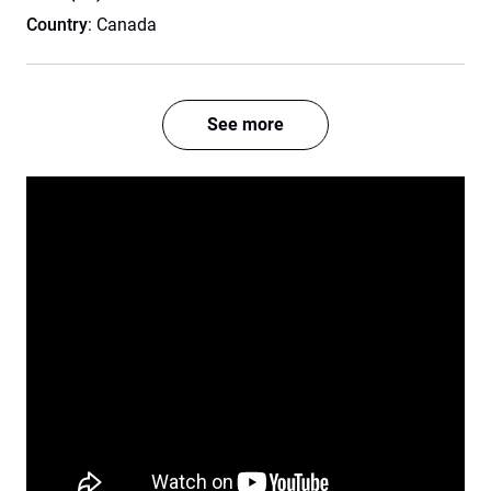
Country
: Canada
See more