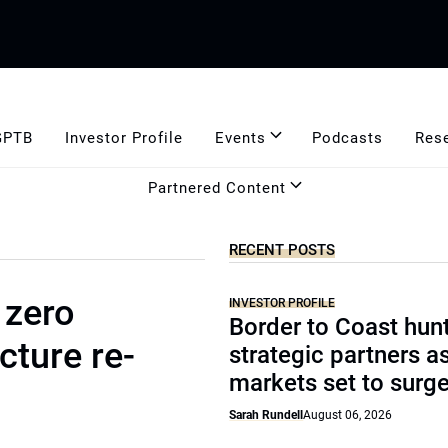
GPTB
Investor Profile
Events
Podcasts
Res
Partnered Content
RECENT POSTS
 zero
INVESTOR PROFILE
Border to Coast hun
cture re-
strategic partners a
markets set to surg
Sarah Rundell
August 06, 2026