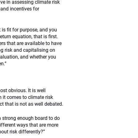
ve in assessing climate risk
and incentives for
 is fit for purpose, and you
return equation, that is first.
rs that are available to have
g risk and capitalising on
valuation, and whether you
n.”
st obvious. It is well
it comes to climate risk
ct that is not as well debated.
a strong enough board to do
ifferent ways that are more
ut risk differently?”