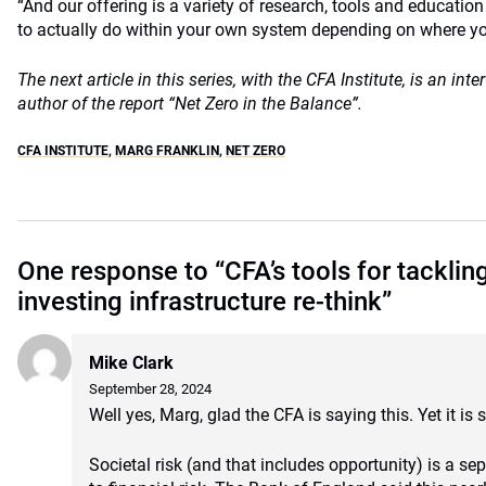
“And our offering is a variety of research, tools and educatio
to actually do within your own system depending on where you
The next article in this series, with the CFA Institute, is an int
author of the report “Net Zero in the Balance”.
CFA INSTITUTE
,
MARG FRANKLIN
,
NET ZERO
One response to “CFA’s tools for tacklin
investing infrastructure re-think”
Mike Clark
September 28, 2024
Well yes, Marg, glad the CFA is saying this. Yet it is 
Societal risk (and that includes opportunity) is a s