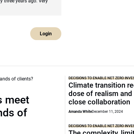
ly three years ago. Very
Login
DECISIONS TO ENABLE NET ZERO INVE
Climate transition r
dose of realism an
s meet
close collaboration
nds of
Amanda White
December 11, 2024
DECISIONS TO ENABLE NET ZERO INVE
The complexity, limit