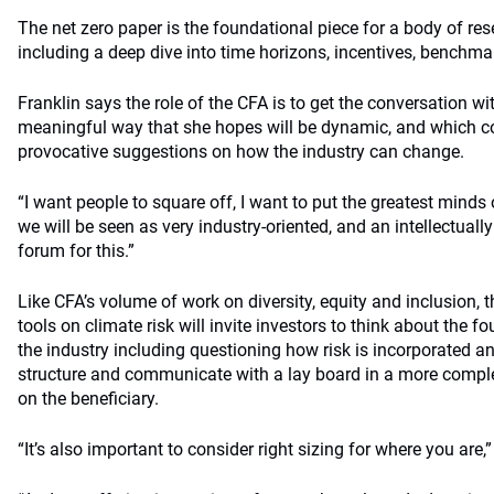
The net zero paper is the foundational piece for a body of re
including a deep dive into time horizons, incentives, benchm
Franklin says the role of the CFA is to get the conversation wit
meaningful way that she hopes will be dynamic, and which c
provocative suggestions on how the industry can change.
“I want people to square off, I want to put the greatest minds 
we will be seen as very industry-oriented, and an intellectuall
forum for this.”
Like CFA’s volume of work on diversity, equity and inclusion, 
tools on climate risk will invite investors to think about the f
the industry including questioning how risk is incorporated
structure and communicate with a lay board in a more comple
on the beneficiary.
“It’s also important to consider right sizing for where you are,