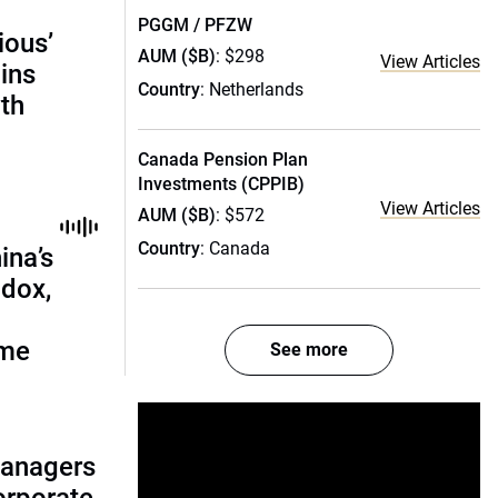
PGGM / PFZW
ious’
AUM ($B)
: $298
View Articles
ains
Country
: Netherlands
th
Canada Pension Plan
Investments (CPPIB)
View Articles
AUM ($B)
: $572
Country
: Canada
ina’s
adox,
ome
See more
managers