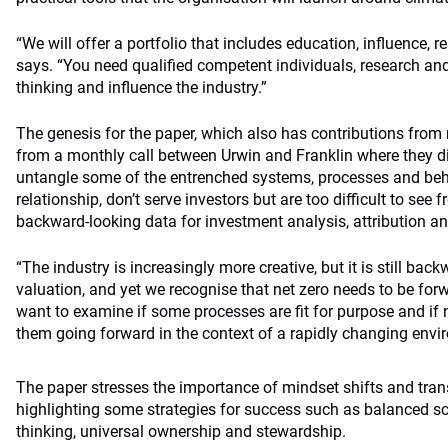
“We will offer a portfolio that includes education, influence, r
says. “You need qualified competent individuals, research an
thinking and influence the industry.”
The genesis for the paper, which also has contributions from
from a monthly call between Urwin and Franklin where they 
untangle some of the entrenched systems, processes and beha
relationship, don’t serve investors but are too difficult to see 
backward-looking data for investment analysis, attribution an
“The industry is increasingly more creative, but it is still back
valuation, and yet we recognise that net zero needs to be for
want to examine if some processes are fit for purpose and if
them going forward in the context of a rapidly changing envi
The paper stresses the importance of mindset shifts and tran
highlighting some strategies for success such as balanced sco
thinking, universal ownership and stewardship.