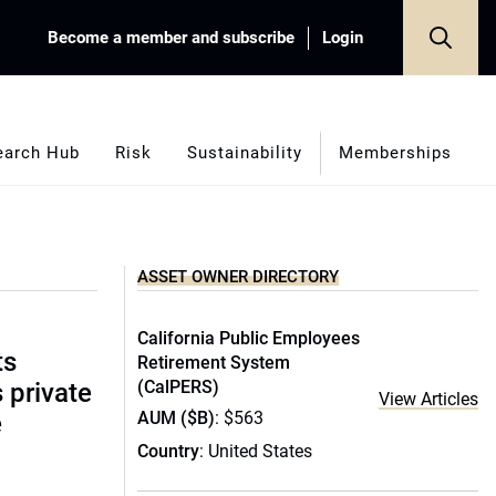
Become a member and subscribe
Login
earch Hub
Risk
Sustainability
Memberships
ASSET OWNER DIRECTORY
California Public Employees
ts
Retirement System
(CalPERS)
s private
View Articles
AUM ($B)
: $563
e
Country
: United States