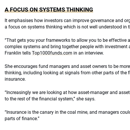
A FOCUS ON SYSTEMS THINKING
It emphasises how investors can improve governance and org
a focus on systems thinking which is not well understood in t
“That gets you your frameworks to allow you to be effective a
complex systems and bring together people with investment 
Franklin tells
Top1000funds.com
in an interview.
She encourages fund managers and asset owners to be more cr
thinking, including looking at signals from other parts of th
insurance.
“Increasingly we are looking at how asset-manager and ass
to the rest of the financial system,” she says.
“Insurance is the canary in the coal mine, and managers could
parts of finance.”