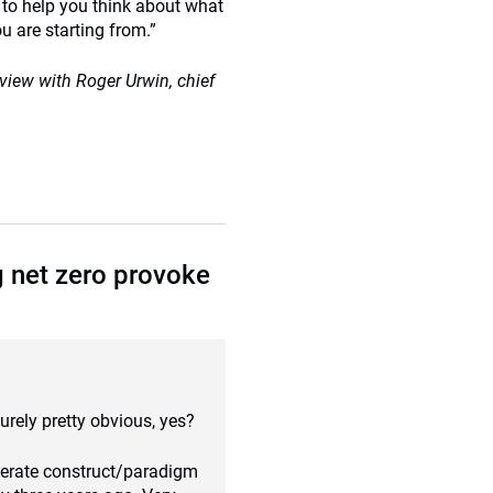
n to help you think about what
 are starting from.”
erview with Roger Urwin, chief
g net zero provoke
surely pretty obvious, yes?
eperate construct/paradigm