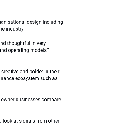
anisational design including
he industry.
nd thoughtful in very
and operating models,”
eative and bolder in their
e finance ecosystem such as
et-owner businesses compare
 look at signals from other