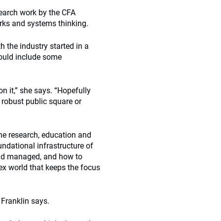
search work by the CFA
arks and systems thinking.
h the industry started in a
ould include some
on it,” she says. “Hopefully
y robust public square or
the research, education and
oundational infrastructure of
 and managed, and how to
x world that keeps the focus
” Franklin says.