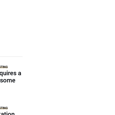
STING
equires a
d some
STING
ation,