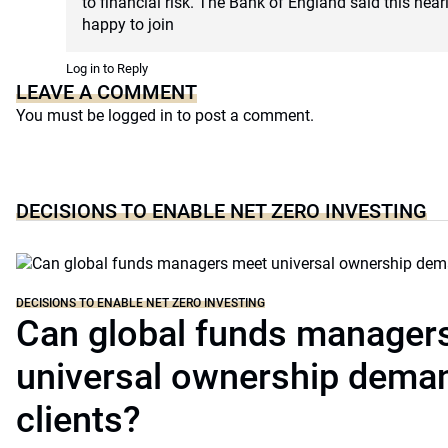
to financial risk. The Bank of England said this near
happy to join
Log in to Reply
LEAVE A COMMENT
You must be
logged in
to post a comment.
DECISIONS TO ENABLE NET ZERO INVESTING
DECISIONS TO ENABLE NET ZERO INVESTING
Can global funds manager
universal ownership dema
clients?