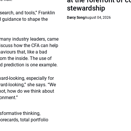
at the forefront of 
stewardship
esearch, and tools,” Franklin
Darcy Song
August 04, 2026
d guidance to shape the
 many industry leaders, came
discuss how the CFA can help
viours that, like a bad
from the inside. The use of
d prediction is one example.
ward-looking, especially for
ward-looking,” she says. “We
 not, how do we think about
ronment.”
sformative thinking,
recards, total portfolio