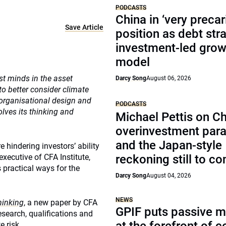
PODCASTS
China in ‘very precar
Save Article
position as debt str
investment-led grow
model
st minds in the asset
Darcy Song
August 06, 2026
 better consider climate
 organisational design and
PODCASTS
lves its thinking and
Michael Pettis on Ch
overinvestment par
and the Japan-style
 hindering investors’ ability
executive of CFA Institute,
reckoning still to c
practical ways for the
Darcy Song
August 04, 2026
NEWS
hinking
, a new paper by CFA
GPIF puts passive 
research, qualifications and
e risk.