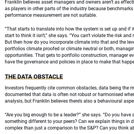
Franklin believes asset managers and owners aren’t as effecti
as players in other parts of the industry because benchmarks 
performance measurement are not suitable.
“That starts to translate into how the system is set up and if it
start to think it isn’t,” she says. “You can’t violate the risk and 
But then how do you incorporate climate into that and the leve
portfolios climate proofed or climate neutral or both, managin
opportunities. That gets to portfolio construction, manager e
have the governance and policies in place to make that happe
THE DATA OBSTACLE
Investors frequently cite common obstacles, data being the mo
documented that data is often not robust or harmonised when 
analysis, but Franklin believes there’s also a behavioural aspe
“Are you big enough to be a leader?” she says. “Do you have 
something different to your peers? Can we explain things in d
complex than just a comparison to the S&P? Can you think abo