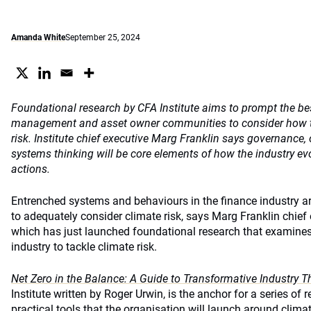
Amanda White
September 25, 2024
Foundational research by CFA Institute aims to prompt the be
management and asset owner communities to consider how to
risk. Institute chief executive Marg Franklin says governance,
systems thinking will be core elements of how the industry evo
actions.
Entrenched systems and behaviours in the finance industry are
to adequately consider climate risk, says Marg Franklin chief 
which has just launched foundational research that examines 
industry to tackle climate risk.
Net Zero in the Balance: A Guide to Transformative Industry T
Institute written by Roger Urwin, is the anchor for a series of 
practical tools that the organisation will launch around climat