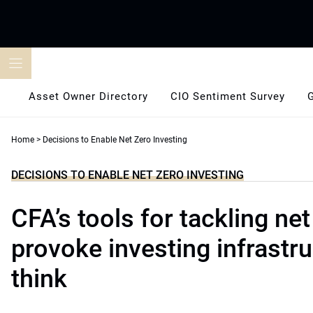
Skip
to
content
Asset Owner Directory
CIO Sentiment Survey
Home
>
Decisions to Enable Net Zero Investing
DECISIONS TO ENABLE NET ZERO INVESTING
CFA’s tools for tackling net
provoke investing infrastru
think