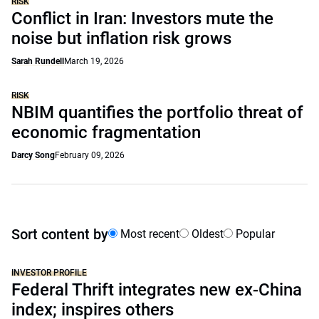
RISK
Conflict in Iran: Investors mute the
noise but inflation risk grows
Sarah Rundell
March 19, 2026
RISK
NBIM quantifies the portfolio threat of
economic fragmentation
Darcy Song
February 09, 2026
Sort content by
Most recent
Oldest
Popular
INVESTOR PROFILE
Federal Thrift integrates new ex-China
index; inspires others