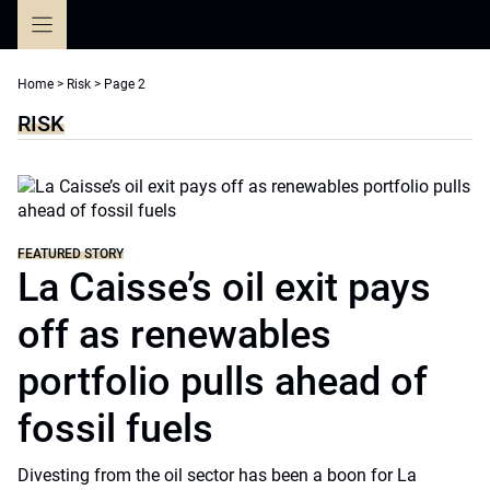
Skip
to
content
Home
>
Risk
>
Page 2
RISK
FEATURED STORY
La Caisse’s oil exit pays
off as renewables
portfolio pulls ahead of
fossil fuels
Divesting from the oil sector has been a boon for La