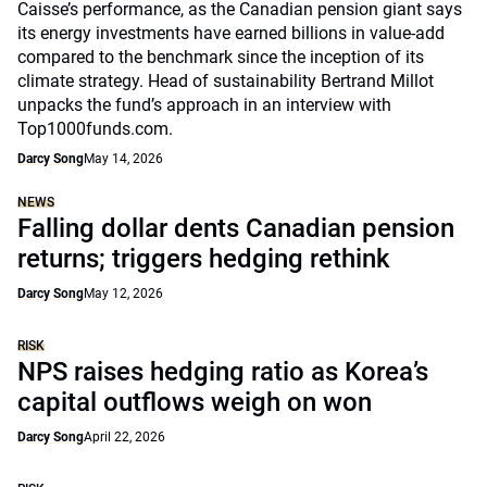
Caisse’s performance, as the Canadian pension giant says
its energy investments have earned billions in value-add
compared to the benchmark since the inception of its
climate strategy. Head of sustainability Bertrand Millot
unpacks the fund’s approach in an interview with
Top1000funds.com.
Darcy Song
May 14, 2026
NEWS
Falling dollar dents Canadian pension
returns; triggers hedging rethink
Darcy Song
May 12, 2026
RISK
NPS raises hedging ratio as Korea’s
capital outflows weigh on won
Darcy Song
April 22, 2026