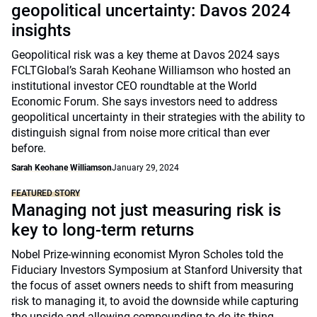
geopolitical uncertainty: Davos 2024
insights
Geopolitical risk was a key theme at Davos 2024 says
FCLTGlobal’s Sarah Keohane Williamson who hosted an
institutional investor CEO roundtable at the World
Economic Forum. She says investors need to address
geopolitical uncertainty in their strategies with the ability to
distinguish signal from noise more critical than ever
before.
Sarah Keohane Williamson
January 29, 2024
FEATURED STORY
Managing not just measuring risk is
key to long-term returns
Nobel Prize-winning economist Myron Scholes told the
Fiduciary Investors Symposium at Stanford University that
the focus of asset owners needs to shift from measuring
risk to managing it, to avoid the downside while capturing
the upside and allowing compounding to do its thing.