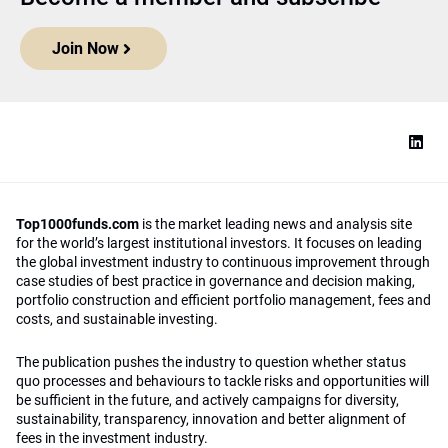
Join Now
Top1000funds.com
is the market leading news and analysis site
for the world’s largest institutional investors. It focuses on leading
the global investment industry to continuous improvement through
case studies of best practice in governance and decision making,
portfolio construction and efficient portfolio management, fees and
costs, and sustainable investing.
The publication pushes the industry to question whether status
quo processes and behaviours to tackle risks and opportunities will
be sufficient in the future, and actively campaigns for diversity,
sustainability, transparency, innovation and better alignment of
fees in the investment industry.