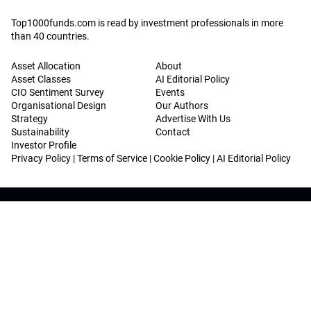
Top1000funds.com is read by investment professionals in more
than 40 countries.
Asset Allocation
About
Asset Classes
AI Editorial Policy
CIO Sentiment Survey
Events
Organisational Design
Our Authors
Strategy
Advertise With Us
Sustainability
Contact
Investor Profile
Privacy Policy
|
Terms of Service
|
Cookie Policy
|
AI Editorial Policy