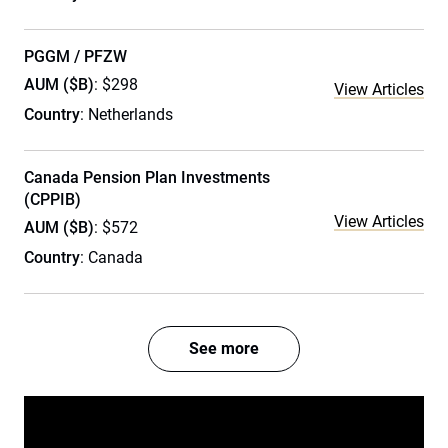
PGGM / PFZW
AUM ($B)
: $298
View Articles
Country
: Netherlands
Canada Pension Plan Investments
(CPPIB)
View Articles
AUM ($B)
: $572
Country
: Canada
See more