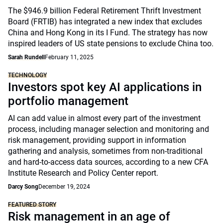
The $946.9 billion Federal Retirement Thrift Investment
Board (FRTIB) has integrated a new index that excludes
China and Hong Kong in its I Fund. The strategy has now
inspired leaders of US state pensions to exclude China too.
Sarah Rundell
February 11, 2025
TECHNOLOGY
Investors spot key AI applications in
portfolio management
AI can add value in almost every part of the investment
process, including manager selection and monitoring and
risk management, providing support in information
gathering and analysis, sometimes from non-traditional
and hard-to-access data sources, according to a new CFA
Institute Research and Policy Center report.
Darcy Song
December 19, 2024
FEATURED STORY
Risk management in an age of