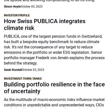
Simon Hoyle
October 05, 2023
INVESTOR PROFILE
How Swiss PUBLICA integrates
climate risk
PUBLICA, one of the largest pension funds in Switzerland,
has built a bespoke equity benchmark to reduce climate
risk. It's not the consequence of any target to reduce
emissions in the portfolio or wider ESG legislation. Senior
portfolio manager Frederik von Ameln explains the process
behind the strategy.
Sarah Rundell
October 03, 2023
INVESTMENT THINK TANKS
Building portfolio resilience in the face
of uncertainty
As the multitude of macro-economic risks influence market
conditions in unpredictable and unprecedented ways, CIOs