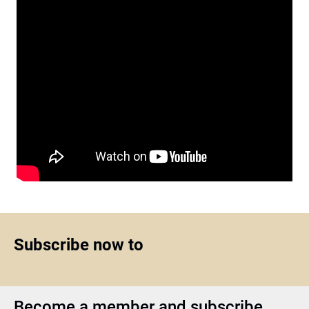
Subscribe now to
Become a member and subscribe