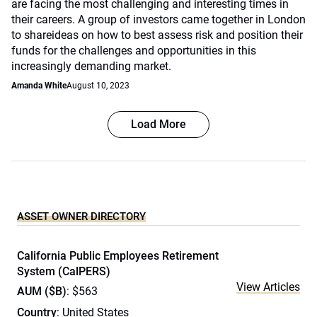
are facing the most challenging and interesting times in
their careers. A group of investors came together in London
to shareideas on how to best assess risk and position their
funds for the challenges and opportunities in this
increasingly demanding market.
Amanda White
August 10, 2023
Load More
ASSET OWNER DIRECTORY
California Public Employees Retirement
System (CalPERS)
View Articles
AUM ($B)
: $563
Country
: United States