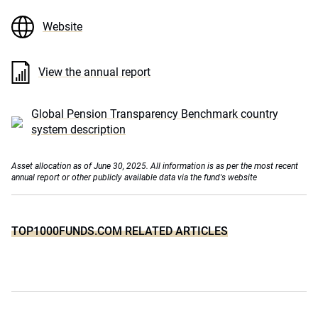
Website
View the annual report
Global Pension Transparency Benchmark country
system description
Asset allocation as of June 30, 2025. All information is as per the most recent
annual report or other publicly available data via the fund's website
TOP1000FUNDS.COM RELATED ARTICLES