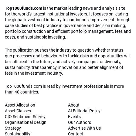
Top1000funds.com
is the market leading news and analysis site
for the world’s largest institutional investors. It focuses on leading
the global investment industry to continuous improvement through
case studies of best practice in governance and decision making,
portfolio construction and efficient portfolio management, fees and
costs, and sustainable investing.
The publication pushes the industry to question whether status
quo processes and behaviours to tackle risks and opportunities will
be sufficient in the future, and actively campaigns for diversity,
sustainability, transparency, innovation and better alignment of
fees in the investment industry.
Top1000funds.com is read by investment professionals in more
than 40 countries.
Asset Allocation
About
Asset Classes
AI Editorial Policy
CIO Sentiment Survey
Events
Organisational Design
Our Authors
Strategy
Advertise With Us
Sustainability
Contact