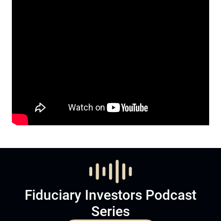
Fiduciary Investors Podcast
Series