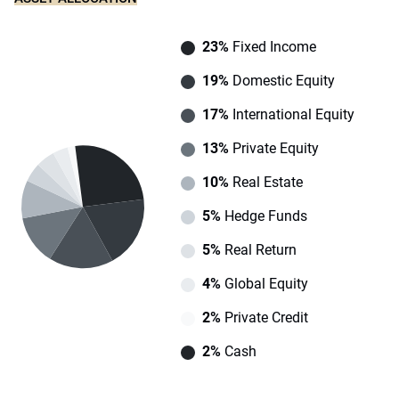
23%
Fixed Income
19%
Domestic Equity
17%
International Equity
13%
Private Equity
10%
Real Estate
5%
Hedge Funds
5%
Real Return
4%
Global Equity
2%
Private Credit
2%
Cash