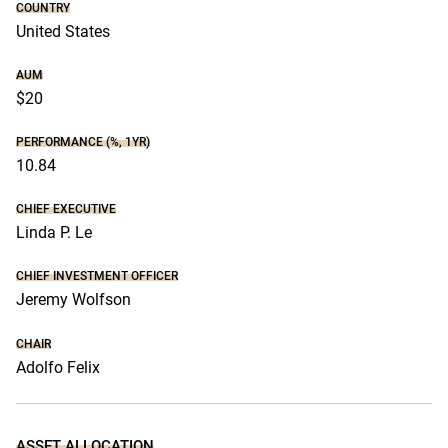
COUNTRY
United States
AUM
$20
PERFORMANCE (%, 1YR)
10.84
CHIEF EXECUTIVE
Linda P. Le
CHIEF INVESTMENT OFFICER
Jeremy Wolfson
CHAIR
Adolfo Felix
ASSET ALLOCATION