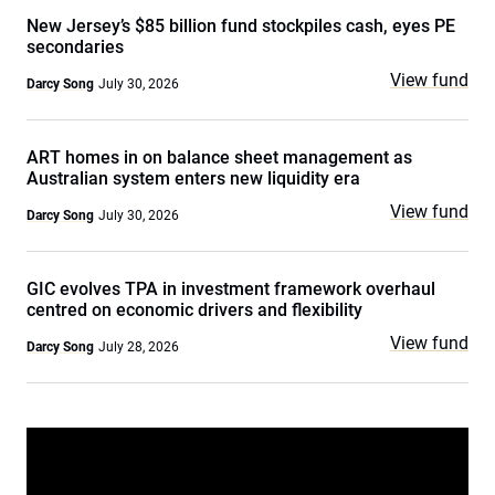
New Jersey’s $85 billion fund stockpiles cash, eyes PE
secondaries
View fund
Darcy Song
July 30, 2026
ART homes in on balance sheet management as
Australian system enters new liquidity era
View fund
Darcy Song
July 30, 2026
GIC evolves TPA in investment framework overhaul
centred on economic drivers and flexibility
View fund
Darcy Song
July 28, 2026