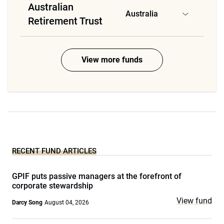
Australian
Australia
Retirement Trust
View more funds
RECENT FUND ARTICLES
GPIF puts passive managers at the forefront of
corporate stewardship
View fund
Darcy Song
August 04, 2026