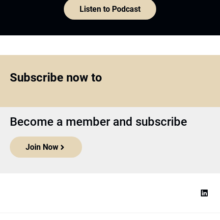
Listen to Podcast
Subscribe now to
Become a member and subscribe
Join Now