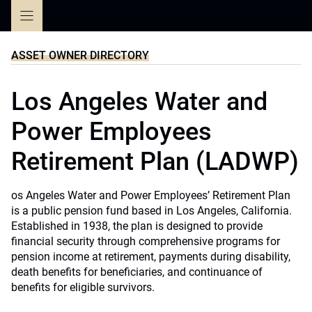
Skip
to
content
ASSET OWNER DIRECTORY
Los Angeles Water and
Power Employees
Retirement Plan (LADWP)
os Angeles Water and Power Employees’ Retirement Plan
is a public pension fund based in Los Angeles, California.
Established in 1938, the plan is designed to provide
financial security through comprehensive programs for
pension income at retirement, payments during disability,
death benefits for beneficiaries, and continuance of
benefits for eligible survivors.