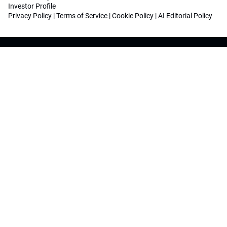
Investor Profile
Privacy Policy
|
Terms of Service
|
Cookie Policy
|
AI Editorial Policy