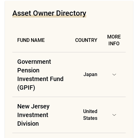
Asset Owner Directory
MORE
FUND NAME
COUNTRY
INFO
Government
Pension
Japan
Investment Fund
(GPIF)
New Jersey
United
Investment
States
Division