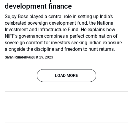
development finance
Sujoy Bose played a central role in setting up India's
celebrated sovereign development fund, the National
Investment and Infrastructure Fund. He explains how
NIFF's governance combines a perfect combination of
sovereign comfort for investors seeking Indian exposure
alongside the discipline and freedom to hunt returns.
Sarah Rundell
August 29, 2023
LOAD MORE