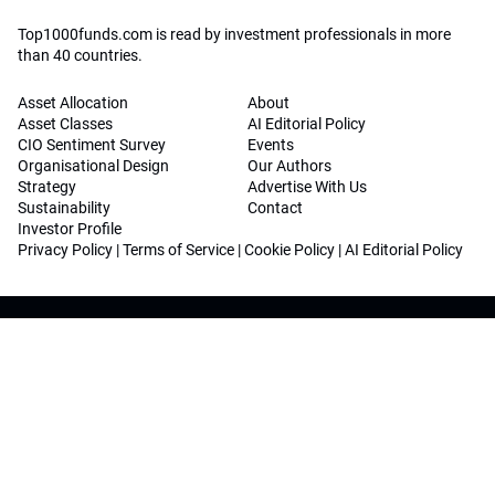
Top1000funds.com is read by investment professionals in more
than 40 countries.
Asset Allocation
About
Asset Classes
AI Editorial Policy
CIO Sentiment Survey
Events
Organisational Design
Our Authors
Strategy
Advertise With Us
Sustainability
Contact
Investor Profile
Privacy Policy
|
Terms of Service
|
Cookie Policy
|
AI Editorial Policy