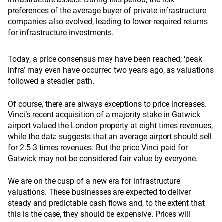
preferences of the average buyer of private infrastructure
companies also evolved, leading to lower required returns
for infrastructure investments.
Today, a price consensus may have been reached; ‘peak
infra’ may even have occurred two years ago, as valuations
followed a steadier path.
Of course, there are always exceptions to price increases.
Vinci’s recent acquisition of a majority stake in Gatwick
airport valued the London property at eight times revenues,
while the data suggests that an average airport should sell
for 2.5-3 times revenues. But the price Vinci paid for
Gatwick may not be considered fair value by everyone.
We are on the cusp of a new era for infrastructure
valuations. These businesses are expected to deliver
steady and predictable cash flows and, to the extent that
this is the case, they should be expensive. Prices will