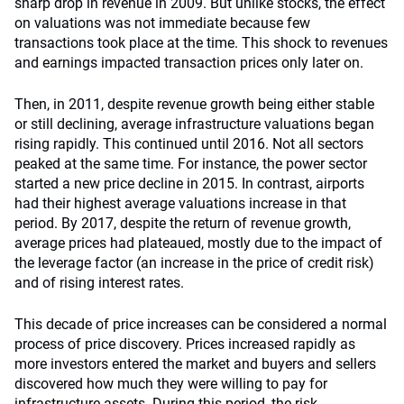
sharp drop in revenue in 2009. But unlike stocks, the effect
on valuations was not immediate because few
transactions took place at the time. This shock to revenues
and earnings impacted transaction prices only later on.
Then, in 2011, despite revenue growth being either stable
or still declining, average infrastructure valuations began
rising rapidly. This continued until 2016. Not all sectors
peaked at the same time. For instance, the power sector
started a new price decline in 2015. In contrast, airports
had their highest average valuations increase in that
period. By 2017, despite the return of revenue growth,
average prices had plateaued, mostly due to the impact of
the leverage factor (an increase in the price of credit risk)
and of rising interest rates.
This decade of price increases can be considered a normal
process of price discovery. Prices increased rapidly as
more investors entered the market and buyers and sellers
discovered how much they were willing to pay for
infrastructure assets. During this period, the risk