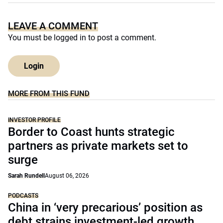
LEAVE A COMMENT
You must be
logged in
to post a comment.
Login
MORE FROM THIS FUND
INVESTOR PROFILE
Border to Coast hunts strategic
partners as private markets set to
surge
Sarah Rundell
August 06, 2026
PODCASTS
China in ‘very precarious’ position as
debt strains investment-led growth