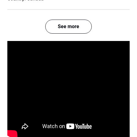
See more