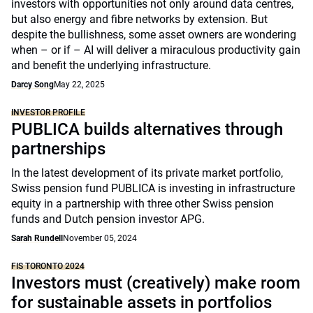
investors with opportunities not only around data centres,
but also energy and fibre networks by extension. But
despite the bullishness, some asset owners are wondering
when – or if – AI will deliver a miraculous productivity gain
and benefit the underlying infrastructure.
Darcy Song
May 22, 2025
INVESTOR PROFILE
PUBLICA builds alternatives through
partnerships
In the latest development of its private market portfolio,
Swiss pension fund PUBLICA is investing in infrastructure
equity in a partnership with three other Swiss pension
funds and Dutch pension investor APG.
Sarah Rundell
November 05, 2024
FIS TORONTO 2024
Investors must (creatively) make room
for sustainable assets in portfolios