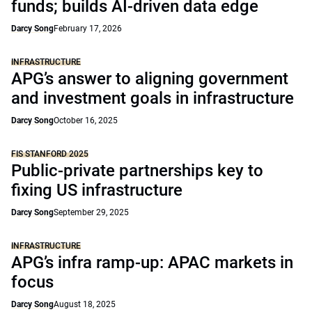
funds; builds AI-driven data edge
Darcy Song
February 17, 2026
INFRASTRUCTURE
APG’s answer to aligning government
and investment goals in infrastructure
Darcy Song
October 16, 2025
FIS STANFORD 2025
Public-private partnerships key to
fixing US infrastructure
Darcy Song
September 29, 2025
INFRASTRUCTURE
APG’s infra ramp-up: APAC markets in
focus
Darcy Song
August 18, 2025