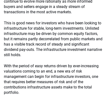
continue to evolve more rationally as more informed
buyers and sellers engage in a steady stream of
transactions in the most active markets.
This is good news for investors who have been looking to
infrastructure for stable, long-term investments. Unlisted
infrastructure may be driven by common equity factors,
but it remains partly decorrelated from public markets and
has a visible track record of steady and significant
dividend pay-outs. The infrastructure investment narrative
still holds.
With the period of easy returns driven by ever-increasing
valuations coming to an end, a new era of risk
management can begin for infrastructure investors, one
that requires better measures of risk and of the
contributions infrastructure assets make to the total
portfolio.