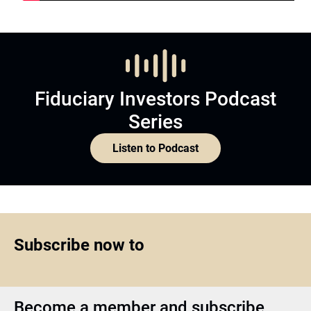
Fiduciary Investors Podcast
Series
Listen to Podcast
Subscribe now to
Become a member and subscribe