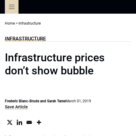
Skip
to
content
Home
>
Infrastructure
INFRASTRUCTURE
Infrastructure prices
don’t show bubble
Frederic Blanc-Brude and Sarah Tame
March 01, 2019
Save Article