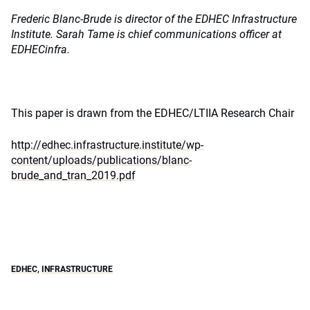
Frederic Blanc-Brude is director of the EDHEC Infrastructure
Institute. Sarah Tame is chief communications officer at
EDHECinfra.
This paper is drawn from the EDHEC/LTIIA Research Chair
http://edhec.infrastructure.institute/wp-
content/uploads/publications/blanc-
brude_and_tran_2019.pdf
EDHEC
,
INFRASTRUCTURE