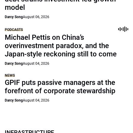
model
Darcy Song
August 06, 2026
PODCASTS
Michael Pettis on China’s
overinvestment paradox, and the
Japan-style reckoning still to come
Darcy Song
August 04, 2026
NEWS
GPIF puts passive managers at the
forefront of corporate stewardship
Darcy Song
August 04, 2026
INFRASTRUCTURE