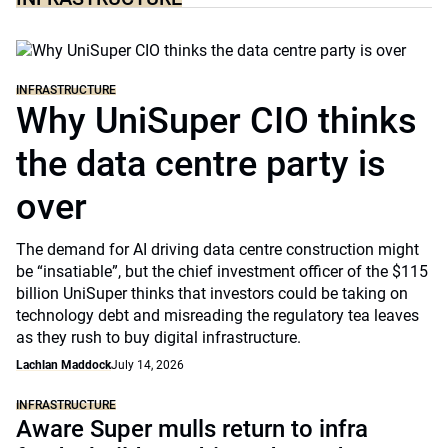
INFRASTRUCTURE
Why UniSuper CIO thinks
the data centre party is
over
The demand for AI driving data centre construction might
be “insatiable”, but the chief investment officer of the $115
billion UniSuper thinks that investors could be taking on
technology debt and misreading the regulatory tea leaves
as they rush to buy digital infrastructure.
Lachlan Maddock
July 14, 2026
INFRASTRUCTURE
Aware Super mulls return to infra