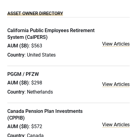
ASSET OWNER DIRECTORY
California Public Employees Retirement
System (CalPERS)
View Articles
AUM ($B)
: $563
Country
: United States
PGGM / PFZW
AUM ($B)
: $298
View Articles
Country
: Netherlands
Canada Pension Plan Investments
(CPPIB)
View Articles
AUM ($B)
: $572
Country
: Canada