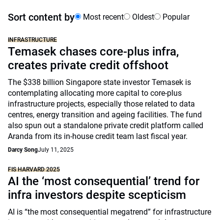
Sort content by
Most recent
Oldest
Popular
INFRASTRUCTURE
Temasek chases core-plus infra,
creates private credit offshoot
The $338 billion Singapore state investor Temasek is
contemplating allocating more capital to core-plus
infrastructure projects, especially those related to data
centres, energy transition and ageing facilities. The fund
also spun out a standalone private credit platform called
Aranda from its in-house credit team last fiscal year.
Darcy Song
July 11, 2025
FIS HARVARD 2025
AI the ‘most consequential’ trend for
infra investors despite scepticism
AI is “the most consequential megatrend” for infrastructure