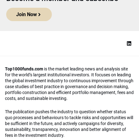
Join Now
Top1000funds.com
is the market leading news and analysis site
for the world’s largest institutional investors. It focuses on leading
the global investment industry to continuous improvement through
case studies of best practice in governance and decision making,
portfolio construction and efficient portfolio management, fees and
costs, and sustainable investing.
The publication pushes the industry to question whether status
quo processes and behaviours to tackle risks and opportunities will
be sufficient in the future, and actively campaigns for diversity,
sustainability, transparency, innovation and better alignment of
fees in the investment industry.