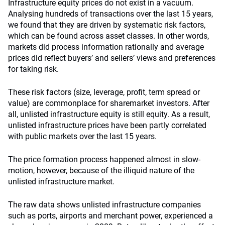
Infrastructure equity prices do not exist in a vacuum.
Analysing hundreds of transactions over the last 15 years,
we found that they are driven by systematic risk factors,
which can be found across asset classes. In other words,
markets did process information rationally and average
prices did reflect buyers’ and sellers’ views and preferences
for taking risk.
These risk factors (size, leverage, profit, term spread or
value) are commonplace for sharemarket investors. After
all, unlisted infrastructure equity is still equity. As a result,
unlisted infrastructure prices have been partly correlated
with public markets over the last 15 years.
The price formation process happened almost in slow-
motion, however, because of the illiquid nature of the
unlisted infrastructure market.
The raw data shows unlisted infrastructure companies
such as ports, airports and merchant power, experienced a