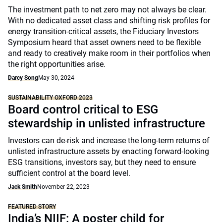
The investment path to net zero may not always be clear.
With no dedicated asset class and shifting risk profiles for
energy transition-critical assets, the Fiduciary Investors
Symposium heard that asset owners need to be flexible
and ready to creatively make room in their portfolios when
the right opportunities arise.
Darcy Song
May 30, 2024
SUSTAINABILITY OXFORD 2023
Board control critical to ESG
stewardship in unlisted infrastructure
Investors can de-risk and increase the long-term returns of
unlisted infrastructure assets by enacting forward-looking
ESG transitions, investors say, but they need to ensure
sufficient control at the board level.
Jack Smith
November 22, 2023
FEATURED STORY
India’s NIIF: A poster child for