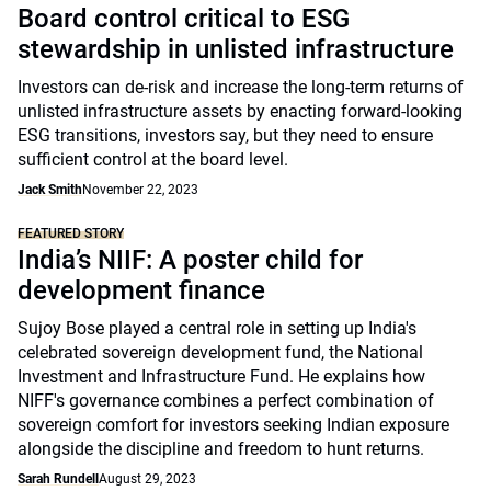
Board control critical to ESG
stewardship in unlisted infrastructure
Investors can de-risk and increase the long-term returns of
unlisted infrastructure assets by enacting forward-looking
ESG transitions, investors say, but they need to ensure
sufficient control at the board level.
Jack Smith
November 22, 2023
FEATURED STORY
India’s NIIF: A poster child for
development finance
Sujoy Bose played a central role in setting up India's
celebrated sovereign development fund, the National
Investment and Infrastructure Fund. He explains how
NIFF's governance combines a perfect combination of
sovereign comfort for investors seeking Indian exposure
alongside the discipline and freedom to hunt returns.
Sarah Rundell
August 29, 2023