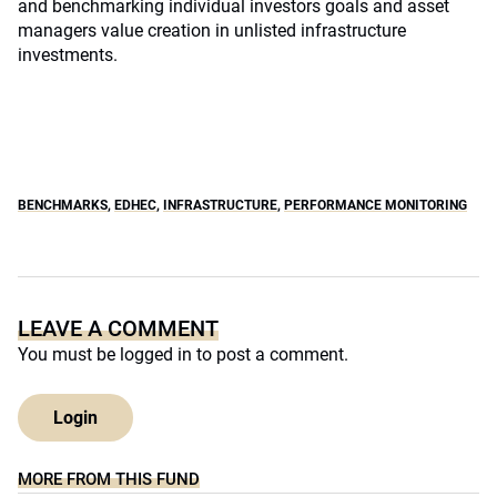
and benchmarking individual investors goals and asset
managers value creation in unlisted infrastructure
investments.
BENCHMARKS
,
EDHEC
,
INFRASTRUCTURE
,
PERFORMANCE MONITORING
LEAVE A COMMENT
You must be
logged in
to post a comment.
Login
MORE FROM THIS FUND