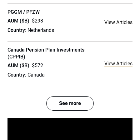
PGGM / PFZW
AUM ($B)
: $298
View Articles
Country
: Netherlands
Canada Pension Plan Investments
(CPPIB)
View Articles
AUM ($B)
: $572
Country
: Canada
See more