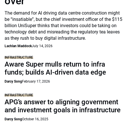
over
The demand for AI driving data centre construction might
be “insatiable”, but the chief investment officer of the $115
billion UniSuper thinks that investors could be taking on
technology debt and misreading the regulatory tea leaves
as they rush to buy digital infrastructure.
Lachlan Maddock
July 14, 2026
INFRASTRUCTURE
Aware Super mulls return to infra
funds; builds AI-driven data edge
Darcy Song
February 17, 2026
INFRASTRUCTURE
APG’s answer to aligning government
and investment goals in infrastructure
Darcy Song
October 16, 2025