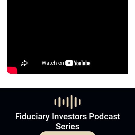
Fiduciary Investors Podcast
Series