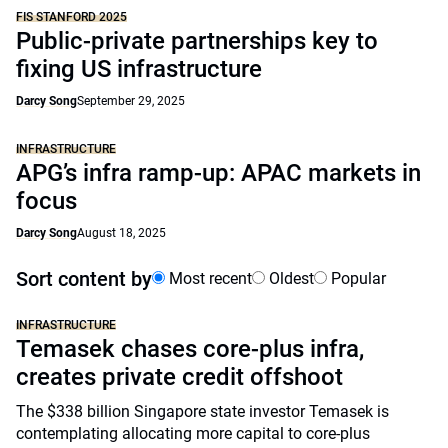
FIS STANFORD 2025
Public-private partnerships key to
fixing US infrastructure
Darcy Song
September 29, 2025
INFRASTRUCTURE
APG’s infra ramp-up: APAC markets in
focus
Darcy Song
August 18, 2025
Sort content by
Most recent
Oldest
Popular
INFRASTRUCTURE
Temasek chases core-plus infra,
creates private credit offshoot
The $338 billion Singapore state investor Temasek is
contemplating allocating more capital to core-plus