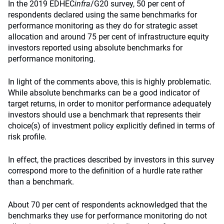
In the 2019 EDHEC
infra
/G20 survey, 50 per cent of
respondents declared using the same benchmarks for
performance monitoring as they do for strategic asset
allocation and around 75 per cent of infrastructure equity
investors reported using absolute benchmarks for
performance monitoring.
In light of the comments above, this is highly problematic.
While absolute benchmarks can be a good indicator of
target returns, in order to monitor performance adequately
investors should use a benchmark that represents their
choice(s) of investment policy explicitly defined in terms of
risk profile.
In effect, the practices described by investors in this survey
correspond more to the definition of a hurdle rate rather
than a benchmark.
About 70 per cent of respondents acknowledged that the
benchmarks they use for performance monitoring do not