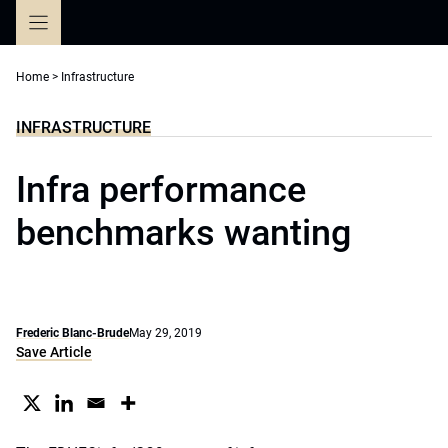
Skip
to
content
Home
>
Infrastructure
INFRASTRUCTURE
Infra performance
benchmarks wanting
Frederic Blanc-Brude
May 29, 2019
Save Article