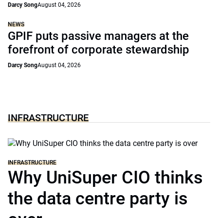
Darcy Song
August 04, 2026
NEWS
GPIF puts passive managers at the
forefront of corporate stewardship
Darcy Song
August 04, 2026
INFRASTRUCTURE
INFRASTRUCTURE
Why UniSuper CIO thinks
the data centre party is