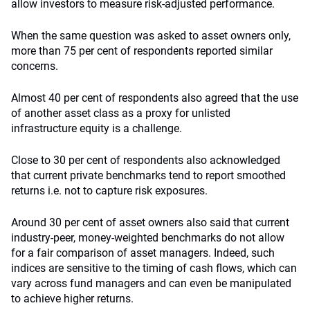
allow investors to measure risk-adjusted performance.
When the same question was asked to asset owners only,
more than 75 per cent of respondents reported similar
concerns.
Almost 40 per cent of respondents also agreed that the use
of another asset class as a proxy for unlisted
infrastructure equity is a challenge.
Close to 30 per cent of respondents also acknowledged
that current private benchmarks tend to report smoothed
returns i.e. not to capture risk exposures.
Around 30 per cent of asset owners also said that current
industry-peer, money-weighted benchmarks do not allow
for a fair comparison of asset managers. Indeed, such
indices are sensitive to the timing of cash flows, which can
vary across fund managers and can even be manipulated
to achieve higher returns.