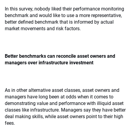
In this survey, nobody liked their performance monitoring
benchmark and would like to use a more representative,
better defined benchmark that is informed by actual
market movements and risk factors.
Better benchmarks can reconcile asset owners and
managers over infrastructure investment
As in other alternative asset classes, asset owners and
managers have long been at odds when it comes to
demonstrating value and performance with illiquid asset
classes like infrastructure. Managers say they have better
deal making skills, while asset owners point to their high
fees.