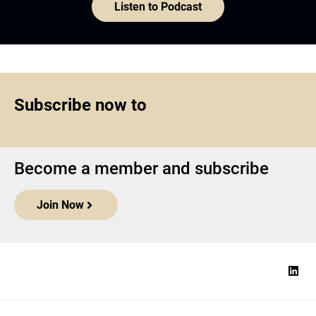
Listen to Podcast
Subscribe now to
Become a member and subscribe
Join Now