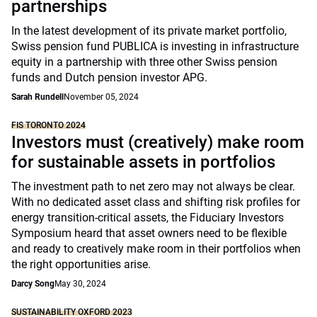
partnerships
In the latest development of its private market portfolio,
Swiss pension fund PUBLICA is investing in infrastructure
equity in a partnership with three other Swiss pension
funds and Dutch pension investor APG.
Sarah Rundell
November 05, 2024
FIS TORONTO 2024
Investors must (creatively) make room
for sustainable assets in portfolios
The investment path to net zero may not always be clear.
With no dedicated asset class and shifting risk profiles for
energy transition-critical assets, the Fiduciary Investors
Symposium heard that asset owners need to be flexible
and ready to creatively make room in their portfolios when
the right opportunities arise.
Darcy Song
May 30, 2024
SUSTAINABILITY OXFORD 2023