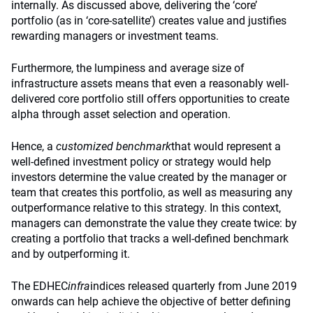
internally. As discussed above, delivering the ‘core’
portfolio (as in ‘core-satellite’) creates value and justifies
rewarding managers or investment teams.
Furthermore, the lumpiness and average size of
infrastructure assets means that even a reasonably well-
delivered core portfolio still offers opportunities to create
alpha through asset selection and operation.
Hence, a
customized benchmark
that would represent a
well-defined investment policy or strategy would help
investors determine the value created by the manager or
team that creates this portfolio, as well as measuring any
outperformance relative to this strategy. In this context,
managers can demonstrate the value they create twice: by
creating a portfolio that tracks a well-defined benchmark
and by outperforming it.
The EDHEC
infra
indices released quarterly from June 2019
onwards can help achieve the objective of better defining