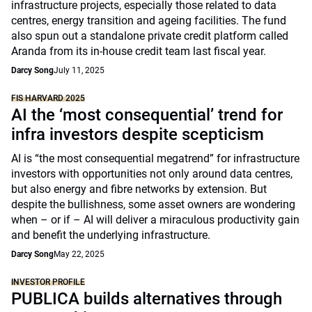
infrastructure projects, especially those related to data
centres, energy transition and ageing facilities. The fund
also spun out a standalone private credit platform called
Aranda from its in-house credit team last fiscal year.
Darcy Song
July 11, 2025
FIS HARVARD 2025
AI the ‘most consequential’ trend for
infra investors despite scepticism
AI is “the most consequential megatrend” for infrastructure
investors with opportunities not only around data centres,
but also energy and fibre networks by extension. But
despite the bullishness, some asset owners are wondering
when – or if – AI will deliver a miraculous productivity gain
and benefit the underlying infrastructure.
Darcy Song
May 22, 2025
INVESTOR PROFILE
PUBLICA builds alternatives through