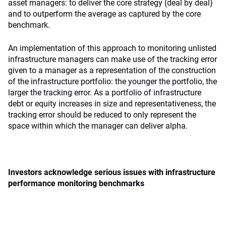
asset managers: to deliver the core strategy (deal by deal)
and to outperform the average as captured by the core
benchmark.
An implementation of this approach to monitoring unlisted
infrastructure managers can make use of the tracking error
given to a manager as a representation of the construction
of the infrastructure portfolio: the younger the portfolio, the
larger the tracking error. As a portfolio of infrastructure
debt or equity increases in size and representativeness, the
tracking error should be reduced to only represent the
space within which the manager can deliver alpha.
Investors acknowledge serious issues with infrastructure
performance monitoring benchmarks