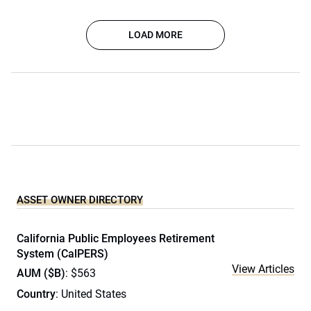
LOAD MORE
ASSET OWNER DIRECTORY
California Public Employees Retirement
System (CalPERS)
View Articles
AUM ($B)
: $563
Country
: United States