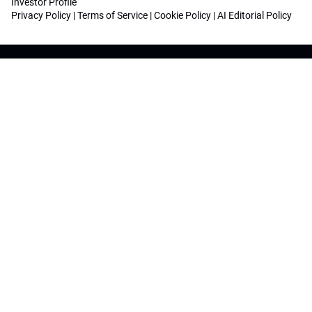
Investor Profile
Privacy Policy
|
Terms of Service
|
Cookie Policy
|
AI Editorial Policy