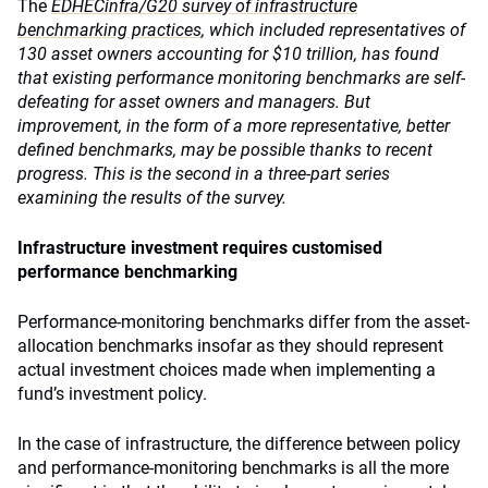
The
EDHECinfra/G20 survey of infrastructure
benchmarking practices
, which included
representatives of
130 asset owners accounting for $10 trillion, has found
that existing performance monitoring benchmarks are self-
defeating for asset owners and managers. But
improvement, in the form of a more representative, better
defined benchmarks, may be possible thanks to recent
progress. This is the second in a three-part series
examining the results of the survey.
Infrastructure investment requires customised
performance benchmarking
Performance-monitoring benchmarks differ from the asset-
allocation benchmarks insofar as they should represent
actual investment choices made when implementing a
fund’s investment policy.
In the case of infrastructure, the difference between policy
and performance-monitoring benchmarks is all the more