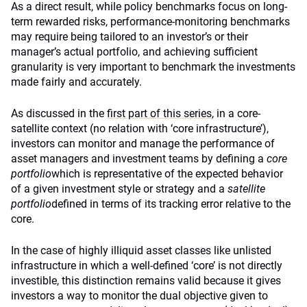
As a direct result, while policy benchmarks focus on long-
term rewarded risks, performance-monitoring benchmarks
may require being tailored to an investor’s or their
manager’s actual portfolio, and achieving sufficient
granularity is very important to benchmark the investments
made fairly and accurately.
As discussed in the
first part of this series
, in a core-
satellite context (no relation with ‘core infrastructure’),
investors can monitor and manage the performance of
asset managers and investment teams by defining a
core
portfolio
which is representative of the expected behavior
of a given investment style or strategy and a
satellite
portfolio
defined in terms of its tracking error relative to the
core.
In the case of highly illiquid asset classes like unlisted
infrastructure in which a well-defined ‘core’ is not directly
investible, this distinction remains valid because it gives
investors a way to monitor the dual objective given to