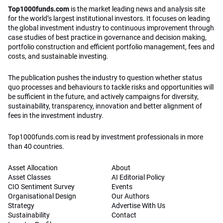
Top1000funds.com
is the market leading news and analysis site
for the world’s largest institutional investors. It focuses on leading
the global investment industry to continuous improvement through
case studies of best practice in governance and decision making,
portfolio construction and efficient portfolio management, fees and
costs, and sustainable investing.
The publication pushes the industry to question whether status
quo processes and behaviours to tackle risks and opportunities will
be sufficient in the future, and actively campaigns for diversity,
sustainability, transparency, innovation and better alignment of
fees in the investment industry.
Top1000funds.com is read by investment professionals in more
than 40 countries.
Asset Allocation
About
Asset Classes
AI Editorial Policy
CIO Sentiment Survey
Events
Organisational Design
Our Authors
Strategy
Advertise With Us
Sustainability
Contact