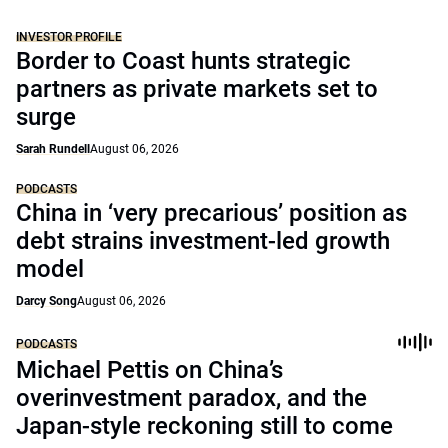
INVESTOR PROFILE
Border to Coast hunts strategic
partners as private markets set to
surge
Sarah Rundell
August 06, 2026
PODCASTS
China in ‘very precarious’ position as
debt strains investment-led growth
model
Darcy Song
August 06, 2026
PODCASTS
Michael Pettis on China’s
overinvestment paradox, and the
Japan-style reckoning still to come