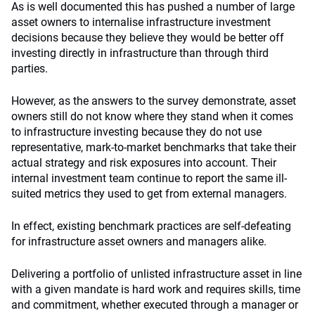
As is well documented this has pushed a number of large
asset owners to internalise infrastructure investment
decisions because they believe they would be better off
investing directly in infrastructure than through third
parties.
However, as the answers to the survey demonstrate, asset
owners still do not know where they stand when it comes
to infrastructure investing because they do not use
representative, mark-to-market benchmarks that take their
actual strategy and risk exposures into account. Their
internal investment team continue to report the same ill-
suited metrics they used to get from external managers.
In effect, existing benchmark practices are self-defeating
for infrastructure asset owners and managers alike.
Delivering a portfolio of unlisted infrastructure asset in line
with a given mandate is hard work and requires skills, time
and commitment, whether executed through a manager or