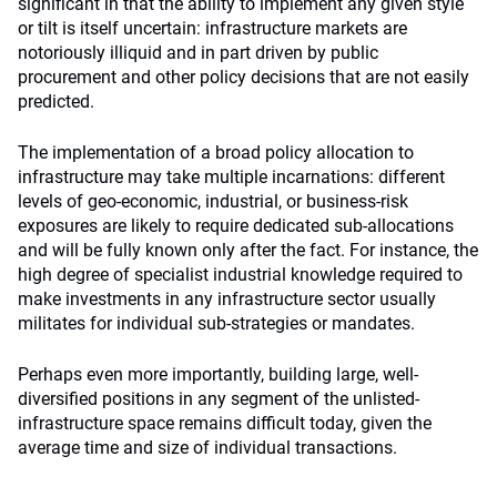
significant in that the ability to implement any given style
or tilt is itself uncertain: infrastructure markets are
notoriously illiquid and in part driven by public
procurement and other policy decisions that are not easily
predicted.
The implementation of a broad policy allocation to
infrastructure may take multiple incarnations: different
levels of geo-economic, industrial, or business-risk
exposures are likely to require dedicated sub-allocations
and will be fully known only after the fact. For instance, the
high degree of specialist industrial knowledge required to
make investments in any infrastructure sector usually
militates for individual sub-strategies or mandates.
Perhaps even more importantly, building large, well-
diversified positions in any segment of the unlisted-
infrastructure space remains difficult today, given the
average time and size of individual transactions.