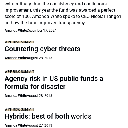
extraordinary than the consistency and continuous
improvement, this year the fund was awarded a perfect
score of 100. Amanda White spoke to CEO Nicolai Tangen
on how the fund improved transparency.
Amanda White
December 17, 2024
WPF RISK SUMMIT
Countering cyber threats
Amanda White
August 28, 2013
WPF RISK SUMMIT
Agency risk in US public funds a
formula for disaster
Amanda White
August 28, 2013
WPF RISK SUMMIT
Hybrids: best of both worlds
Amanda White
August 27, 2013