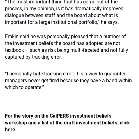
“The most important thing that has come out of the
process, in my opinion, is it has dramatically improved
dialogue between staff and the board about what is
important for a large institutional portfolio,” he says.
Emkin said he was personally pleased that a number of
the investment beliefs the board has adopted are not
textbook – such as risk being multi-faceted and not fully
captured by tracking error.
“I personally hate tracking error: it is a way to guarantee
managers never get fired because they have a band within
which to operate.”
For the story on the CalPERS investment beliefs
workshop and a list of the draft investment beliefs,
click
here