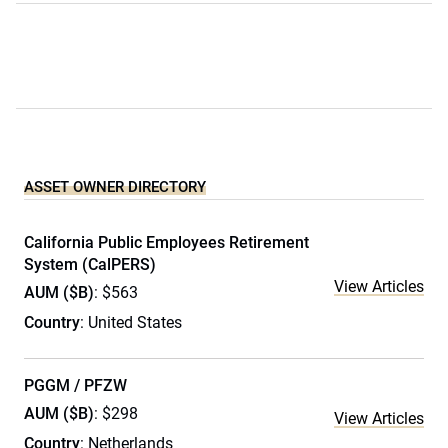
ASSET OWNER DIRECTORY
California Public Employees Retirement
System (CalPERS)
View Articles
AUM ($B)
: $563
Country
: United States
PGGM / PFZW
AUM ($B)
: $298
View Articles
Country
: Netherlands