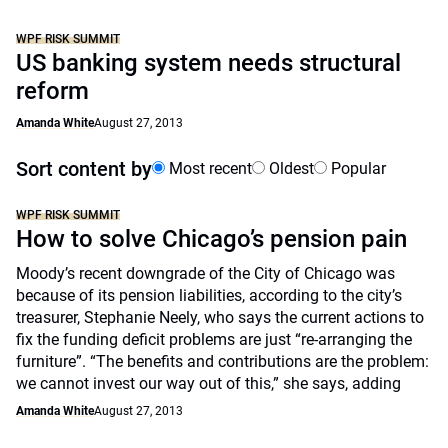
WPF RISK SUMMIT
US banking system needs structural
reform
Amanda White
August 27, 2013
Sort content by
Most recent
Oldest
Popular
WPF RISK SUMMIT
How to solve Chicago’s pension pain
Moody’s recent downgrade of the City of Chicago was
because of its pension liabilities, according to the city’s
treasurer, Stephanie Neely, who says the current actions to
fix the funding deficit problems are just “re-arranging the
furniture”. “The benefits and contributions are the problem:
we cannot invest our way out of this,” she says, adding
Amanda White
August 27, 2013