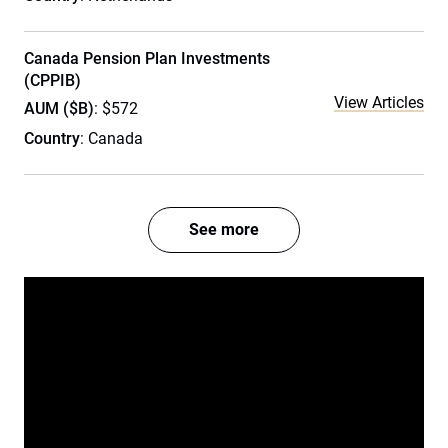
Canada Pension Plan Investments
(CPPIB)
View Articles
AUM ($B)
: $572
Country
: Canada
See more