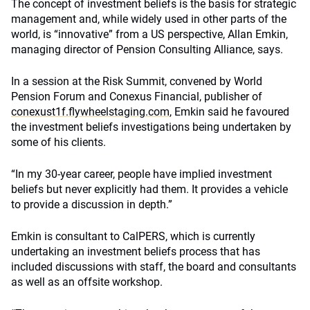
The concept of investment beliefs is the basis for strategic
management and, while widely used in other parts of the
world, is “innovative” from a US perspective, Allan Emkin,
managing director of Pension Consulting Alliance, says.
In a session at the Risk Summit, convened by World
Pension Forum and Conexus Financial, publisher of
conexust1f.flywheelstaging.com
, Emkin said he favoured
the investment beliefs investigations being undertaken by
some of his clients.
“In my 30-year career, people have implied investment
beliefs but never explicitly had them. It provides a vehicle
to provide a discussion in depth.”
Emkin is consultant to CalPERS, which is currently
undertaking an investment beliefs process that has
included discussions with staff, the board and consultants
as well as an offsite workshop.