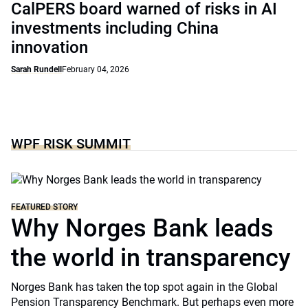
CalPERS board warned of risks in AI
investments including China
innovation
Sarah Rundell
February 04, 2026
WPF RISK SUMMIT
FEATURED STORY
Why Norges Bank leads
the world in transparency
Norges Bank has taken the top spot again in the Global
Pension Transparency Benchmark. But perhaps even more