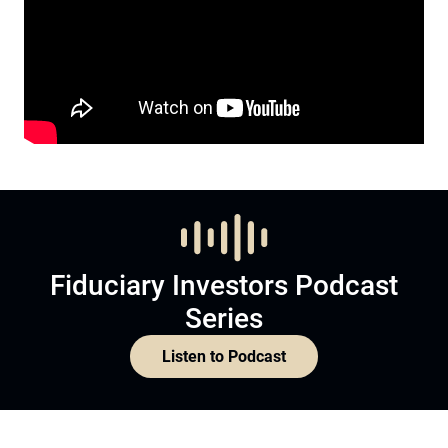
Fiduciary Investors Podcast
Series
Listen to Podcast