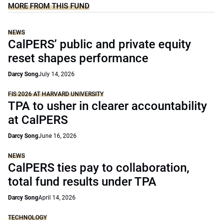
MORE FROM THIS FUND
NEWS
CalPERS’ public and private equity
reset shapes performance
Darcy Song
July 14, 2026
FIS 2026 AT HARVARD UNIVERSITY
TPA to usher in clearer accountability
at CalPERS
Darcy Song
June 16, 2026
NEWS
CalPERS ties pay to collaboration,
total fund results under TPA
Darcy Song
April 14, 2026
TECHNOLOGY