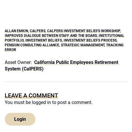
ALLAN EMKIN
,
CALPERS
,
CALPERS INVESTMENT BELIEFS WORKSHOP
,
IMPROVED DIALOGUE BETWEEN STAFF AND THE BOARD
,
INSTITUTIONAL
PORTFOLIO
,
INVESTMENT BELIEFS
,
INVESTMENT BELIEFS PROCESS
,
PENSION CONSULTING ALLIANCE
,
STRATEGIC MANAGEMENT
,
TRACKING
ERROR
Asset Owner:
California Public Employees Retirement
System (CalPERS)
LEAVE A COMMENT
You must be
logged in
to post a comment.
Login