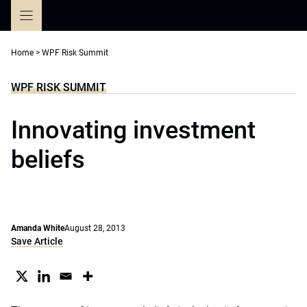
Skip
to
content
Home
>
WPF Risk Summit
WPF RISK SUMMIT
Innovating investment
beliefs
Amanda White
August 28, 2013
Save Article