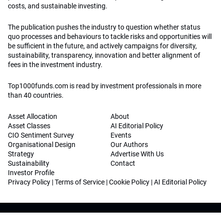
costs, and sustainable investing.
The publication pushes the industry to question whether status
quo processes and behaviours to tackle risks and opportunities will
be sufficient in the future, and actively campaigns for diversity,
sustainability, transparency, innovation and better alignment of
fees in the investment industry.
Top1000funds.com is read by investment professionals in more
than 40 countries.
Asset Allocation
About
Asset Classes
AI Editorial Policy
CIO Sentiment Survey
Events
Organisational Design
Our Authors
Strategy
Advertise With Us
Sustainability
Contact
Investor Profile
Privacy Policy
|
Terms of Service
|
Cookie Policy
|
AI Editorial Policy