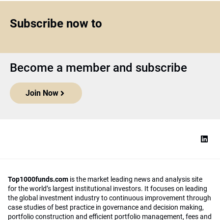
Subscribe now to
Become a member and subscribe
Join Now
Top1000funds.com
is the market leading news and analysis site
for the world’s largest institutional investors. It focuses on leading
the global investment industry to continuous improvement through
case studies of best practice in governance and decision making,
portfolio construction and efficient portfolio management, fees and