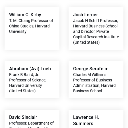
William C. Kirby
Josh Lerner
T. M. Chang Professor of
Jacob H Schiff Professor,
China Studies, Harvard
Harvard Business School
University
and Director, Private
Capital Research Institute
(United States)
Abraham (Avi) Loeb
George Serafeim
Frank B Baird, Jr.
Charles M Williams
Professor of Science,
Professor of Business
Harvard University
Administration, Harvard
(United States)
Business School
David Sinclair
Lawrence H.
Professor, Department of
Summers