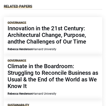
RELATED PAPERS
GOVERNANCE
Innovation in the 21st Century:
Architectural Change, Purpose,
andthe Challenges of Our Time
Rebecca Henderson
Harvard University
GOVERNANCE
Climate in the Boardroom:
Struggling to Reconcile Business as
Usual & the End of the World as We
Know It
Rebecca Henderson
Harvard University
SUSTAINABILITY