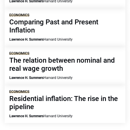
Lawrence H. Summers
Harvard University
ECONOMICS
Comparing Past and Present
Inflation
Lawrence H. Summers
Harvard University
ECONOMICS
The relation between nominal and
real wage growth
Lawrence H. Summers
Harvard University
ECONOMICS
Residential inflation: The rise in the
pipeline
Lawrence H. Summers
Harvard University