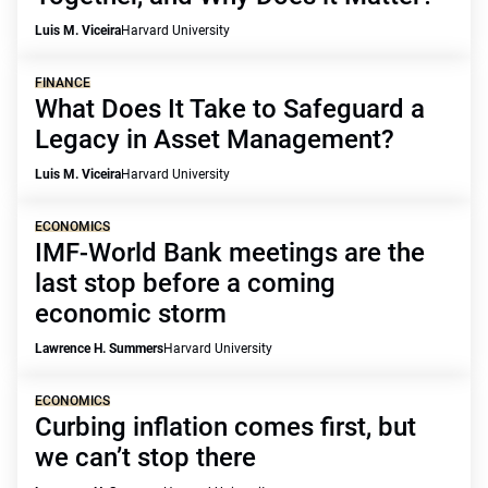
Luis M. Viceira
Harvard University
FINANCE
What Does It Take to Safeguard a
Legacy in Asset Management?
Luis M. Viceira
Harvard University
ECONOMICS
IMF-World Bank meetings are the
last stop before a coming
economic storm
Lawrence H. Summers
Harvard University
ECONOMICS
Curbing inflation comes first, but
we can’t stop there