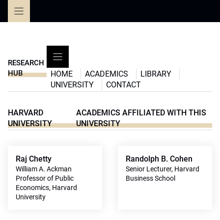
Skip
to
content
RESEARCH
HUB
HOME
ACADEMICS
LIBRARY
UNIVERSITY
CONTACT
HARVARD
ACADEMICS AFFILIATED WITH THIS
UNIVERSITY
UNIVERSITY
Raj Chetty
Randolph B. Cohen
William A. Ackman
Senior Lecturer, Harvard
Professor of Public
Business School
Economics, Harvard
University