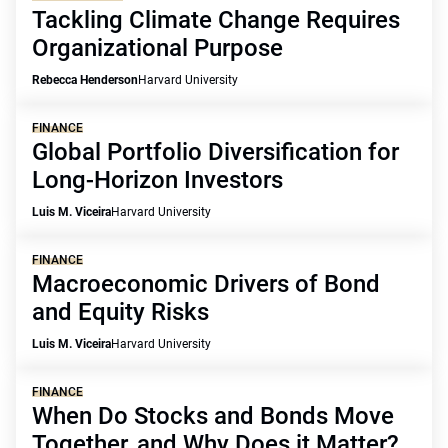
Tackling Climate Change Requires
Organizational Purpose
Rebecca Henderson
Harvard University
FINANCE
Global Portfolio Diversification for
Long-Horizon Investors
Luis M. Viceira
Harvard University
FINANCE
Macroeconomic Drivers of Bond
and Equity Risks
Luis M. Viceira
Harvard University
FINANCE
When Do Stocks and Bonds Move
Together, and Why Does it Matter?