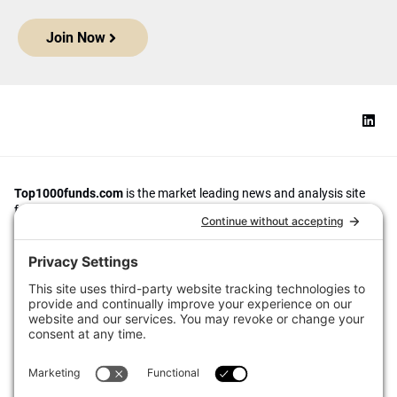
Join Now
Top1000funds.com
is the market leading news and analysis site
for the world’s largest institutional investors. It focuses on leading
the global investment industry to continuous improvement through
case studies of best practice in governance and decision making,
portfolio construction and efficient portfolio management, fees and
costs, and sustainable investing.
The publication pushes the industry to question whether status
quo processes and behaviours to tackle risks and opportunities will
be sufficient in the future, and actively campaigns for diversity,
sustainability, transparency, innovation and better alignment of
fees in the investment industry.