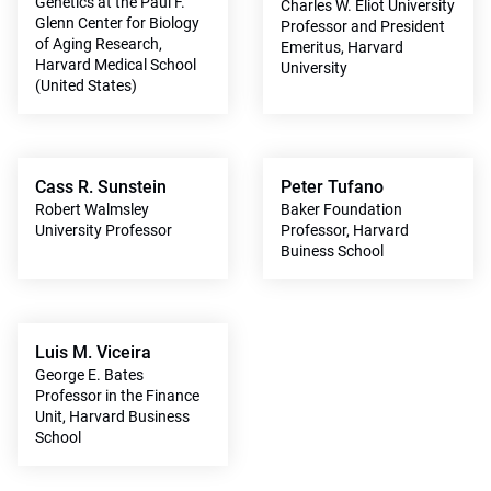
Genetics at the Paul F.
Charles W. Eliot University
Glenn Center for Biology
Professor and President
of Aging Research,
Emeritus, Harvard
Harvard Medical School
University
(United States)
Cass R. Sunstein
Peter Tufano
Robert Walmsley
Baker Foundation
University Professor
Professor, Harvard
Buiness School
Luis M. Viceira
George E. Bates
Professor in the Finance
Unit, Harvard Business
School