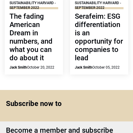
SUSTAINABILITY HARVARD -
SUSTAINABILITY HARVARD -
SEPTEMBER 2022
SEPTEMBER 2022
The fading
Serafeim: ESG
American
differentiation
Dream in
is an
numbers, and
opportunity for
what you can
companies to
do about it
lead
Jack Smith
October 20, 2022
Jack Smith
October 05, 2022
Subscribe now to
Become a member and subscribe