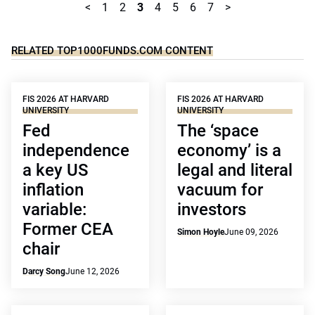
<
1
2
3
4
5
6
7
>
RELATED TOP1000FUNDS.COM CONTENT
FIS 2026 AT HARVARD
FIS 2026 AT HARVARD
UNIVERSITY
UNIVERSITY
Fed
The ‘space
independence
economy’ is a
a key US
legal and literal
inflation
vacuum for
variable:
investors
Former CEA
Simon Hoyle
June 09, 2026
chair
Darcy Song
June 12, 2026