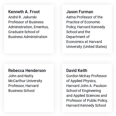
Kenneth A. Froot
Jason Furman
André R. Jakurski
Aetna Professor of the
Professor of Business
Practice of Economic
Administration, Emeritus,
Policy, Harvard Kennedy
Graduate School of
School and the
Business Administration
Department of
Economics at Harvard
University (United States)
Rebecca Henderson
David Keith
John and Natty
Gordon McKay Professor
McCarthur University
of Applied Physics,
Professor, Harvard
Harvard John A. Paulson
Business School
School of Engineering
and Applied Sciences and
Professor of Public Policy,
Harvard Kennedy School