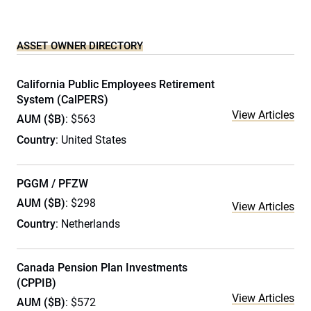
ASSET OWNER DIRECTORY
California Public Employees Retirement
System (CalPERS)
View Articles
AUM ($B)
: $563
Country
: United States
PGGM / PFZW
AUM ($B)
: $298
View Articles
Country
: Netherlands
Canada Pension Plan Investments
(CPPIB)
View Articles
AUM ($B)
: $572