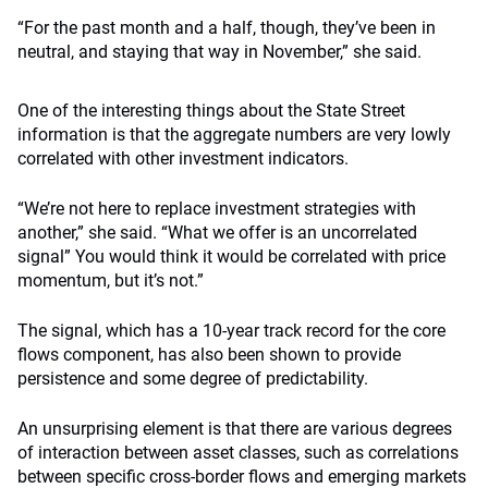
“For the past month and a half, though, they’ve been in
neutral, and staying that way in November,” she said.
One of the interesting things about the State Street
information is that the aggregate numbers are very lowly
correlated with other investment indicators.
“We’re not here to replace investment strategies with
another,” she said. “What we offer is an uncorrelated
signal” You would think it would be correlated with price
momentum, but it’s not.”
The signal, which has a 10-year track record for the core
flows component, has also been shown to provide
persistence and some degree of predictability.
An unsurprising element is that there are various degrees
of interaction between asset classes, such as correlations
between specific cross-border flows and emerging markets