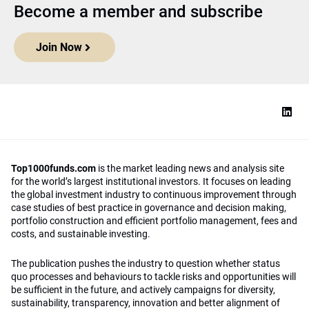
Become a member and subscribe
Join Now
Top1000funds.com
is the market leading news and analysis site
for the world’s largest institutional investors. It focuses on leading
the global investment industry to continuous improvement through
case studies of best practice in governance and decision making,
portfolio construction and efficient portfolio management, fees and
costs, and sustainable investing.
The publication pushes the industry to question whether status
quo processes and behaviours to tackle risks and opportunities will
be sufficient in the future, and actively campaigns for diversity,
sustainability, transparency, innovation and better alignment of