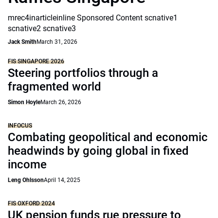
mrec4inarticleinline Sponsored Content scnative1
scnative2 scnative3
Jack Smith
March 31, 2026
FIS SINGAPORE 2026
Steering portfolios through a
fragmented world
Simon Hoyle
March 26, 2026
INFOCUS
Combating geopolitical and economic
headwinds by going global in fixed
income
Leng Ohlsson
April 14, 2025
FIS OXFORD 2024
UK pension funds rue pressure to