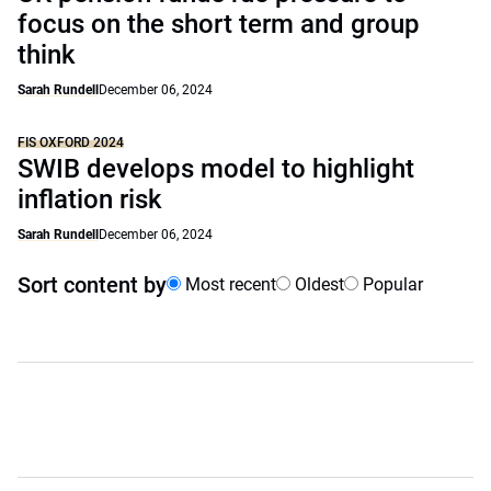
focus on the short term and group
think
Sarah Rundell
December 06, 2024
FIS OXFORD 2024
SWIB develops model to highlight
inflation risk
Sarah Rundell
December 06, 2024
Sort content by
Most recent
Oldest
Popular