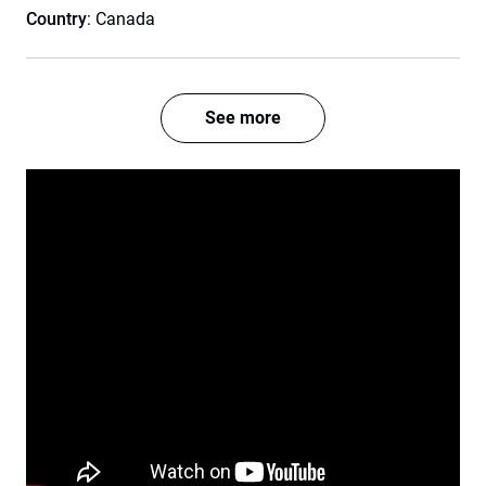
Country
: Canada
See more