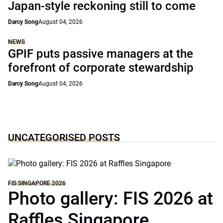
Japan-style reckoning still to come
Darcy Song
August 04, 2026
NEWS
GPIF puts passive managers at the
forefront of corporate stewardship
Darcy Song
August 04, 2026
UNCATEGORISED POSTS
FIS SINGAPORE 2026
Photo gallery: FIS 2026 at
Raffles Singapore