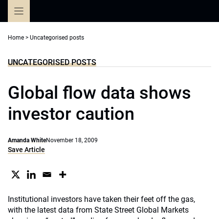
Skip
to
content
Home
>
Uncategorised posts
UNCATEGORISED POSTS
Global flow data shows
investor caution
Amanda White
November 18, 2009
Save Article
Institutional investors have taken their feet off the gas,
with the latest data from State Street Global Markets