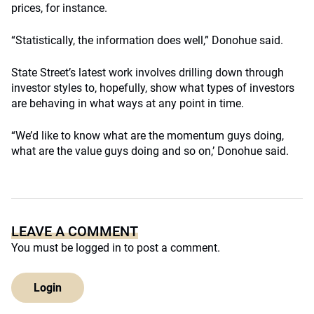
prices, for instance.
“Statistically, the information does well,” Donohue said.
State Street’s latest work involves drilling down through
investor styles to, hopefully, show what types of investors
are behaving in what ways at any point in time.
“We’d like to know what are the momentum guys doing,
what are the value guys doing and so on,’ Donohue said.
LEAVE A COMMENT
You must be
logged in
to post a comment.
Login