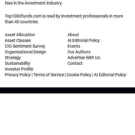
fees in the investment industry.
Top1000funds.com is read by investment professionals in more
than 40 countries.
Asset Allocation
About
Asset Classes
AI Editorial Policy
CIO Sentiment Survey
Events
Organisational Design
Our Authors
Strategy
Advertise With Us
Sustainability
Contact
Investor Profile
Privacy Policy
|
Terms of Service
|
Cookie Policy
|
AI Editorial Policy