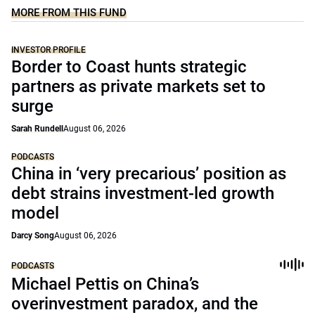
MORE FROM THIS FUND
INVESTOR PROFILE
Border to Coast hunts strategic
partners as private markets set to
surge
Sarah Rundell
August 06, 2026
PODCASTS
China in ‘very precarious’ position as
debt strains investment-led growth
model
Darcy Song
August 06, 2026
PODCASTS
Michael Pettis on China’s
overinvestment paradox, and the