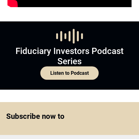
Fiduciary Investors Podcast
Series
Listen to Podcast
Subscribe now to