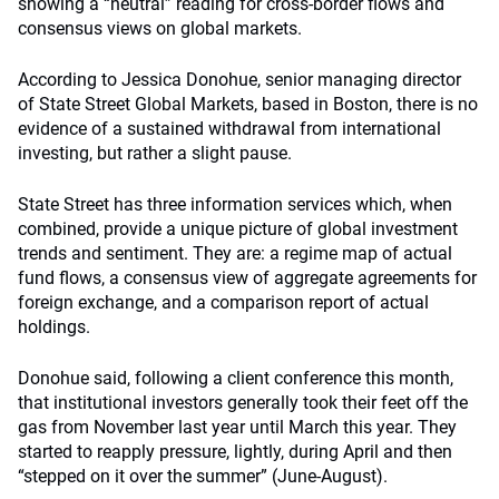
showing a “neutral” reading for cross-border flows and
consensus views on global markets.
According to Jessica Donohue, senior managing director
of State Street Global Markets, based in Boston, there is no
evidence of a sustained withdrawal from international
investing, but rather a slight pause.
State Street has three information services which, when
combined, provide a unique picture of global investment
trends and sentiment. They are: a regime map of actual
fund flows, a consensus view of aggregate agreements for
foreign exchange, and a comparison report of actual
holdings.
Donohue said, following a client conference this month,
that institutional investors generally took their feet off the
gas from November last year until March this year. They
started to reapply pressure, lightly, during April and then
“stepped on it over the summer” (June-August).