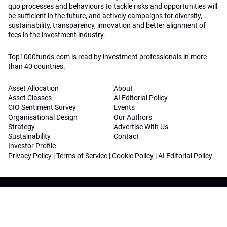
quo processes and behaviours to tackle risks and opportunities will
be sufficient in the future, and actively campaigns for diversity,
sustainability, transparency, innovation and better alignment of
fees in the investment industry.
Top1000funds.com is read by investment professionals in more
than 40 countries.
Asset Allocation
About
Asset Classes
AI Editorial Policy
CIO Sentiment Survey
Events
Organisational Design
Our Authors
Strategy
Advertise With Us
Sustainability
Contact
Investor Profile
Privacy Policy
|
Terms of Service
|
Cookie Policy
|
AI Editorial Policy