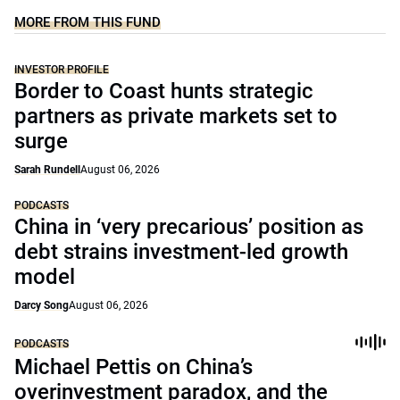
MORE FROM THIS FUND
INVESTOR PROFILE
Border to Coast hunts strategic
partners as private markets set to
surge
Sarah Rundell
August 06, 2026
PODCASTS
China in ‘very precarious’ position as
debt strains investment-led growth
model
Darcy Song
August 06, 2026
PODCASTS
Michael Pettis on China’s
overinvestment paradox, and the