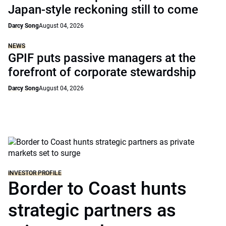
Japan-style reckoning still to come
Darcy Song
August 04, 2026
NEWS
GPIF puts passive managers at the
forefront of corporate stewardship
Darcy Song
August 04, 2026
INVESTOR PROFILE
Border to Coast hunts
strategic partners as