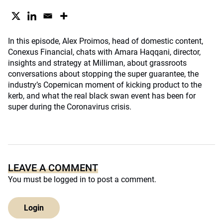
In this episode, Alex Proimos, head of domestic content,
Conexus Financial, chats with Amara Haqqani, director,
insights and strategy at Milliman, about grassroots
conversations about stopping the super guarantee, the
industry’s Copernican moment of kicking product to the
kerb, and what the real black swan event has been for
super during the Coronavirus crisis.
LEAVE A COMMENT
You must be
logged in
to post a comment.
Login