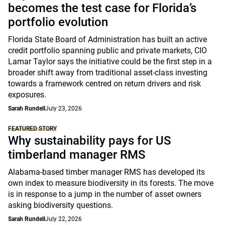
becomes the test case for Florida’s
portfolio evolution
Florida State Board of Administration has built an active
credit portfolio spanning public and private markets, CIO
Lamar Taylor says the initiative could be the first step in a
broader shift away from traditional asset-class investing
towards a framework centred on return drivers and risk
exposures.
Sarah Rundell
July 23, 2026
FEATURED STORY
Why sustainability pays for US
timberland manager RMS
Alabama-based timber manager RMS has developed its
own index to measure biodiversity in its forests. The move
is in response to a jump in the number of asset owners
asking biodiversity questions.
Sarah Rundell
July 22, 2026