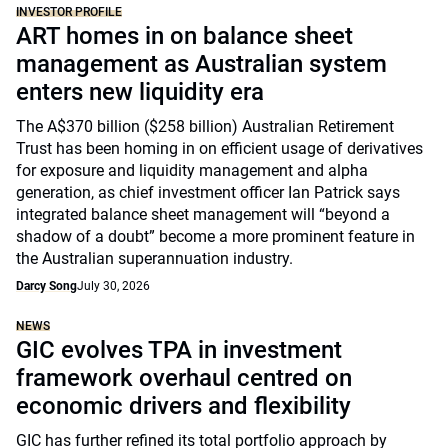
INVESTOR PROFILE
ART homes in on balance sheet
management as Australian system
enters new liquidity era
The A$370 billion ($258 billion) Australian Retirement
Trust has been homing in on efficient usage of derivatives
for exposure and liquidity management and alpha
generation, as chief investment officer Ian Patrick says
integrated balance sheet management will “beyond a
shadow of a doubt” become a more prominent feature in
the Australian superannuation industry.
Darcy Song
July 30, 2026
NEWS
GIC evolves TPA in investment
framework overhaul centred on
economic drivers and flexibility
GIC has further refined its total portfolio approach by