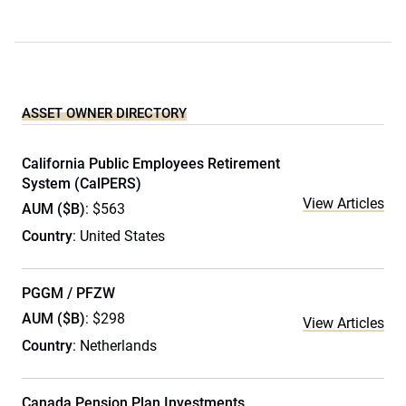
ASSET OWNER DIRECTORY
California Public Employees Retirement
System (CalPERS)
View Articles
AUM ($B)
: $563
Country
: United States
PGGM / PFZW
AUM ($B)
: $298
View Articles
Country
: Netherlands
Canada Pension Plan Investments