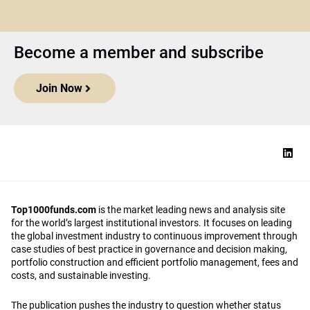
Become a member and subscribe
Join Now
Top1000funds.com
is the market leading news and analysis site
for the world’s largest institutional investors. It focuses on leading
the global investment industry to continuous improvement through
case studies of best practice in governance and decision making,
portfolio construction and efficient portfolio management, fees and
costs, and sustainable investing.
The publication pushes the industry to question whether status