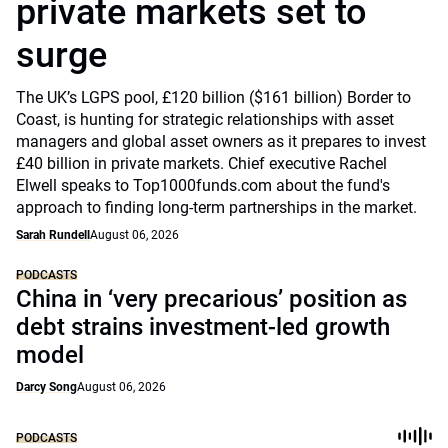
private markets set to
surge
The UK’s LGPS pool, £120 billion ($161 billion) Border to
Coast, is hunting for strategic relationships with asset
managers and global asset owners as it prepares to invest
£40 billion in private markets. Chief executive Rachel
Elwell speaks to Top1000funds.com about the fund's
approach to finding long-term partnerships in the market.
Sarah Rundell
August 06, 2026
PODCASTS
China in ‘very precarious’ position as
debt strains investment-led growth
model
Darcy Song
August 06, 2026
PODCASTS