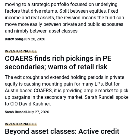
moving to a strategic portfolio focused on underlying
factors that drive returns. Split between equities, fixed
income and real assets, the revision means the fund can
move more easily between private and public exposures
and nimbly between asset classes.
Darcy Song
July 28, 2026
INVESTOR PROFILE
COAERS finds rich pickings in PE
secondaries; warns of retail risk
The exit drought and extended holding periods in private
equity is causing mounting pain for many LPs. But for
Austin-based COAERS, it is providing ample market to pick
up bargains in the secondary market. Sarah Rundell spoke
to CIO David Kushner.
Sarah Rundell
July 27, 2026
INVESTOR PROFILE
Beyond asset classes: Active credit