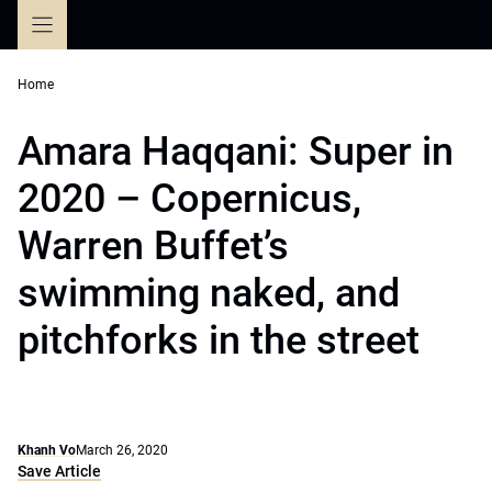
Skip
to
content
Home
Amara Haqqani: Super in
2020 – Copernicus,
Warren Buffet’s
swimming naked, and
pitchforks in the street
Khanh Vo
March 26, 2020
Save Article