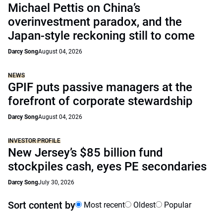
Michael Pettis on China’s
overinvestment paradox, and the
Japan-style reckoning still to come
Darcy Song
August 04, 2026
NEWS
GPIF puts passive managers at the
forefront of corporate stewardship
Darcy Song
August 04, 2026
INVESTOR PROFILE
New Jersey’s $85 billion fund
stockpiles cash, eyes PE secondaries
Darcy Song
July 30, 2026
Sort content by
Most recent
Oldest
Popular