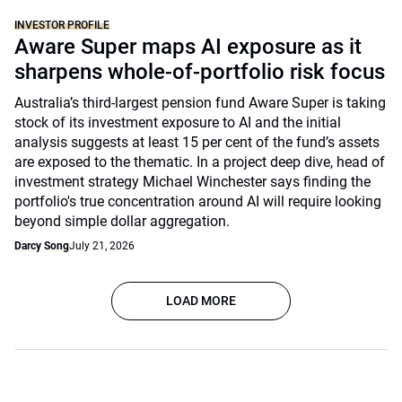
INVESTOR PROFILE
Aware Super maps AI exposure as it
sharpens whole-of-portfolio risk focus
Australia’s third-largest pension fund Aware Super is taking
stock of its investment exposure to AI and the initial
analysis suggests at least 15 per cent of the fund’s assets
are exposed to the thematic. In a project deep dive, head of
investment strategy Michael Winchester says finding the
portfolio's true concentration around AI will require looking
beyond simple dollar aggregation.
Darcy Song
July 21, 2026
LOAD MORE