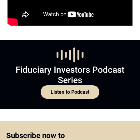
Fiduciary Investors Podcast
Series
Listen to Podcast
Subscribe now to