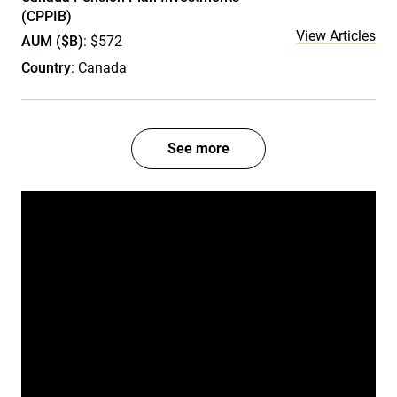
(CPPIB)
View Articles
AUM ($B)
: $572
Country
: Canada
See more