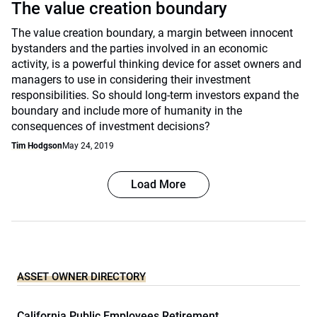
The value creation boundary
The value creation boundary, a margin between innocent
bystanders and the parties involved in an economic
activity, is a powerful thinking device for asset owners and
managers to use in considering their investment
responsibilities. So should long-term investors expand the
boundary and include more of humanity in the
consequences of investment decisions?
Tim Hodgson
May 24, 2019
Load More
ASSET OWNER DIRECTORY
California Public Employees Retirement