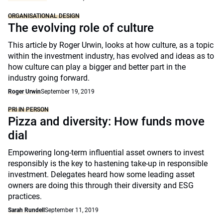
ORGANISATIONAL DESIGN
The evolving role of culture
This article by Roger Urwin, looks at how culture, as a topic
within the investment industry, has evolved and ideas as to
how culture can play a bigger and better part in the
industry going forward.
Roger Urwin
September 19, 2019
PRI IN PERSON
Pizza and diversity: How funds move
dial
Empowering long-term influential asset owners to invest
responsibly is the key to hastening take-up in responsible
investment. Delegates heard how some leading asset
owners are doing this through their diversity and ESG
practices.
Sarah Rundell
September 11, 2019