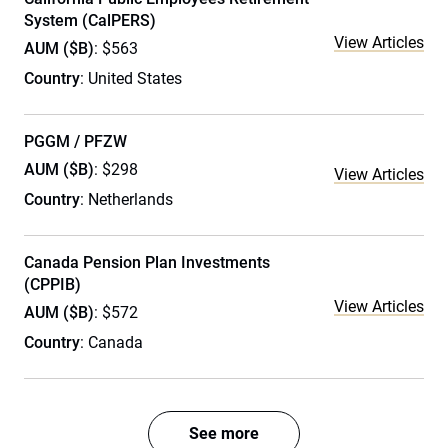
System (CalPERS)
View Articles
AUM ($B)
: $563
Country
: United States
PGGM / PFZW
AUM ($B)
: $298
View Articles
Country
: Netherlands
Canada Pension Plan Investments
(CPPIB)
View Articles
AUM ($B)
: $572
Country
: Canada
See more