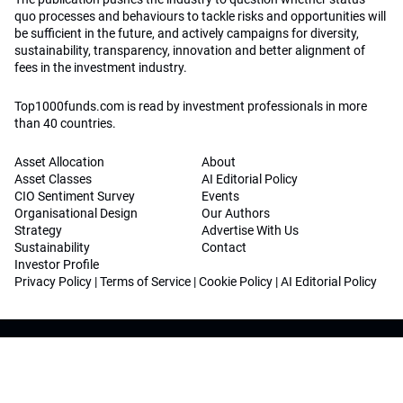
quo processes and behaviours to tackle risks and opportunities will
be sufficient in the future, and actively campaigns for diversity,
sustainability, transparency, innovation and better alignment of
fees in the investment industry.
Top1000funds.com is read by investment professionals in more
than 40 countries.
Asset Allocation
About
Asset Classes
AI Editorial Policy
CIO Sentiment Survey
Events
Organisational Design
Our Authors
Strategy
Advertise With Us
Sustainability
Contact
Investor Profile
Privacy Policy
|
Terms of Service
|
Cookie Policy
|
AI Editorial Policy