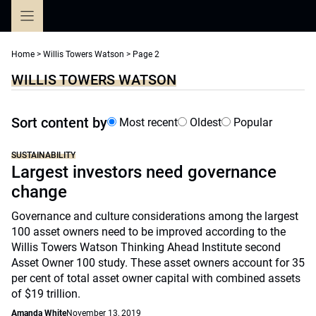
Skip
to
content
Home
>
Willis Towers Watson
>
Page 2
WILLIS TOWERS WATSON
Sort content by
Most recent
Oldest
Popular
SUSTAINABILITY
Largest investors need governance
change
Governance and culture considerations among the largest
100 asset owners need to be improved according to the
Willis Towers Watson Thinking Ahead Institute second
Asset Owner 100 study. These asset owners account for 35
per cent of total asset owner capital with combined assets
of $19 trillion.
Amanda White
November 13, 2019