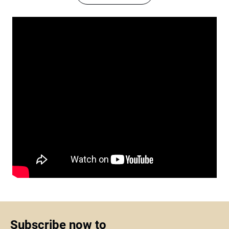
Subscribe now to