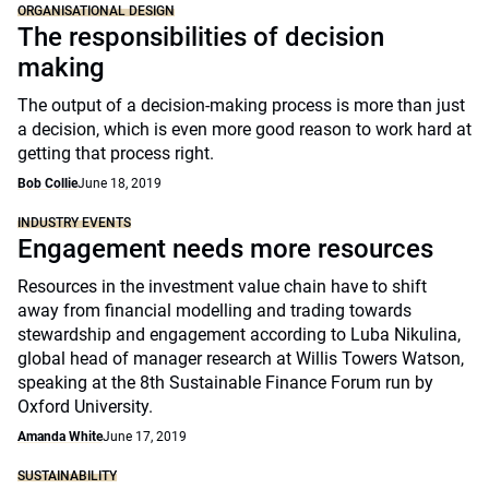
ORGANISATIONAL DESIGN
The responsibilities of decision
making
The output of a decision-making process is more than just
a decision, which is even more good reason to work hard at
getting that process right.
Bob Collie
June 18, 2019
INDUSTRY EVENTS
Engagement needs more resources
Resources in the investment value chain have to shift
away from financial modelling and trading towards
stewardship and engagement according to Luba Nikulina,
global head of manager research at Willis Towers Watson,
speaking at the 8th Sustainable Finance Forum run by
Oxford University.
Amanda White
June 17, 2019
SUSTAINABILITY