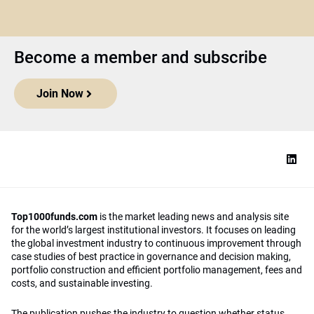
Become a member and subscribe
Join Now
Top1000funds.com
is the market leading news and analysis site
for the world’s largest institutional investors. It focuses on leading
the global investment industry to continuous improvement through
case studies of best practice in governance and decision making,
portfolio construction and efficient portfolio management, fees and
costs, and sustainable investing.
The publication pushes the industry to question whether status