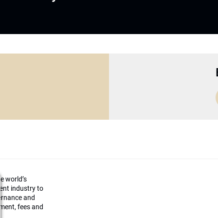
he world’s
ment industry to
vernance and
ement, fees and