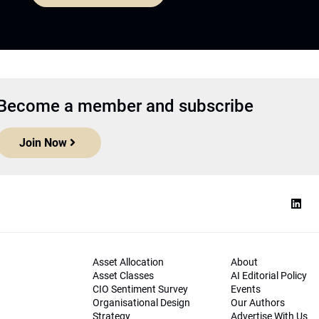
Become a member and subscribe
Join Now
Asset Allocation
About
Asset Classes
AI Editorial Policy
CIO Sentiment Survey
Events
Organisational Design
Our Authors
Strategy
Advertise With Us