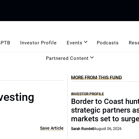
GPTB
Investor Profile
Events
Podcasts
Res
Partnered Content
MORE FROM THIS FUND
vesting
INVESTOR PROFILE
Border to Coast hun
strategic partners a
markets set to surg
Save Article
Sarah Rundell
August 06, 2026