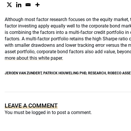
Although most factor research focuses on the equity market, 
factor investing apply equally well to the corporate bond mar
is combining the factors into a multi-factor credit portfolio in 
factors. A multi-factor portfolio retains the high Sharpe ratio o
with smaller drawdowns and lower tracking error versus the ma
asset portfolio, corporate bond factors also add value, beyond
more about this white paper.
JEROEN VAN ZUNDERT
,
PATRICK HOUWELING PHD
,
RESEARCH
,
ROBECO ASS
LEAVE A COMMENT
You must be
logged in
to post a comment.