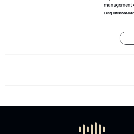
management co
Leng Ohlsson
Marc