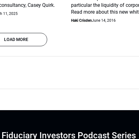
nsultancy, Casey Quirk.
particular the liquidity of corp
Read more about this new whit
h 11, 2025
Haki Crisden
June 14, 2016
LOAD MORE
Fiduciary Investors Podcast Series