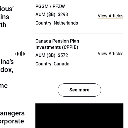
PGGM / PFZW
ious’
AUM ($B)
: $298
ains
View Articles
Country
: Netherlands
th
Canada Pension Plan
Investments (CPPIB)
View Articles
AUM ($B)
: $572
ina’s
Country
: Canada
adox,
ome
See more
managers
corporate