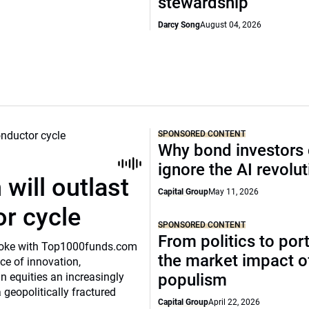
stewardship
Darcy Song
August 04, 2026
SPONSORED CONTENT
Why bond investors 
ignore the AI revolu
will outlast
Capital Group
May 11, 2026
or cycle
SPONSORED CONTENT
From politics to port
o spoke with Top1000funds.com
the market impact of
e of innovation,
 equities an increasingly
populism
 geopolitically fractured
Capital Group
April 22, 2026