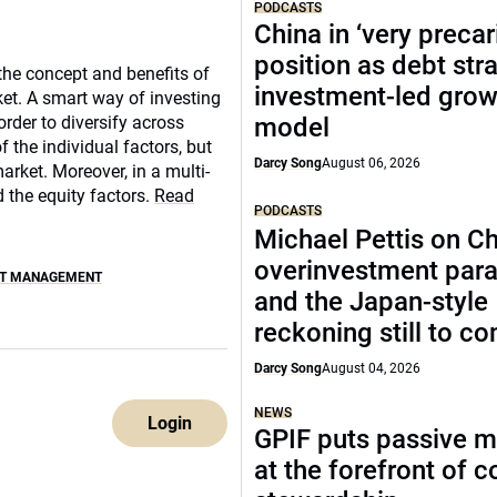
PODCASTS
China in ‘very precar
position as debt str
the concept and benefits of
investment-led grow
ket. A smart way of investing
order to diversify across
model
f the individual factors, but
Darcy Song
August 06, 2026
rket. Moreover, in a multi-
 the equity factors.
Read
PODCASTS
Michael Pettis on Ch
overinvestment par
ET MANAGEMENT
and the Japan-style
reckoning still to c
Darcy Song
August 04, 2026
NEWS
Login
GPIF puts passive 
at the forefront of 