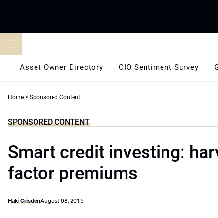
Skip
to
content
Asset Owner Directory
CIO Sentiment Survey
Home
>
Sponsored Content
SPONSORED CONTENT
Smart credit investing: har
factor premiums
Haki Crisden
August 08, 2015