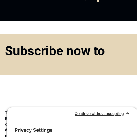
Subscribe now to
Top1000funds.com
is the market leading news and analysis site for t
largest institutional investors. It focuses on leading the global invest
continuous improvement through case studies of best practice in go
decision making, portfolio construction and efficient portfolio manag
costs, and sustainable investing.