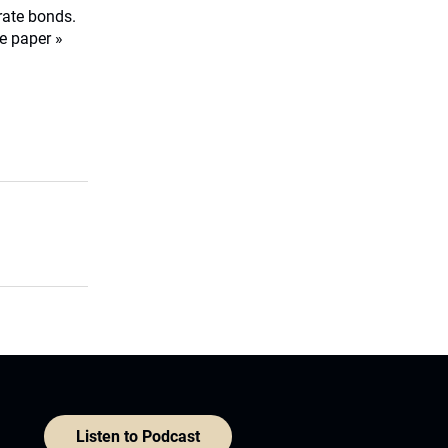
orate bonds.
e paper »
Listen to Podcast