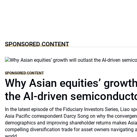
SPONSORED CONTENT
SPONSORED CONTENT
Why Asian equities’ growth 
the AI-driven semiconduct
In the latest episode of the Fiduciary Investors Series, Lia
Asia Pacific correspondent Darcy Song on why the convergenc
demographics and improving shareholder returns makes Asian
compelling diversification trade for asset owners navigating a
world.