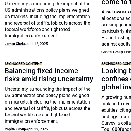
come to t
Uncertainty surrounding the impact of the
US administration’s policy plans weighed
Asset owners a
on markets, including the implementation
allocations ac
and reversal of tariffs, job cuts across the
seeking geogra
federal workforce and tightened
particularly t
immigration enforcement.
– and trusting
against equity 
James Clarke
June 12, 2025
Capital Group
June
SPONSORED CONTENT
SPONSORED CON
Balancing fixed income
Looking 
risks amid rising uncertainty
confines 
global in
Uncertainty surrounding the impact of the
US administration’s policy plans weighed
A growing num
on markets, including the implementation
looking to dec
and reversal of tariffs, job cuts across the
equities, citin
federal workforce and tightened
findings from
immigration enforcement.
Survey, a coll
Top1000funds
Capital Group
April 29, 2025