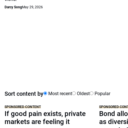
Darcy Song
May 29, 2026
Sort content by
Most recent
Oldest
Popular
SPONSORED CONTENT
SPONSORED CON
If good pain exists, private
Bond allo
markets are feeling it
as divers