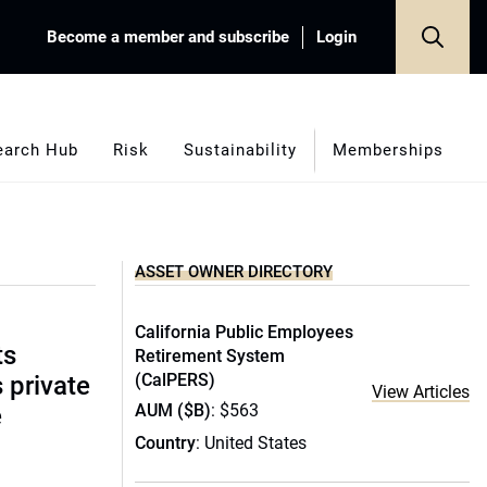
Become a member and subscribe
Login
earch Hub
Risk
Sustainability
Memberships
ASSET OWNER DIRECTORY
California Public Employees
ts
Retirement System
(CalPERS)
s private
View Articles
AUM ($B)
: $563
e
Country
: United States