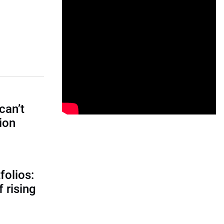
can’t
tion
folios:
 rising