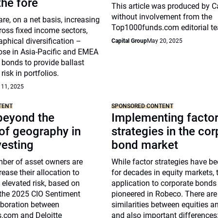
he fore
This article was produced by C
without involvement from the
re, on a net basis, increasing
Top1000funds.com editorial t
ross fixed income sectors,
phical diversification –
Capital Group
May 20, 2025
hose in Asia-Pacific and EMEA
 bonds to provide ballast
risk in portfolios.
 11, 2025
TENT
SPONSORED CONTENT
beyond the
Implementing facto
of geography in
strategies in the co
vesting
bond market
ber of asset owners are
While factor strategies have b
rease their allocation to
for decades in equity markets, t
g elevated risk, based on
application to corporate bonds
 the 2025 CIO Sentiment
pioneered in Robeco. There ar
aboration between
similarities between equities a
.com and Deloitte
and also important differences: