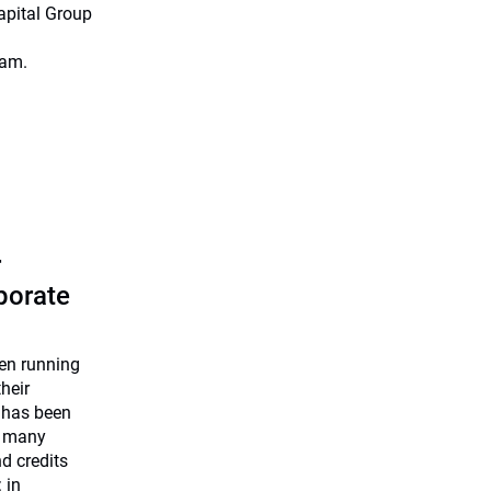
apital Group
eam.
r
rporate
een running
heir
 has been
e many
nd credits
 in