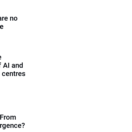
are no
se
e
f AI and
 centres
 From
ergence?