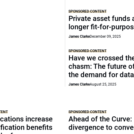
SPONSORED CONTENT
Private asset funds 
longer fit-for-purpo
James Clarke
December 09, 2025
SPONSORED CONTENT
Have we crossed th
chasm: The future o
the demand for data
James Clarke
August 25, 2025
TENT
SPONSORED CONTENT
cations increase
Ahead of the Curve:
ification benefits
divergence to conv