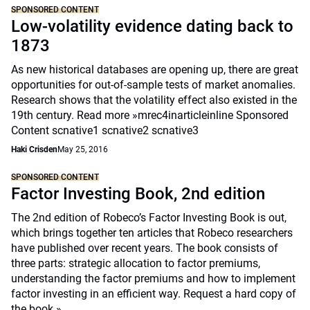
SPONSORED CONTENT
Low-volatility evidence dating back to
1873
As new historical databases are opening up, there are great
opportunities for out-of-sample tests of market anomalies.
Research shows that the volatility effect also existed in the
19th century. Read more »mrec4inarticleinline Sponsored
Content scnative1 scnative2 scnative3
Haki Crisden
May 25, 2016
SPONSORED CONTENT
Factor Investing Book, 2nd edition
The 2nd edition of Robeco’s Factor Investing Book is out,
which brings together ten articles that Robeco researchers
have published over recent years. The book consists of
three parts: strategic allocation to factor premiums,
understanding the factor premiums and how to implement
factor investing in an efficient way.
Request a hard copy of
the book »