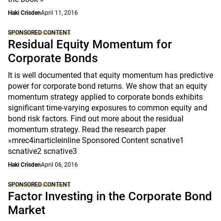
Haki Crisden
April 11, 2016
SPONSORED CONTENT
Residual Equity Momentum for
Corporate Bonds
It is well documented that equity momentum has predictive
power for corporate bond returns. We show that an equity
momentum strategy applied to corporate bonds exhibits
significant time-varying exposures to common equity and
bond risk factors. Find out more about the residual
momentum strategy. Read the research paper
»mrec4inarticleinline Sponsored Content scnative1
scnative2 scnative3
Haki Crisden
April 06, 2016
SPONSORED CONTENT
Factor Investing in the Corporate Bond
Market