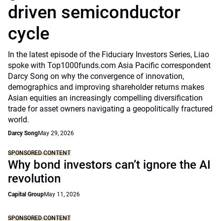
driven semiconductor
cycle
In the latest episode of the Fiduciary Investors Series, Liao
spoke with Top1000funds.com Asia Pacific correspondent
Darcy Song on why the convergence of innovation,
demographics and improving shareholder returns makes
Asian equities an increasingly compelling diversification
trade for asset owners navigating a geopolitically fractured
world.
Darcy Song
May 29, 2026
SPONSORED CONTENT
Why bond investors can’t ignore the AI
revolution
Capital Group
May 11, 2026
SPONSORED CONTENT