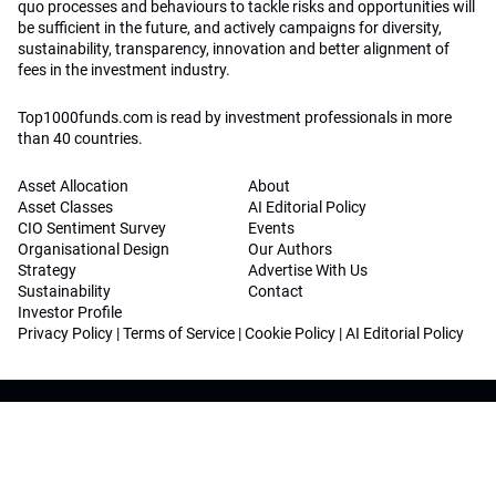
quo processes and behaviours to tackle risks and opportunities will
be sufficient in the future, and actively campaigns for diversity,
sustainability, transparency, innovation and better alignment of
fees in the investment industry.
Top1000funds.com is read by investment professionals in more
than 40 countries.
Asset Allocation
About
Asset Classes
AI Editorial Policy
CIO Sentiment Survey
Events
Organisational Design
Our Authors
Strategy
Advertise With Us
Sustainability
Contact
Investor Profile
Privacy Policy
|
Terms of Service
|
Cookie Policy
|
AI Editorial Policy