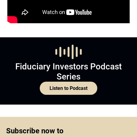
Fiduciary Investors Podcast
Series
Listen to Podcast
Subscribe now to