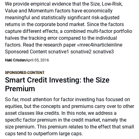
We provide empirical evidence that the Size, Low-Risk,
Value and Momentum factors have economically
meaningful and statistically significant risk-adjusted
returns in the corporate bond market. Since the factors
capture different effects, a combined multi-factor portfolio
halves the tracking error compared to the individual
factors. Read the research paper »mrec4inarticleinline
Sponsored Content scnative1 scnative2 scnative3
Haki Crisden
April 05, 2016
SPONSORED CONTENT
Smart Credit Investing: the Size
Premium
So far, most attention for factor investing has focused on
equities, but the concepts and premiums carry over to other
asset classes like credits. In this note, we address a
specific factor premium in the credit market, namely the
size premium. This premium relates to the effect that small
caps tend to outperform large caps.