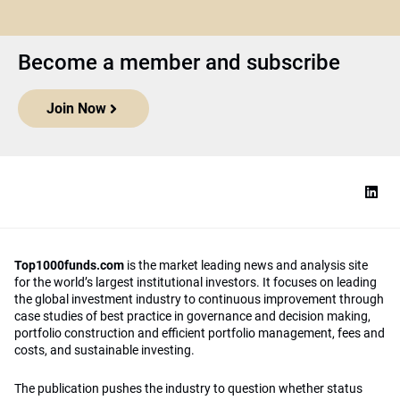
Become a member and subscribe
Join Now
Top1000funds.com
is the market leading news and analysis site
for the world’s largest institutional investors. It focuses on leading
the global investment industry to continuous improvement through
case studies of best practice in governance and decision making,
portfolio construction and efficient portfolio management, fees and
costs, and sustainable investing.
The publication pushes the industry to question whether status