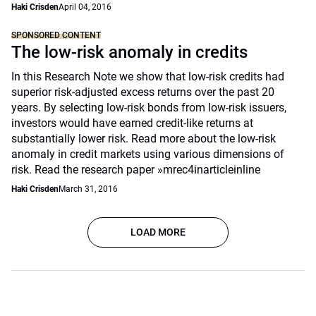
Haki Crisden
April 04, 2016
SPONSORED CONTENT
The low-risk anomaly in credits
In this Research Note we show that low-risk credits had
superior risk-adjusted excess returns over the past 20
years. By selecting low-risk bonds from low-risk issuers,
investors would have earned credit-like returns at
substantially lower risk. Read more about the low-risk
anomaly in credit markets using various dimensions of
risk. Read the research paper »mrec4inarticleinline
Haki Crisden
March 31, 2016
LOAD MORE