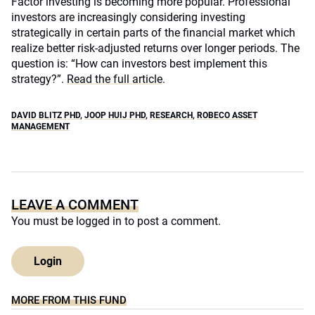
Factor investing is becoming more popular. Professional
investors are increasingly considering investing
strategically in certain parts of the financial market which
realize better risk-adjusted returns over longer periods. The
question is: “How can investors best implement this
strategy?”.
Read the full article
.
DAVID BLITZ PHD
,
JOOP HUIJ PHD
,
RESEARCH
,
ROBECO ASSET
MANAGEMENT
LEAVE A COMMENT
You must be
logged in
to post a comment.
Login
MORE FROM THIS FUND