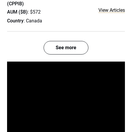
(CPPIB)
View Articles
AUM ($B)
: $572
Country
: Canada
See more