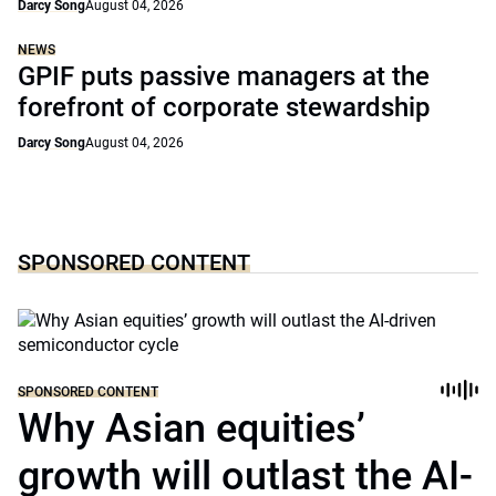
Darcy Song
August 04, 2026
NEWS
GPIF puts passive managers at the
forefront of corporate stewardship
Darcy Song
August 04, 2026
SPONSORED CONTENT
SPONSORED CONTENT
Why Asian equities’
growth will outlast the AI-