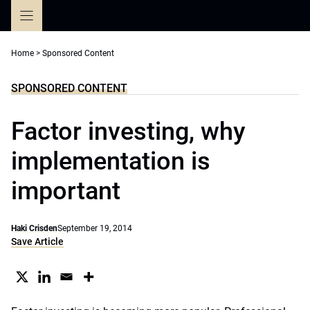
Skip
to
content
Home
>
Sponsored Content
SPONSORED CONTENT
Factor investing, why
implementation is
important
Haki Crisden
September 19, 2014
Save Article