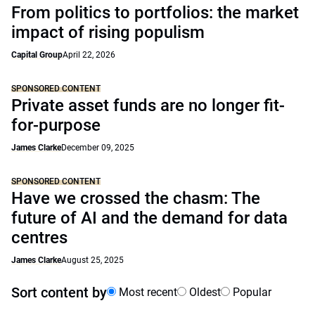
From politics to portfolios: the market
impact of rising populism
Capital Group
April 22, 2026
SPONSORED CONTENT
Private asset funds are no longer fit-
for-purpose
James Clarke
December 09, 2025
SPONSORED CONTENT
Have we crossed the chasm: The
future of AI and the demand for data
centres
James Clarke
August 25, 2025
Sort content by
Most recent
Oldest
Popular