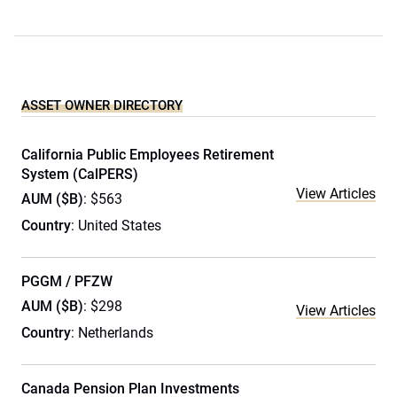
ASSET OWNER DIRECTORY
California Public Employees Retirement
System (CalPERS)
View Articles
AUM ($B)
: $563
Country
: United States
PGGM / PFZW
AUM ($B)
: $298
View Articles
Country
: Netherlands
Canada Pension Plan Investments