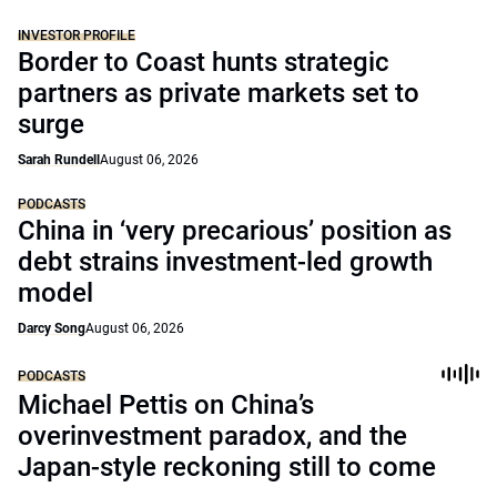
INVESTOR PROFILE
Border to Coast hunts strategic
partners as private markets set to
surge
Sarah Rundell
August 06, 2026
PODCASTS
China in ‘very precarious’ position as
debt strains investment-led growth
model
Darcy Song
August 06, 2026
PODCASTS
Michael Pettis on China’s
overinvestment paradox, and the
Japan-style reckoning still to come