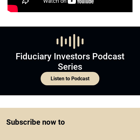
Fiduciary Investors Podcast
Series
Listen to Podcast
Subscribe now to