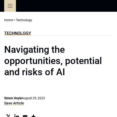
Skip
to
content
Home
>
Technology
TECHNOLOGY
Navigating the
opportunities, potential
and risks of AI
Simon Hoyle
August 29, 2023
Save Article