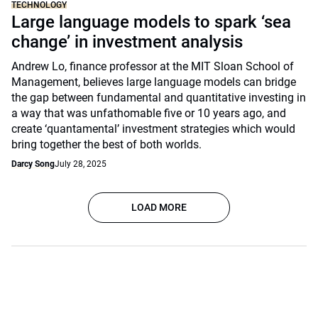
TECHNOLOGY
Large language models to spark ‘sea
change’ in investment analysis
Andrew Lo, finance professor at the MIT Sloan School of
Management, believes large language models can bridge
the gap between fundamental and quantitative investing in
a way that was unfathomable five or 10 years ago, and
create ‘quantamental’ investment strategies which would
bring together the best of both worlds.
Darcy Song
July 28, 2025
LOAD MORE