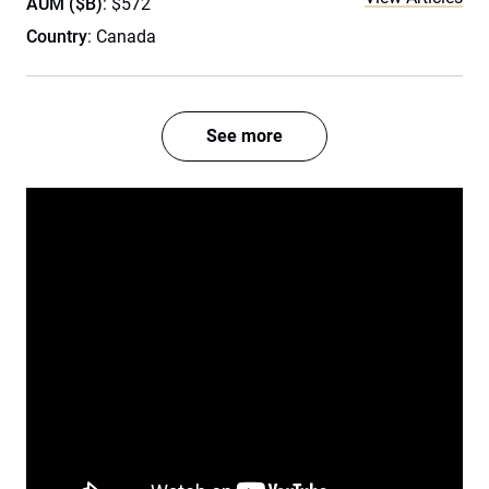
AUM ($B)
: $572
Country
: Canada
See more