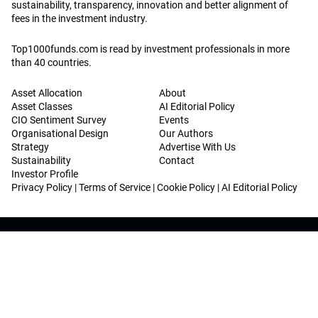
sustainability, transparency, innovation and better alignment of
fees in the investment industry.
Top1000funds.com is read by investment professionals in more
than 40 countries.
Asset Allocation
About
Asset Classes
AI Editorial Policy
CIO Sentiment Survey
Events
Organisational Design
Our Authors
Strategy
Advertise With Us
Sustainability
Contact
Investor Profile
Privacy Policy
|
Terms of Service
|
Cookie Policy
|
AI Editorial Policy