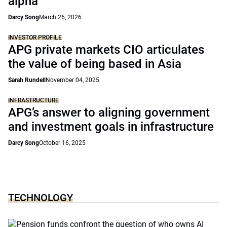
alpha’
Darcy Song
March 26, 2026
INVESTOR PROFILE
APG private markets CIO articulates
the value of being based in Asia
Sarah Rundell
November 04, 2025
INFRASTRUCTURE
APG’s answer to aligning government
and investment goals in infrastructure
Darcy Song
October 16, 2025
TECHNOLOGY