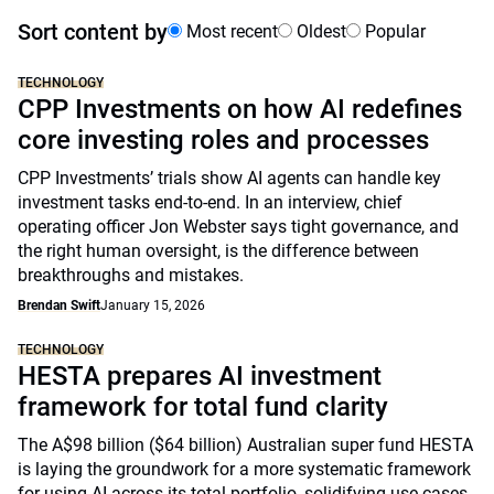
Sort content by
Most recent
Oldest
Popular
TECHNOLOGY
CPP Investments on how AI redefines
core investing roles and processes
CPP Investments’ trials show AI agents can handle key
investment tasks end-to-end. In an interview, chief
operating officer Jon Webster says tight governance, and
the right human oversight, is the difference between
breakthroughs and mistakes.
Brendan Swift
January 15, 2026
TECHNOLOGY
HESTA prepares AI investment
framework for total fund clarity
The A$98 billion ($64 billion) Australian super fund HESTA
is laying the groundwork for a more systematic framework
for using AI across its total portfolio, solidifying use cases