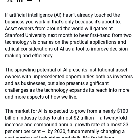
If artificial intelligence (AI) hasn’t already touched the
business you work in that’s only because it’s about to.
Asset owners from around the world will gather at
Stanford University next month to hear first-hand from two
technology visionaries on the practical applications and
ethical considerations of AI as a tool to improve decision
making and efficiency.
The sprawling potential of AI presents institutional asset
owners with unprecedented opportunities both as investors
and as businesses, but also presents significant
challenges as the technology expands its reach into more
and more aspects of how we live.
The market for AI is expected to grow from a nearly $100
billion industry today to almost $2 trillion – a twentyfold
increase and compound annual growth rate of almost 33
per cent per cent – by 2030, fundamentally changing a