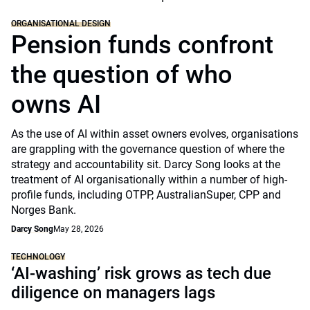
ORGANISATIONAL DESIGN
Pension funds confront
the question of who
owns AI
As the use of AI within asset owners evolves, organisations
are grappling with the governance question of where the
strategy and accountability sit. Darcy Song looks at the
treatment of AI organisationally within a number of high-
profile funds, including OTPP, AustralianSuper, CPP and
Norges Bank.
Darcy Song
May 28, 2026
TECHNOLOGY
‘AI-washing’ risk grows as tech due
diligence on managers lags