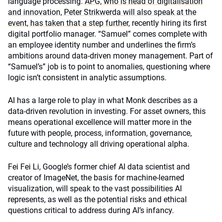
language processing.
APG, who is head of digitalisation
and innovation, Peter Strikwerda will also speak at the
event, has taken that a step further
, recently hiring its first
digital portfolio manager. “Samuel” comes complete with
an employee identity number and underlines the firm’s
ambitions around data-driven money management. Part of
“Samuel’s” job is to point to anomalies, questioning where
logic isn’t consistent in analytic assumptions.
AI has a large role to play in what Monk describes as a
data-driven revolution in investing.
For asset owners, this
means operational excellence will matter more in the
future with p
eople, process, information, governance,
culture and technology all driving operational alpha.
Fei Fei Li, Google’s former chief AI data scientist and
creator of ImageNet, the basis for machine-learned
visualization, will speak to the vast possibilities AI
represents, as well as the potential risks and ethical
questions critical to address during AI’s infancy.