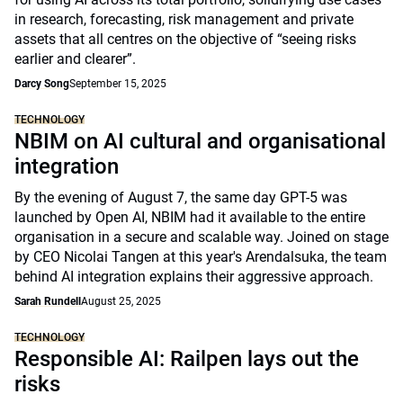
in research, forecasting, risk management and private
assets that all centres on the objective of “seeing risks
earlier and clearer”.
Darcy Song
September 15, 2025
TECHNOLOGY
NBIM on AI cultural and organisational
integration
By the evening of August 7, the same day GPT-5 was
launched by Open AI, NBIM had it available to the entire
organisation in a secure and scalable way. Joined on stage
by CEO Nicolai Tangen at this year's Arendalsuka, the team
behind AI integration explains their aggressive approach.
Sarah Rundell
August 25, 2025
TECHNOLOGY
Responsible AI: Railpen lays out the
risks