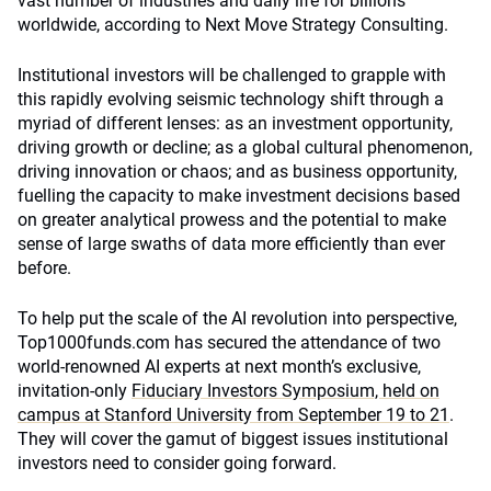
vast number of industries and daily life for billions
worldwide, according to Next Move Strategy Consulting.
Institutional investors will be challenged to grapple with
this rapidly evolving seismic technology shift through a
myriad of different lenses: as an investment opportunity,
driving growth or decline; as a global cultural phenomenon,
driving innovation or chaos; and as business opportunity,
fuelling the capacity to make investment decisions based
on greater analytical prowess and the potential to make
sense of large swaths of data more efficiently than ever
before.
To help put the scale of the AI revolution into perspective,
Top1000funds.com has secured the attendance of two
world-renowned AI experts at next month’s exclusive,
invitation-only
Fiduciary Investors Symposium, held on
campus at Stanford University from September 19 to 21
.
They will cover the gamut of biggest issues institutional
investors need to consider going forward.