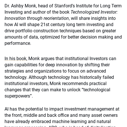
Dr. Ashby Monk, head of Stanford’s Institute for Long Term
Investing and author of the book
Technologized Investor:
Innovation through reorientation
, will share insights into
how AI will shape 21st century long term investing and
drive portfolio construction techniques based on greater
amounts of data, optimized for better decision making and
performance.
In his book
, Monk argues that institutional Investors can
gain capabilities for deep innovation by shifting their
strategies and organizations to focus on advanced
technology. Although technology has historically failed
institutional investors, Monk recommends practical
changes that they can make to unlock “technological
superpowers”.
AI has the potential to impact investment management at
the front, middle and back office and m
any asset owners
have already embraced machine learning and natural