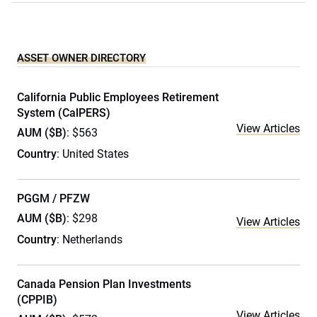
ASSET OWNER DIRECTORY
California Public Employees Retirement
System (CalPERS)
View Articles
AUM ($B)
: $563
Country
: United States
PGGM / PFZW
AUM ($B)
: $298
View Articles
Country
: Netherlands
Canada Pension Plan Investments
(CPPIB)
View Articles