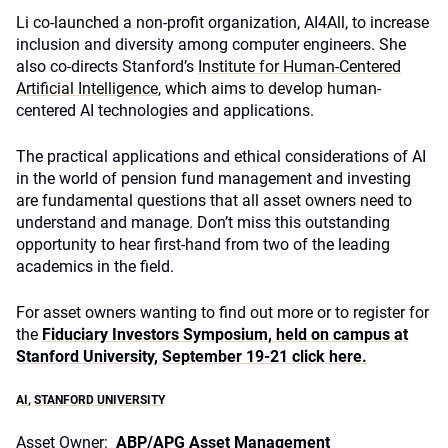
Li co-launched a non-profit organization, AI4All, to increase
inclusion and diversity among computer engineers. She
also co-directs Stanford’s
Institute for Human-Centered
Artificial Intelligence
, which aims to develop human-
centered AI technologies and applications.
The practical applications and ethical considerations of AI
in the world of pension fund management and investing
are fundamental questions that all asset owners need to
understand and manage. Don’t miss this outstanding
opportunity to hear first-hand from two of the leading
academics in the field.
For asset owners wanting to find out more or to register for
the
Fiduciary Investors Symposium, held on campus at
Stanford University, September 19-21 click here.
AI
,
STANFORD UNIVERSITY
Asset Owner:
ABP/APG Asset Management