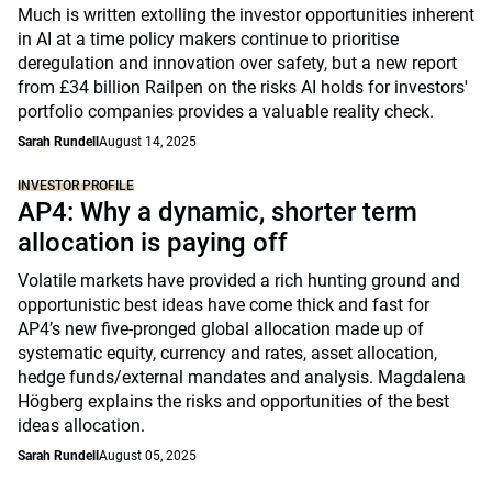
Much is written extolling the investor opportunities inherent
in AI at a time policy makers continue to prioritise
deregulation and innovation over safety, but a new report
from £34 billion Railpen on the risks AI holds for investors'
portfolio companies provides a valuable reality check.
Sarah Rundell
August 14, 2025
INVESTOR PROFILE
AP4: Why a dynamic, shorter term
allocation is paying off
Volatile markets have provided a rich hunting ground and
opportunistic best ideas have come thick and fast for
AP4’s new five-pronged global allocation made up of
systematic equity, currency and rates, asset allocation,
hedge funds/external mandates and analysis. Magdalena
Högberg explains the risks and opportunities of the best
ideas allocation.
Sarah Rundell
August 05, 2025