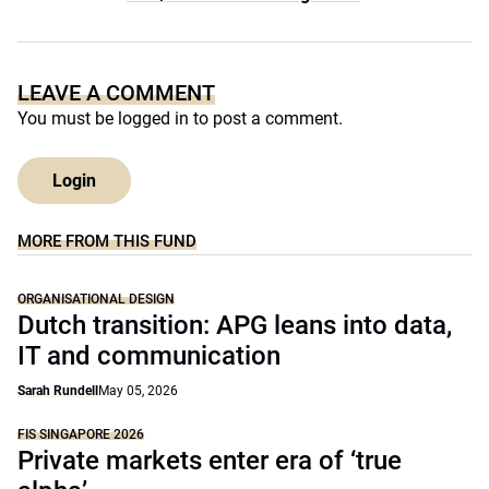
LEAVE A COMMENT
You must be
logged in
to post a comment.
Login
MORE FROM THIS FUND
ORGANISATIONAL DESIGN
Dutch transition: APG leans into data,
IT and communication
Sarah Rundell
May 05, 2026
FIS SINGAPORE 2026
Private markets enter era of ‘true