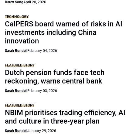
Darcy Song
April 20, 2026
TECHNOLOGY
CalPERS board warned of risks in AI
investments including China
innovation
Sarah Rundell
February 04, 2026
FEATURED STORY
Dutch pension funds face tech
reckoning, warns central bank
Sarah Rundell
February 03, 2026
FEATURED STORY
NBIM prioritises trading efficiency, AI
and culture in three-year plan
Sarah Rundell
January 29, 2026