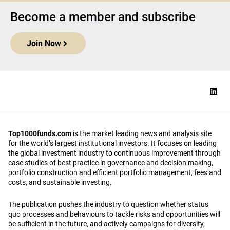
Become a member and subscribe
Join Now
Top1000funds.com
is the market leading news and analysis site
for the world’s largest institutional investors. It focuses on leading
the global investment industry to continuous improvement through
case studies of best practice in governance and decision making,
portfolio construction and efficient portfolio management, fees and
costs, and sustainable investing.
The publication pushes the industry to question whether status
quo processes and behaviours to tackle risks and opportunities will
be sufficient in the future, and actively campaigns for diversity,