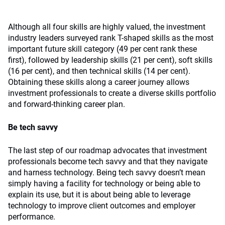
Although all four skills are highly valued, the investment
industry leaders surveyed rank T-shaped skills as the most
important future skill category (49 per cent rank these
first), followed by leadership skills (21 per cent), soft skills
(16 per cent), and then technical skills (14 per cent).
Obtaining these skills along a career journey allows
investment professionals to create a diverse skills portfolio
and forward-thinking career plan.
Be tech savvy
The last step of our roadmap advocates that investment
professionals become tech savvy and that they navigate
and harness technology. Being tech savvy doesn’t mean
simply having a facility for technology or being able to
explain its use, but it is about being able to leverage
technology to improve client outcomes and employer
performance.