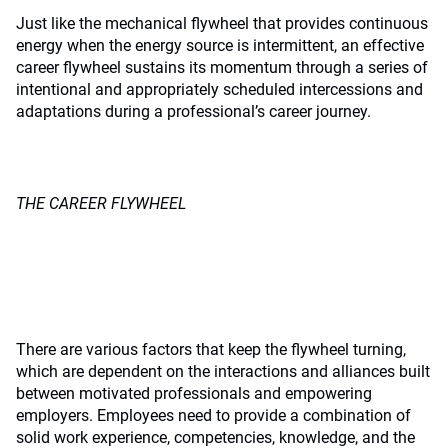
Just like the mechanical flywheel that provides continuous
energy when the energy source is intermittent, an effective
career flywheel sustains its momentum through a series of
intentional and appropriately scheduled intercessions and
adaptations during a professional’s career journey.
THE CAREER FLYWHEEL
There are various factors that keep the flywheel turning,
which are dependent on the interactions and alliances built
between motivated professionals and empowering
employers. Employees need to provide a combination of
solid work experience, competencies, knowledge, and the