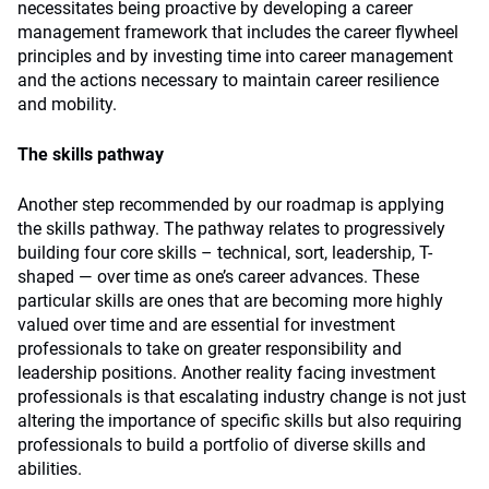
necessitates being proactive by developing a career
management framework that includes the career flywheel
principles and by investing time into career management
and the actions necessary to maintain career resilience
and mobility.
The skills pathway
Another step recommended by our roadmap is applying
the skills pathway. The pathway relates to progressively
building four core skills – technical, sort, leadership, T-
shaped — over time as one’s career advances. These
particular skills are ones that are becoming more highly
valued over time and are essential for investment
professionals to take on greater responsibility and
leadership positions. Another reality facing investment
professionals is that escalating industry change is not just
altering the importance of specific skills but also requiring
professionals to build a portfolio of diverse skills and
abilities.