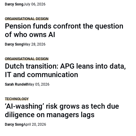
Darcy Song
July 06, 2026
ORGANISATIONAL DESIGN
Pension funds confront the question
of who owns AI
Darcy Song
May 28, 2026
ORGANISATIONAL DESIGN
Dutch transition: APG leans into data,
IT and communication
Sarah Rundell
May 05, 2026
TECHNOLOGY
‘AI-washing’ risk grows as tech due
diligence on managers lags
Darcy Song
April 20, 2026