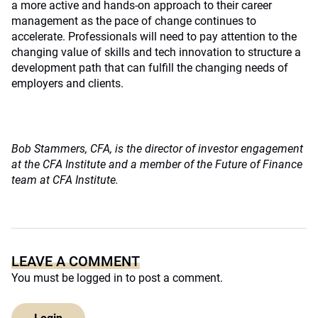
a more active and hands-on approach to their career
management as the pace of change continues to
accelerate. Professionals will need to pay attention to the
changing value of skills and tech innovation to structure a
development path that can fulfill the changing needs of
employers and clients.
Bob Stammers, CFA, is the director of investor engagement
at the CFA Institute and a member of the Future of Finance
team at CFA Institute.
LEAVE A COMMENT
You must be
logged in
to post a comment.