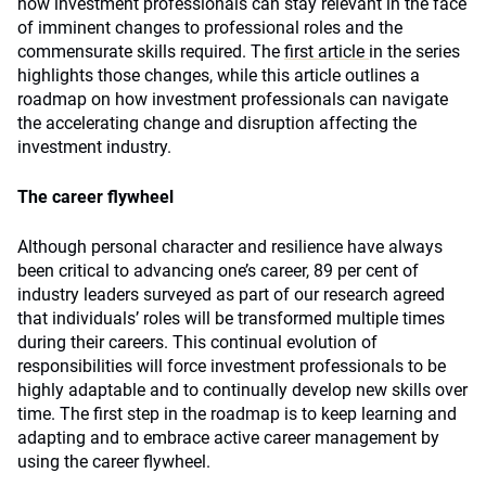
how investment professionals can stay relevant in the face
of imminent changes to professional roles and the
commensurate skills required. The
first article
in the series
highlights those changes, while this article outlines a
roadmap on how investment professionals can navigate
the accelerating change and disruption affecting the
investment industry.
The career flywheel
Although personal character and resilience have always
been critical to advancing one’s career, 89 per cent of
industry leaders surveyed as part of our research agreed
that individuals’ roles will be transformed multiple times
during their careers. This continual evolution of
responsibilities will force investment professionals to be
highly adaptable and to continually develop new skills over
time. The first step in the roadmap is to keep learning and
adapting and to embrace active career management by
using the career flywheel.