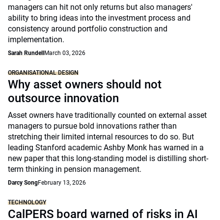
managers can hit not only returns but also managers'
ability to bring ideas into the investment process and
consistency around portfolio construction and
implementation.
Sarah Rundell
March 03, 2026
ORGANISATIONAL DESIGN
Why asset owners should not
outsource innovation
Asset owners have traditionally counted on external asset
managers to pursue bold innovations rather than
stretching their limited internal resources to do so. But
leading Stanford academic Ashby Monk has warned in a
new paper that this long-standing model is distilling short-
term thinking in pension management.
Darcy Song
February 13, 2026
TECHNOLOGY
CalPERS board warned of risks in AI