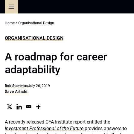
Skip
to
content
Home
>
Organisational Design
ORGANISATIONAL DESIGN
A roadmap for career
adaptability
Bob Stammers
July 26, 2019
Save Article
A recently released CFA Institute report entitled the
Investment Professional of the Future
provides answers to