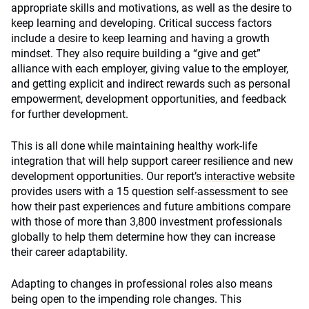
appropriate skills and motivations, as well as the desire to
keep learning and developing. Critical success factors
include a desire to keep learning and having a growth
mindset. They also require building a “give and get”
alliance with each employer, giving value to the employer,
and getting explicit and indirect rewards such as personal
empowerment, development opportunities, and feedback
for further development.
This is all done while maintaining healthy work-life
integration that will help support career resilience and new
development opportunities. Our report’s
interactive website
provides users with a 15 question self-assessment to see
how their past experiences and future ambitions compare
with those of more than 3,800 investment professionals
globally to help them determine how they can increase
their career adaptability.
Adapting to changes in professional roles also means
being open to the impending role changes. This