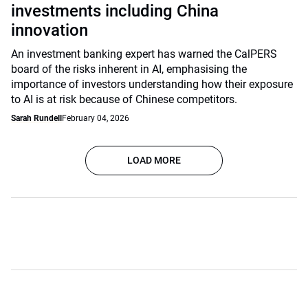
investments including China
innovation
An investment banking expert has warned the CalPERS
board of the risks inherent in AI, emphasising the
importance of investors understanding how their exposure
to AI is at risk because of Chinese competitors.
Sarah Rundell
February 04, 2026
LOAD MORE