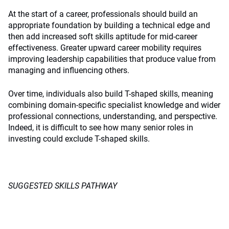
At the start of a career, professionals should build an
appropriate foundation by building a technical edge and
then add increased soft skills aptitude for mid-career
effectiveness. Greater upward career mobility requires
improving leadership capabilities that produce value from
managing and influencing others.
Over time, individuals also build T-shaped skills, meaning
combining domain-specific specialist knowledge and wider
professional connections, understanding, and perspective.
Indeed, it is difficult to see how many senior roles in
investing could exclude T-shaped skills.
SUGGESTED SKILLS PATHWAY