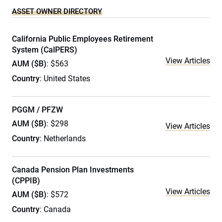
ASSET OWNER DIRECTORY
California Public Employees Retirement
System (CalPERS)
View Articles
AUM ($B)
: $563
Country
: United States
PGGM / PFZW
AUM ($B)
: $298
View Articles
Country
: Netherlands
Canada Pension Plan Investments
(CPPIB)
View Articles
AUM ($B)
: $572
Country
: Canada