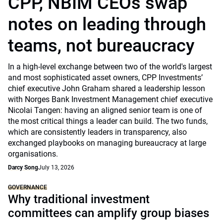
CPP, NBIM CEOs swap
notes on leading through
teams, not bureaucracy
In a high-level exchange between two of the world's largest
and most sophisticated asset owners, CPP Investments’
chief executive John Graham shared a leadership lesson
with Norges Bank Investment Management chief executive
Nicolai Tangen: having an aligned senior team is one of
the most critical things a leader can build. The two funds,
which are consistently leaders in transparency, also
exchanged playbooks on managing bureaucracy at large
organisations.
Darcy Song
July 13, 2026
GOVERNANCE
Why traditional investment
committees can amplify group biases