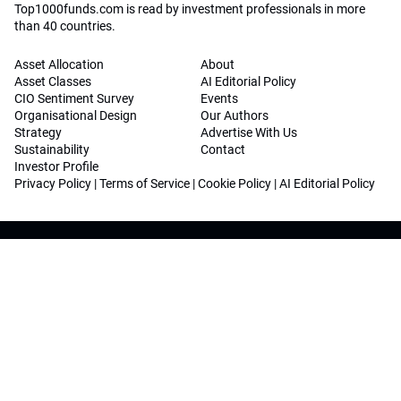
Top1000funds.com is read by investment professionals in more
than 40 countries.
Asset Allocation
About
Asset Classes
AI Editorial Policy
CIO Sentiment Survey
Events
Organisational Design
Our Authors
Strategy
Advertise With Us
Sustainability
Contact
Investor Profile
Privacy Policy
|
Terms of Service
|
Cookie Policy
|
AI Editorial Policy