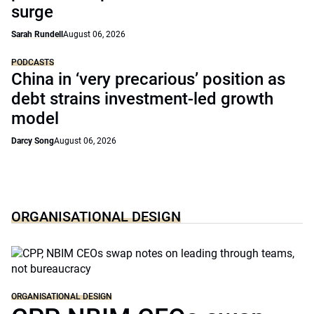
surge
Sarah Rundell
August 06, 2026
PODCASTS
China in ‘very precarious’ position as
debt strains investment-led growth
model
Darcy Song
August 06, 2026
ORGANISATIONAL DESIGN
ORGANISATIONAL DESIGN