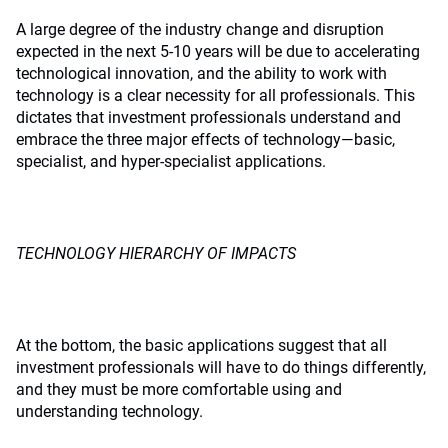
A large degree of the industry change and disruption
expected in the next 5-10 years will be due to accelerating
technological innovation, and the ability to work with
technology is a clear necessity for all professionals. This
dictates that investment professionals understand and
embrace the three major effects of technology—basic,
specialist, and hyper-specialist applications.
TECHNOLOGY HIERARCHY OF IMPACTS
At the bottom, the basic applications suggest that all
investment professionals will have to do things differently,
and they must be more comfortable using and
understanding technology.