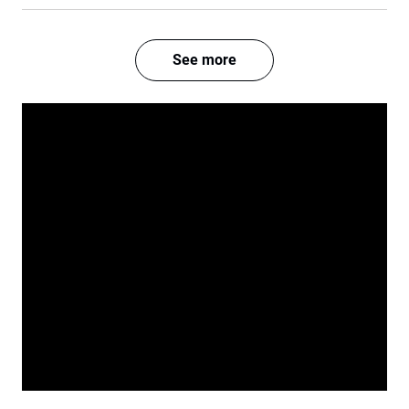
See more