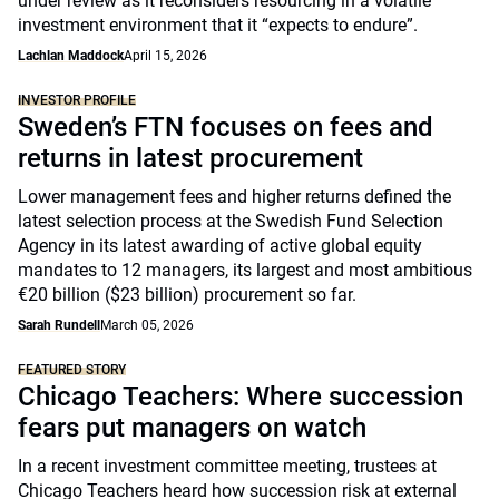
under review as it reconsiders resourcing in a volatile
investment environment that it “expects to endure”.
Lachlan Maddock
April 15, 2026
INVESTOR PROFILE
Sweden’s FTN focuses on fees and
returns in latest procurement
Lower management fees and higher returns defined the
latest selection process at the Swedish Fund Selection
Agency in its latest awarding of active global equity
mandates to 12 managers, its largest and most ambitious
€20 billion ($23 billion) procurement so far.
Sarah Rundell
March 05, 2026
FEATURED STORY
Chicago Teachers: Where succession
fears put managers on watch
In a recent investment committee meeting, trustees at
Chicago Teachers heard how succession risk at external