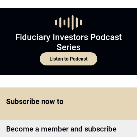
Fiduciary Investors Podcast
Series
Listen to Podcast
Subscribe now to
Become a member and subscribe