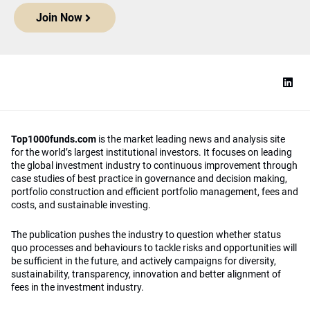
Join Now
Top1000funds.com
is the market leading news and analysis site
for the world’s largest institutional investors. It focuses on leading
the global investment industry to continuous improvement through
case studies of best practice in governance and decision making,
portfolio construction and efficient portfolio management, fees and
costs, and sustainable investing.
The publication pushes the industry to question whether status
quo processes and behaviours to tackle risks and opportunities will
be sufficient in the future, and actively campaigns for diversity,
sustainability, transparency, innovation and better alignment of
fees in the investment industry.