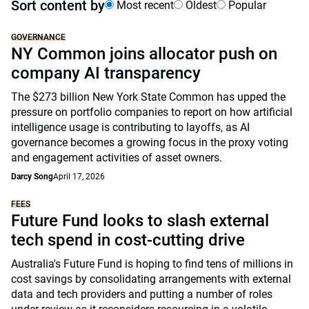
Sort content by
Most recent
Oldest
Popular
GOVERNANCE
NY Common joins allocator push on
company AI transparency
The $273 billion New York State Common has upped the
pressure on portfolio companies to report on how artificial
intelligence usage is contributing to layoffs, as AI
governance becomes a growing focus in the proxy voting
and engagement activities of asset owners.
Darcy Song
April 17, 2026
FEES
Future Fund looks to slash external
tech spend in cost-cutting drive
Australia's Future Fund is hoping to find tens of millions in
cost savings by consolidating arrangements with external
data and tech providers and putting a number of roles