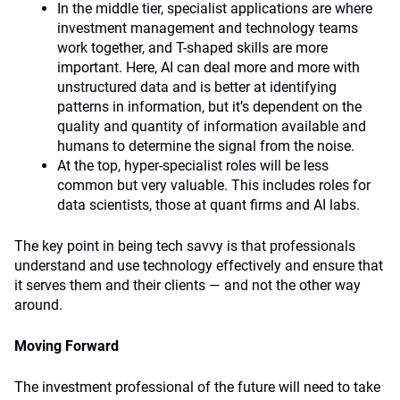
In the middle tier, specialist applications are where
investment management and technology teams
work together, and T-shaped skills are more
important. Here, AI can deal more and more with
unstructured data and is better at identifying
patterns in information, but it’s dependent on the
quality and quantity of information available and
humans to determine the signal from the noise.
At the top, hyper-specialist roles will be less
common but very valuable. This includes roles for
data scientists, those at quant firms and AI labs.
The key point in being tech savvy is that professionals
understand and use technology effectively and ensure that
it serves them and their clients — and not the other way
around.
Moving Forward
The investment professional of the future will need to take