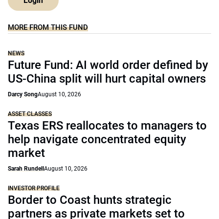
Login
MORE FROM THIS FUND
NEWS
Future Fund: AI world order defined by
US-China split will hurt capital owners
Darcy Song
August 10, 2026
ASSET CLASSES
Texas ERS reallocates to managers to
help navigate concentrated equity
market
Sarah Rundell
August 10, 2026
INVESTOR PROFILE
Border to Coast hunts strategic
partners as private markets set to