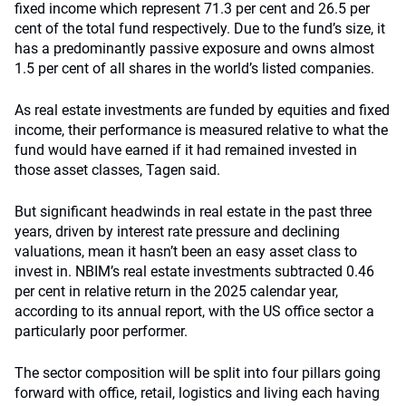
fixed income which represent 71.3 per cent and 26.5 per
cent of the total fund respectively. Due to the fund’s size, it
has a predominantly passive exposure and owns almost
1.5 per cent of all shares in the world’s listed companies.
As real estate investments are funded by equities and fixed
income, their performance is measured relative to what the
fund would have earned if it had remained invested in
those asset classes, Tagen said.
But significant headwinds in real estate in the past three
years, driven by interest rate pressure and declining
valuations, mean it hasn’t been an easy asset class to
invest in. NBIM’s real estate investments subtracted 0.46
per cent in relative return in the 2025 calendar year,
according to its annual report, with the US office sector a
particularly poor performer.
The sector composition will be split into four pillars going
forward with office, retail, logistics and living each having