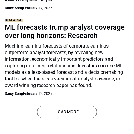
Darcy Song
February 17, 2025
RESEARCH
ML forecasts trump analyst coverage
over long horizons: Research
Machine learning forecasts of corporate earnings
outperform analyst forecasts, by revealing new
information, economically important predictors and
capturing non-linear relationships. Investors can use ML
models as a less-biased forecast and a decision-making
tool for when there is a vacuum of analyst coverage, an
award-winning research paper has found.
Darcy Song
February 12, 2025
LOAD MORE