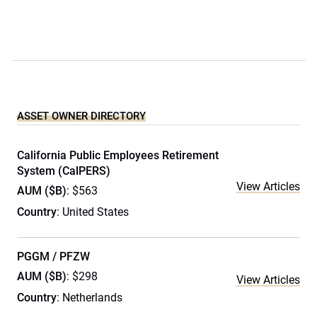
ASSET OWNER DIRECTORY
California Public Employees Retirement
System (CalPERS)
View Articles
AUM ($B)
: $563
Country
: United States
PGGM / PFZW
AUM ($B)
: $298
View Articles
Country
: Netherlands