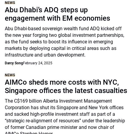
NEWS
Abu Dhabi’s ADQ steps up
engagement with EM economies
Abu Dhabi-based sovereign wealth fund ADQ kicked off
the new year forging two global investment partnerships,
as the fund seeks to boost its influence in emerging
markets by deploying capital in critical areas such as
infrastructure and urban development.
Darcy Song
February 24, 2025
NEWS
AIMCo sheds more costs with NYC,
Singapore offices the latest casualties
The C$169 billion Alberta Investment Management
Corporation has shut its Singapore and New York offices
and sacked high-profile investment staff as part of a
“strategic re-alignment of resources” under the leadership
of former Canadian prime minister and now chair of
AIMCo Stephen Harper.