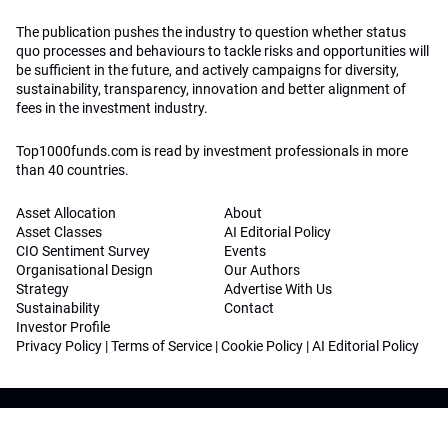
The publication pushes the industry to question whether status
quo processes and behaviours to tackle risks and opportunities will
be sufficient in the future, and actively campaigns for diversity,
sustainability, transparency, innovation and better alignment of
fees in the investment industry.
Top1000funds.com is read by investment professionals in more
than 40 countries.
Asset Allocation
About
Asset Classes
AI Editorial Policy
CIO Sentiment Survey
Events
Organisational Design
Our Authors
Strategy
Advertise With Us
Sustainability
Contact
Investor Profile
Privacy Policy
|
Terms of Service
|
Cookie Policy
|
AI Editorial Policy