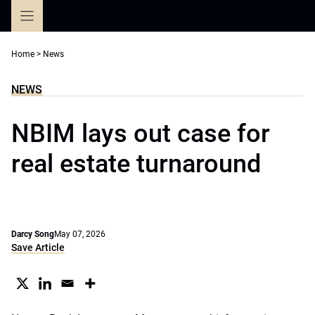
Skip
to
content
Home
>
News
NEWS
NBIM lays out case for
real estate turnaround
Darcy Song
May 07, 2026
Save Article