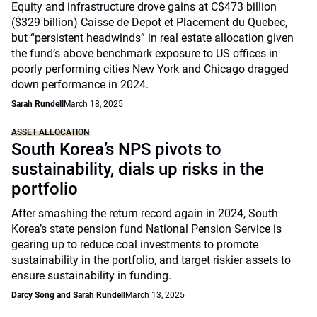
Equity and infrastructure drove gains at C$473 billion
($329 billion) Caisse de Depot et Placement du Quebec,
but “persistent headwinds” in real estate allocation given
the fund’s above benchmark exposure to US offices in
poorly performing cities New York and Chicago dragged
down performance in 2024.
Sarah Rundell
March 18, 2025
ASSET ALLOCATION
South Korea’s NPS pivots to
sustainability, dials up risks in the
portfolio
After smashing the return record again in 2024, South
Korea’s state pension fund National Pension Service is
gearing up to reduce coal investments to promote
sustainability in the portfolio, and target riskier assets to
ensure sustainability in funding.
Darcy Song and Sarah Rundell
March 13, 2025