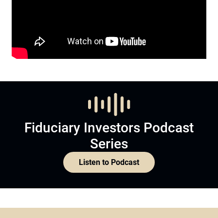
Fiduciary Investors Podcast
Series
Listen to Podcast