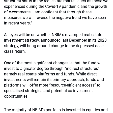
structural shifts in the real estate market, such as those we
experienced during the Covid-19 pandemic and the growth
of e-commerce. I am confident that through these
measures we will reverse the negative trend we have seen
in recent years.”
All eyes will be on whether NBIM’s revamped real estate
investment strategy, announced last December in its 2028
strategy, will bring around change to the depressed asset
class return.
One of the most significant changes is that the fund will
invest to a greater degree through “indirect structures”,
namely real estate platforms and funds. While direct
investments will remain its primary approach, funds and
platforms will offer more “resource-efficient access” to
specialised strategies and potential co-investment
opportunities.
The majority of NBIM’s portfolio is invested in equities and