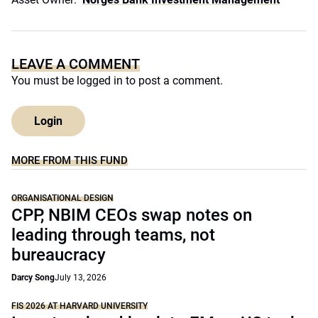
LEAVE A COMMENT
You must be
logged in
to post a comment.
Login
MORE FROM THIS FUND
ORGANISATIONAL DESIGN
CPP, NBIM CEOs swap notes on
leading through teams, not
bureaucracy
Darcy Song
July 13, 2026
FIS 2026 AT HARVARD UNIVERSITY