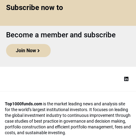
Subscribe now to
Become a member and subscribe
Join Now
Top1000funds.com
is the market leading news and analysis site
for the world’s largest institutional investors. It focuses on leading
the global investment industry to continuous improvement through
case studies of best practice in governance and decision making,
portfolio construction and efficient portfolio management, fees and
costs, and sustainable investing.