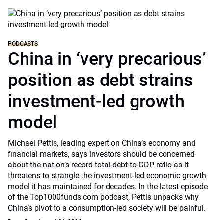
PODCASTS
China in ‘very precarious’
position as debt strains
investment-led growth
model
Michael Pettis, leading expert on China’s economy and
financial markets, says investors should be concerned
about the nation’s record total-debt-to-GDP ratio as it
threatens to strangle the investment-led economic growth
model it has maintained for decades. In the latest episode
of the Top1000funds.com podcast, Pettis unpacks why
China’s pivot to a consumption-led society will be painful.