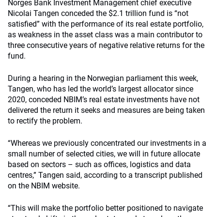
Norges Bank Investment Management chief executive
Nicolai Tangen conceded the $2.1 trillion fund is “not
satisfied” with the performance of its real estate portfolio,
as weakness in the asset class was a main contributor to
three consecutive years of negative relative returns for the
fund.
During a hearing in the Norwegian parliament this week,
Tangen, who has led the world’s largest allocator since
2020, conceded NBIM’s real estate investments have not
delivered the return it seeks and measures are being taken
to rectify the problem.
“Whereas we previously concentrated our investments in a
small number of selected cities, we will in future allocate
based on sectors – such as offices, logistics and data
centres,” Tangen said, according to a transcript published
on the NBIM website.
“This will make the portfolio better positioned to navigate