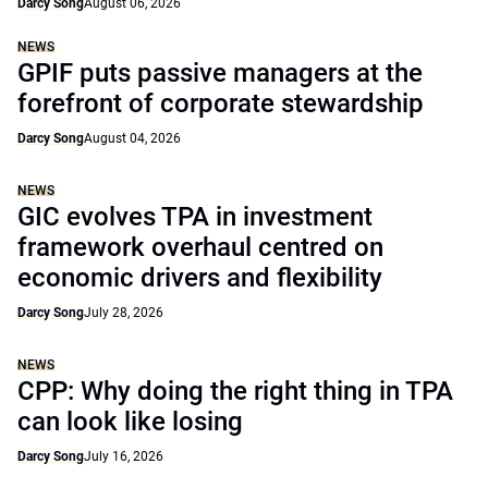
Darcy Song
August 06, 2026
NEWS
GPIF puts passive managers at the
forefront of corporate stewardship
Darcy Song
August 04, 2026
NEWS
GIC evolves TPA in investment
framework overhaul centred on
economic drivers and flexibility
Darcy Song
July 28, 2026
NEWS
CPP: Why doing the right thing in TPA
can look like losing
Darcy Song
July 16, 2026