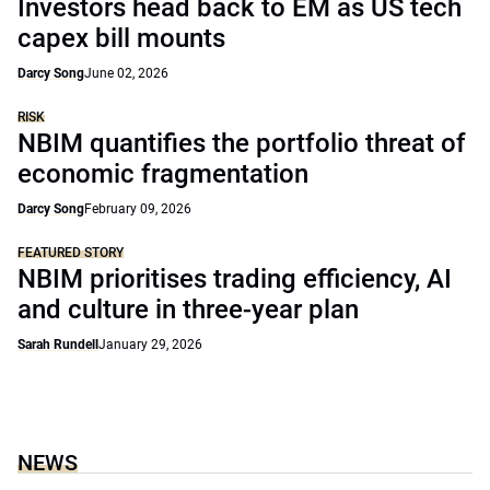
Investors head back to EM as US tech
capex bill mounts
Darcy Song
June 02, 2026
RISK
NBIM quantifies the portfolio threat of
economic fragmentation
Darcy Song
February 09, 2026
FEATURED STORY
NBIM prioritises trading efficiency, AI
and culture in three-year plan
Sarah Rundell
January 29, 2026
NEWS