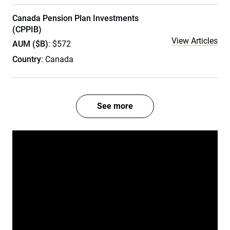
Canada Pension Plan Investments
(CPPIB)
View Articles
AUM ($B)
: $572
Country
: Canada
See more