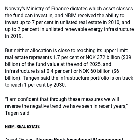
Norway’s Ministry of Finance dictates which asset classes
the fund can invest in, and NBIM received the ability to
invest up to 7 per cent in unlisted real estate in 2010, and
up to 2 per cent in unlisted renewable energy infrastructure
in 2019.
But neither allocation is close to reaching its upper limit:
real estate represents 1.7 per cent or NOK 372 billion ($39
billion) of the fund value at the end of 2025, and
infrastructure is at 0.4 per cent or NOK 60 billion ($6
billion). Tangen said the infrastructure portfolio is on track
to reach 1 per cent by 2030.
“I am confident that through these measures we will
reverse the negative trend we have seen in recent years,”
Tagen said.
NBIM
,
REAL ESTATE
Asset Owner:
Norges Bank Investment Management