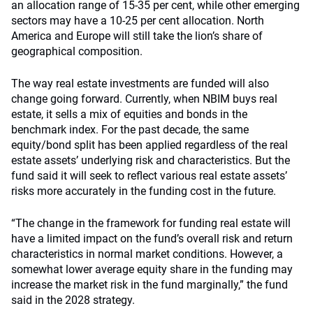
an allocation range of 15-35 per cent, while other emerging
sectors may have a 10-25 per cent allocation. North
America and Europe will still take the lion’s share of
geographical composition.
The way real estate investments are funded will also
change going forward. Currently, when NBIM buys real
estate, it sells a mix of equities and bonds in the
benchmark index. For the past decade, the same
equity/bond split has been applied regardless of the real
estate assets’ underlying risk and characteristics. But the
fund said it will seek to reflect various real estate assets’
risks more accurately in the funding cost in the future.
“The change in the framework for funding real estate will
have a limited impact on the fund’s overall risk and return
characteristics in normal market conditions. However, a
somewhat lower average equity share in the funding may
increase the market risk in the fund marginally,” the fund
said in the 2028 strategy.