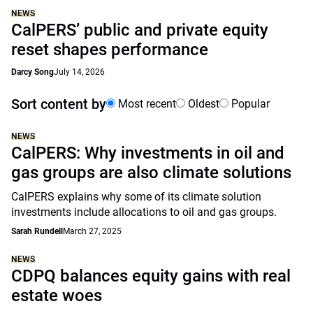
NEWS
CalPERS’ public and private equity
reset shapes performance
Darcy Song
July 14, 2026
Sort content by
Most recent
Oldest
Popular
NEWS
CalPERS: Why investments in oil and
gas groups are also climate solutions
CalPERS explains why some of its climate solution
investments include allocations to oil and gas groups.
Sarah Rundell
March 27, 2025
NEWS
CDPQ balances equity gains with real
estate woes