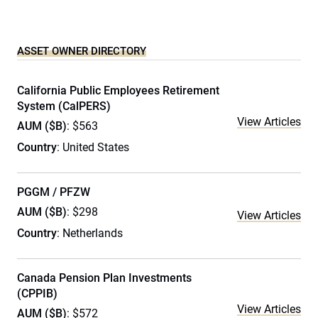
ASSET OWNER DIRECTORY
California Public Employees Retirement
System (CalPERS)
View Articles
AUM ($B)
: $563
Country
: United States
PGGM / PFZW
AUM ($B)
: $298
View Articles
Country
: Netherlands
Canada Pension Plan Investments
(CPPIB)
View Articles
AUM ($B)
: $572