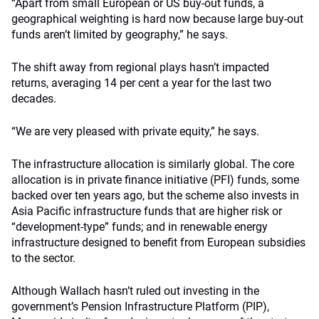
“Apart from small European or US buy-out funds, a
geographical weighting is hard now because large buy-out
funds aren’t limited by geography,” he says.
The shift away from regional plays hasn’t impacted
returns, averaging 14 per cent a year for the last two
decades.
“We are very pleased with private equity,” he says.
The infrastructure allocation is similarly global. The core
allocation is in private finance initiative (PFI) funds, some
backed over ten years ago, but the scheme also invests in
Asia Pacific infrastructure funds that are higher risk or
“development-type” funds; and in renewable energy
infrastructure designed to benefit from European subsidies
to the sector.
Although Wallach hasn’t ruled out investing in the
government’s Pension Infrastructure Platform (PIP),