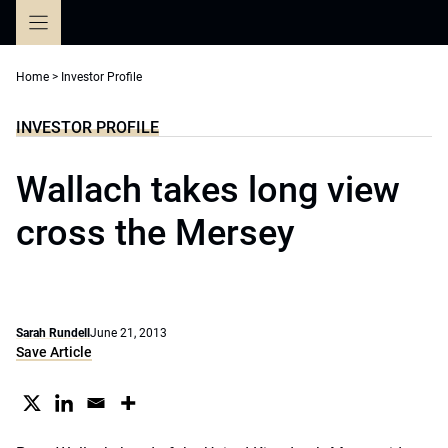
Skip
to
content
Home
>
Investor Profile
INVESTOR PROFILE
Wallach takes long view
cross the Mersey
Sarah Rundell
June 21, 2013
Save Article