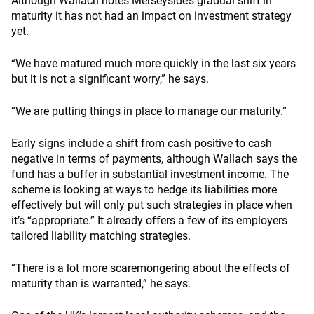
Although Wallach notes Merseyside’s gradual shift in
maturity it has not had an impact on investment strategy
yet.
“We have matured much more quickly in the last six years
but it is not a significant worry,” he says.
“We are putting things in place to manage our maturity.”
Early signs include a shift from cash positive to cash
negative in terms of payments, although Wallach says the
fund has a buffer in substantial investment income. The
scheme is looking at ways to hedge its liabilities more
effectively but will only put such strategies in place when
it’s “appropriate.” It already offers a few of its employers
tailored liability matching strategies.
“There is a lot more scaremongering about the effects of
maturity than is warranted,” he says.