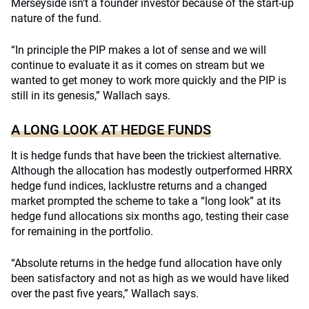
Merseyside isn’t a founder investor because of the start-up
nature of the fund.
“In principle the PIP makes a lot of sense and we will
continue to evaluate it as it comes on stream but we
wanted to get money to work more quickly and the PIP is
still in its genesis,” Wallach says.
A LONG LOOK AT HEDGE FUNDS
It is hedge funds that have been the trickiest alternative.
Although the allocation has modestly outperformed HRRX
hedge fund indices, lacklustre returns and a changed
market prompted the scheme to take a “long look” at its
hedge fund allocations six months ago, testing their case
for remaining in the portfolio.
“Absolute returns in the hedge fund allocation have only
been satisfactory and not as high as we would have liked
over the past five years,” Wallach says.