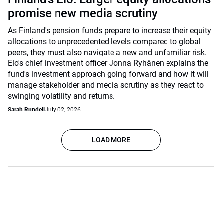
promise new media scrutiny
As Finland's pension funds prepare to increase their equity
allocations to unprecedented levels compared to global
peers, they must also navigate a new and unfamiliar risk.
Elo's chief investment officer Jonna Ryhänen explains the
fund's investment approach going forward and how it will
manage stakeholder and media scrutiny as they react to
swinging volatility and returns.
Sarah Rundell
July 02, 2026
LOAD MORE