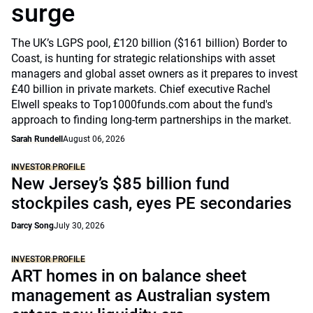
surge
The UK’s LGPS pool, £120 billion ($161 billion) Border to
Coast, is hunting for strategic relationships with asset
managers and global asset owners as it prepares to invest
£40 billion in private markets. Chief executive Rachel
Elwell speaks to Top1000funds.com about the fund's
approach to finding long-term partnerships in the market.
Sarah Rundell
August 06, 2026
INVESTOR PROFILE
New Jersey’s $85 billion fund
stockpiles cash, eyes PE secondaries
Darcy Song
July 30, 2026
INVESTOR PROFILE
ART homes in on balance sheet
management as Australian system