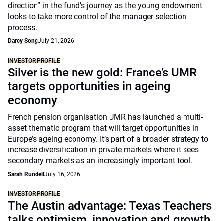
direction” in the fund’s journey as the young endowment
looks to take more control of the manager selection
process.
Darcy Song
July 21, 2026
INVESTOR PROFILE
Silver is the new gold: France’s UMR
targets opportunities in ageing
economy
French pension organisation UMR has launched a multi-
asset thematic program that will target opportunities in
Europe’s ageing economy. It’s part of a broader strategy to
increase diversification in private markets where it sees
secondary markets as an increasingly important tool.
Sarah Rundell
July 16, 2026
INVESTOR PROFILE
The Austin advantage: Texas Teachers
talks optimism, innovation and growth