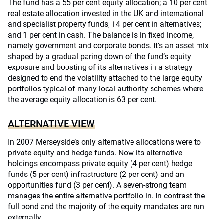
The fund has a 55 per cent equity allocation; a 10 per cent
real estate allocation invested in the UK and international
and specialist property funds; 14 per cent in alternatives;
and 1 per cent in cash. The balance is in fixed income,
namely government and corporate bonds. It’s an asset mix
shaped by a gradual paring down of the fund’s equity
exposure and boosting of its alternatives in a strategy
designed to end the volatility attached to the large equity
portfolios typical of many local authority schemes where
the average equity allocation is 63 per cent.
ALTERNATIVE VIEW
In 2007 Merseyside’s only alternative allocations were to
private equity and hedge funds. Now its alternative
holdings encompass private equity (4 per cent) hedge
funds (5 per cent) infrastructure (2 per cent) and an
opportunities fund (3 per cent). A seven-strong team
manages the entire alternative portfolio in. In contrast the
full bond and the majority of the equity mandates are run
externally.