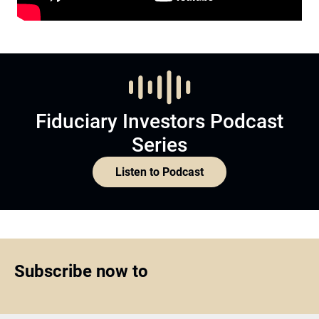
Fiduciary Investors Podcast
Series
Listen to Podcast
Subscribe now to