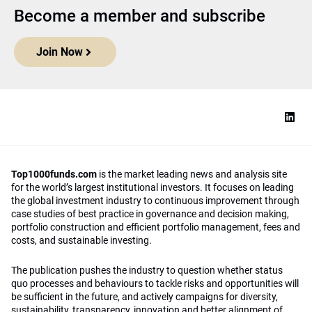
Become a member and subscribe
Join Now
Top1000funds.com
is the market leading news and analysis site
for the world’s largest institutional investors. It focuses on leading
the global investment industry to continuous improvement through
case studies of best practice in governance and decision making,
portfolio construction and efficient portfolio management, fees and
costs, and sustainable investing.
The publication pushes the industry to question whether status
quo processes and behaviours to tackle risks and opportunities will
be sufficient in the future, and actively campaigns for diversity,
sustainability, transparency, innovation and better alignment of