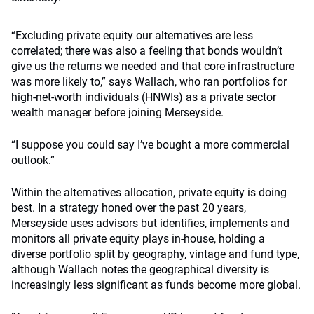
“Excluding private equity our alternatives are less
correlated; there was also a feeling that bonds wouldn’t
give us the returns we needed and that core infrastructure
was more likely to,” says Wallach, who ran portfolios for
high-net-worth individuals (HNWIs) as a private sector
wealth manager before joining Merseyside.
“I suppose you could say I’ve bought a more commercial
outlook.”
Within the alternatives allocation, private equity is doing
best. In a strategy honed over the past 20 years,
Merseyside uses advisors but identifies, implements and
monitors all private equity plays in-house, holding a
diverse portfolio split by geography, vintage and fund type,
although Wallach notes the geographical diversity is
increasingly less significant as funds become more global.