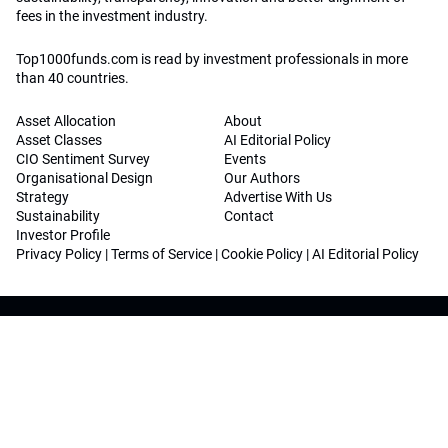
fees in the investment industry.
Top1000funds.com is read by investment professionals in more
than 40 countries.
Asset Allocation
About
Asset Classes
AI Editorial Policy
CIO Sentiment Survey
Events
Organisational Design
Our Authors
Strategy
Advertise With Us
Sustainability
Contact
Investor Profile
Privacy Policy
|
Terms of Service
|
Cookie Policy
|
AI Editorial Policy