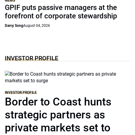
NEWS
GPIF puts passive managers at the
forefront of corporate stewardship
Darcy Song
August 04, 2026
INVESTOR PROFILE
INVESTOR PROFILE
Border to Coast hunts
strategic partners as
private markets set to