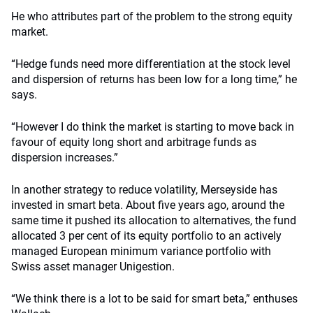
He who attributes part of the problem to the strong equity
market.
“Hedge funds need more differentiation at the stock level
and dispersion of returns has been low for a long time,” he
says.
“However I do think the market is starting to move back in
favour of equity long short and arbitrage funds as
dispersion increases.”
In another strategy to reduce volatility, Merseyside has
invested in smart beta. About five years ago, around the
same time it pushed its allocation to alternatives, the fund
allocated 3 per cent of its equity portfolio to an actively
managed European minimum variance portfolio with
Swiss asset manager Unigestion.
“We think there is a lot to be said for smart beta,” enthuses