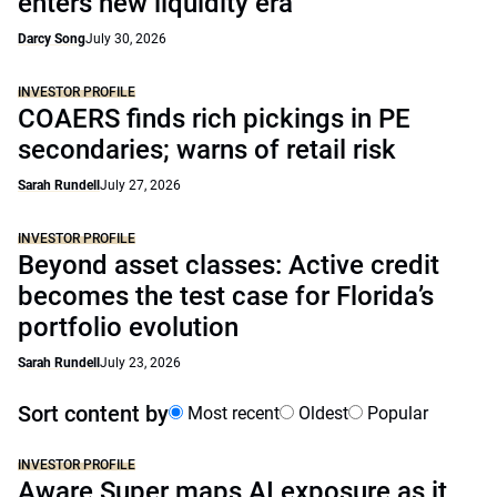
enters new liquidity era
Darcy Song
July 30, 2026
INVESTOR PROFILE
COAERS finds rich pickings in PE
secondaries; warns of retail risk
Sarah Rundell
July 27, 2026
INVESTOR PROFILE
Beyond asset classes: Active credit
becomes the test case for Florida’s
portfolio evolution
Sarah Rundell
July 23, 2026
Sort content by
Most recent
Oldest
Popular
INVESTOR PROFILE
Aware Super maps AI exposure as it