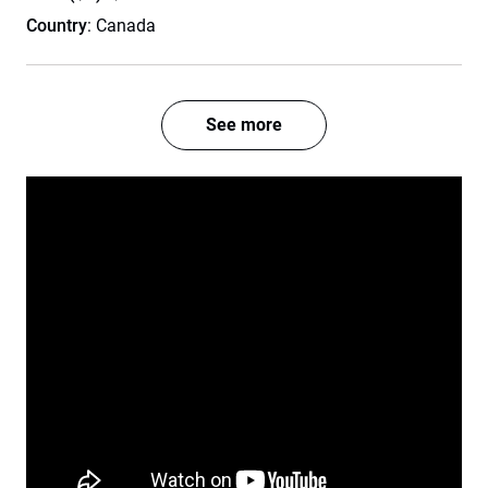
Country
: Canada
See more