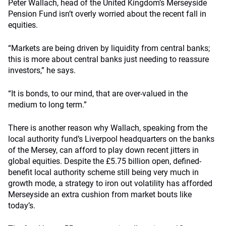
Peter Wallach, head of the United Kingdom’s Merseyside
Pension Fund isn’t overly worried about the recent fall in
equities.
“Markets are being driven by liquidity from central banks;
this is more about central banks just needing to reassure
investors,” he says.
“It is bonds, to our mind, that are over-valued in the
medium to long term.”
There is another reason why Wallach, speaking from the
local authority fund’s Liverpool headquarters on the banks
of the Mersey, can afford to play down recent jitters in
global equities. Despite the £5.75 billion open, defined-
benefit local authority scheme still being very much in
growth mode, a strategy to iron out volatility has afforded
Merseyside an extra cushion from market bouts like
today’s.