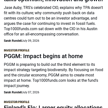
Jase Auby, TRS's celebrated CIO, explains why TPA doesn't
fit with its culture; why community push back on data
centres could turn out to be an investor advantage, and
argues the case for continuing to invest in fossil fuels.
Top1000funds.com sat down with the CIO in his Austin
office for an all-encompassing conversation.
Sarah Rundell
July 09, 2026
INVESTOR PROFILE
PGGM: Impact begins at home
PGGM is preparing to build out the third element to its
impact strategy targeting biodiversity. By focusing on food
and the circular economy, PGGM aims to create most
impact at home. Top1000funds.com looks at the fund's
impact journey.
Sarah Rundell
July 07, 2026
INVESTOR PROFILE
Finland’s Elo: Larger equity allocations