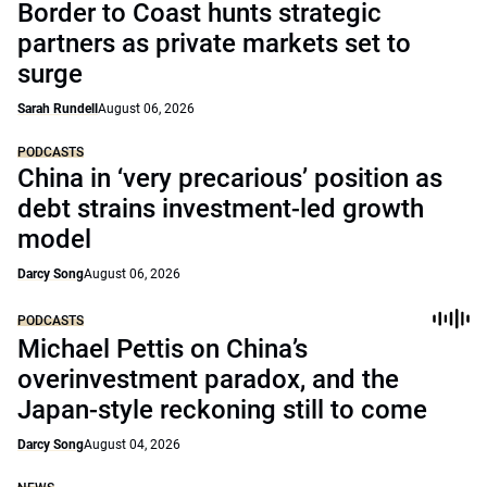
Border to Coast hunts strategic
partners as private markets set to
surge
Sarah Rundell
August 06, 2026
PODCASTS
China in ‘very precarious’ position as
debt strains investment-led growth
model
Darcy Song
August 06, 2026
PODCASTS
Michael Pettis on China’s
overinvestment paradox, and the
Japan-style reckoning still to come
Darcy Song
August 04, 2026