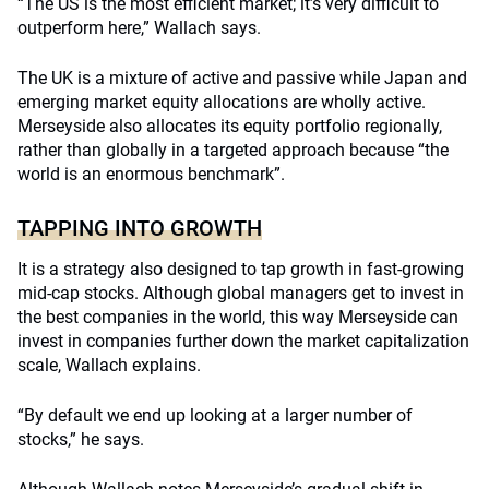
“The US is the most efficient market; it’s very difficult to
outperform here,” Wallach says.
The UK is a mixture of active and passive while Japan and
emerging market equity allocations are wholly active.
Merseyside also allocates its equity portfolio regionally,
rather than globally in a targeted approach because “the
world is an enormous benchmark”.
TAPPING INTO GROWTH
It is a strategy also designed to tap growth in fast-growing
mid-cap stocks. Although global managers get to invest in
the best companies in the world, this way Merseyside can
invest in companies further down the market capitalization
scale, Wallach explains.
“By default we end up looking at a larger number of
stocks,” he says.