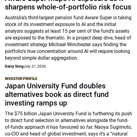
sharpens whole-of-portfolio risk focus
Australia’s third-largest pension fund Aware Super is taking
stock of its investment exposure to AI and the initial
analysis suggests at least 15 per cent of the fund’s assets
are exposed to the thematic. In a project deep dive, head of
investment strategy Michael Winchester says finding the
portfolio's true concentration around AI will require looking
beyond simple dollar aggregation.
Darcy Song
July 21, 2026
INVESTOR PROFILE
Japan University Fund doubles
alternatives book as direct fund
investing ramps up
The $75 billion Japan University Fund is furthering its push
to direct fund selection in alternatives alongside the fund-
of-funds approach it has favoured so far. Naoya Sugimoto,
co-CIO and head of global investment, says it’s a “natural