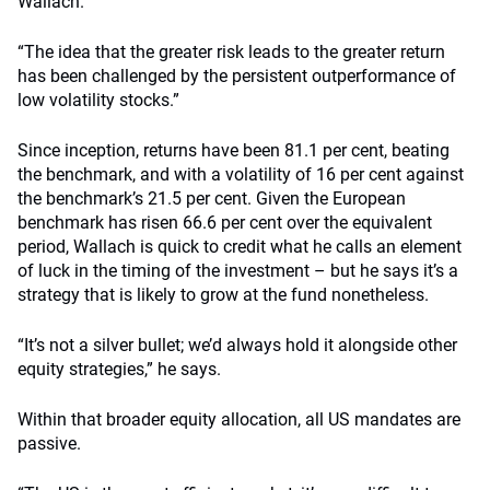
Wallach.
“The idea that the greater risk leads to the greater return
has been challenged by the persistent outperformance of
low volatility stocks.”
Since inception, returns have been 81.1 per cent, beating
the benchmark, and with a volatility of 16 per cent against
the benchmark’s 21.5 per cent. Given the European
benchmark has risen 66.6 per cent over the equivalent
period, Wallach is quick to credit what he calls an element
of luck in the timing of the investment – but he says it’s a
strategy that is likely to grow at the fund nonetheless.
“It’s not a silver bullet; we’d always hold it alongside other
equity strategies,” he says.
Within that broader equity allocation, all US mandates are
passive.