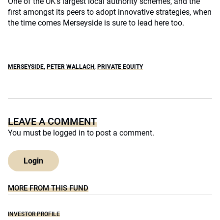
One of the UK’s largest local authority schemes, and the
first amongst its peers to adopt innovative strategies, when
the time comes Merseyside is sure to lead here too.
MERSEYSIDE
,
PETER WALLACH
,
PRIVATE EQUITY
LEAVE A COMMENT
You must be
logged in
to post a comment.
Login
MORE FROM THIS FUND
INVESTOR PROFILE